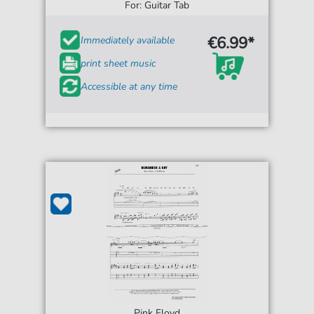
For: Guitar Tab
€6.99*
Immediately available
print sheet music
Accessible at any time
Pink Floyd