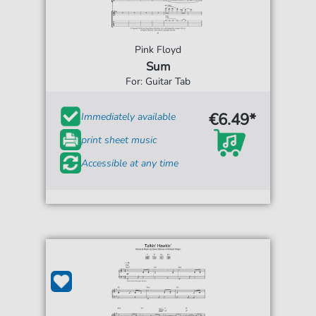
Pink Floyd
Sum
For: Guitar Tab
€6.49*
Immediately available
print sheet music
Accessible at any time