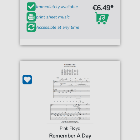
€6.49*
Immediately available
print sheet music
Accessible at any time
Pink Floyd
Remember A Day