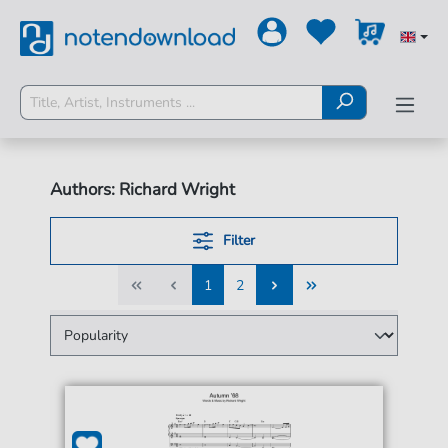
Authors: Richard Wright
Filter
1
2
1
2