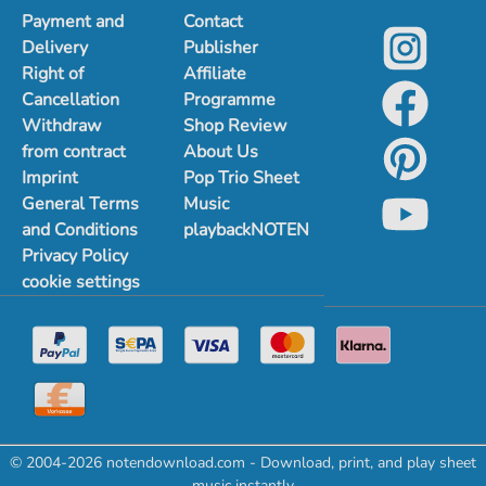
Payment and
Contact
Delivery
Publisher
Right of
Affiliate
Cancellation
Programme
Withdraw
Shop Review
from contract
About Us
Imprint
Pop Trio Sheet
General Terms
Music
and Conditions
playbackNOTEN
Privacy Policy
cookie settings
© 2004-2026 notendownload.com - Download, print, and play sheet
music instantly