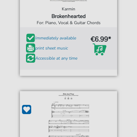
Karmin
Brokenhearted
For: Piano, Vocal & Guitar Chords
€6.99*
Immediately available
print sheet music
Accessible at any time