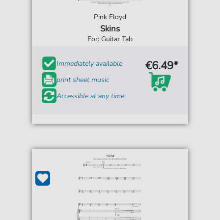
Pink Floyd
Skins
For: Guitar Tab
€6.49*
Immediately available
print sheet music
Accessible at any time