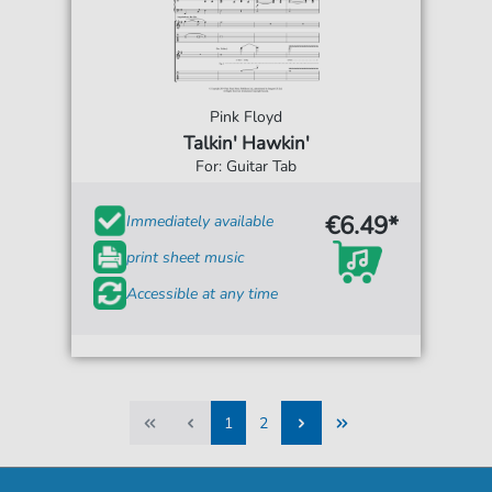
Pink Floyd
Talkin' Hawkin'
For: Guitar Tab
€6.49*
Immediately available
print sheet music
Accessible at any time
1
2
1
2