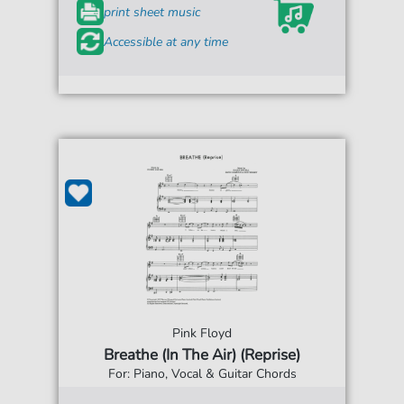
print sheet music
Accessible at any time
Pink Floyd
Breathe (In The Air) (Reprise)
For: Piano, Vocal & Guitar Chords