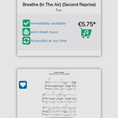
Breathe (In The Air) (Second Reprise)
For:
€5.75*
Immediately available
print sheet music
Accessible at any time