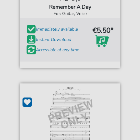
Remember A Day
For: Guitar, Voice
€5.50*
Immediately available
Instant Download
Accessible at any time