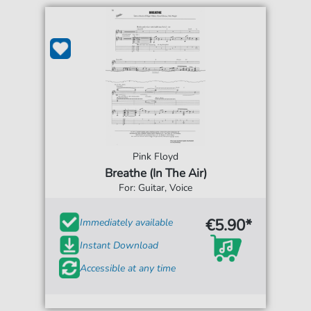
Pink Floyd
Breathe (In The Air)
For: Guitar, Voice
€5.90*
Immediately available
Instant Download
Accessible at any time