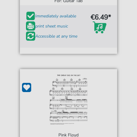
For: Guitar Tab
€6.49*
Immediately available
print sheet music
Accessible at any time
Pink Floyd