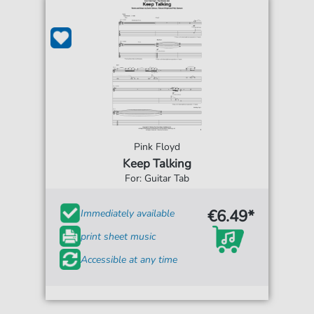
Pink Floyd
Keep Talking
For: Guitar Tab
€6.49*
Immediately available
print sheet music
Accessible at any time