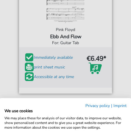
Pink Floyd
Ebb And Flow
For: Guitar Tab
€6.49*
Immediately available
print sheet music
Accessible at any time
Privacy policy
|
Imprint
We use cookies
We may place these for analysis of our visitor data, to improve our website,
show personalised content and to give you a great website experience. For
more information about the cookies we use open the settings.