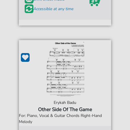
Accessible at any time
Erykah Badu
Other Side Of The Game
For: Piano, Vocal & Guitar Chords Right-Hand
Melody