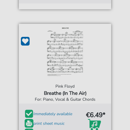
Pink Floyd
Breathe (In The Air)
For: Piano, Vocal & Guitar Chords
€6.49*
Immediately available
print sheet music