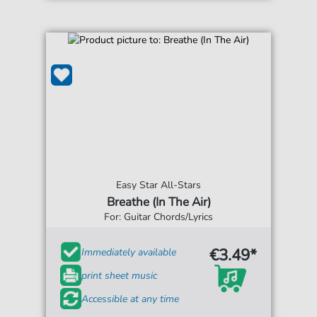
Easy Star All-Stars
Breathe (In The Air)
For: Guitar Chords/Lyrics
€3.49*
Immediately available
print sheet music
Accessible at any time