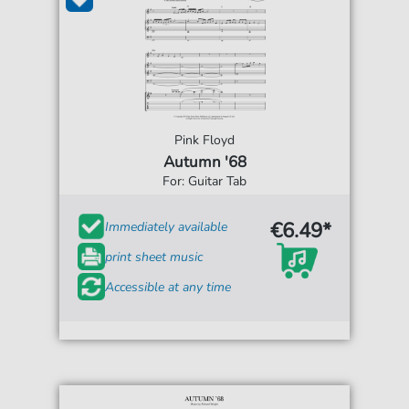
Pink Floyd
Autumn '68
For: Guitar Tab
€6.49*
Immediately available
print sheet music
Accessible at any time