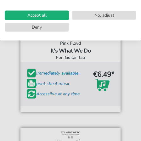
Accept all
No, adjust
Deny
Pink Floyd
It's What We Do
For: Guitar Tab
€6.49*
Immediately available
print sheet music
Accessible at any time