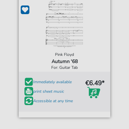
Pink Floyd
Autumn '68
For: Guitar Tab
€6.49*
Immediately available
print sheet music
Accessible at any time