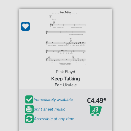
Pink Floyd
Keep Talking
For: Ukulele
€4.49*
Immediately available
print sheet music
Accessible at any time