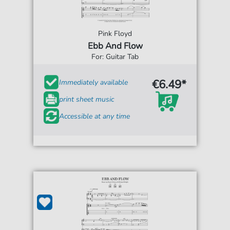
Pink Floyd
Ebb And Flow
For: Guitar Tab
€6.49*
Immediately available
print sheet music
Accessible at any time