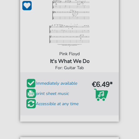
Pink Floyd
It's What We Do
For: Guitar Tab
€6.49*
Immediately available
print sheet music
Accessible at any time