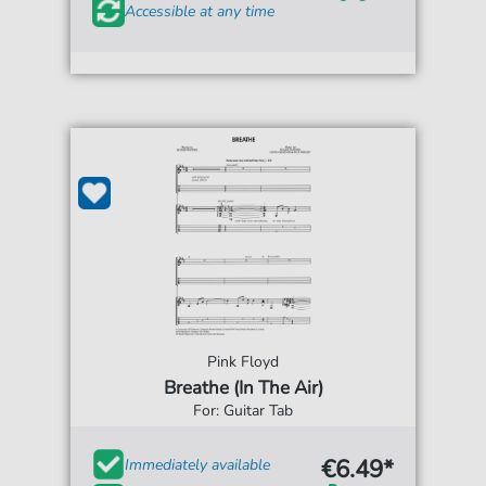
Accessible at any time
Pink Floyd
Breathe (In The Air)
For: Guitar Tab
€6.49*
Immediately available