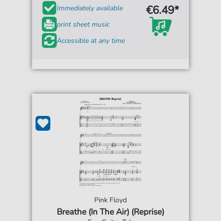
€6.49*
Immediately available
print sheet music
Accessible at any time
Pink Floyd
Breathe (In The Air) (Reprise)