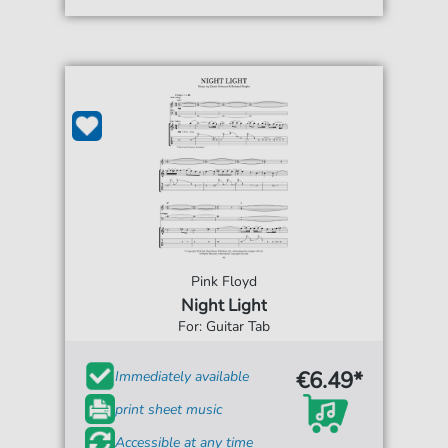
Pink Floyd
Night Light
For: Guitar Tab
€6.49*
Immediately available
print sheet music
Accessible at any time