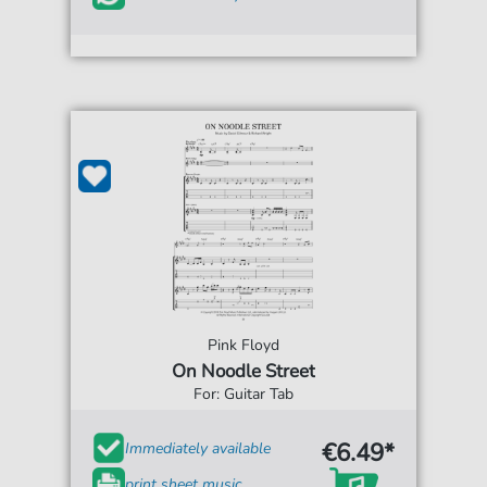
Pink Floyd
On Noodle Street
For: Guitar Tab
€6.49*
Immediately available
print sheet music