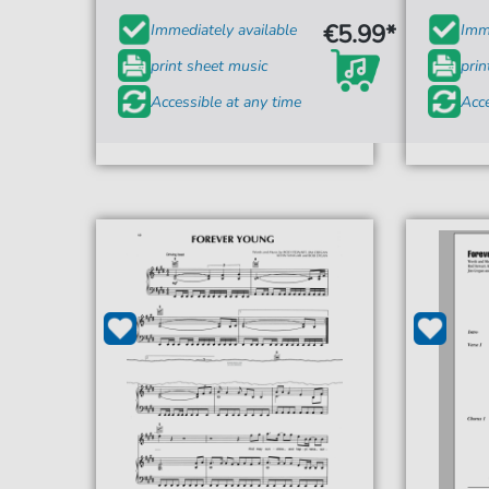
€5.99*
Immediately available
Imme
print sheet music
prin
Accessible at any time
Acce