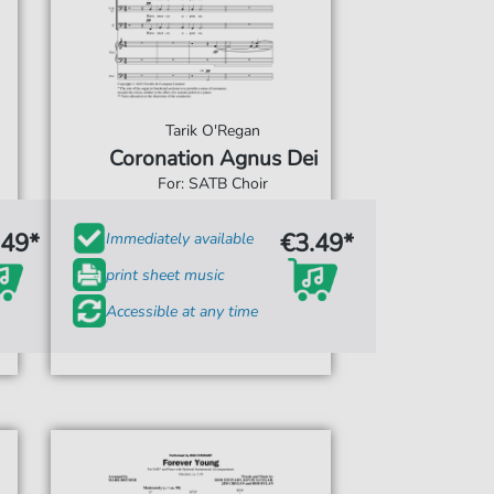
Tarik O'Regan
Coronation Agnus Dei
For: SATB Choir
.49*
€3.49*
Immediately available
print sheet music
Accessible at any time