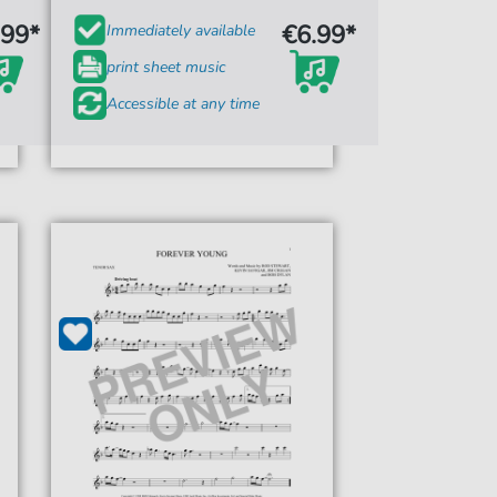
.99*
€6.99*
Immediately available
print sheet music
Accessible at any time