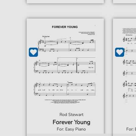
Rod Stewart
Forever Young
For: Easy Piano
For: