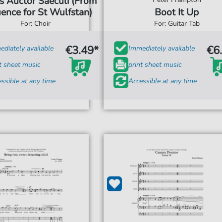
s Auctor Saeculi (From
ence for St Wulfstan)
Boot It Up
For: Choir
For: Guitar Tab
€3.49*
€6
diately available
Immediately available
t sheet music
print sheet music
ssible at any time
Accessible at any time