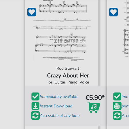
Rod Stewart
Crazy About Her
For: Guitar, Piano, Voice
€5.90*
Immediately available
Imme
Instant Download
prin
Accessible at any time
Acce