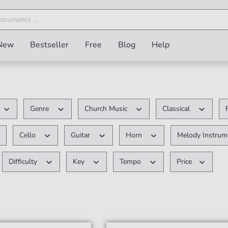
New
Bestseller
Free
Blog
Help
Genre
Church Music
Classical
Cello
Guitar
Horn
Melody Instru
Difficulty
Key
Tempo
Price