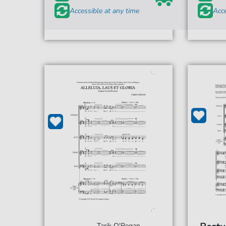
Accessible at any time
Acce
Tarik O'Regan