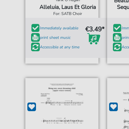
Beatu
Alleluia, Laus Et Gloria
Sequ
For: SATB Choir
€3.49*
Immediately available
Imme
print sheet music
prin
Accessible at any time
Acce