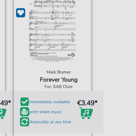
Mark Brymer
Forever Young
For: SAB Choir
.49*
€3.49*
Immediately available
print sheet music
Accessible at any time