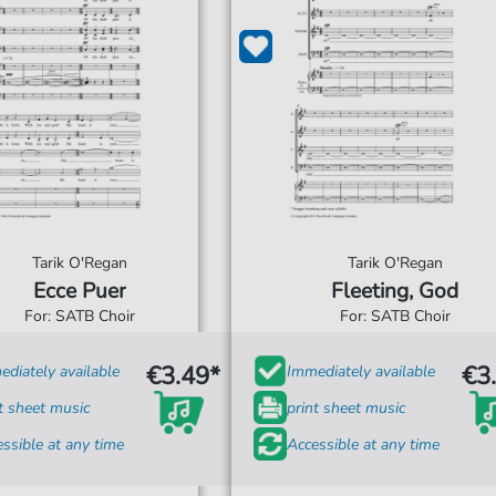
Tarik O'Regan
Tarik O'Regan
Ecce Puer
Fleeting, God
For: SATB Choir
For: SATB Choir
€3.49*
€3
diately available
Immediately available
t sheet music
print sheet music
ssible at any time
Accessible at any time