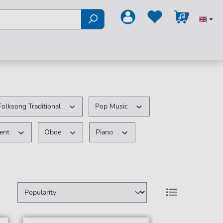
Folksong Traditional
Pop Music
ment
Oboe
Piano