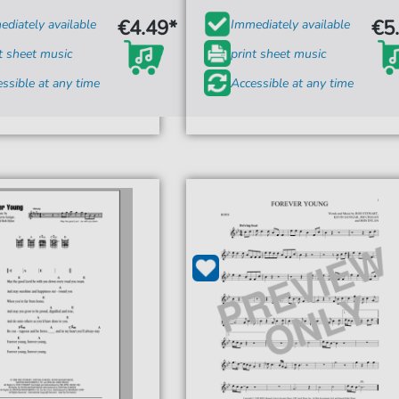
€4.49*
€5
diately available
Immediately available
t sheet music
print sheet music
ssible at any time
Accessible at any time