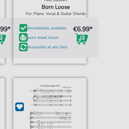
Born Loose
For: Piano, Vocal & Guitar Chords
.99*
€6.99*
Immediately available
print sheet music
Accessible at any time