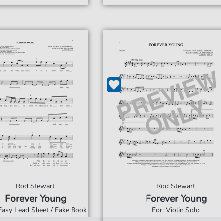
Rod Stewart
Rod Stewart
Forever Young
Forever Young
 Easy Lead Sheet / Fake Book
For: Violin Solo