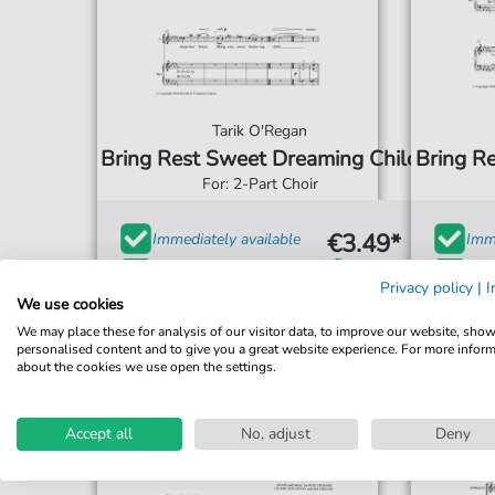
Tarik O'Regan
Bring Rest Sweet Dreaming Child
Bring R
For: 2-Part Choir
€3.49*
Immediately available
Imme
print sheet music
prin
Privacy policy
|
I
We use cookies
Accessible at any time
Acce
We may place these for analysis of our visitor data, to improve our website, sho
personalised content and to give you a great website experience. For more infor
about the cookies we use open the settings.
Accept all
No, adjust
Deny