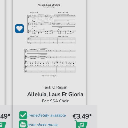
Tarik O'Regan
Alleluia, Laus Et Gloria
For: SSA Choir
.49*
€3.49*
Immediately available
print sheet music