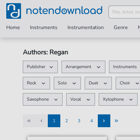
Home
Instruments
Instrumentation
Genre
Authors: Regan
Publisher
Arrangement
Instruments
Rock
Solo
Duet
Choir
Saxophone
Vocal
Xylophone
1
2
3
4
1
2
3
4