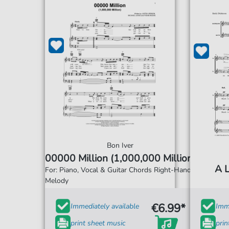
Bon Iver
00000 Million (1,000,000 Million)
A L
For: Piano, Vocal & Guitar Chords Right-Hand
Melody
€6.99*
Immediately available
Imme
print sheet music
prin