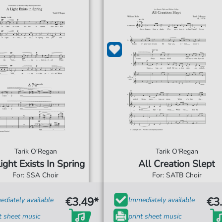
Tarik O'Regan
Tarik O'Regan
ight Exists In Spring
All Creation Slept
For: SSA Choir
For: SATB Choir
€3.49*
€3
diately available
Immediately available
t sheet music
print sheet music