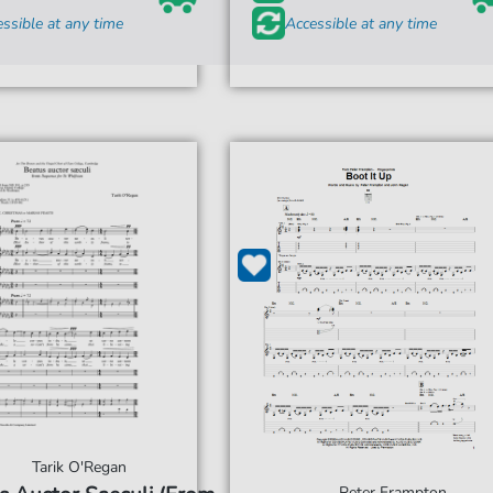
ssible at any time
Accessible at any time
Tarik O'Regan
Peter Frampton