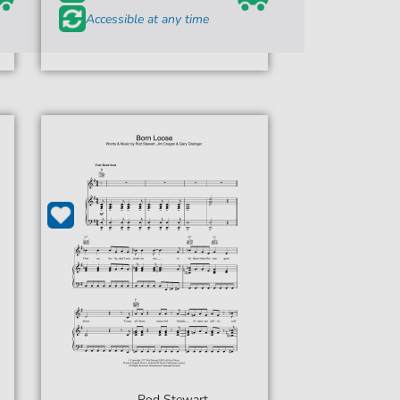
Accessible at any time
Rod Stewart