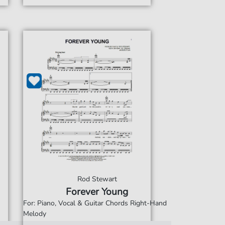
Rod Stewart
Forever Young
For: Piano, Vocal & Guitar Chords Right-Hand
Melody