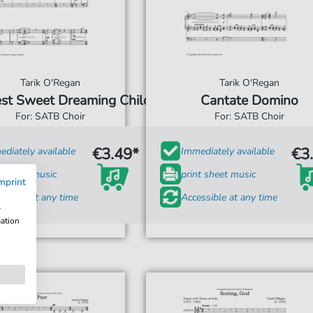
Tarik O'Regan
Tarik O'Regan
est Sweet Dreaming Child
Cantate Domino
For: SATB Choir
For: SATB Choir
€3.49*
€3
diately available
Immediately available
t sheet music
print sheet music
mprint
ssible at any time
Accessible at any time
w
mation