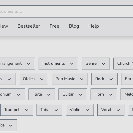
New
Bestseller
Free
Blog
Help
rrangement
Instruments
Genre
Church 
zz
Oldies
Pop Music
Rock
Era
honium
Flute
Guitar
Horn
Mel
Trumpet
Tuba
Violin
Vocal
ice