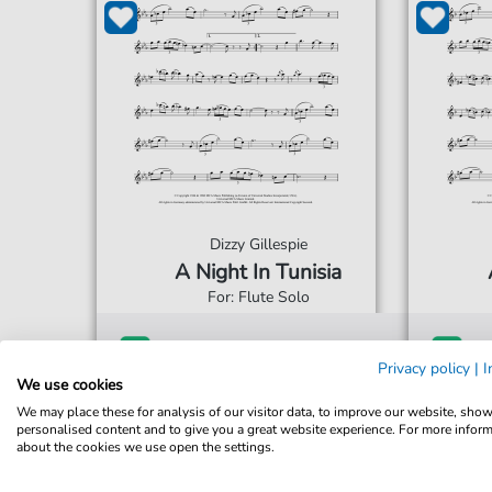
Dizzy Gillespie
A Night In Tunisia
For: Flute Solo
€5.75*
Immediately available
Imme
Privacy policy
|
I
We use cookies
print sheet music
prin
We may place these for analysis of our visitor data, to improve our website, sho
Accessible at any time
Acce
personalised content and to give you a great website experience. For more infor
about the cookies we use open the settings.