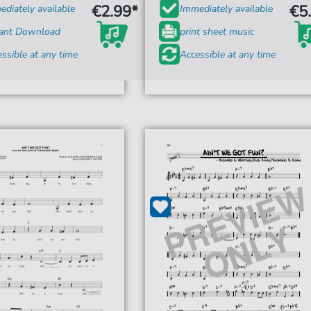
€2.99*
€5
diately available
Immediately available
tant Download
print sheet music
ssible at any time
Accessible at any time