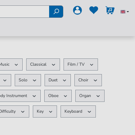
Music
Classical
Film / TV
Solo
Duet
Choir
ody Instrument
Oboe
Organ
Difficulty
Key
Keyboard