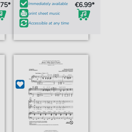
.75*
€6.99*
Immediately available
print sheet music
Accessible at any time