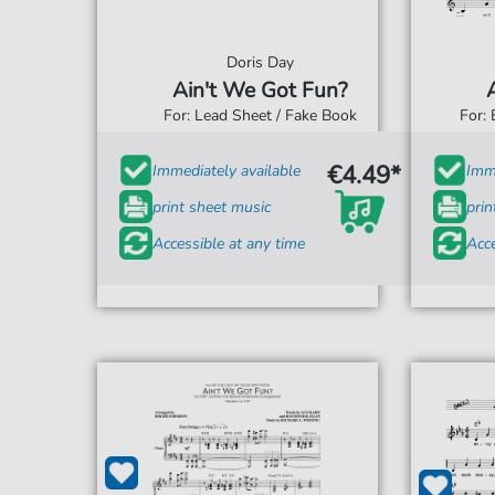
Doris Day
Ain't We Got Fun?
For: Lead Sheet / Fake Book
For:
€4.49*
Immediately available
Imme
print sheet music
prin
Accessible at any time
Acce