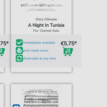
Dizzy Gillespie
A Night In Tunisia
For: Clarinet Solo
.75*
€5.75*
Immediately available
print sheet music
Accessible at any time