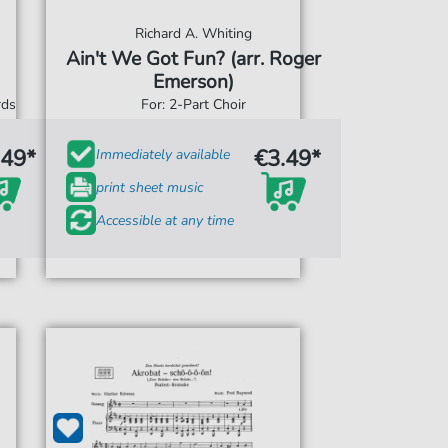
Richard A. Whiting
Ain't We Got Fun? (arr. Roger
Emerson)
rds
For: 2-Part Choir
.49*
€3.49*
Immediately available
print sheet music
Accessible at any time