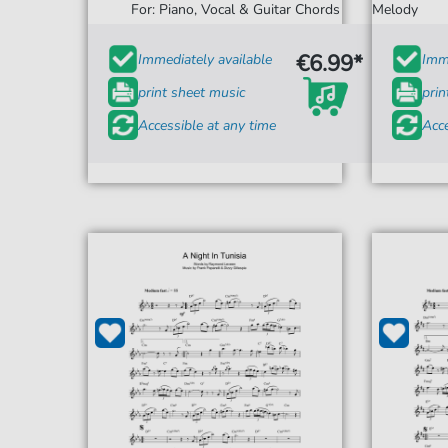
For: Piano, Vocal & Guitar Chords
Melody
€6.99*
Immediately available
Imme
print sheet music
prin
Accessible at any time
Acce