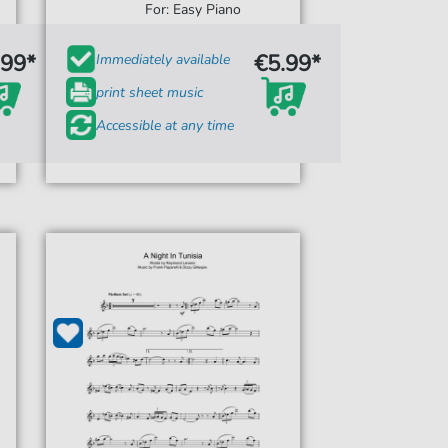
For: Easy Piano
.99*
€5.99*
Immediately available
print sheet music
Accessible at any time