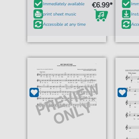
€6.99*
Immediately available
Imme
print sheet music
Ins
Accessible at any time
Acce