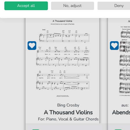
Accept all
No, adjust
Deny
Bing Crosby
aus:
A Thousand Violins
Abends
For: Piano, Vocal & Guitar Chords