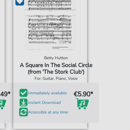
Betty Hutton
A Square In The Social Circle
(from 'The Stork Club')
For: Guitar, Piano, Voice
.49*
€5.90*
Immediately available
Instant Download
Accessible at any time