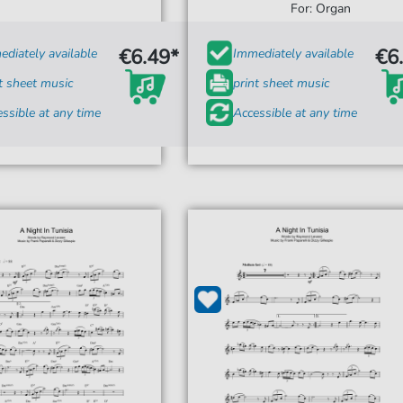
For: Organ
€6.49*
€6
diately available
Immediately available
t sheet music
print sheet music
ssible at any time
Accessible at any time