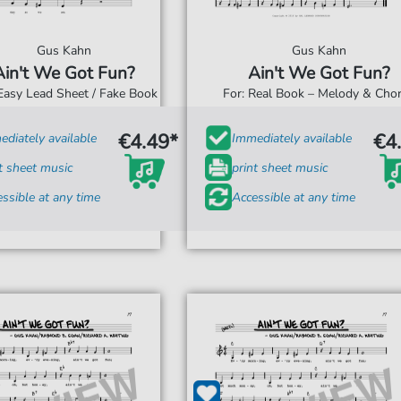
Gus Kahn
Gus Kahn
Ain't We Got Fun?
Ain't We Got Fun?
 Easy Lead Sheet / Fake Book
For: Real Book – Melody & Cho
€4.49*
€4
diately available
Immediately available
t sheet music
print sheet music
ssible at any time
Accessible at any time