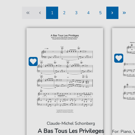
1
2
3
4
5
1
2
3
4
5
Claude-Michel Schonberg
A Bas Tous Les Privileges
For: Piano,