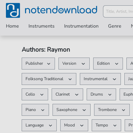
Home
Instruments
Instrumentation
Genre
Authors: Raymon
Publisher
Version
Edition
A
Folksong Traditional
Instrumental
Ja
Cello
Clarinet
Drums
Eup
Piano
Saxophone
Trombone
Language
Mood
Tempo
Pr