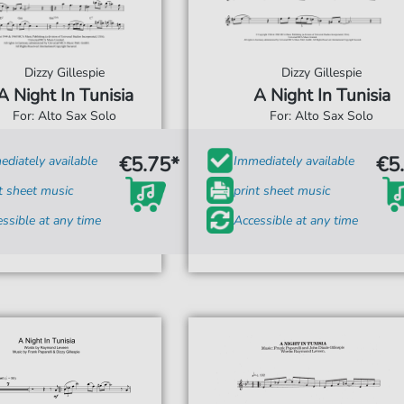
Dizzy Gillespie
Dizzy Gillespie
A Night In Tunisia
A Night In Tunisia
For: Alto Sax Solo
For: Alto Sax Solo
€5.75*
€5
diately available
Immediately available
t sheet music
print sheet music
ssible at any time
Accessible at any time