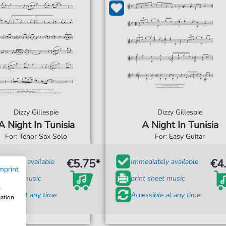
Dizzy Gillespie
Dizzy Gillespie
A Night In Tunisia
A Night In Tunisia
For: Tenor Sax Solo
For: Easy Guitar
€5.75*
€4
diately available
Immediately available
mprint
t sheet music
print sheet music
w
ssible at any time
Accessible at any time
mation