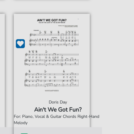
Doris Day
Ain't We Got Fun?
For: Piano, Vocal & Guitar Chords Right-Hand
Melody