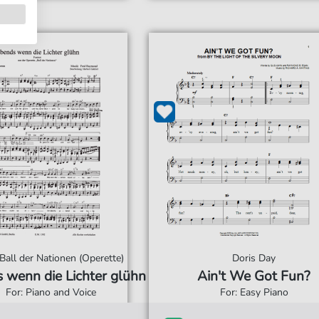
 Ball der Nationen (Operette)
Doris Day
 wenn die Lichter glühn
Ain't We Got Fun?
For: Piano and Voice
For: Easy Piano