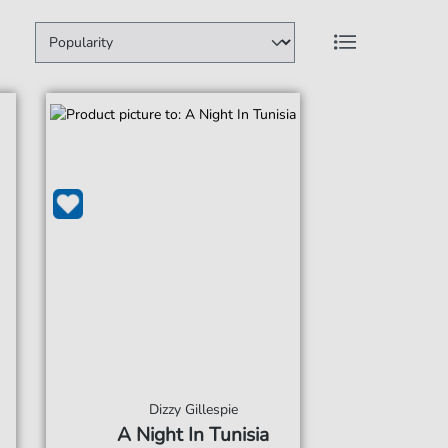
Dizzy Gillespie
A Night In Tunisia