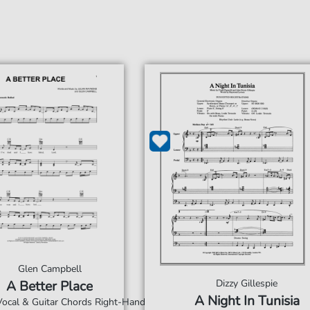
Glen Campbell
Dizzy Gillespie
A Better Place
A Night In Tunisia
 Vocal & Guitar Chords Right-Hand