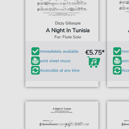
Dizzy Gillespie
A Night In Tunisia
For: Flute Solo
€5.75*
Immediately available
Imme
print sheet music
prin
Accessible at any time
Acce