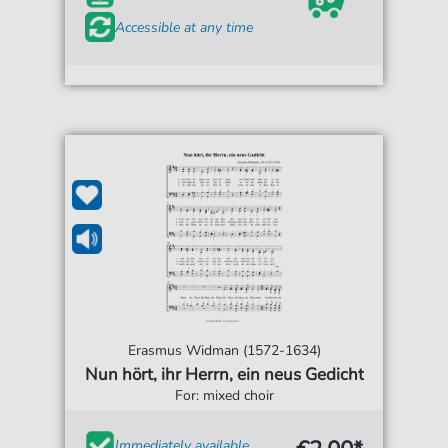
Accessible at any time
Erasmus Widman (1572-1634)
Nun hört, ihr Herrn, ein neus Gedicht
For: mixed choir
Immediately available