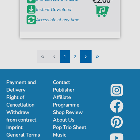
€2.00*
Instant Download
Accessible at any time
1
2
1
2
Payment and
Contact
Delivery
Publisher
Right of
Affiliate
Cancellation
Programme
Withdraw
Shop Review
from contract
About Us
Imprint
Pop Trio Sheet
General Terms
Music