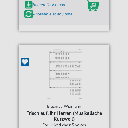
Instant Download
Accessible at any time
Erasmus Widmann
Frisch auf, Ihr Herren (Musikalische
Kurzweil)
For: Mixed choir 5 voices