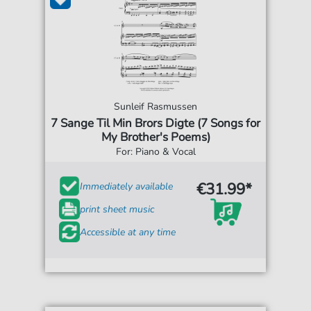
Sunleif Rasmussen
7 Sange Til Min Brors Digte (7 Songs for
My Brother's Poems)
For: Piano & Vocal
€31.99*
Immediately available
print sheet music
Accessible at any time