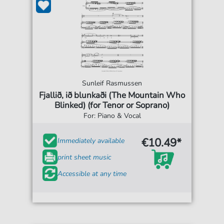
Sunleif Rasmussen
Fjallið, ið blunkaði (The Mountain Who
Blinked) (for Tenor or Soprano)
For: Piano & Vocal
€10.49*
Immediately available
print sheet music
Accessible at any time