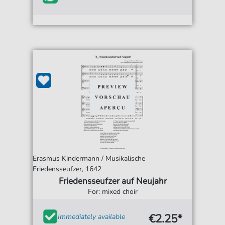
Erasmus Kindermann / Musikalische
Friedensseufzer, 1642
Friedensseufzer auf Neujahr
For: mixed choir
€2.25*
Immediately available