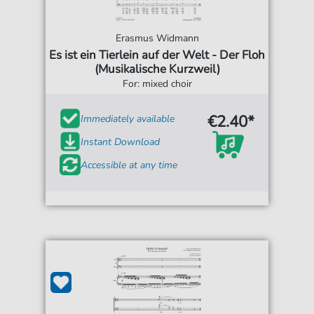
Erasmus Widmann
Es ist ein Tierlein auf der Welt - Der Floh
(Musikalische Kurzweil)
For: mixed choir
€2.40*
Immediately available
Instant Download
Accessible at any time