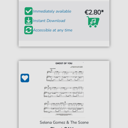
€2.80*
Immediately available
Instant Download
Accessible at any time
Selena Gomez & The Scene