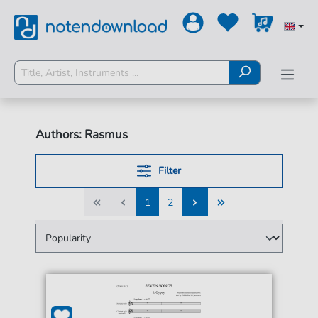
Authors: Rasmus
Filter
1
2
1
2