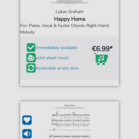
Lukas Graham
Happy Home
For: Piano, Vocal & Guitar Chords Right-Hand
Melody
€6.99*
Immediately available
print sheet music
Accessible at any time