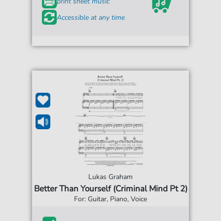
print sheet music
Accessible at any time
Lukas Graham
Better Than Yourself (Criminal Mind Pt 2)
For: Guitar, Piano, Voice