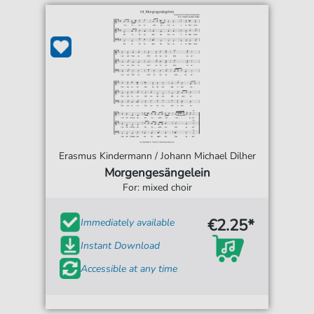
Erasmus Kindermann / Johann Michael Dilher
Morgengesängelein
For: mixed choir
€2.25*
Immediately available
Instant Download
Accessible at any time