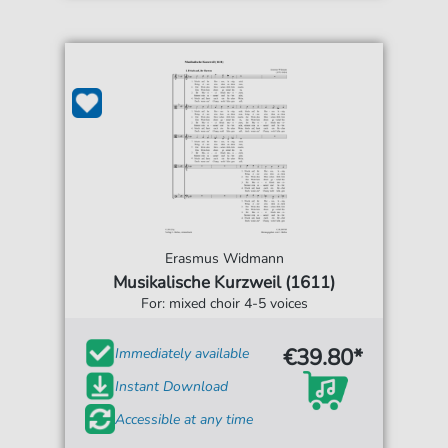
Erasmus Widmann
Musikalische Kurzweil (1611)
For: mixed choir 4-5 voices
€39.80*
Immediately available
Instant Download
Accessible at any time