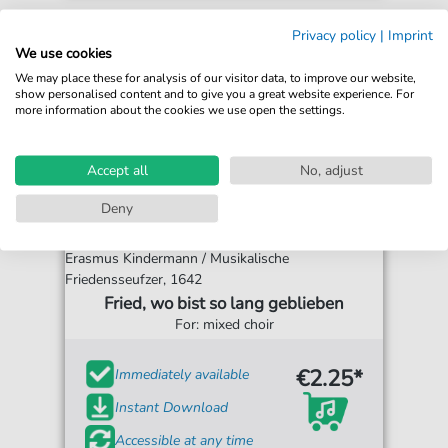
Privacy policy
|
Imprint
We use cookies
We may place these for analysis of our visitor data, to improve our website,
show personalised content and to give you a great website experience. For
more information about the cookies we use open the settings.
Accept all
No, adjust
Deny
Erasmus Kindermann / Musikalische
Friedensseufzer, 1642
Fried, wo bist so lang geblieben
For: mixed choir
€2.25*
Immediately available
Instant Download
Accessible at any time