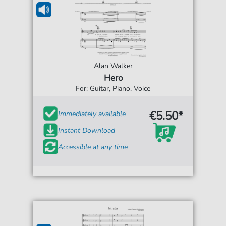
Alan Walker
Hero
For: Guitar, Piano, Voice
€5.50*
Immediately available
Instant Download
Accessible at any time