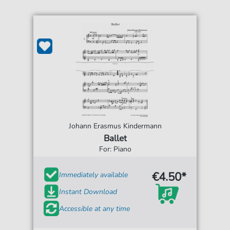
Johann Erasmus Kindermann
Ballet
For: Piano
€4.50*
Immediately available
Instant Download
Accessible at any time