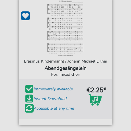
Erasmus Kindermannl / Johann Michael Dilher
Abendgesängelein
For: mixed choir
€2.25*
Immediately available
Instant Download
Accessible at any time