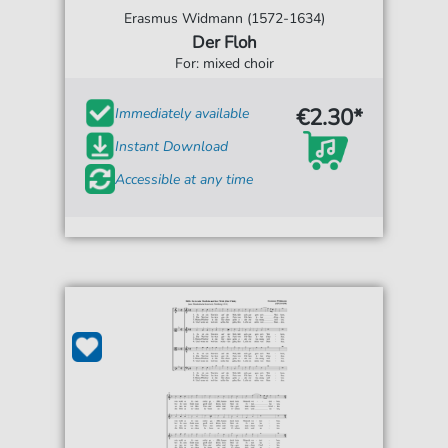
Erasmus Widmann (1572-1634)
Der Floh
For: mixed choir
€2.30*
Immediately available
Instant Download
Accessible at any time