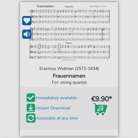
Erasmus Widman (1572-1634)
Frauennamen
For: string quartet
€9.90*
Immediately available
Instant Download
Accessible at any time