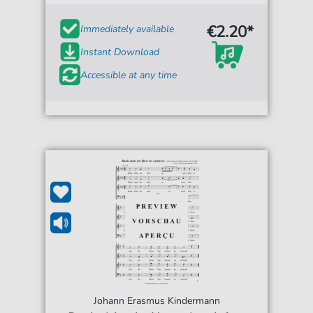
€2.20*
Immediately available
Instant Download
Accessible at any time
Johann Erasmus Kindermann