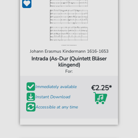
Johann Erasmus Kindermann 1616-1653
Intrada (As-Dur (Quintett Bläser
klingend)
For:
€2.25*
Immediately available
Instant Download
Accessible at any time