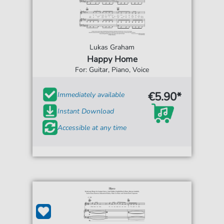
Lukas Graham
Happy Home
For: Guitar, Piano, Voice
€5.90*
Immediately available
Instant Download
Accessible at any time