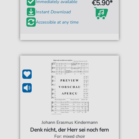
€5.90*
Immediately available
Instant Download
Accessible at any time
Johann Erasmus Kindermann
Denk nicht, der Herr sei noch fern
For: mixed choir