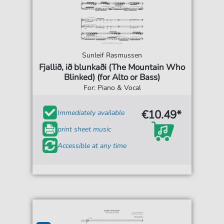
Sunleif Rasmussen
Fjallið, ið blunkaði (The Mountain Who
Blinked) (for Alto or Bass)
For: Piano & Vocal
€10.49*
Immediately available
print sheet music
Accessible at any time