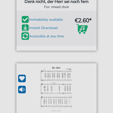
Denk nicht, der Herr sei noch fern
For: mixed choir
€2.60*
Immediately available
Instant Download
Accessible at any time