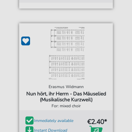
Erasmus Widmann
Nun hört, ihr Herrn - Das Mäuselied
(Musikalische Kurzweil)
For: mixed choir
€2.40*
Immediately available
Instant Download