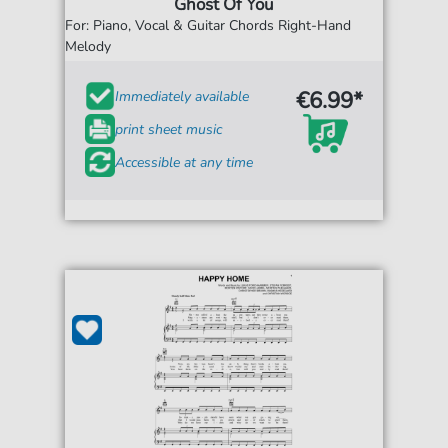
Ghost Of You
For: Piano, Vocal & Guitar Chords Right-Hand
Melody
€6.99*
Immediately available
print sheet music
Accessible at any time