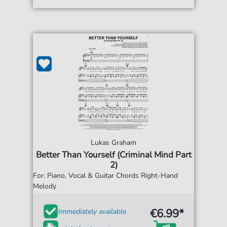
Lukas Graham
Better Than Yourself (Criminal Mind Part
2)
For: Piano, Vocal & Guitar Chords Right-Hand
Melody
€6.99*
Immediately available