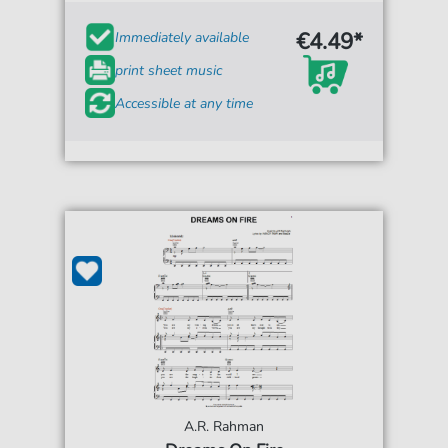
€4.49*
Immediately available
print sheet music
Accessible at any time
A.R. Rahman