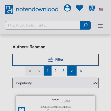
Authors: Rahman
Filter
1
2
3
1
2
3