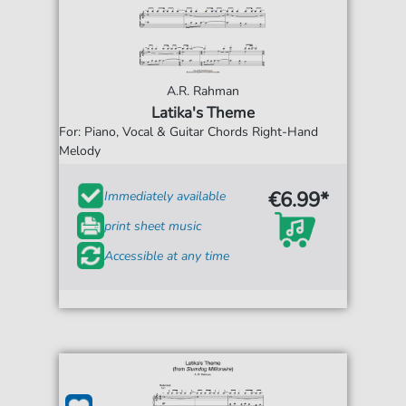
A.R. Rahman
Latika's Theme
For: Piano, Vocal & Guitar Chords Right-Hand
Melody
€6.99*
Immediately available
print sheet music
Accessible at any time