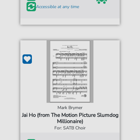
Accessible at any time
Mark Brymer
Jai Ho (from The Motion Picture Slumdog
Millionaire)
For: SATB Choir