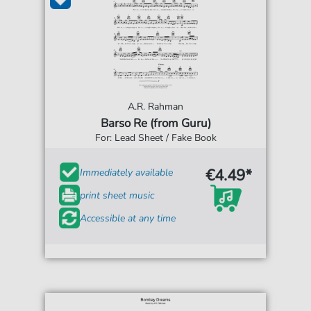
A.R. Rahman
Barso Re (from Guru)
For: Lead Sheet / Fake Book
€4.49*
Immediately available
print sheet music
Accessible at any time