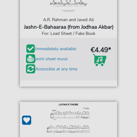
A.R. Rahman and Javed Ali
Jashn-E-Bahaaraa (from Jodhaa Akbar)
For: Lead Sheet / Fake Book
€4.49*
Immediately available
print sheet music
Accessible at any time