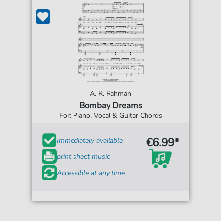
A. R. Rahman
Bombay Dreams
For: Piano, Vocal & Guitar Chords
€6.99*
Immediately available
print sheet music
Accessible at any time