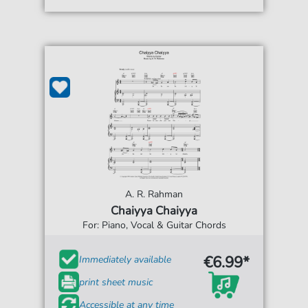
A. R. Rahman
Chaiyya Chaiyya
For: Piano, Vocal & Guitar Chords
€6.99*
Immediately available
print sheet music
Accessible at any time