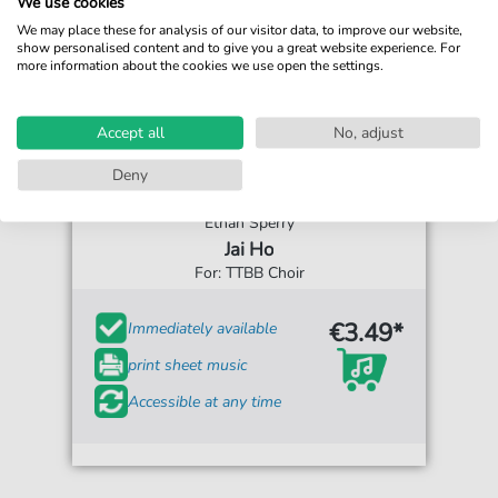
We use cookies
We may place these for analysis of our visitor data, to improve our website,
show personalised content and to give you a great website experience. For
more information about the cookies we use open the settings.
Accept all
No, adjust
Deny
Ethan Sperry
Jai Ho
For: TTBB Choir
€3.49*
Immediately available
print sheet music
Accessible at any time