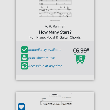
A. R. Rahman
How Many Stars?
For: Piano, Vocal & Guitar Chords
€6.99*
Immediately available
print sheet music
Accessible at any time