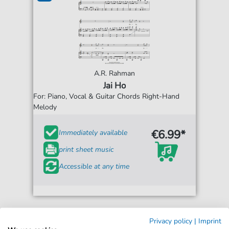
A.R. Rahman
Jai Ho
For: Piano, Vocal & Guitar Chords Right-Hand
Melody
€6.99*
Immediately available
print sheet music
Accessible at any time
Privacy policy
|
Imprint