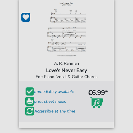
A. R. Rahman
Love's Never Easy
For: Piano, Vocal & Guitar Chords
€6.99*
Immediately available
print sheet music
Accessible at any time