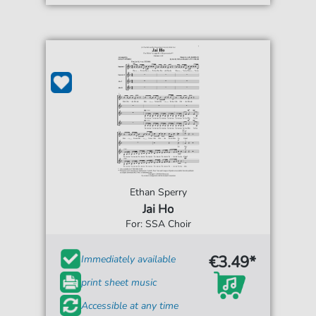
Ethan Sperry
Jai Ho
For: SSA Choir
€3.49*
Immediately available
print sheet music
Accessible at any time