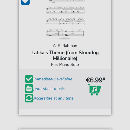
A. R. Rahman
Latika's Theme (from Slumdog
Millionaire)
For: Piano Solo
€6.99*
Immediately available
print sheet music
Accessible at any time