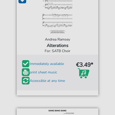
Andrea Ramsey
Alterations
For: SATB Choir
€3.49*
Immediately available
print sheet music
Accessible at any time