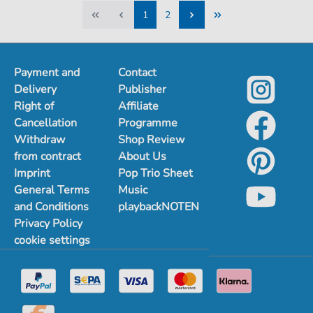
1
2
1
2
Payment and
Contact
Delivery
Publisher
Right of
Affiliate
Cancellation
Programme
Withdraw
Shop Review
from contract
About Us
Imprint
Pop Trio Sheet
General Terms
Music
and Conditions
playbackNOTEN
Privacy Policy
cookie settings