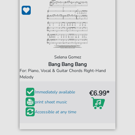
Selena Gomez
Bang Bang Bang
For: Piano, Vocal & Guitar Chords Right-Hand
Melody
€6.99*
Immediately available
print sheet music
Accessible at any time