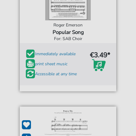
Roger Emerson
Popular Song
For: SAB Choir
€3.49*
Immediately available
print sheet music
Accessible at any time