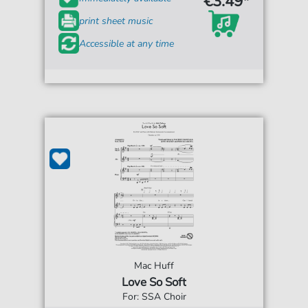
€3.49*
print sheet music
Accessible at any time
Mac Huff
Love So Soft
For: SSA Choir