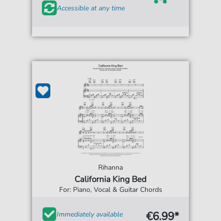
Accessible at any time
Rihanna
California King Bed
For: Piano, Vocal & Guitar Chords
€6.99*
Immediately available