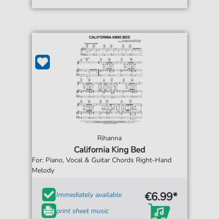
Rihanna
California King Bed
For: Piano, Vocal & Guitar Chords Right-Hand
Melody
€6.99*
Immediately available
print sheet music