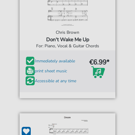
Chris Brown
Don't Wake Me Up
For: Piano, Vocal & Guitar Chords
€6.99*
Immediately available
print sheet music
Accessible at any time