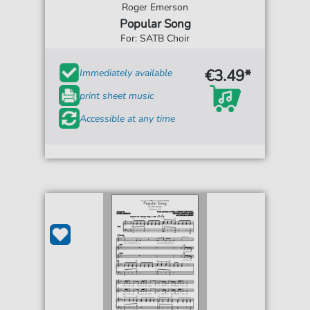
Roger Emerson
Popular Song
For: SATB Choir
€3.49*
Immediately available
print sheet music
Accessible at any time