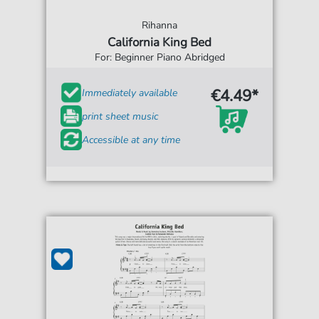
Rihanna
California King Bed
For: Beginner Piano Abridged
€4.49*
Immediately available
print sheet music
Accessible at any time