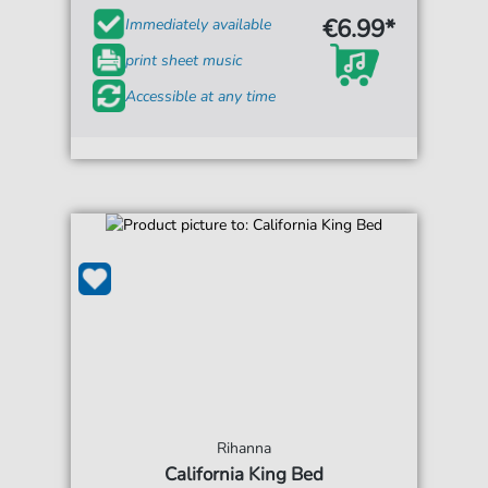
€6.99*
Immediately available
print sheet music
Accessible at any time
Rihanna
California King Bed