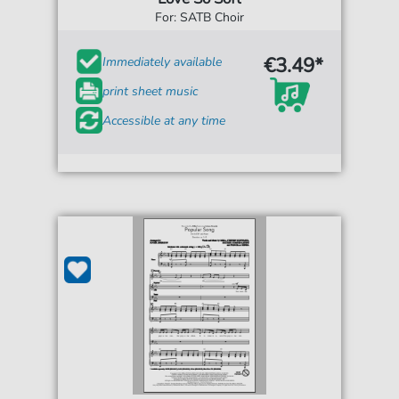
For: SATB Choir
€3.49*
Immediately available
print sheet music
Accessible at any time