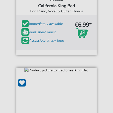
California King Bed
For: Piano, Vocal & Guitar Chords
€6.99*
Immediately available
print sheet music
Accessible at any time