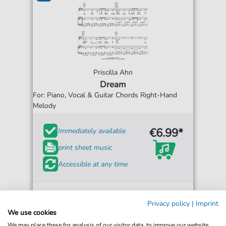
Priscilla Ahn
Dream
For: Piano, Vocal & Guitar Chords Right-Hand
Melody
€6.99*
Immediately available
print sheet music
Accessible at any time
Privacy policy
|
Imprint
We use cookies
We may place these for analysis of our visitor data, to improve our website,