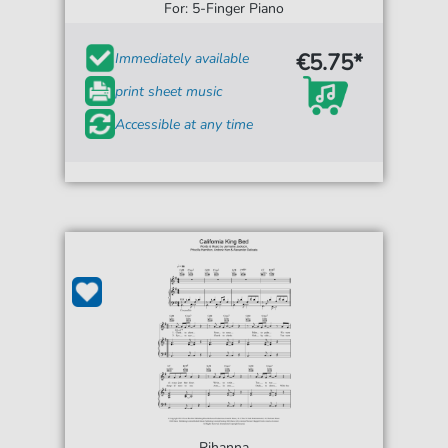
For: 5-Finger Piano
€5.75*
Immediately available
print sheet music
Accessible at any time
Rihanna