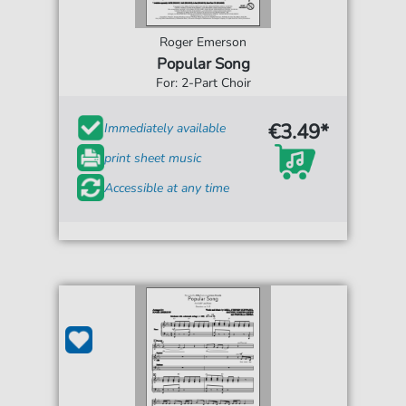
Roger Emerson
Popular Song
For: 2-Part Choir
€3.49*
Immediately available
print sheet music
Accessible at any time