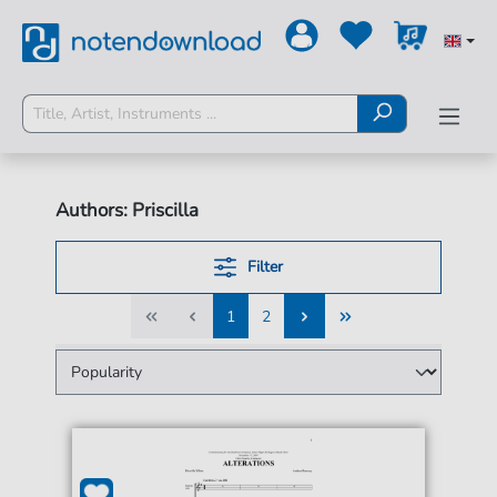
Authors: Priscilla
Filter
1
2
1
2