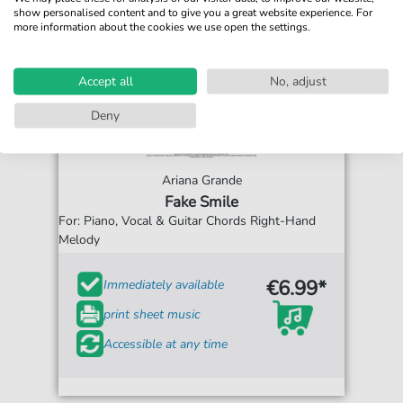
show personalised content and to give you a great website experience. For
more information about the cookies we use open the settings.
Accept all
No, adjust
Deny
Ariana Grande
Fake Smile
For: Piano, Vocal & Guitar Chords Right-Hand
Melody
€6.99*
Immediately available
print sheet music
Accessible at any time