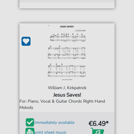
William J. Kirkpatrick
Jesus Saves!
For: Piano, Vocal & Guitar Chords Right-Hand
Melody
€6.49*
Immediately available
print sheet music