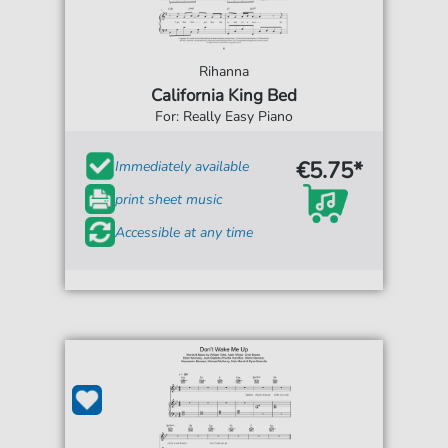
Rihanna
California King Bed
For: Really Easy Piano
€5.75*
Immediately available
print sheet music
Accessible at any time