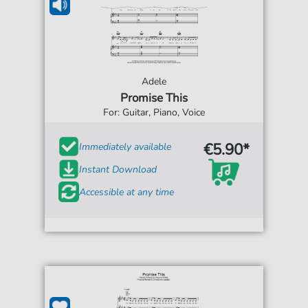
Adele
Promise This
For: Guitar, Piano, Voice
€5.90*
Immediately available
Instant Download
Accessible at any time