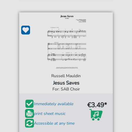
Russell Mauldin
Jesus Saves
For: SAB Choir
€3.49*
Immediately available
print sheet music
Accessible at any time