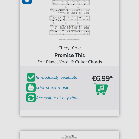
Cheryl Cole
Promise This
For: Piano, Vocal & Guitar Chords
€6.99*
Immediately available
print sheet music
Accessible at any time