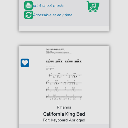
print sheet music
Accessible at any time
Rihanna
California King Bed
For: Keyboard Abridged