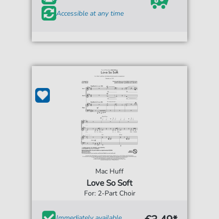
Accessible at any time
Mac Huff
Love So Soft
For: 2-Part Choir
Immediately available