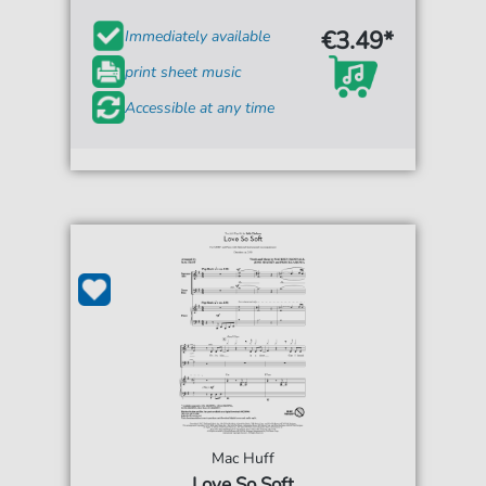
€3.49*
Immediately available
print sheet music
Accessible at any time
Mac Huff
Love So Soft