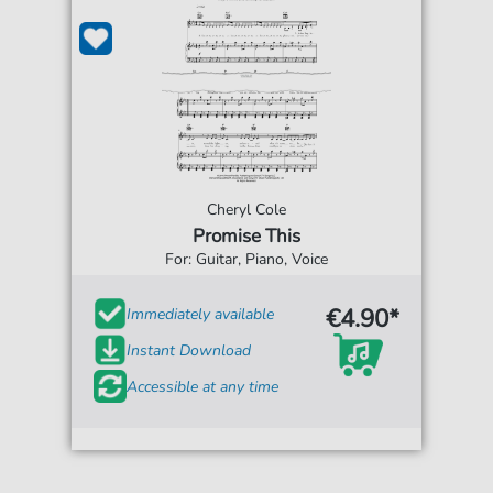
Cheryl Cole
Promise This
For: Guitar, Piano, Voice
€4.90*
Immediately available
Instant Download
Accessible at any time