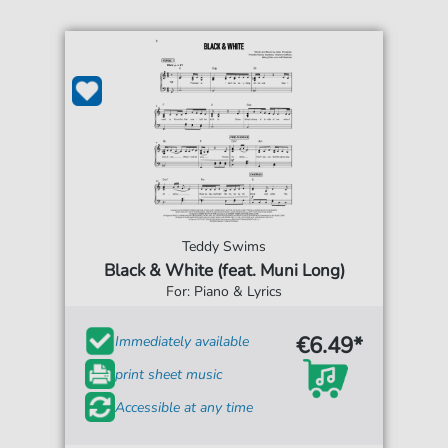
Teddy Swims
Black & White (feat. Muni Long)
For: Piano & Lyrics
€6.49*
Immediately available
print sheet music
Accessible at any time