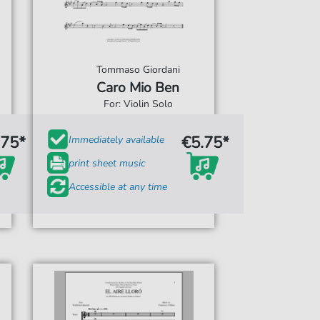
Tommaso Giordani
Caro Mio Ben
For: Violin Solo
.75*
€5.75*
Immediately available
print sheet music
Accessible at any time