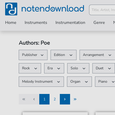
Home
Instruments
Instrumentation
Genre
Authors: Poe
Publisher
Edition
Arrangement
Rock
Era
Solo
Duet
Melody Instrument
Organ
Piano
1
2
1
2