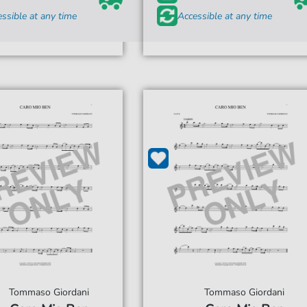
ssible at any time
Accessible at any time
Tommaso Giordani
Tommaso Giordani