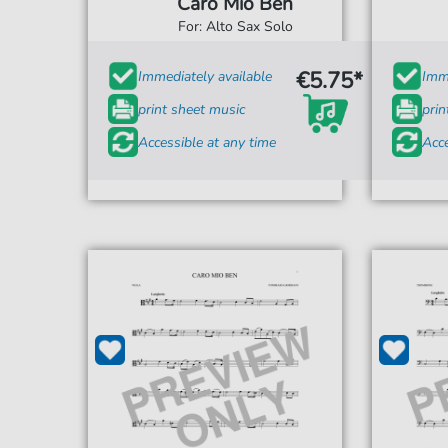
Caro Mio Ben
For: Alto Sax Solo
€5.75*
Immediately available
Imme
print sheet music
prin
Accessible at any time
Acce