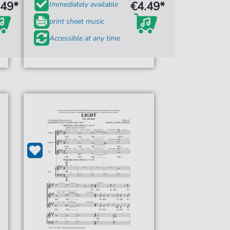
.49*
€4.49*
Immediately available
print sheet music
Accessible at any time