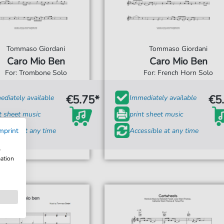
Tommaso Giordani
Tommaso Giordani
Caro Mio Ben
Caro Mio Ben
For: Trombone Solo
For: French Horn Solo
€5.75*
€5
diately available
Immediately available
t sheet music
print sheet music
ssible at any time
mprint
Accessible at any time
w
mation