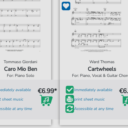
Tommaso Giordani
Ward Thomas
Caro Mio Ben
Cartwheels
For: Piano Solo
For: Piano, Vocal & Guitar Cho
€6.99*
€6
diately available
Immediately available
t sheet music
print sheet music
ssible at any time
Accessible at any time