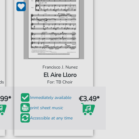
Francisco J. Nunez
El Aire Lloro
rds
For: TB Choir
.99*
€3.49*
Immediately available
print sheet music
Accessible at any time