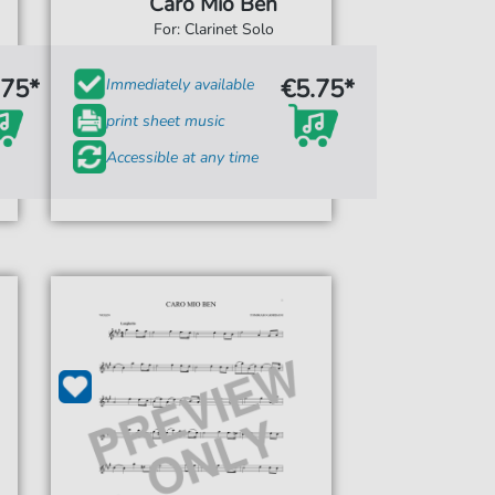
Caro Mio Ben
For: Clarinet Solo
.75*
€5.75*
Immediately available
print sheet music
Accessible at any time