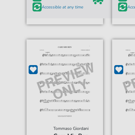
Accessible at any time
Acce
Tommaso Giordani