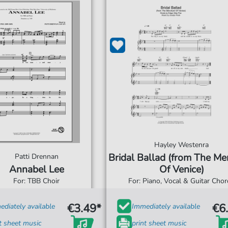
Hayley Westenra
Bridal Ballad (from The Me
Patti Drennan
Annabel Lee
Of Venice)
For: TBB Choir
For: Piano, Vocal & Guitar Cho
€3.49*
€6
diately available
Immediately available
t sheet music
print sheet music