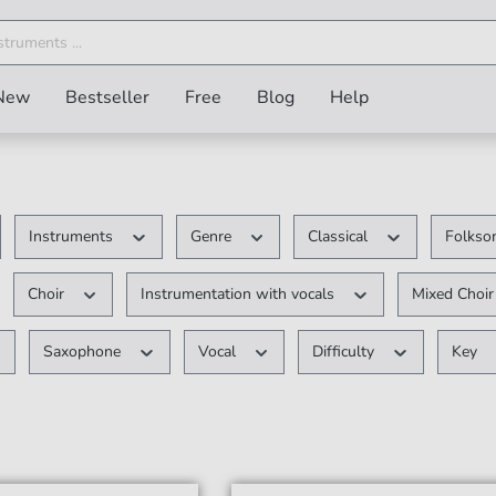
New
Bestseller
Free
Blog
Help
Instruments
Genre
Classical
Folkson
Choir
Instrumentation with vocals
Mixed Choi
Saxophone
Vocal
Difficulty
Key