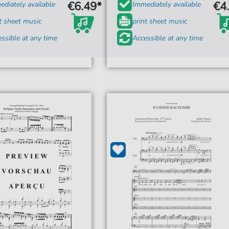
€6.49*
€4
diately available
Immediately available
t sheet music
print sheet music
ssible at any time
Accessible at any time