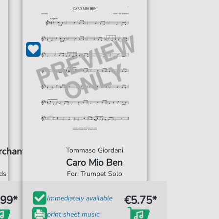
rchant
Tommaso Giordani
Caro Mio Ben
rds
For: Trumpet Solo
.99*
€5.75*
Immediately available
print sheet music