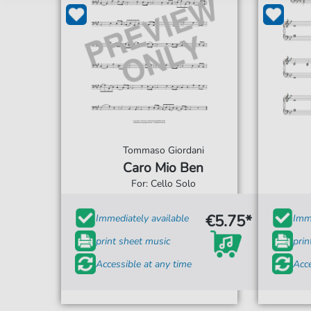
Tommaso Giordani
Caro Mio Ben
For: Cello Solo
€5.75*
Immediately available
Imme
print sheet music
prin
Accessible at any time
Acce