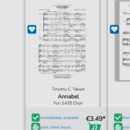
Timothy C. Takach
Annabel
For: SATB Choir
€3.49*
Immediately available
Imme
print sheet music
prin