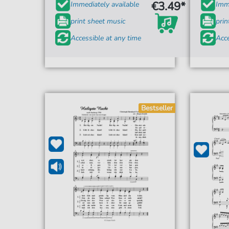
€3.49*
Immediately available
Imme
print sheet music
prin
Accessible at any time
Acce
Bestseller