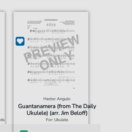
Hector Angulo
Guantanamera (from The Daily
Ukulele) (arr. Jim Beloff)
rds
For: Ukulele