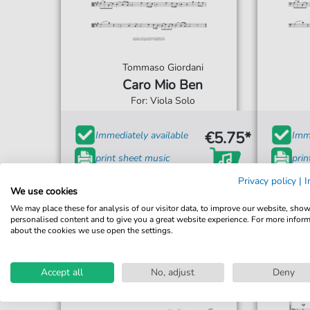
Tommaso Giordani
Caro Mio Ben
For: Viola Solo
€5.75*
Immediately available
Imme
print sheet music
prin
Accessible at any time
Privacy policy
Acce
|
I
We use cookies
We may place these for analysis of our visitor data, to improve our website, sho
personalised content and to give you a great website experience. For more infor
about the cookies we use open the settings.
Accept all
No, adjust
Deny