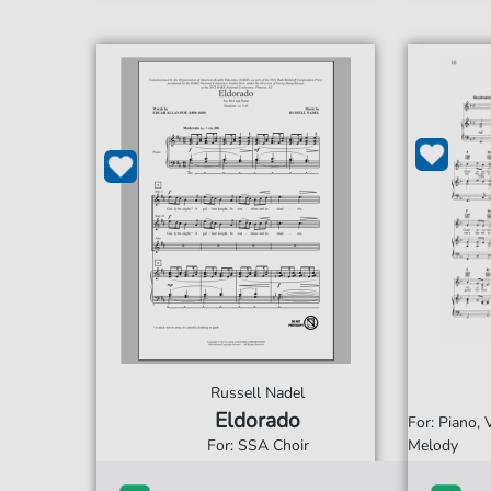
Russell Nadel
Eldorado
For: Piano,
For: SSA Choir
Melody