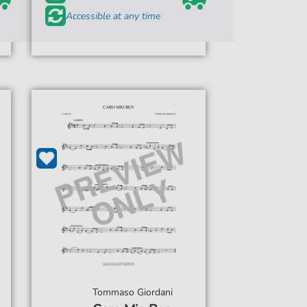
Accessible at any time
Tommaso Giordani