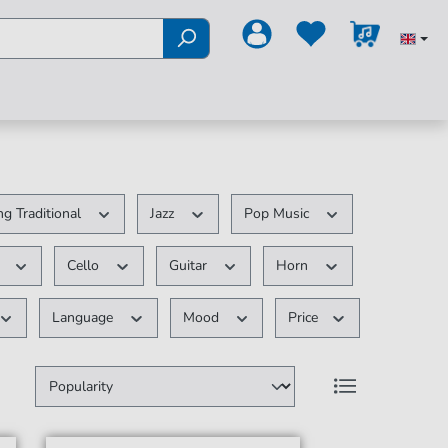
g Traditional
Jazz
Pop Music
r
Cello
Guitar
Horn
Language
Mood
Price