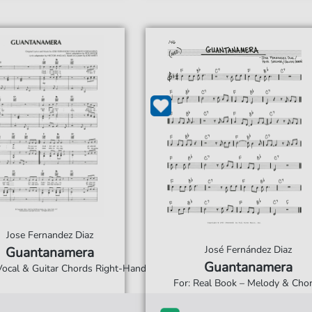
Jose Fernandez Diaz
José Fernández Diaz
Guantanamera
Guantanamera
 Vocal & Guitar Chords Right-Hand
For: Real Book – Melody & Cho