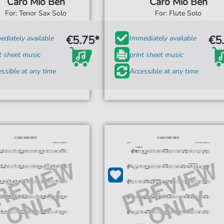
Caro Mio Ben
Caro Mio Ben
For: Tenor Sax Solo
For: Flute Solo
€5.75*
€5
diately available
Immediately available
t sheet music
print sheet music
ssible at any time
Accessible at any time