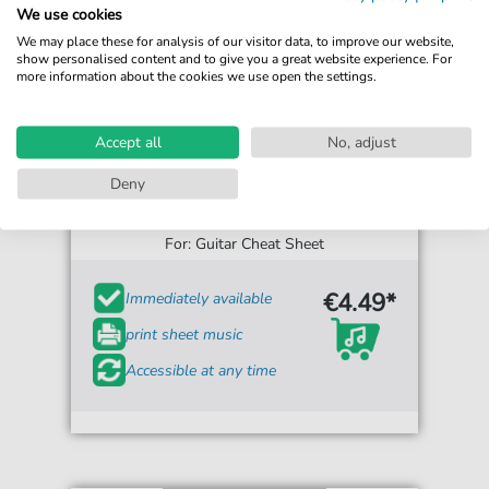
We use cookies
We may place these for analysis of our visitor data, to improve our website,
show personalised content and to give you a great website experience. For
more information about the cookies we use open the settings.
Accept all
No, adjust
Deny
The Civil Wars
Barton Hollow
For: Guitar Cheat Sheet
€4.49*
Immediately available
print sheet music
Accessible at any time