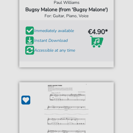
Paul Williams
Bugsy Malone (from 'Bugsy Malone')
For: Guitar, Piano, Voice
€4.90*
Immediately available
Instant Download
Accessible at any time