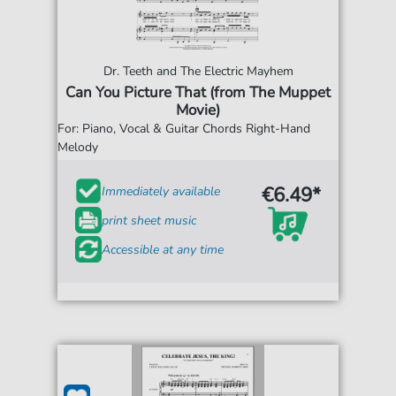
Dr. Teeth and The Electric Mayhem
Can You Picture That (from The Muppet
Movie)
For: Piano, Vocal & Guitar Chords Right-Hand
Melody
€6.49*
Immediately available
print sheet music
Accessible at any time