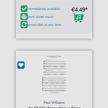
€4.49*
Immediately available
print sheet music
Accessible at any time
Paul Williams