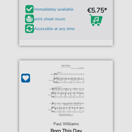
€5.75*
Immediately available
print sheet music
Accessible at any time
Paul Williams
Born This Day