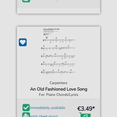
Carpenters
An Old Fashioned Love Song
For: Piano Chords/Lyrics
€3.49*
Immediately available
print sheet music