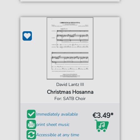
David Lantz III
Christmas Hosanna
For: SATB Choir
€3.49*
Immediately available
print sheet music
Accessible at any time