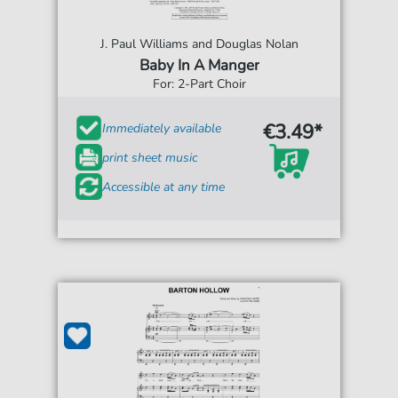
J. Paul Williams and Douglas Nolan
Baby In A Manger
For: 2-Part Choir
€3.49*
Immediately available
print sheet music
Accessible at any time