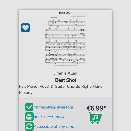
Jimmie Allen
Best Shot
For: Piano, Vocal & Guitar Chords Right-Hand
Melody
€6.99*
Immediately available
print sheet music
Accessible at any time