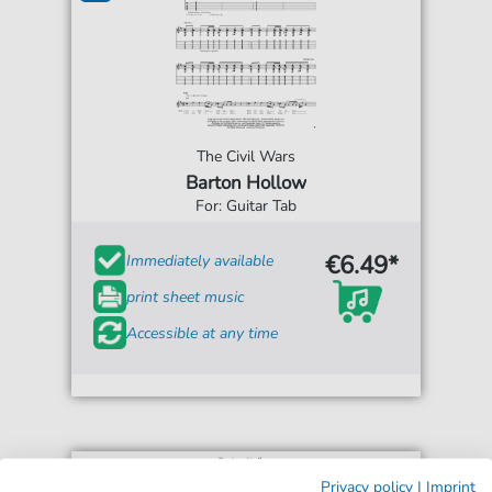
The Civil Wars
Barton Hollow
For: Guitar Tab
€6.49*
Immediately available
print sheet music
Accessible at any time
Privacy policy
|
Imprint