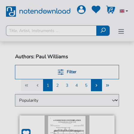
Authors: Paul Williams
Filter
1
2
3
4
5
1
2
3
4
5