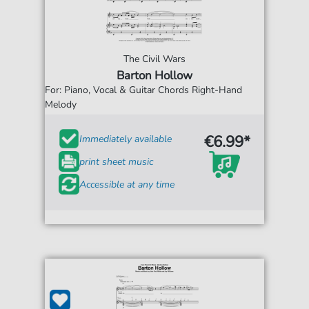
The Civil Wars
Barton Hollow
For: Piano, Vocal & Guitar Chords Right-Hand
Melody
€6.99*
Immediately available
print sheet music
Accessible at any time