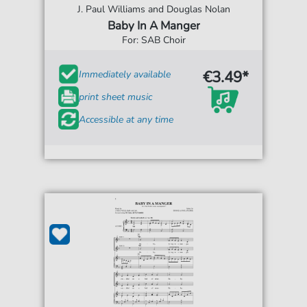
J. Paul Williams and Douglas Nolan
Baby In A Manger
For: SAB Choir
€3.49*
Immediately available
print sheet music
Accessible at any time