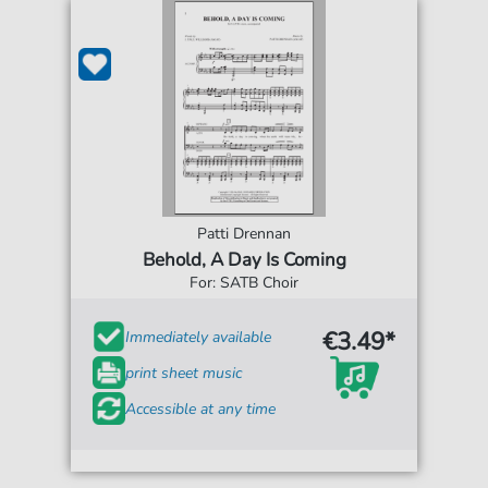
Patti Drennan
Behold, A Day Is Coming
For: SATB Choir
€3.49*
Immediately available
print sheet music
Accessible at any time