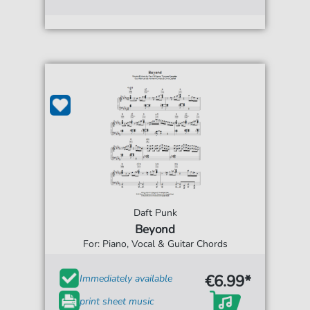
Daft Punk
Beyond
For: Piano, Vocal & Guitar Chords
€6.99*
Immediately available
print sheet music