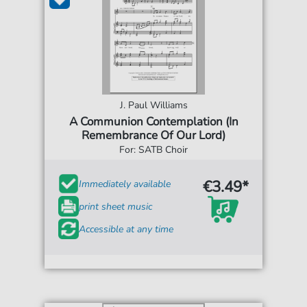
J. Paul Williams
A Communion Contemplation (In
Remembrance Of Our Lord)
For: SATB Choir
€3.49*
Immediately available
print sheet music
Accessible at any time