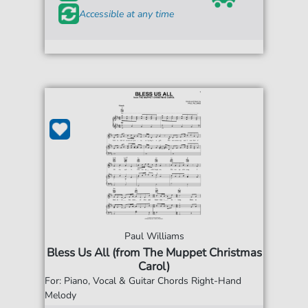
Accessible at any time
Paul Williams
Bless Us All (from The Muppet Christmas
Carol)
For: Piano, Vocal & Guitar Chords Right-Hand
Melody