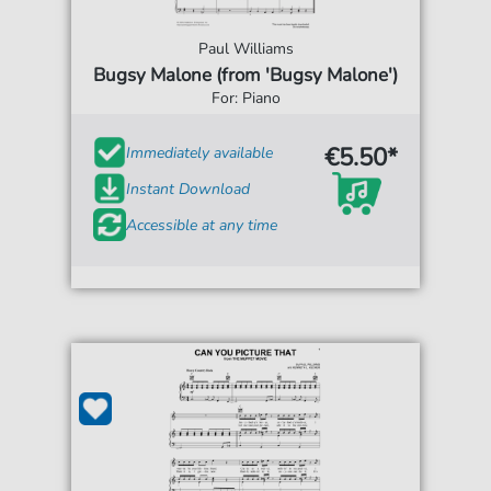
Paul Williams
Bugsy Malone (from 'Bugsy Malone')
For: Piano
€5.50*
Immediately available
Instant Download
Accessible at any time