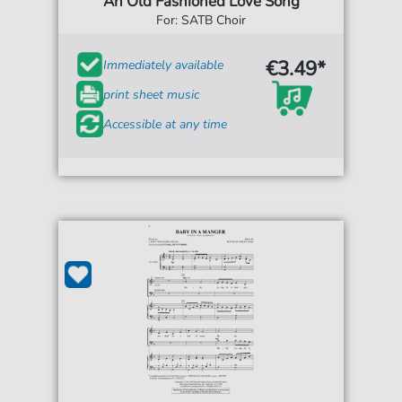
An Old Fashioned Love Song
For: SATB Choir
€3.49*
Immediately available
print sheet music
Accessible at any time