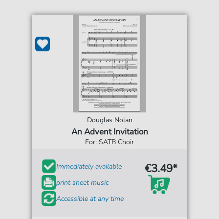
Douglas Nolan
An Advent Invitation
For: SATB Choir
€3.49*
Immediately available
print sheet music
Accessible at any time