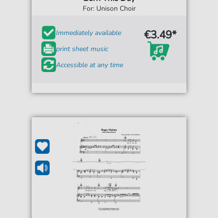
For: Unison Choir
€3.49*
Immediately available
print sheet music
Accessible at any time