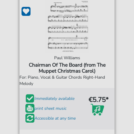
Paul Williams
Chairman Of The Board (from The
Muppet Christmas Carol)
For: Piano, Vocal & Guitar Chords Right-Hand
Melody
€5.75*
Immediately available
print sheet music
Accessible at any time