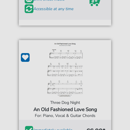
Accessible at any time
Three Dog Night
An Old Fashioned Love Song
For: Piano, Vocal & Guitar Chords