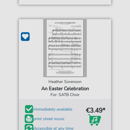
Heather Sorenson
An Easter Celebration
For: SATB Choir
€3.49*
Immediately available
print sheet music
Accessible at any time