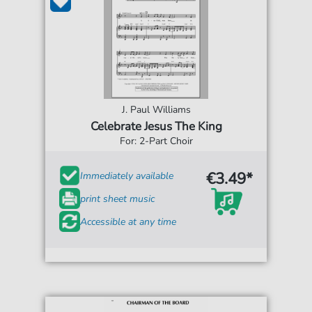
J. Paul Williams
Celebrate Jesus The King
For: 2-Part Choir
€3.49*
Immediately available
print sheet music
Accessible at any time