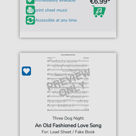
€6.99*
Immediately available
print sheet music
Accessible at any time
Three Dog Night
An Old Fashioned Love Song
For: Lead Sheet / Fake Book