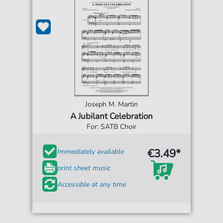
Joseph M. Martin
A Jubilant Celebration
For: SATB Choir
€3.49*
Immediately available
print sheet music
Accessible at any time