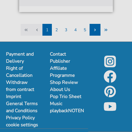
1
2
3
4
5
1
2
3
4
5
Payment and
Contact
Delivery
Publisher
Right of
Affiliate
Cancellation
Programme
Withdraw
Shop Review
from contract
About Us
Imprint
Pop Trio Sheet
General Terms
Music
and Conditions
playbackNOTEN
Privacy Policy
cookie settings