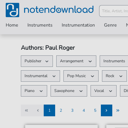
Home
Instruments
Instrumentation
Genre
Authors: Paul Roger
Publisher
Arrangement
Instruments
Instrumental
Pop Music
Rock
Piano
Saxophone
Vocal
Di
1
2
3
4
5
1
2
3
4
5