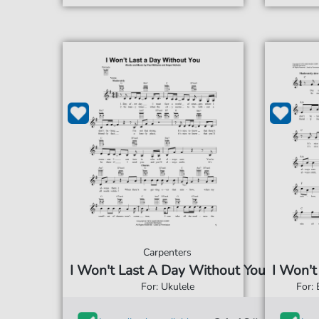
Carpenters
I Won't Last A Day Without You
I Won't
For: Ukulele
For: