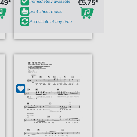
.49*
€5.75*
Immediately available
print sheet music
Accessible at any time