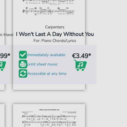
Carpenters
I Won't Last A Day Without You
ght-Hand
For: Piano Chords/Lyrics
.99*
€3.49*
Immediately available
print sheet music
Accessible at any time