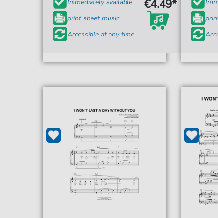
€4.49*
Immediately available
Imme
print sheet music
prin
Accessible at any time
Acce