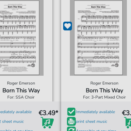
Roger Emerson
Roger Emerson
Born This Way
Born This Way
For: SSA Choir
For: 3-Part Mixed Choir
€3.49*
€3
diately available
Immediately available
t sheet music
print sheet music