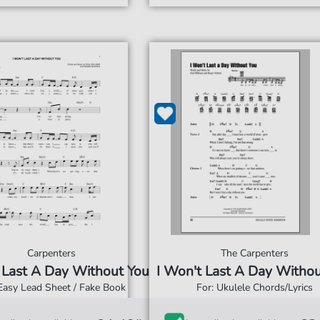
Carpenters
The Carpenters
 Last A Day Without You
I Won't Last A Day Witho
 Easy Lead Sheet / Fake Book
For: Ukulele Chords/Lyrics