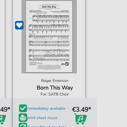
Roger Emerson
Born This Way
For: SATB Choir
.49*
€3.49*
Immediately available
print sheet music