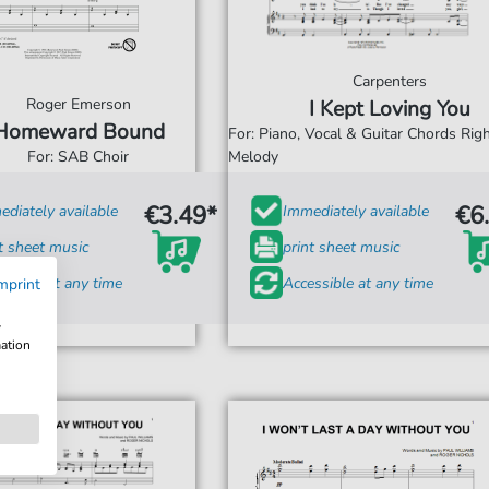
Carpenters
Roger Emerson
I Kept Loving You
Homeward Bound
For: Piano, Vocal & Guitar Chords Ri
For: SAB Choir
Melody
€3.49*
€6
diately available
Immediately available
t sheet music
print sheet music
ssible at any time
Accessible at any time
mprint
w
mation