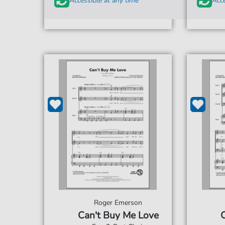
Accessible at any time
Acce
Roger Emerson
Can't Buy Me Love