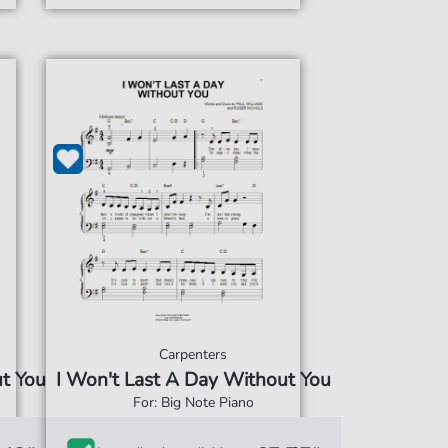
Carpenters
ut You
I Won't Last A Day Without You
For: Big Note Piano