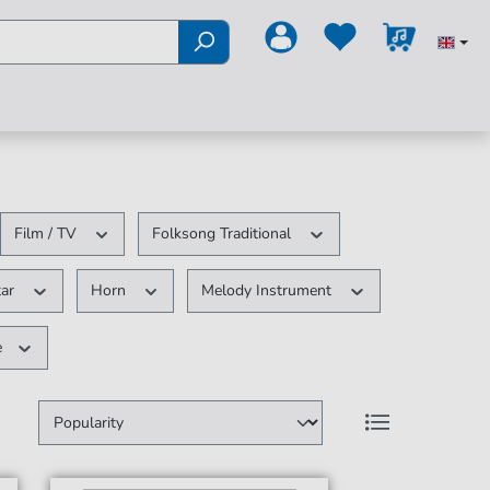
Film / TV
Folksong Traditional
tar
Horn
Melody Instrument
e