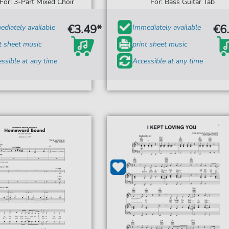
For: 3-Part Mixed Choir
For: Bass Guitar Tab
€3.49*
€6
diately available
Immediately available
t sheet music
print sheet music
ssible at any time
Accessible at any time