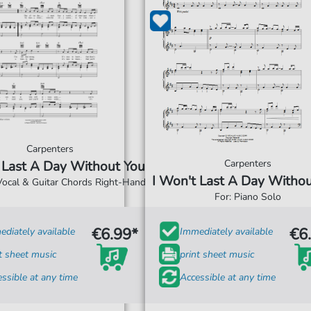
Carpenters
Carpenters
 Last A Day Without You
I Won't Last A Day Witho
 Vocal & Guitar Chords Right-Hand
For: Piano Solo
€6.99*
€6
diately available
Immediately available
t sheet music
print sheet music
ssible at any time
Accessible at any time