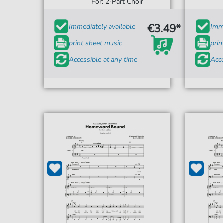
For: 2-Part Choir
€3.49*
Immediately available
Imme
print sheet music
prin
Accessible at any time
Acce