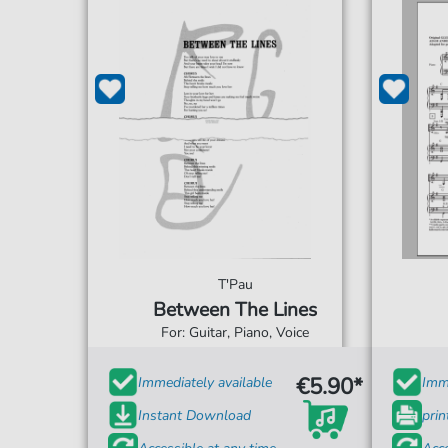
T'Pau
Between The Lines
For: Guitar, Piano, Voice
€5.90*
Immediately available
Imme
Instant Download
prin