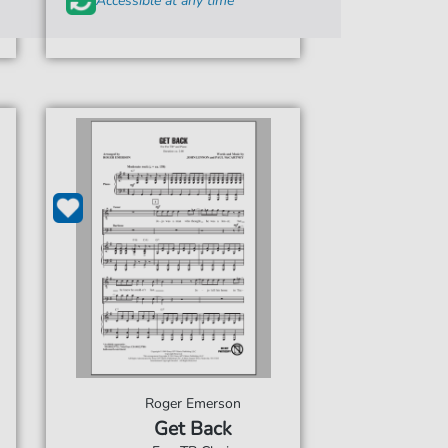
Accessible at any time
Roger Emerson
Get Back