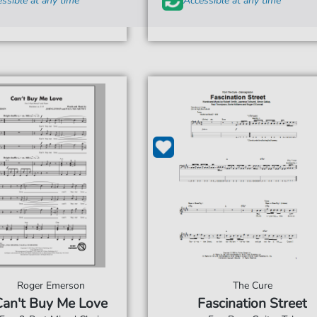
ssible at any time
Accessible at any time
Roger Emerson
The Cure
Can't Buy Me Love
Fascination Street