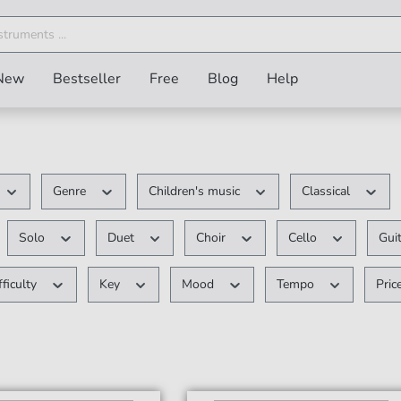
New
Bestseller
Free
Blog
Help
Genre
Children's music
Classical
Solo
Duet
Choir
Cello
Gui
fficulty
Key
Mood
Tempo
Pric