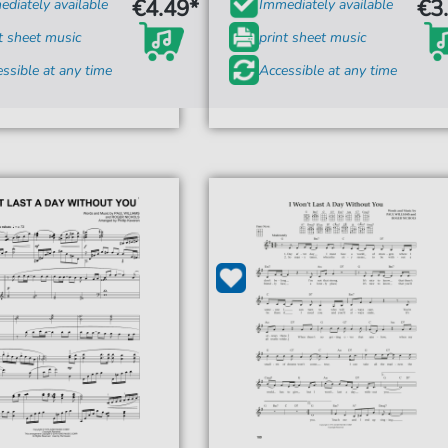
€4.49*
€3
diately available
Immediately available
t sheet music
print sheet music
ssible at any time
Accessible at any time