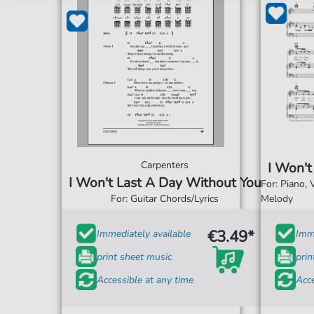
Carpenters
I Won't
I Won't Last A Day Without You
For: Piano,
For: Guitar Chords/Lyrics
Melody
€3.49*
Immediately available
Imme
print sheet music
prin
Accessible at any time
Acce