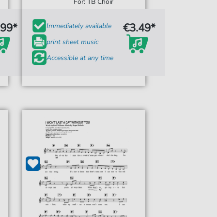
For: TB Choir
.99*
€3.49*
Immediately available
print sheet music
Accessible at any time