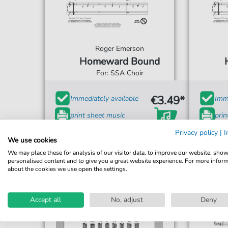
Roger Emerson
Homeward Bound
For: SSA Choir
€3.49*
Immediately available
Imme
print sheet music
prin
Accessible at any time
Acce
Privacy policy
|
I
We use cookies
We may place these for analysis of our visitor data, to improve our website, sho
personalised content and to give you a great website experience. For more infor
about the cookies we use open the settings.
Accept all
No, adjust
Deny