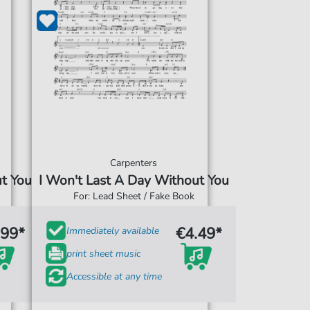
Carpenters
ut You
I Won't Last A Day Without You
For: Lead Sheet / Fake Book
.99*
€4.49*
Immediately available
print sheet music
Accessible at any time