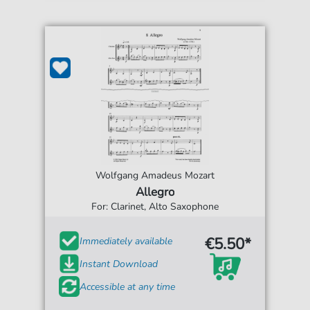
Wolfgang Amadeus Mozart
Allegro
For: Clarinet, Alto Saxophone
€5.50*
Immediately available
Instant Download
Accessible at any time