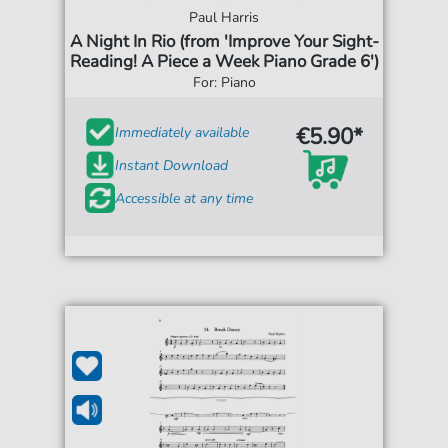
Paul Harris
A Night In Rio (from 'Improve Your Sight-
Reading! A Piece a Week Piano Grade 6')
For: Piano
€5.90*
Immediately available
Instant Download
Accessible at any time