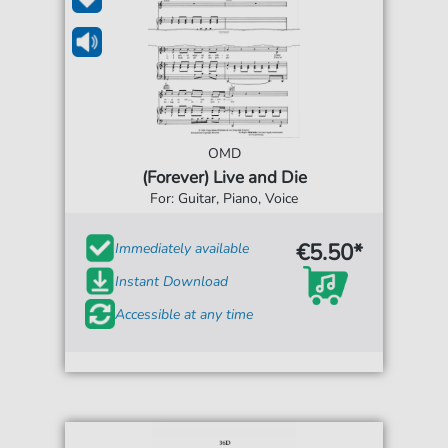
OMD
(Forever) Live and Die
For: Guitar, Piano, Voice
€5.50*
Immediately available
Instant Download
Accessible at any time