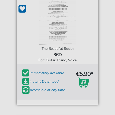
The Beautiful South
36D
For: Guitar, Piano, Voice
€5.90*
Immediately available
Instant Download
Accessible at any time