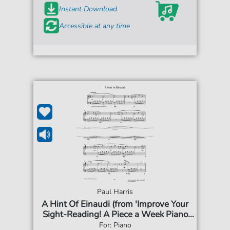
Instant Download
Accessible at any time
Paul Harris
A Hint Of Einaudi (from 'Improve Your
Sight-Reading! A Piece a Week Piano
Grade 4')
For: Piano