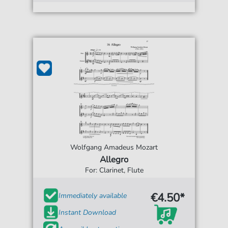
Wolfgang Amadeus Mozart
Allegro
For: Clarinet, Flute
€4.50*
Immediately available
Instant Download