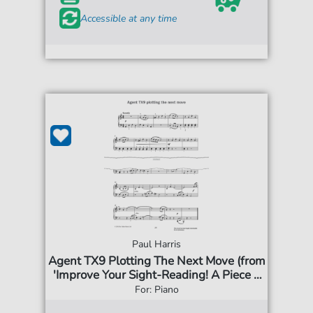
Accessible at any time
Paul Harris
Agent TX9 Plotting The Next Move (from
'Improve Your Sight-Reading! A Piece a
Week Piano Grade 4')
For: Piano