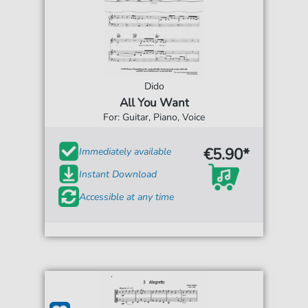
Dido
All You Want
For: Guitar, Piano, Voice
€5.90*
Immediately available
Instant Download
Accessible at any time