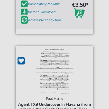
€3.50*
Immediately available
Instant Download
Accessible at any time
Paul Harris
Agent TX9 Undercover In Havana (from