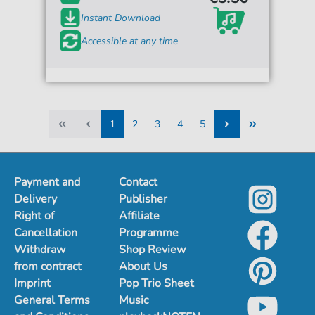
Instant Download
Accessible at any time
1
2
3
4
5
1
2
3
4
5
Payment and
Contact
Delivery
Publisher
Right of
Affiliate
Cancellation
Programme
Withdraw
Shop Review
from contract
About Us
Imprint
Pop Trio Sheet
General Terms
Music