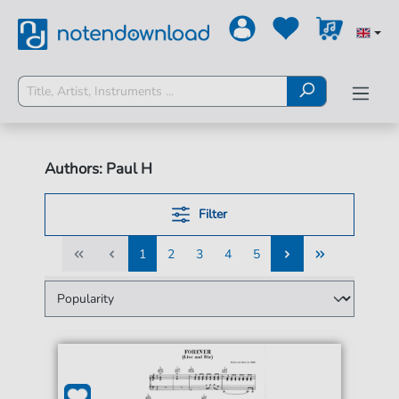
Authors: Paul H
Filter
1
2
3
4
5
1
2
3
4
5