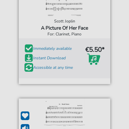
Scott Joplin
A Picture Of Her Face
For: Clarinet, Piano
€5.50*
Immediately available
Instant Download
Accessible at any time