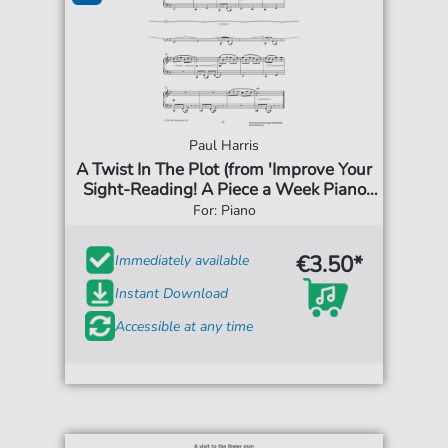
Paul Harris
A Twist In The Plot (from 'Improve Your
Sight-Reading! A Piece a Week Piano
Grade 5')
For: Piano
€3.50*
Immediately available
Instant Download
Accessible at any time