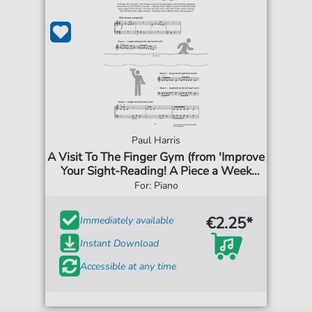
Paul Harris
A Visit To The Finger Gym (from 'Improve
Your Sight-Reading! A Piece a Week
Piano Initial')
For: Piano
€2.25*
Immediately available
Instant Download
Accessible at any time