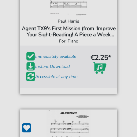
Paul Harris
Agent TX9's First Mission (from 'Improve
Your Sight-Reading! A Piece a Week
Piano Initial')
For: Piano
€2.25*
Immediately available
Instant Download
Accessible at any time