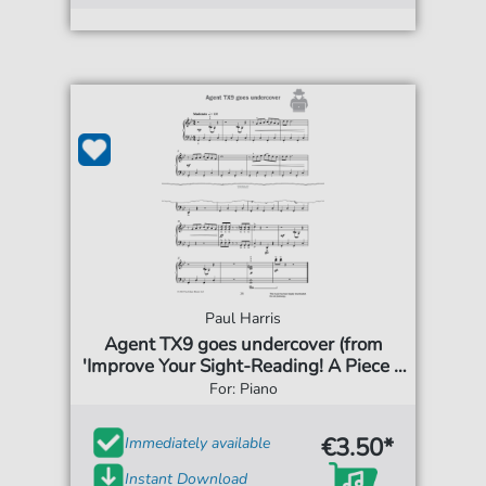
Paul Harris
Agent TX9 goes undercover (from
'Improve Your Sight-Reading! A Piece a
Week Piano Grade 3')
For: Piano
€3.50*
Immediately available
Instant Download