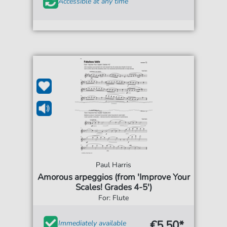
Accessible at any time
Paul Harris
Amorous arpeggios (from 'Improve Your
Scales! Grades 4-5')
For: Flute
€5.50*
Immediately available