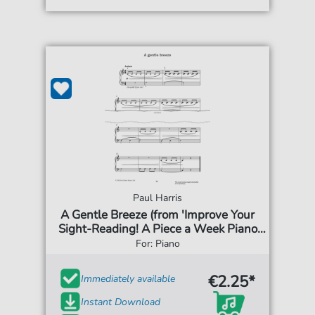
Paul Harris
A Gentle Breeze (from 'Improve Your
Sight-Reading! A Piece a Week Piano
Initial')
For: Piano
€2.25*
Immediately available
Instant Download