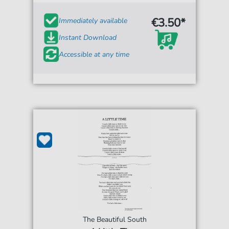
€3.50*
Immediately available
Instant Download
Accessible at any time
The Beautiful South