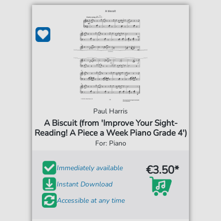
Paul Harris
A Biscuit (from 'Improve Your Sight-
Reading! A Piece a Week Piano Grade 4')
For: Piano
€3.50*
Immediately available
Instant Download
Accessible at any time