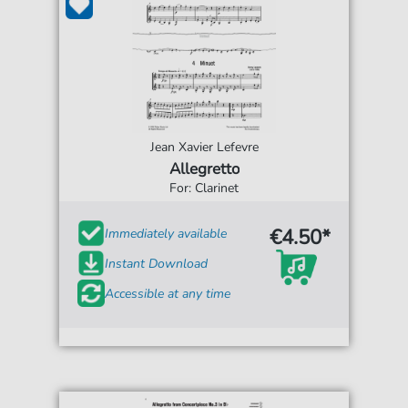
Jean Xavier Lefevre
Allegretto
For: Clarinet
€4.50*
Immediately available
Instant Download
Accessible at any time