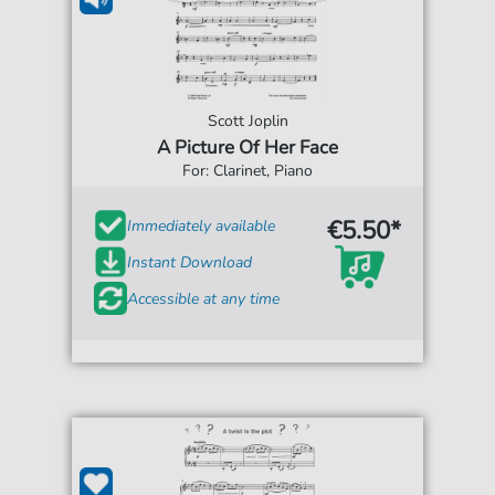
Scott Joplin
A Picture Of Her Face
For: Clarinet, Piano
€5.50*
Immediately available
Instant Download
Accessible at any time