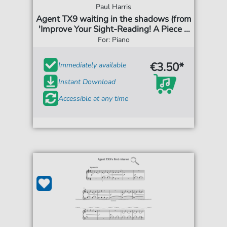
Paul Harris
Agent TX9 waiting in the shadows (from
'Improve Your Sight-Reading! A Piece a
Week Piano Grade 3')
For: Piano
€3.50*
Immediately available
Instant Download
Accessible at any time