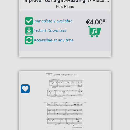
'Improve Your Sight-Reading! A Piece a
Week Piano Grade 6')
For: Piano
€4.00*
Immediately available
Instant Download
Accessible at any time