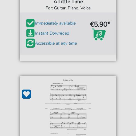
A Little Time
For: Guitar, Piano, Voice
€5.90*
Immediately available
Instant Download
Accessible at any time