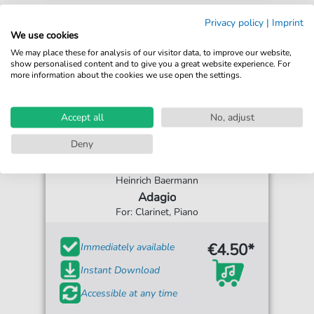
Privacy policy
|
Imprint
We use cookies
We may place these for analysis of our visitor data, to improve our website,
show personalised content and to give you a great website experience. For
more information about the cookies we use open the settings.
Accept all
No, adjust
Deny
Heinrich Baermann
Adagio
For: Clarinet, Piano
€4.50*
Immediately available
Instant Download
Accessible at any time