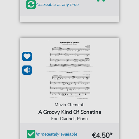
Accessible at any time
Muzio Clementi
A Groovy Kind Of Sonatina
For: Clarinet, Piano
€4.50*
Immediately available