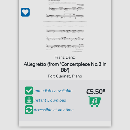
Franz Danzi
Allegretto (from 'Concertpiece No.3 In
Bb')
For: Clarinet, Piano
€5.50*
Immediately available
Instant Download
Accessible at any time