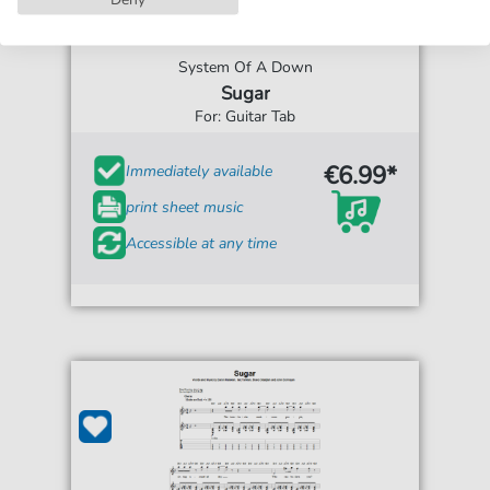
System Of A Down
Sugar
For: Guitar Tab
€6.99*
Immediately available
print sheet music
Accessible at any time