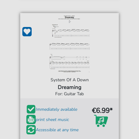
System Of A Down
Dreaming
For: Guitar Tab
€6.99*
Immediately available
print sheet music
Accessible at any time