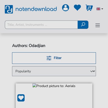
Authors: Odadjian
Filter