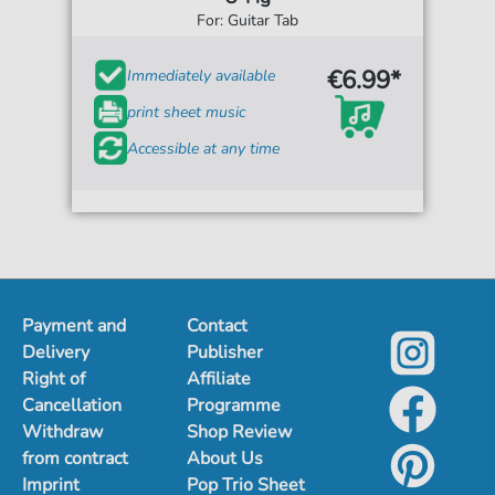
For: Guitar Tab
€6.99*
Immediately available
print sheet music
Accessible at any time
Payment and
Contact
Delivery
Publisher
Right of
Affiliate
Cancellation
Programme
Withdraw
Shop Review
from contract
About Us
Imprint
Pop Trio Sheet