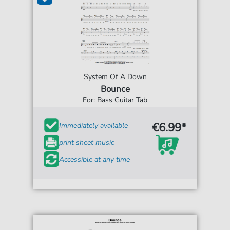
System Of A Down
Bounce
For: Bass Guitar Tab
€6.99*
Immediately available
print sheet music
Accessible at any time