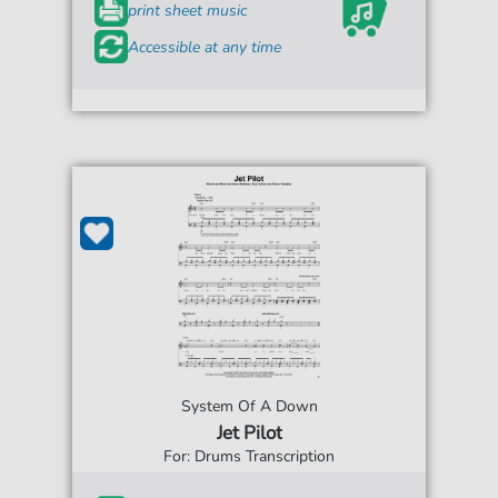
print sheet music
Accessible at any time
System Of A Down
Jet Pilot
For: Drums Transcription