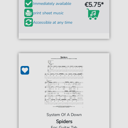
€5.75*
Immediately available
print sheet music
Accessible at any time
System Of A Down
Spiders
For: Guitar Tab