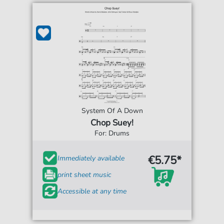
System Of A Down
Chop Suey!
For: Drums
€5.75*
Immediately available
print sheet music
Accessible at any time