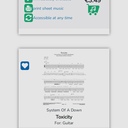
€3.49*
print sheet music
Accessible at any time
System Of A Down
Toxicity
For: Guitar