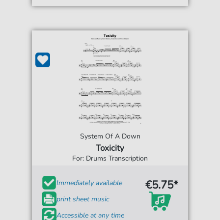
System Of A Down
Toxicity
For: Drums Transcription
€5.75*
Immediately available
print sheet music
Accessible at any time