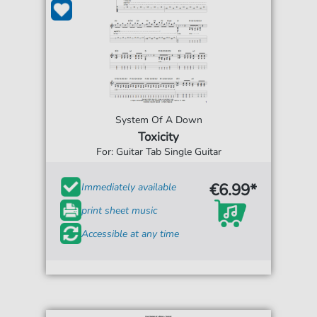
System Of A Down
Toxicity
For: Guitar Tab Single Guitar
€6.99*
Immediately available
print sheet music
Accessible at any time