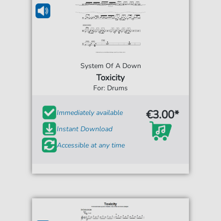
System Of A Down
Toxicity
For: Drums
€3.00*
Immediately available
Instant Download
Accessible at any time