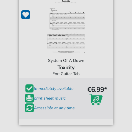
System Of A Down
Toxicity
For: Guitar Tab
€6.99*
Immediately available
print sheet music
Accessible at any time