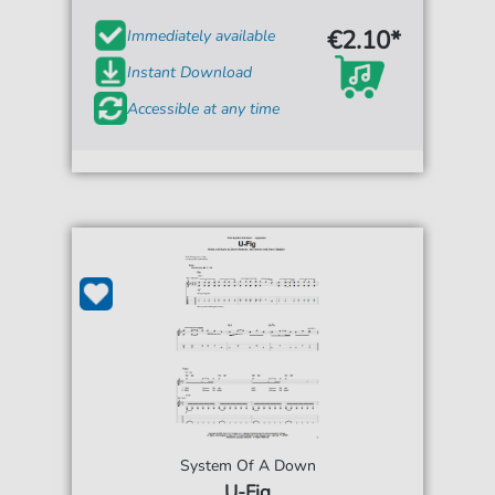
€2.10*
Immediately available
Instant Download
Accessible at any time
System Of A Down
U-Fig