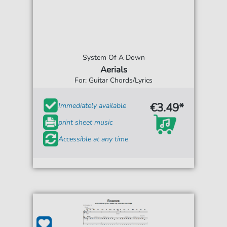
System Of A Down
Aerials
For: Guitar Chords/Lyrics
€3.49*
Immediately available
print sheet music
Accessible at any time