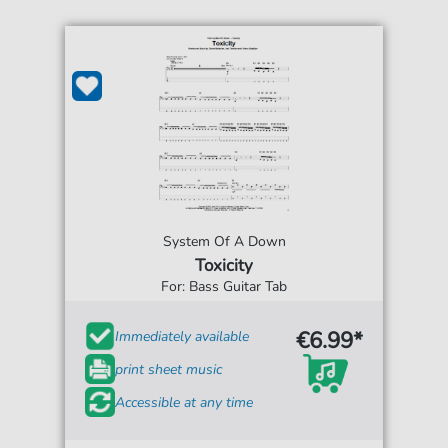
System Of A Down
Toxicity
For: Bass Guitar Tab
€6.99*
Immediately available
print sheet music
Accessible at any time