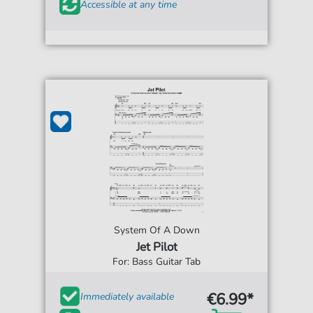
Accessible at any time
System Of A Down
Jet Pilot
For: Bass Guitar Tab
€6.99*
Immediately available