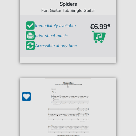
Spiders
For: Guitar Tab Single Guitar
€6.99*
Immediately available
print sheet music
Accessible at any time