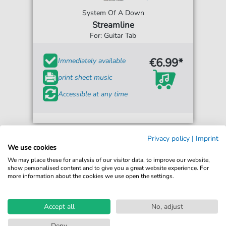
System Of A Down
Streamline
For: Guitar Tab
€6.99*
Immediately available
print sheet music
Accessible at any time
Privacy policy
|
Imprint
We use cookies
We may place these for analysis of our visitor data, to improve our website,
show personalised content and to give you a great website experience. For
more information about the cookies we use open the settings.
Accept all
No, adjust
Deny