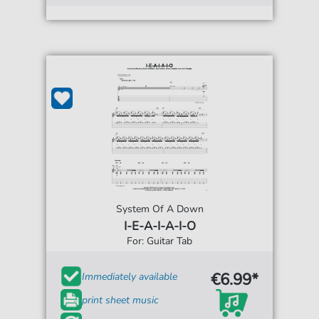
System Of A Down
I-E-A-I-A-I-O
For: Guitar Tab
€6.99*
Immediately available
print sheet music