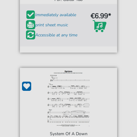
€6.99*
Immediately available
print sheet music
Accessible at any time
System Of A Down