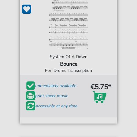
System Of A Down
Bounce
For: Drums Transcription
€5.75*
Immediately available
print sheet music
Accessible at any time