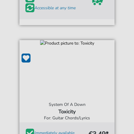
Accessible at any time
System Of A Down
Toxicity
For: Guitar Chords/Lyrics
Immediately available