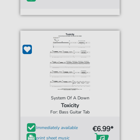
System Of A Down
Toxicity
For: Bass Guitar Tab
€6.99*
Immediately available
print sheet music