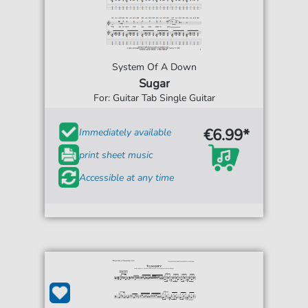
System Of A Down
Sugar
For: Guitar Tab Single Guitar
€6.99*
Immediately available
print sheet music
Accessible at any time