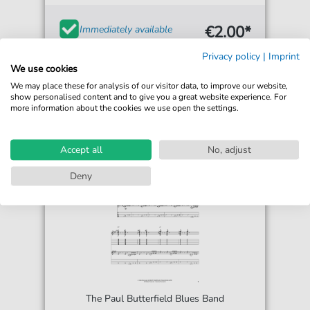
€2.00*
Immediately available
Instant Download
Privacy policy
|
Imprint
We use cookies
Accessible at any time
We may place these for analysis of our visitor data, to improve our website,
show personalised content and to give you a great website experience. For
more information about the cookies we use open the settings.
Accept all
No, adjust
Deny
The Paul Butterfield Blues Band