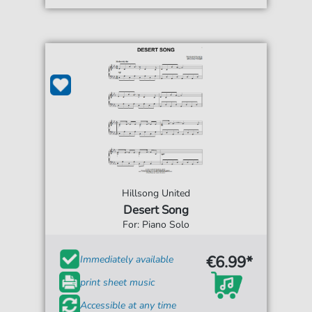
Hillsong United
Desert Song
For: Piano Solo
€6.99*
Immediately available
print sheet music
Accessible at any time