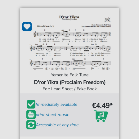
Yemenite Folk Tune
D'ror Yikra (Proclaim Freedom)
For: Lead Sheet / Fake Book
€4.49*
Immediately available
print sheet music
Accessible at any time