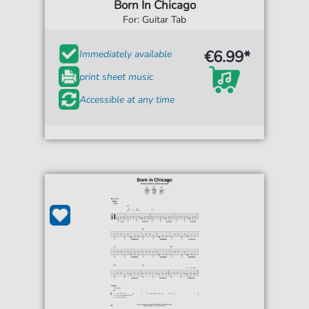
Born In Chicago
For: Guitar Tab
€6.99*
Immediately available
print sheet music
Accessible at any time