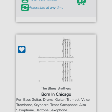
Accessible at any time
The Blues Brothers
Born In Chicago
For: Bass Guitar, Drums, Guitar, Trumpet, Voice,
Trombone, Keyboard, Tenor Saxophone, Alto
Saxophone, Baritone Saxophone