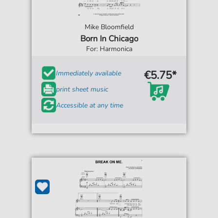
Mike Bloomfield
Born In Chicago
For: Harmonica
€5.75*
Immediately available
print sheet music
Accessible at any time