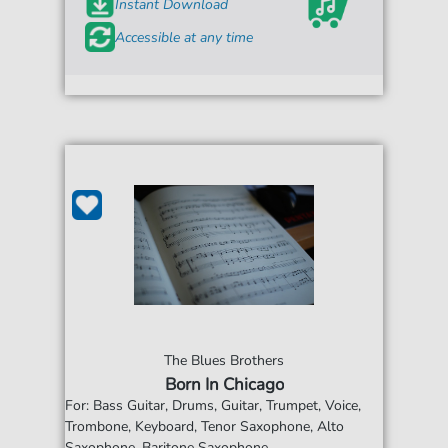
Instant Download
Accessible at any time
The Blues Brothers
Born In Chicago
For: Bass Guitar, Drums, Guitar, Trumpet, Voice,
Trombone, Keyboard, Tenor Saxophone, Alto
Saxophone, Baritone Saxophone