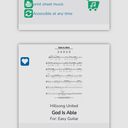
print sheet music
Accessible at any time
Hillsong United
God Is Able
For: Easy Guitar