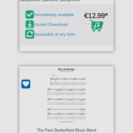
€12.99*
Immediately available
Instant Download
Accessible at any time
The Paul Butterfield Blues Band