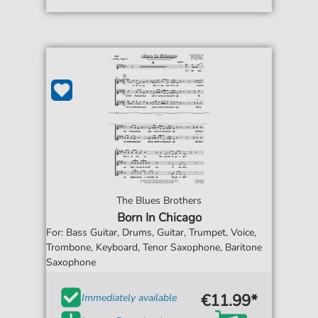
The Blues Brothers
Born In Chicago
For: Bass Guitar, Drums, Guitar, Trumpet, Voice,
Trombone, Keyboard, Tenor Saxophone, Baritone
Saxophone
€11.99*
Immediately available