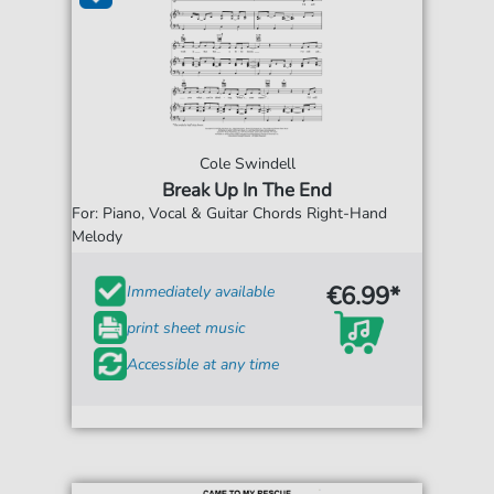
Cole Swindell
Break Up In The End
For: Piano, Vocal & Guitar Chords Right-Hand
Melody
€6.99*
Immediately available
print sheet music
Accessible at any time