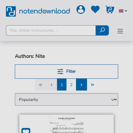
Authors: Nite
Filter
1
2
1
2