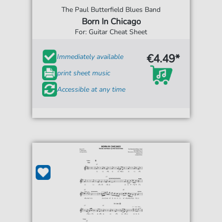
The Paul Butterfield Blues Band
Born In Chicago
For: Guitar Cheat Sheet
€4.49*
Immediately available
print sheet music
Accessible at any time