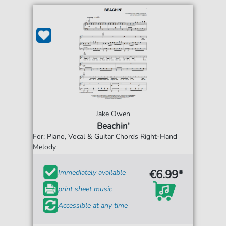
Jake Owen
Beachin'
For: Piano, Vocal & Guitar Chords Right-Hand
Melody
€6.99*
Immediately available
print sheet music
Accessible at any time