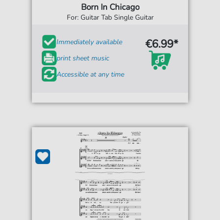
Born In Chicago
For: Guitar Tab Single Guitar
€6.99*
Immediately available
print sheet music
Accessible at any time