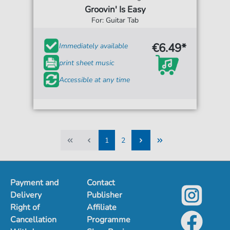
Groovin' Is Easy
For: Guitar Tab
€6.49*
Immediately available
print sheet music
Accessible at any time
1
2
1
2
Payment and
Contact
Delivery
Publisher
Right of
Affiliate
Cancellation
Programme