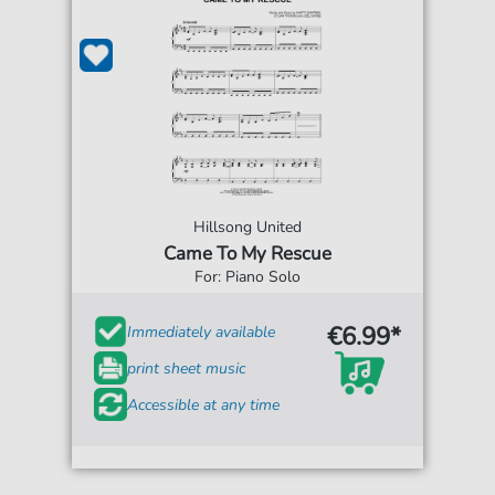
Hillsong United
Came To My Rescue
For: Piano Solo
€6.99*
Immediately available
print sheet music
Accessible at any time