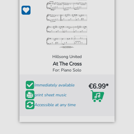
Hillsong United
At The Cross
For: Piano Solo
€6.99*
Immediately available
print sheet music
Accessible at any time