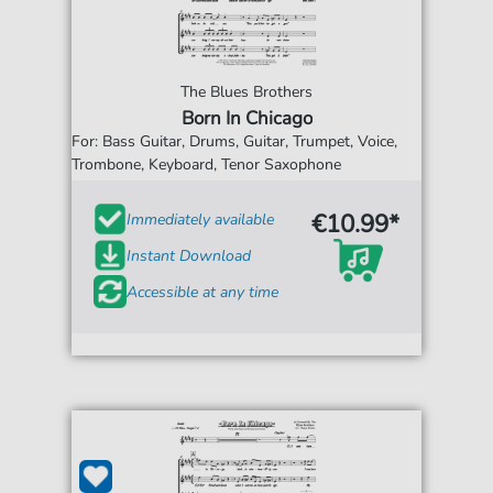
The Blues Brothers
Born In Chicago
For: Bass Guitar, Drums, Guitar, Trumpet, Voice,
Trombone, Keyboard, Tenor Saxophone
€10.99*
Immediately available
Instant Download
Accessible at any time