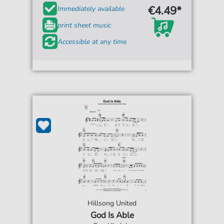
€4.49*
Immediately available
print sheet music
Accessible at any time
Hillsong United
God Is Able