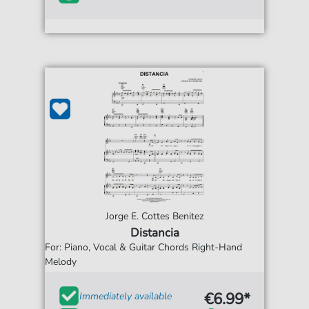
Jorge E. Cottes Benitez
Distancia
For: Piano, Vocal & Guitar Chords Right-Hand
Melody
€6.99*
Immediately available