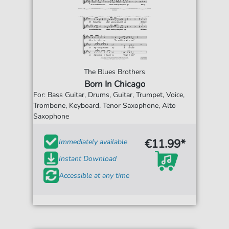
The Blues Brothers
Born In Chicago
For: Bass Guitar, Drums, Guitar, Trumpet, Voice,
Trombone, Keyboard, Tenor Saxophone, Alto
Saxophone
€11.99*
Immediately available
Instant Download
Accessible at any time