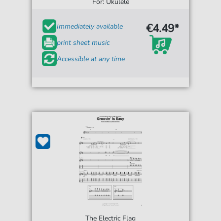
For: Ukulele
€4.49*
Immediately available
print sheet music
Accessible at any time
The Electric Flag