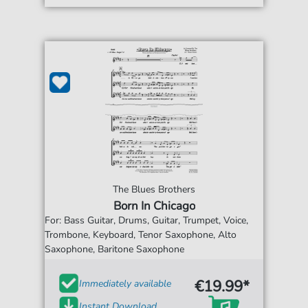
The Blues Brothers
Born In Chicago
For: Bass Guitar, Drums, Guitar, Trumpet, Voice,
Trombone, Keyboard, Tenor Saxophone, Alto
Saxophone, Baritone Saxophone
€19.99*
Immediately available
Instant Download