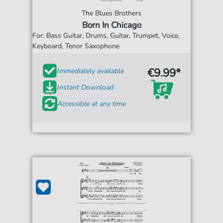
The Blues Brothers
Born In Chicago
For: Bass Guitar, Drums, Guitar, Trumpet, Voice,
Keyboard, Tenor Saxophone
€9.99*
Immediately available
Instant Download
Accessible at any time