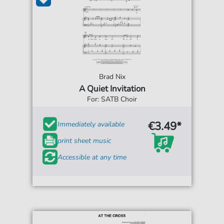
Brad Nix
A Quiet Invitation
For: SATB Choir
€3.49*
Immediately available
print sheet music
Accessible at any time