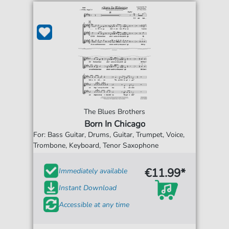
The Blues Brothers
Born In Chicago
For: Bass Guitar, Drums, Guitar, Trumpet, Voice,
Trombone, Keyboard, Tenor Saxophone
€11.99*
Immediately available
Instant Download
Accessible at any time