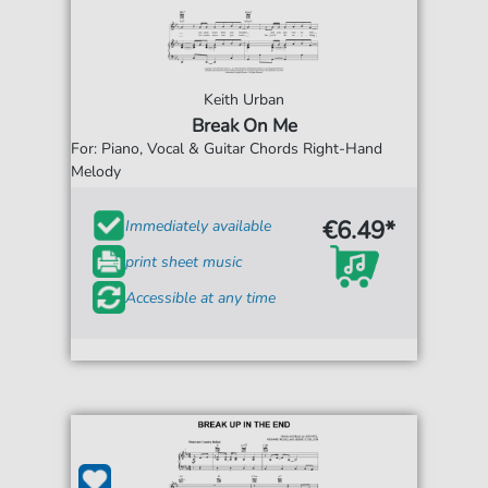
Keith Urban
Break On Me
For: Piano, Vocal & Guitar Chords Right-Hand
Melody
€6.49*
Immediately available
print sheet music
Accessible at any time