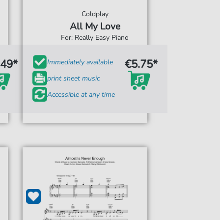
Coldplay
All My Love
For: Really Easy Piano
.49*
€5.75*
Immediately available
print sheet music
Accessible at any time