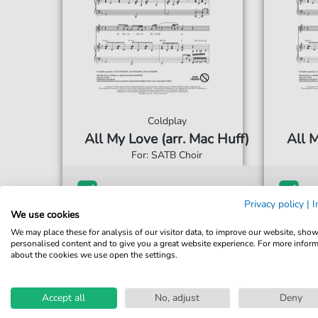
Coldplay
All My Love (arr. Mac Huff)
All M
For: SATB Choir
€3.49*
Immediately available
Imme
Privacy policy
|
I
print sheet music
prin
We use cookies
We may place these for analysis of our visitor data, to improve our website, sho
Accessible at any time
Acce
personalised content and to give you a great website experience. For more infor
about the cookies we use open the settings.
Accept all
No, adjust
Deny