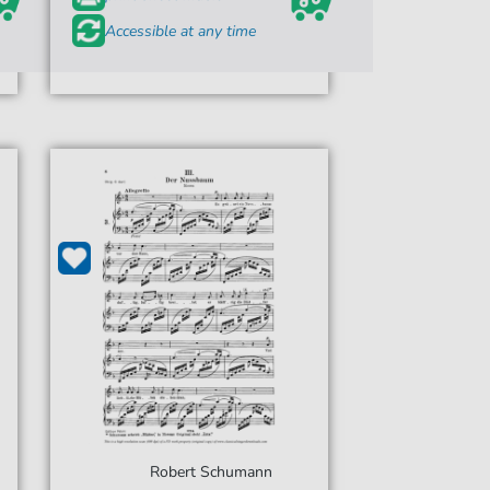
Accessible at any time
Robert Schumann