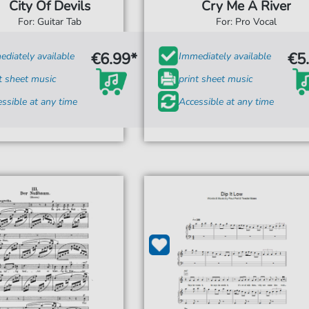
City Of Devils
Cry Me A River
For: Guitar Tab
For: Pro Vocal
€6.99*
€5
diately available
Immediately available
t sheet music
print sheet music
ssible at any time
Accessible at any time