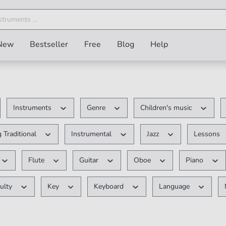
New
Bestseller
Free
Blog
Help
Instruments
Genre
Children's music
 Traditional
Instrumental
Jazz
Lessons
Flute
Guitar
Oboe
Piano
culty
Key
Keyboard
Language