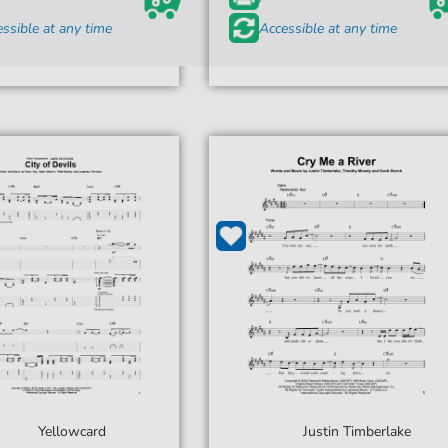
ssible at any time
Accessible at any time
Yellowcard
Justin Timberlake