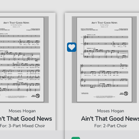
Moses Hogan
Moses Hogan
n't That Good News
Ain't That Good New
For: 3-Part Mixed Choir
For: 2-Part Choir