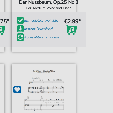
Der Nussbaum, Op.25 No.3
For: Medium Voice and Piano
.75*
€2.99*
Immediately available
Instant Download
Accessible at any time