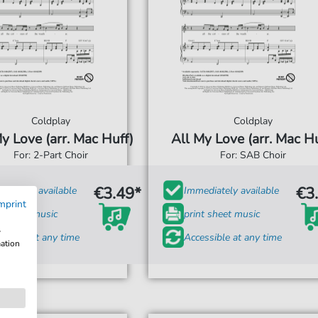
Coldplay
Coldplay
y Love (arr. Mac Huff)
All My Love (arr. Mac Hu
For: 2-Part Choir
For: SAB Choir
€3.49*
€3
diately available
Immediately available
mprint
t sheet music
print sheet music
w
ssible at any time
Accessible at any time
mation