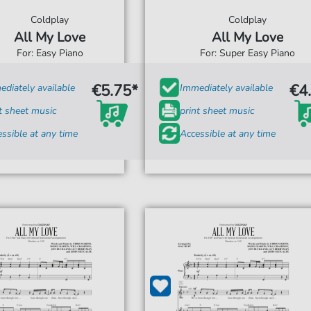
Coldplay
Coldplay
All My Love
All My Love
For: Easy Piano
For: Super Easy Piano
€5.75*
€4
diately available
Immediately available
t sheet music
print sheet music
ssible at any time
Accessible at any time