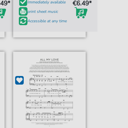
.49*
€6.49*
Immediately available
print sheet music
Accessible at any time