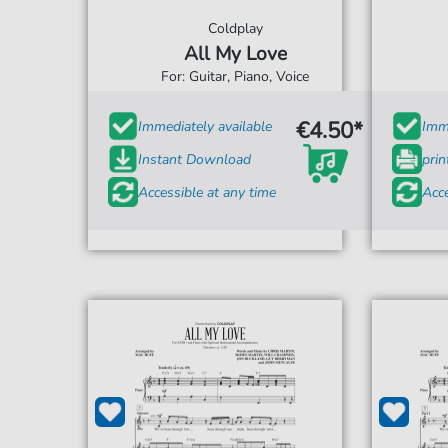
Coldplay
All My Love
For: Guitar, Piano, Voice
€4.50*
Immediately available
Imme
Instant Download
prin
Accessible at any time
Acce