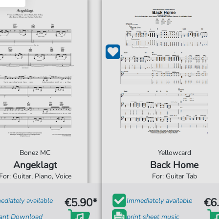
Bonez MC
Yellowcard
Angeklagt
Back Home
For: Guitar, Piano, Voice
For: Guitar Tab
€5.90*
€6
diately available
Immediately available
tant Download
print sheet music