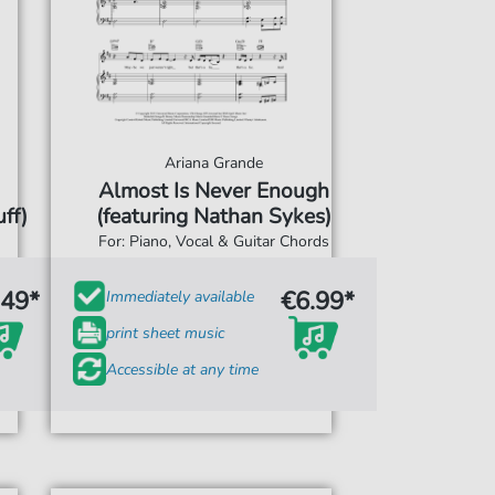
Ariana Grande
Almost Is Never Enough
ff)
(featuring Nathan Sykes)
For: Piano, Vocal & Guitar Chords
.49*
€6.99*
Immediately available
print sheet music
Accessible at any time