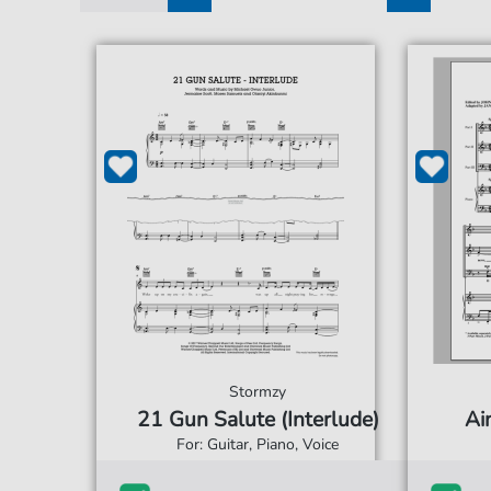
1
2
3
4
5
Stormzy
21 Gun Salute (Interlude)
Ai
For: Guitar, Piano, Voice