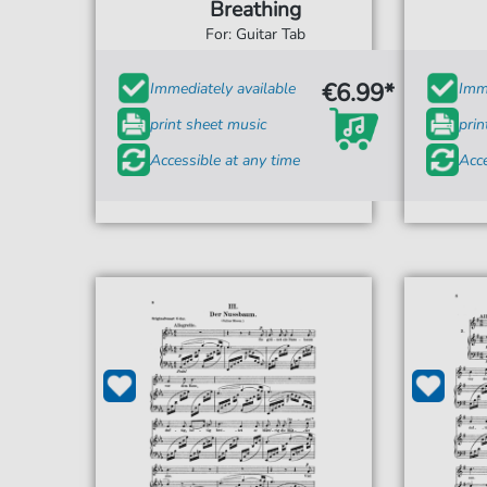
Breathing
For: Guitar Tab
€6.99*
Immediately available
Imme
print sheet music
prin
Accessible at any time
Acce