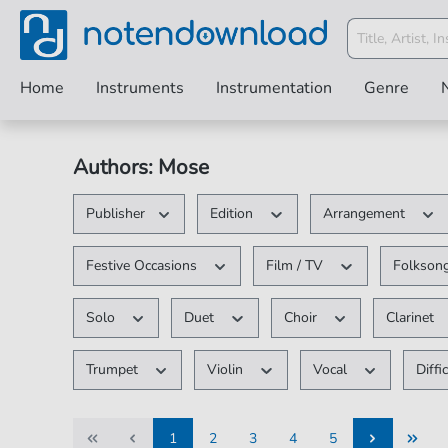
Home
Instruments
Instrumentation
Genre
Authors: Mose
Publisher
Edition
Arrangement
Festive Occasions
Film / TV
Folksong
Solo
Duet
Choir
Clarinet
Trumpet
Violin
Vocal
Diffi
1
2
3
4
5