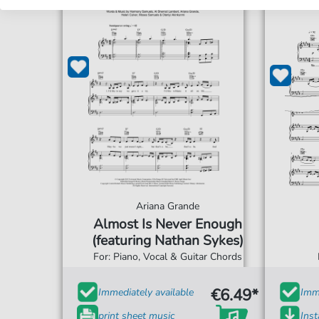
Ariana Grande
Almost Is Never Enough
(featuring Nathan Sykes)
For: Piano, Vocal & Guitar Chords
€6.49*
Immediately available
Imme
print sheet music
Ins