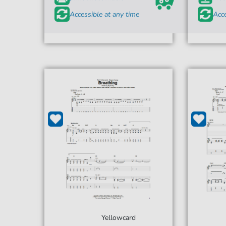
Accessible at any time
Acce
Yellowcard