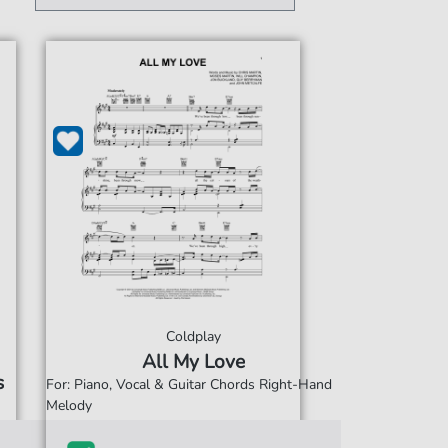
Coldplay
All My Love
s
For: Piano, Vocal & Guitar Chords Right-Hand
Melody