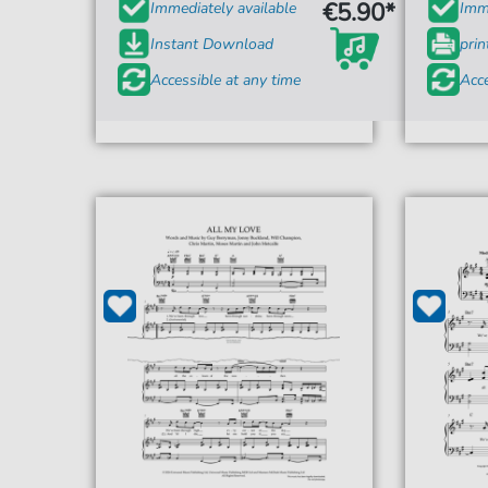
€5.90*
Immediately available
Imme
Instant Download
prin
Accessible at any time
Acce