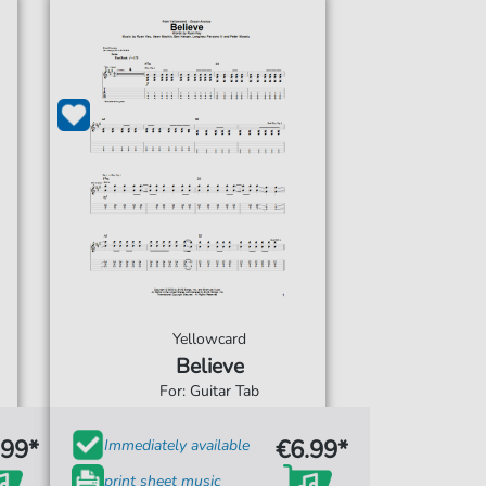
Yellowcard
Believe
For: Guitar Tab
.99*
€6.99*
Immediately available
print sheet music