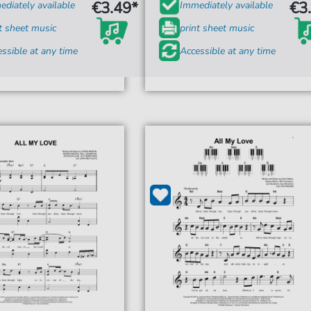
€3.49*
€3
diately available
Immediately available
t sheet music
print sheet music
ssible at any time
Accessible at any time