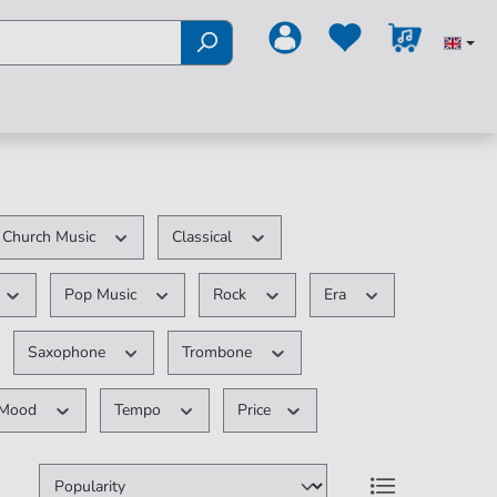
Church Music
Classical
Pop Music
Rock
Era
Saxophone
Trombone
Mood
Tempo
Price