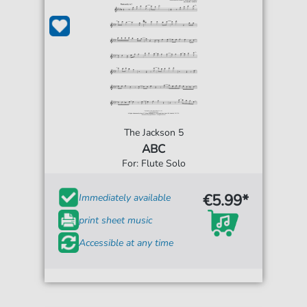
The Jackson 5
ABC
For: Flute Solo
€5.99*
Immediately available
print sheet music
Accessible at any time