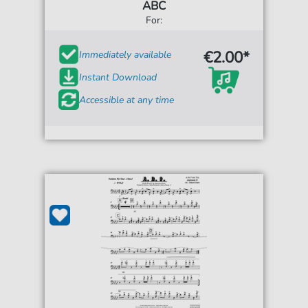
ABC
For:
€2.00*
Immediately available
Instant Download
Accessible at any time