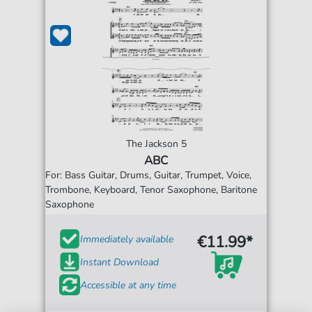
The Jackson 5
ABC
For: Bass Guitar, Drums, Guitar, Trumpet, Voice,
Trombone, Keyboard, Tenor Saxophone, Baritone
Saxophone
€11.99*
Immediately available
Instant Download
Accessible at any time