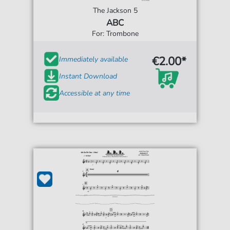
The Jackson 5
ABC
For: Trombone
€2.00*
Immediately available
Instant Download
Accessible at any time