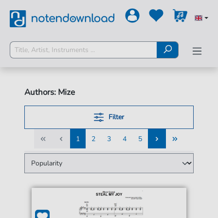
Authors: Mize
Filter
1
2
3
4
5
1
2
3
4
5