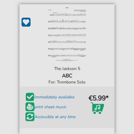
The Jackson 5
ABC
For: Trombone Solo
€5.99*
Immediately available
print sheet music
Accessible at any time