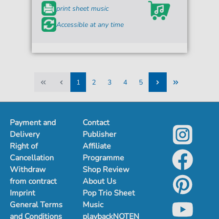
print sheet music
Accessible at any time
1
2
3
4
5
1
2
3
4
5
Payment and
Contact
Delivery
Publisher
Right of
Affiliate
Cancellation
Programme
Withdraw
Shop Review
from contract
About Us
Imprint
Pop Trio Sheet
General Terms
Music
and Conditions
playbackNOTEN