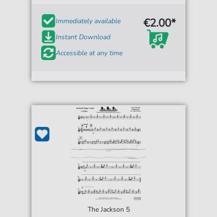
€2.00*
Immediately available
Instant Download
Accessible at any time
The Jackson 5