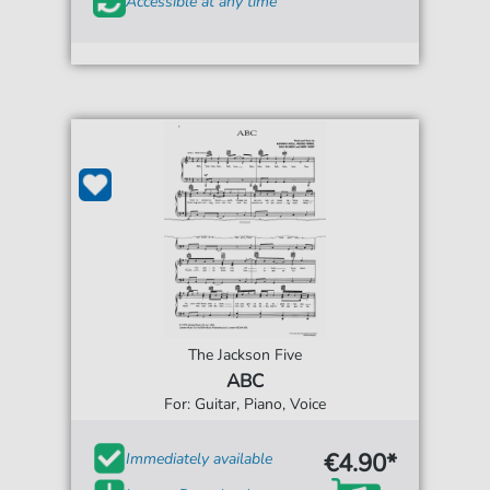
Accessible at any time
The Jackson Five
ABC
For: Guitar, Piano, Voice
€4.90*
Immediately available