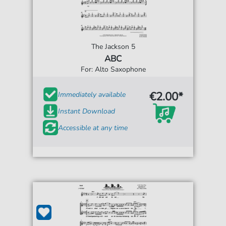
The Jackson 5
ABC
For: Alto Saxophone
€2.00*
Immediately available
Instant Download
Accessible at any time