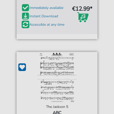
€12.99*
Immediately available
Instant Download
Accessible at any time
The Jackson 5
ABC