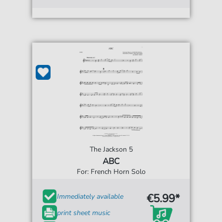
The Jackson 5
ABC
For: French Horn Solo
€5.99*
Immediately available
print sheet music