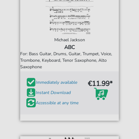
Michael Jackson
ABC
For: Bass Guitar, Drums, Guitar, Trumpet, Voice,
Trombone, Keyboard, Tenor Saxophone, Alto
Saxophone
€11.99*
Immediately available
Instant Download
Accessible at any time