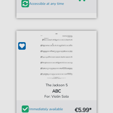
Accessible at any time
The Jackson 5
ABC
For: Violin Solo
€5.99*
Immediately available