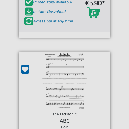
€5.90*
Immediately available
Instant Download
Accessible at any time
The Jackson 5
ABC
For: