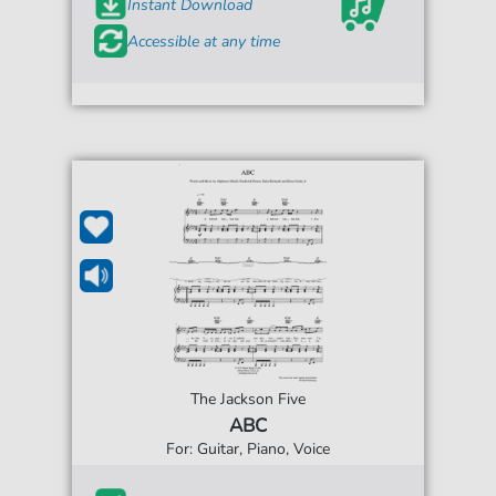
Instant Download
Accessible at any time
The Jackson Five
ABC
For: Guitar, Piano, Voice