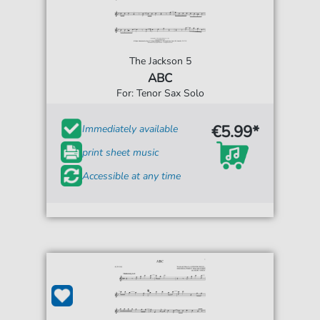
The Jackson 5
ABC
For: Tenor Sax Solo
€5.99*
Immediately available
print sheet music
Accessible at any time