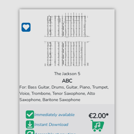
The Jackson 5
ABC
For: Bass Guitar, Drums, Guitar, Piano, Trumpet,
Voice, Trombone, Tenor Saxophone, Alto
Saxophone, Baritone Saxophone
€2.00*
Immediately available
Instant Download