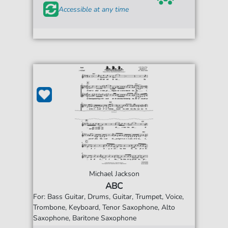
Accessible at any time
Michael Jackson
ABC
For: Bass Guitar, Drums, Guitar, Trumpet, Voice,
Trombone, Keyboard, Tenor Saxophone, Alto
Saxophone, Baritone Saxophone