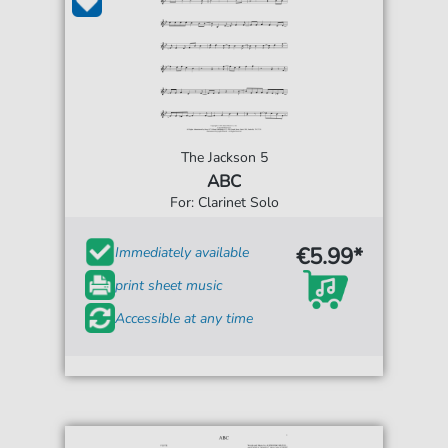
The Jackson 5
ABC
For: Clarinet Solo
€5.99*
Immediately available
print sheet music
Accessible at any time