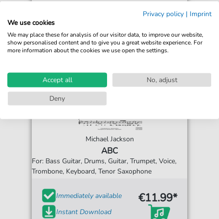
Privacy policy
|
Imprint
We use cookies
We may place these for analysis of our visitor data, to improve our website,
show personalised content and to give you a great website experience. For
more information about the cookies we use open the settings.
Accept all
No, adjust
Deny
Michael Jackson
ABC
For: Bass Guitar, Drums, Guitar, Trumpet, Voice,
Trombone, Keyboard, Tenor Saxophone
€11.99*
Immediately available
Instant Download