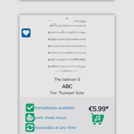
The Jackson 5
ABC
For: Trumpet Solo
€5.99*
Immediately available
print sheet music
Accessible at any time