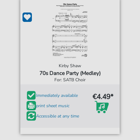
Kirby Shaw
70s Dance Party (Medley)
For: SATB Choir
€4.49*
Immediately available
print sheet music
Accessible at any time