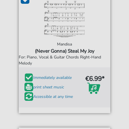
Mandisa
(Never Gonna) Steal My Joy
For: Piano, Vocal & Guitar Chords Right-Hand
Melody
€6.99*
Immediately available
print sheet music
Accessible at any time