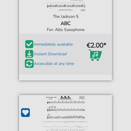
The Jackson 5
ABC
For: Alto Saxophone
€2.00*
Immediately available
Instant Download
Accessible at any time