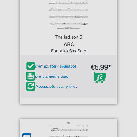
The Jackson 5
ABC
For: Alto Sax Solo
€5.99*
Immediately available
print sheet music
Accessible at any time