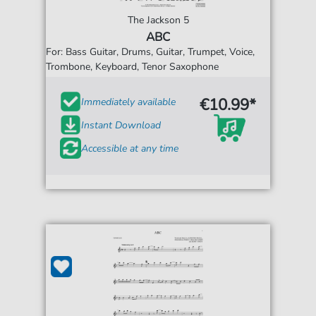
The Jackson 5
ABC
For: Bass Guitar, Drums, Guitar, Trumpet, Voice,
Trombone, Keyboard, Tenor Saxophone
€10.99*
Immediately available
Instant Download
Accessible at any time