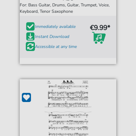
For: Bass Guitar, Drums, Guitar, Trumpet, Voice,
Keyboard, Tenor Saxophone
€9.99*
Immediately available
Instant Download
Accessible at any time