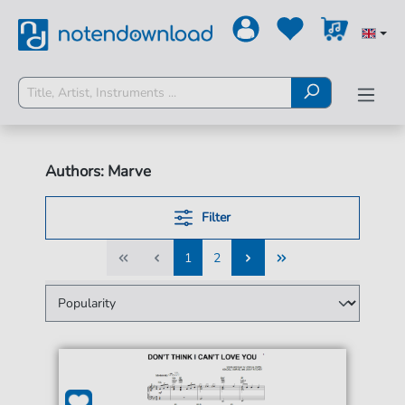
Authors: Marve
Filter
1
2
1
2