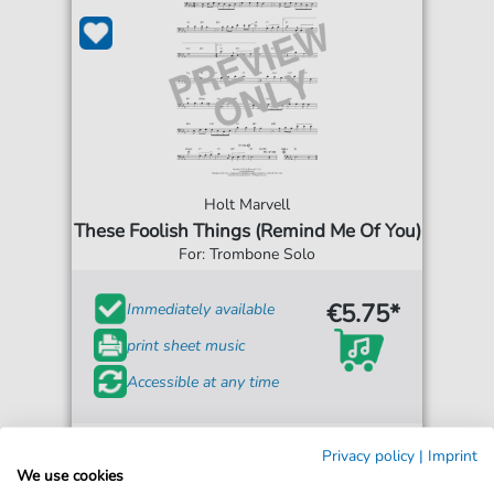
Holt Marvell
These Foolish Things (Remind Me Of You)
For: Trombone Solo
€5.75*
Immediately available
print sheet music
Accessible at any time
Privacy policy
|
Imprint
We use cookies