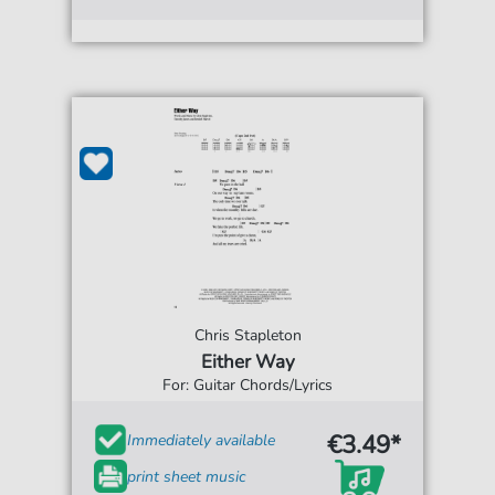
Chris Stapleton
Either Way
For: Guitar Chords/Lyrics
€3.49*
Immediately available
print sheet music