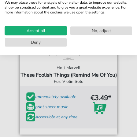
We may place these for analysis of our visitor data, to improve our website,
show personalised content and to give you a great website experience. For
more information about the cookies we use open the settings.
Accept all
No, adjust
Deny
Holt Marvell
These Foolish Things (Remind Me Of You)
For: Violin Solo
€3.49*
Immediately available
print sheet music
Accessible at any time