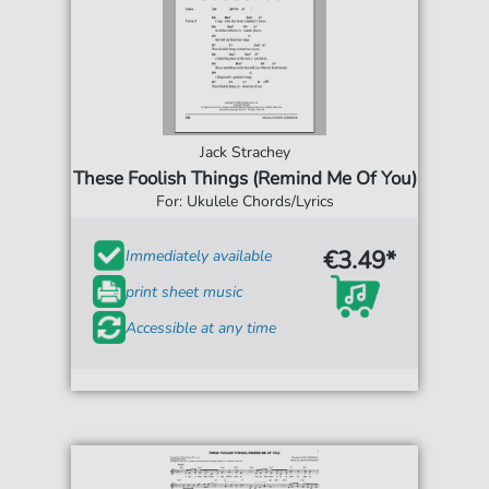
Jack Strachey
These Foolish Things (Remind Me Of You)
For: Ukulele Chords/Lyrics
€3.49*
Immediately available
print sheet music
Accessible at any time