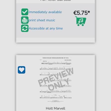
€5.75*
Immediately available
print sheet music
Accessible at any time
Holt Marvell