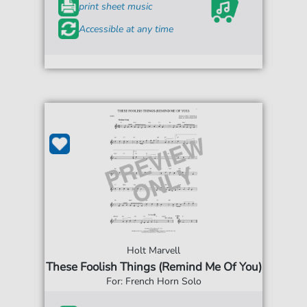
print sheet music
Accessible at any time
Holt Marvell
These Foolish Things (Remind Me Of You)
For: French Horn Solo