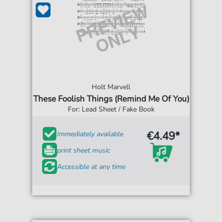
Holt Marvell
These Foolish Things (Remind Me Of You)
For: Lead Sheet / Fake Book
€4.49*
Immediately available
print sheet music
Accessible at any time