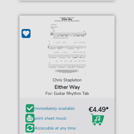
Chris Stapleton
Either Way
For: Guitar Rhythm Tab
€4.49*
Immediately available
print sheet music
Accessible at any time