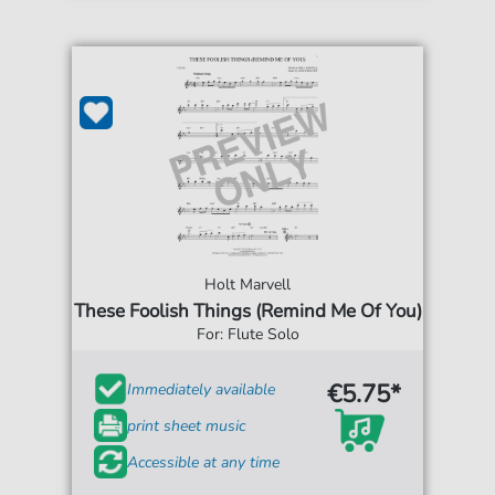
Holt Marvell
These Foolish Things (Remind Me Of You)
For: Flute Solo
€5.75*
Immediately available
print sheet music
Accessible at any time