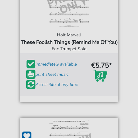
Holt Marvell
These Foolish Things (Remind Me Of You)
For: Trumpet Solo
€5.75*
Immediately available
print sheet music
Accessible at any time