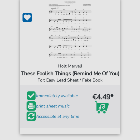
Holt Marvell
These Foolish Things (Remind Me Of You)
For: Easy Lead Sheet / Fake Book
€4.49*
Immediately available
print sheet music
Accessible at any time