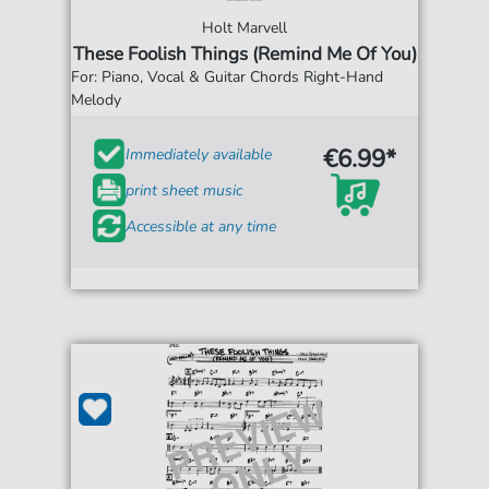
Holt Marvell
These Foolish Things (Remind Me Of You)
For: Piano, Vocal & Guitar Chords Right-Hand
Melody
€6.99*
Immediately available
print sheet music
Accessible at any time