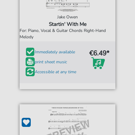
Jake Owen
Startin' With Me
For: Piano, Vocal & Guitar Chords Right-Hand
Melody
€6.49*
Immediately available
print sheet music
Accessible at any time