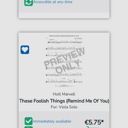
Accessible at any time
Holt Marvell
These Foolish Things (Remind Me Of You)
For: Viola Solo
€5.75*
Immediately available