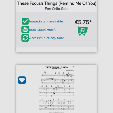
These Foolish Things (Remind Me Of You)
For: Cello Solo
€5.75*
Immediately available
print sheet music
Accessible at any time