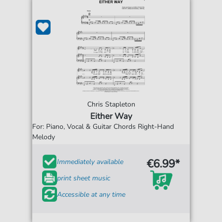
Chris Stapleton
Either Way
For: Piano, Vocal & Guitar Chords Right-Hand
Melody
€6.99*
Immediately available
print sheet music
Accessible at any time