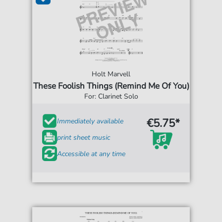
Holt Marvell
These Foolish Things (Remind Me Of You)
For: Clarinet Solo
€5.75*
Immediately available
print sheet music
Accessible at any time