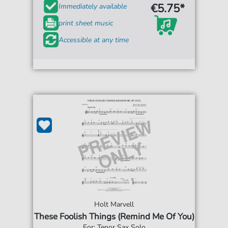
€5.75*
Immediately available
print sheet music
Accessible at any time
Holt Marvell
These Foolish Things (Remind Me Of You)
For: Tenor Sax Solo