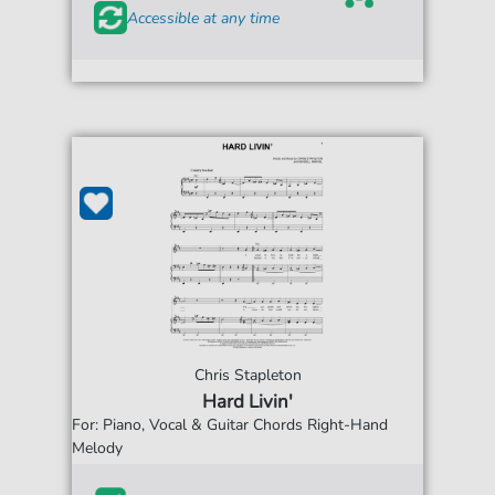
Accessible at any time
Chris Stapleton
Hard Livin'
For: Piano, Vocal & Guitar Chords Right-Hand
Melody