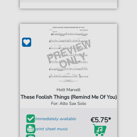
Holt Marvell
These Foolish Things (Remind Me Of You)
For: Alto Sax Solo
€5.75*
Immediately available
print sheet music