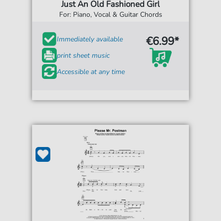
Just An Old Fashioned Girl
For: Piano, Vocal & Guitar Chords
€6.99*
Immediately available
print sheet music
Accessible at any time