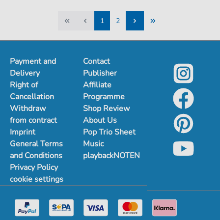
1
2
1
2
Payment and
Contact
Delivery
Publisher
Right of
Affiliate
Cancellation
Programme
Withdraw
Shop Review
from contract
About Us
Imprint
Pop Trio Sheet
General Terms
Music
and Conditions
playbackNOTEN
Privacy Policy
cookie settings