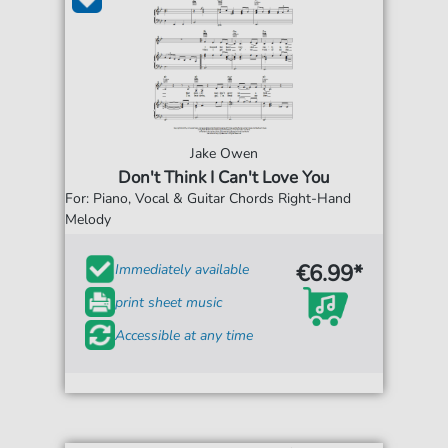
Jake Owen
Don't Think I Can't Love You
For: Piano, Vocal & Guitar Chords Right-Hand
Melody
€6.99*
Immediately available
print sheet music
Accessible at any time