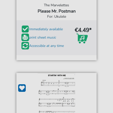
The Marvelettes
Please Mr. Postman
For: Ukulele
€4.49*
Immediately available
print sheet music
Accessible at any time