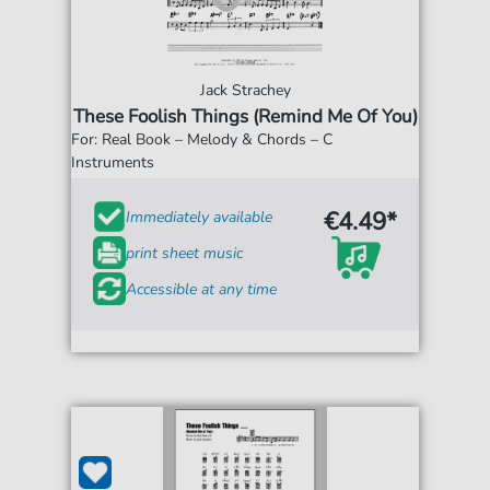
Jack Strachey
These Foolish Things (Remind Me Of You)
For: Real Book – Melody & Chords – C
Instruments
€4.49*
Immediately available
print sheet music
Accessible at any time