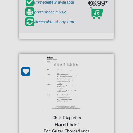
€6.99*
Immediately available
print sheet music
Accessible at any time
Chris Stapleton
Hard Livin'
For: Guitar Chords/Lyrics