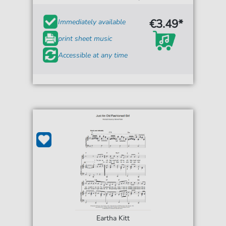
€3.49*
Immediately available
print sheet music
Accessible at any time
Eartha Kitt