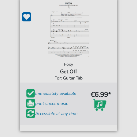
Foxy
Get Off
For: Guitar Tab
€6.99*
Immediately available
print sheet music
Accessible at any time