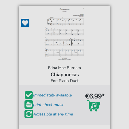
Edna Mae Burnam
Chiapanecas
For: Piano Duet
€6.99*
Immediately available
print sheet music
Accessible at any time