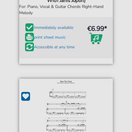
With Janis Joplin)
For: Piano, Vocal & Guitar Chords Right-Hand
Melody
€6.99*
Immediately available
print sheet music
Accessible at any time