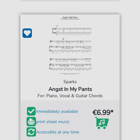
Sparks
Angst In My Pants
For: Piano, Vocal & Guitar Chords
€6.99*
Immediately available
print sheet music
Accessible at any time