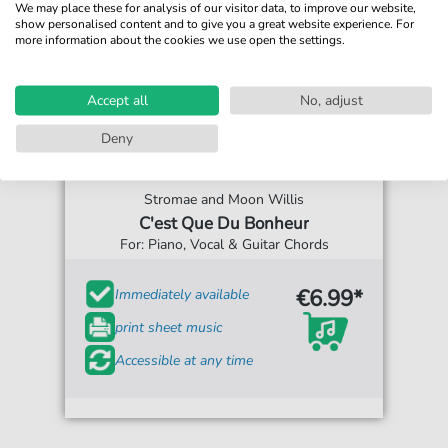
We may place these for analysis of our visitor data, to improve our website,
show personalised content and to give you a great website experience. For
more information about the cookies we use open the settings.
Accept all
No, adjust
Deny
Stromae and Moon Willis
C'est Que Du Bonheur
For: Piano, Vocal & Guitar Chords
€6.99*
Immediately available
print sheet music
Accessible at any time