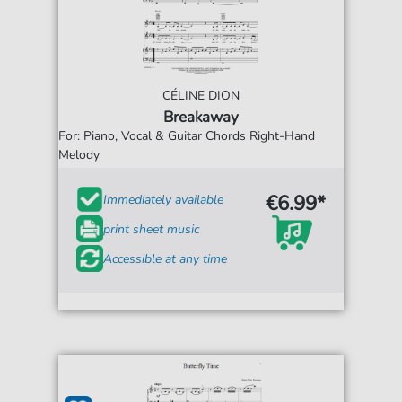
CÉLINE DION
Breakaway
For: Piano, Vocal & Guitar Chords Right-Hand
Melody
€6.99*
Immediately available
print sheet music
Accessible at any time