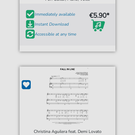
€5.90*
Immediately available
Instant Download
Accessible at any time
Christina Aguilera feat. Demi Lovato