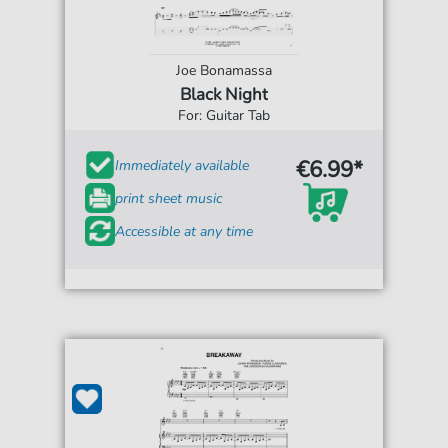
Joe Bonamassa
Black Night
For: Guitar Tab
€6.99*
Immediately available
print sheet music
Accessible at any time