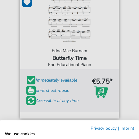
Edna Mae Burnam
Butterfly Time
For: Educational Piano
€5.75*
Immediately available
print sheet music
Accessible at any time
Privacy policy
|
Imprint
We use cookies