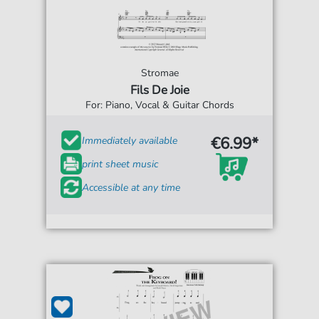
Stromae
Fils De Joie
For: Piano, Vocal & Guitar Chords
€6.99*
Immediately available
print sheet music
Accessible at any time