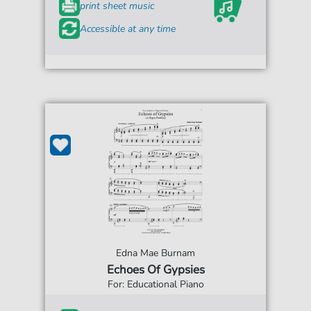
print sheet music
Accessible at any time
Edna Mae Burnam
Echoes Of Gypsies
For: Educational Piano