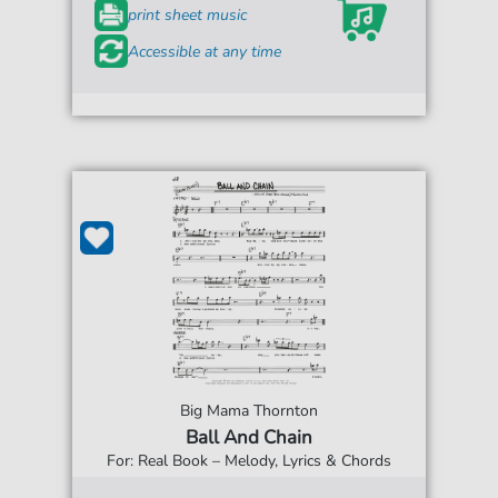
print sheet music
Accessible at any time
Big Mama Thornton
Ball And Chain
For: Real Book – Melody, Lyrics & Chords