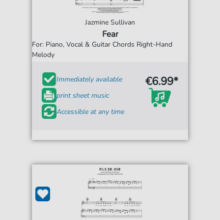
Jazmine Sullivan
Fear
For: Piano, Vocal & Guitar Chords Right-Hand
Melody
€6.99*
Immediately available
print sheet music
Accessible at any time