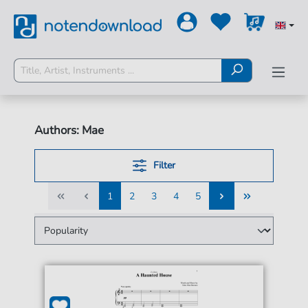
Authors: Mae
Filter
1
2
3
4
5
1
2
3
4
5