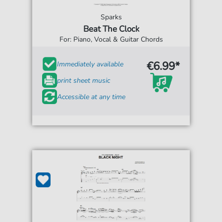
Sparks
Beat The Clock
For: Piano, Vocal & Guitar Chords
€6.99*
Immediately available
print sheet music
Accessible at any time