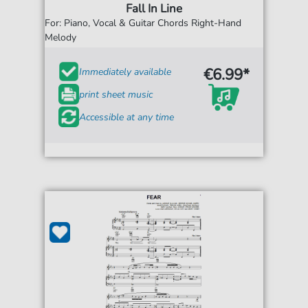
Fall In Line
For: Piano, Vocal & Guitar Chords Right-Hand
Melody
€6.99*
Immediately available
print sheet music
Accessible at any time