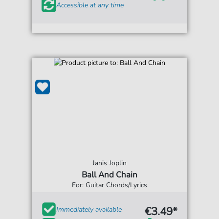
Accessible at any time
Janis Joplin
Ball And Chain
For: Guitar Chords/Lyrics
€3.49*
Immediately available