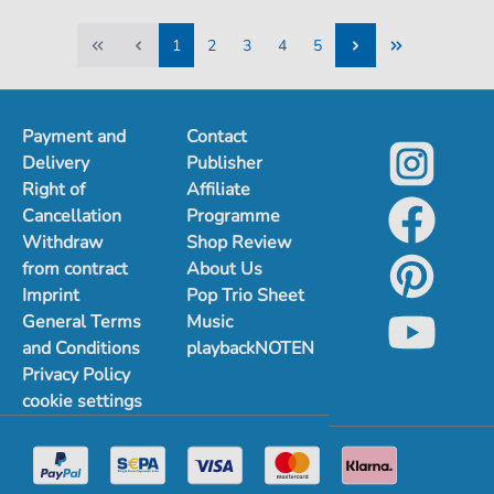
1
2
3
4
5
1
2
3
4
5
Payment and
Contact
Delivery
Publisher
Right of
Affiliate
Cancellation
Programme
Withdraw
Shop Review
from contract
About Us
Imprint
Pop Trio Sheet
General Terms
Music
and Conditions
playbackNOTEN
Privacy Policy
cookie settings