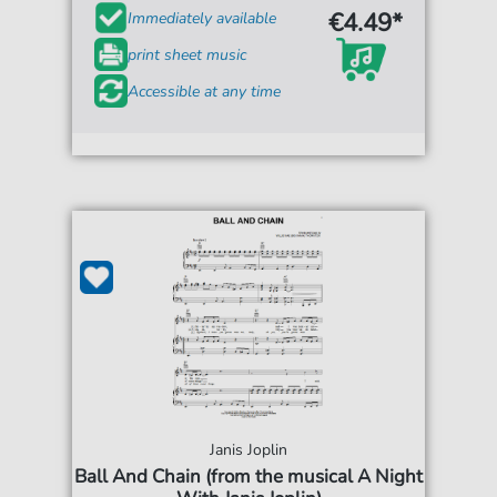
€4.49*
Immediately available
print sheet music
Accessible at any time
Janis Joplin
Ball And Chain (from the musical A Night