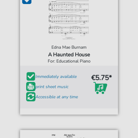
Edna Mae Burnam
A Haunted House
For: Educational Piano
€5.75*
Immediately available
print sheet music
Accessible at any time