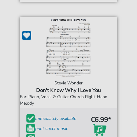
Stevie Wonder
Don't Know Why I Love You
For: Piano, Vocal & Guitar Chords Right-Hand
Melody
€6.99*
Immediately available
print sheet music