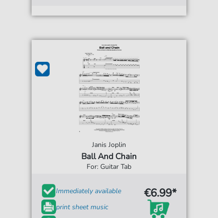
Janis Joplin
Ball And Chain
For: Guitar Tab
€6.99*
Immediately available
print sheet music