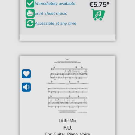
€5.75*
Immediately available
print sheet music
Accessible at any time
Little Mix
F.U.
For: Guitar, Piano, Voice