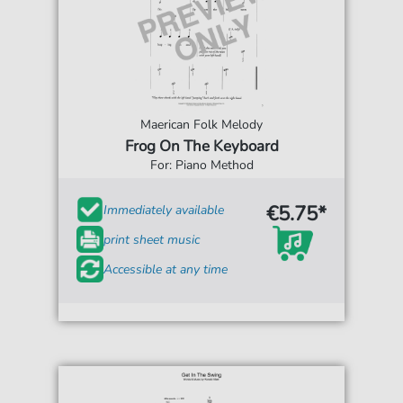
Maerican Folk Melody
Frog On The Keyboard
For: Piano Method
€5.75*
Immediately available
print sheet music
Accessible at any time