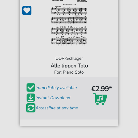
DDR-Schlager
Alle tippen Toto
For: Piano Solo
€2.99*
Immediately available
Instant Download
Accessible at any time