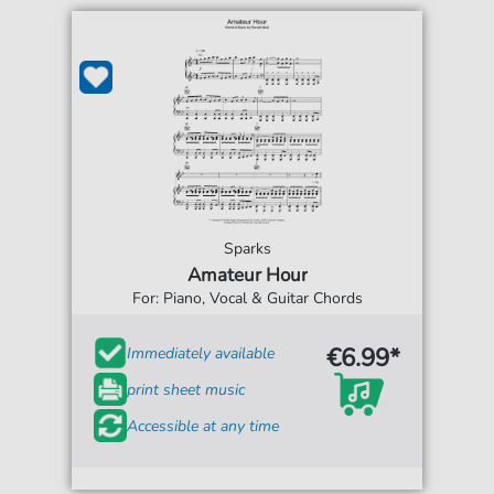
Sparks
Amateur Hour
For: Piano, Vocal & Guitar Chords
€6.99*
Immediately available
print sheet music
Accessible at any time