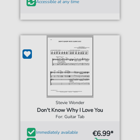
Accessible at any time
Stevie Wonder
Don't Know Why I Love You
For: Guitar Tab
€6.99*
Immediately available