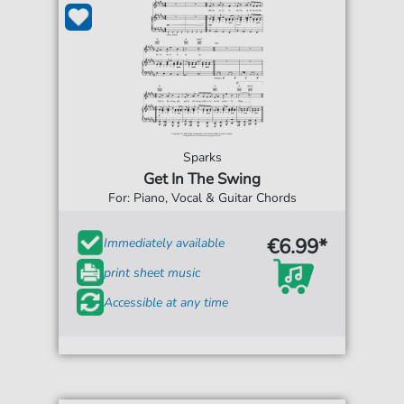
Sparks
Get In The Swing
For: Piano, Vocal & Guitar Chords
€6.99*
Immediately available
print sheet music
Accessible at any time