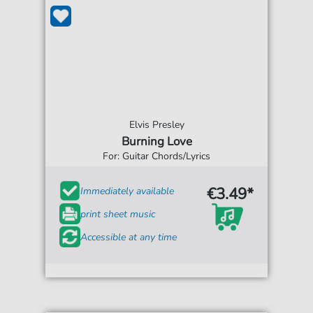
Elvis Presley
Burning Love
For: Guitar Chords/Lyrics
€3.49*
Immediately available
print sheet music
Accessible at any time