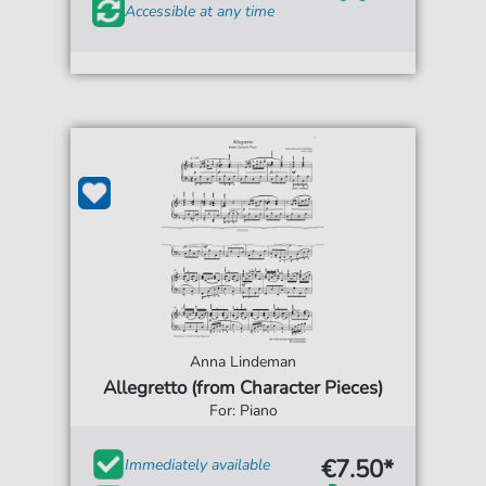
Accessible at any time
Anna Lindeman
Allegretto (from Character Pieces)
For: Piano
€7.50*
Immediately available