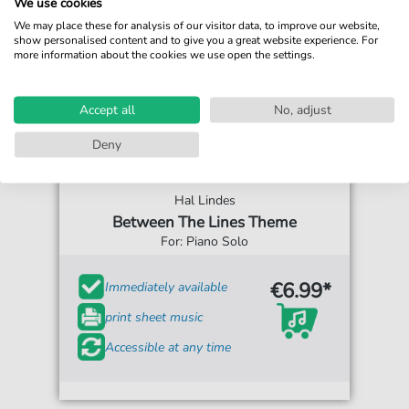
We use cookies
We may place these for analysis of our visitor data, to improve our website,
show personalised content and to give you a great website experience. For
more information about the cookies we use open the settings.
Accept all
No, adjust
Deny
Hal Lindes
Between The Lines Theme
For: Piano Solo
€6.99*
Immediately available
print sheet music
Accessible at any time