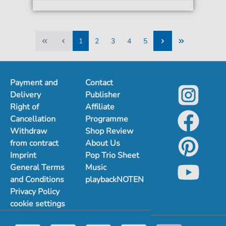
1
2
3
4
5
1
2
3
4
5
Payment and
Contact
Delivery
Publisher
Right of
Affiliate
Cancellation
Programme
Withdraw
Shop Review
from contract
About Us
Imprint
Pop Trio Sheet
General Terms
Music
and Conditions
playbackNOTEN
Privacy Policy
cookie settings