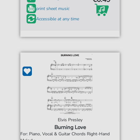
print sheet music
Accessible at any time
Elvis Presley
Burning Love
For: Piano, Vocal & Guitar Chords Right-Hand