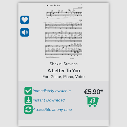
Shakin' Stevens
A Letter To You
For: Guitar, Piano, Voice
€5.90*
Immediately available
Instant Download
Accessible at any time