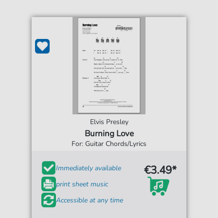
Elvis Presley
Burning Love
For: Guitar Chords/Lyrics
€3.49*
Immediately available
print sheet music
Accessible at any time