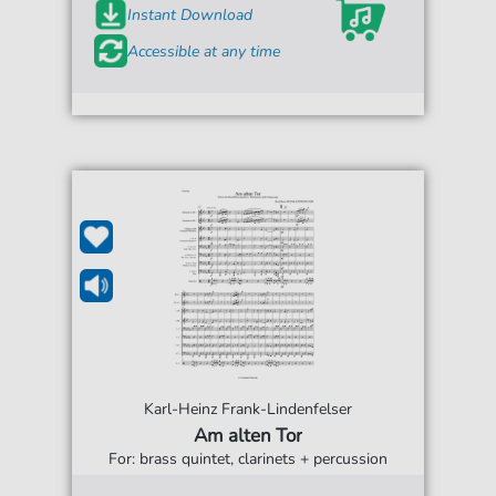
Instant Download
Accessible at any time
Karl-Heinz Frank-Lindenfelser
Am alten Tor
For: brass quintet, clarinets + percussion