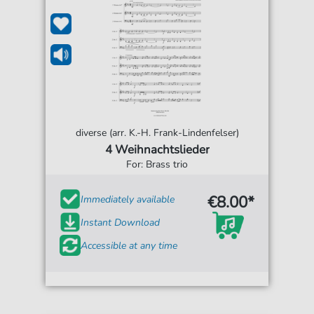
diverse (arr. K.-H. Frank-Lindenfelser)
4 Weihnachtslieder
For: Brass trio
€8.00*
Immediately available
Instant Download
Accessible at any time