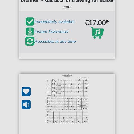
brennen - klassisch und Swing für Bläser
For:
€17.00*
Immediately available
Instant Download
Accessible at any time