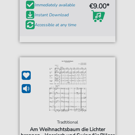
€9.00*
Immediately available
Instant Download
Accessible at any time
Tradtitional
Am Weihnachtsbaum die Lichter