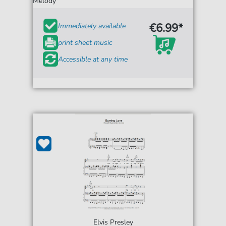
Melody
€6.99*
Immediately available
print sheet music
Accessible at any time
Elvis Presley