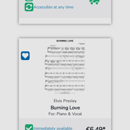
Accessible at any time
Elvis Presley
Burning Love
For: Piano & Vocal
€6.49*
Immediately available