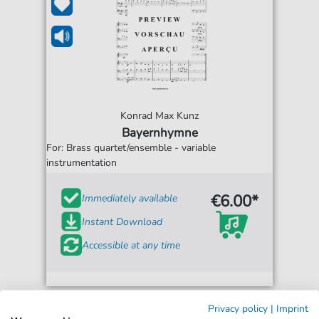
Konrad Max Kunz
Bayernhymne
For: Brass quartet/ensemble - variable
instrumentation
€6.00*
Immediately available
Instant Download
Accessible at any time
Privacy policy
|
Imprint