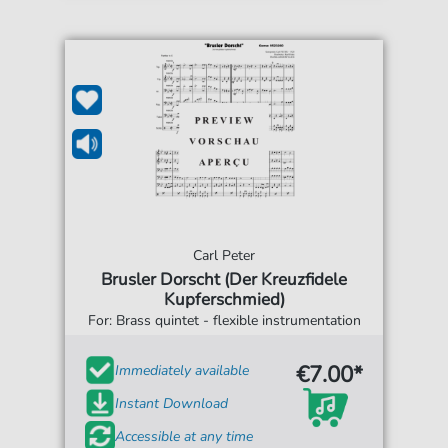
Carl Peter
Brusler Dorscht (Der Kreuzfidele
Kupferschmied)
For: Brass quintet - flexible instrumentation
€7.00*
Immediately available
Instant Download
Accessible at any time