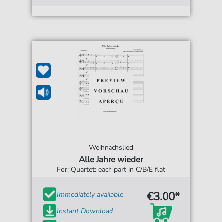
Weihnachslied
Alle Jahre wieder
For: Quartet: each part in C/B/E flat
€3.00*
Immediately available
Instant Download