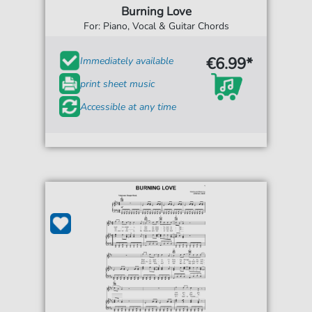
Burning Love
For: Piano, Vocal & Guitar Chords
€6.99*
Immediately available
print sheet music
Accessible at any time