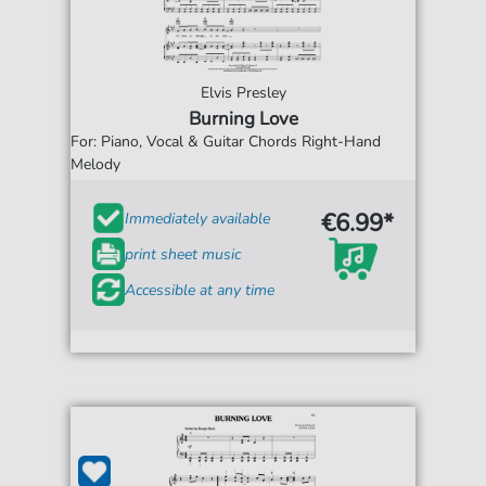
Elvis Presley
Burning Love
For: Piano, Vocal & Guitar Chords Right-Hand
Melody
€6.99*
Immediately available
print sheet music
Accessible at any time