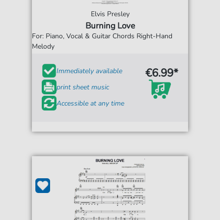
Elvis Presley
Burning Love
For: Piano, Vocal & Guitar Chords Right-Hand
Melody
€6.99*
Immediately available
print sheet music
Accessible at any time