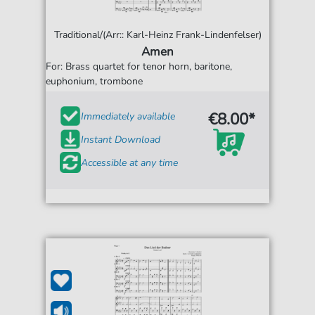
Traditional/(Arr:: Karl-Heinz Frank-Lindenfelser)
Amen
For: Brass quartet for tenor horn, baritone,
euphonium, trombone
€8.00*
Immediately available
Instant Download
Accessible at any time