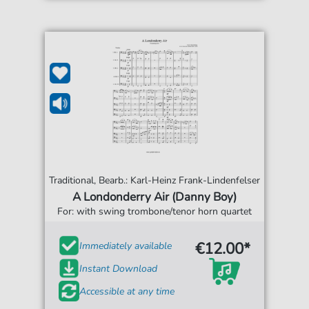
Traditional, Bearb.: Karl-Heinz Frank-Lindenfelser
A Londonderry Air (Danny Boy)
For: with swing trombone/tenor horn quartet
€12.00*
Immediately available
Instant Download
Accessible at any time