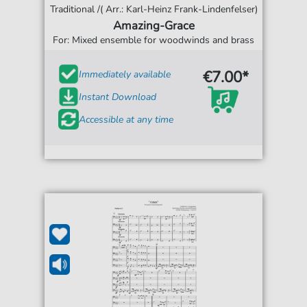
Traditional /( Arr.: Karl-Heinz Frank-Lindenfelser)
Amazing-Grace
For: Mixed ensemble for woodwinds and brass
€7.00*
Immediately available
Instant Download
Accessible at any time