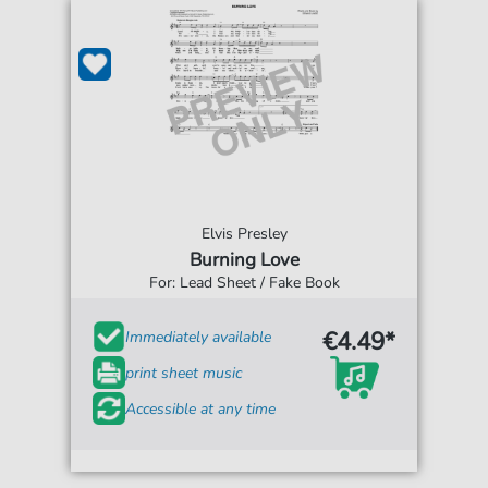
Elvis Presley
Burning Love
For: Lead Sheet / Fake Book
€4.49*
Immediately available
print sheet music
Accessible at any time