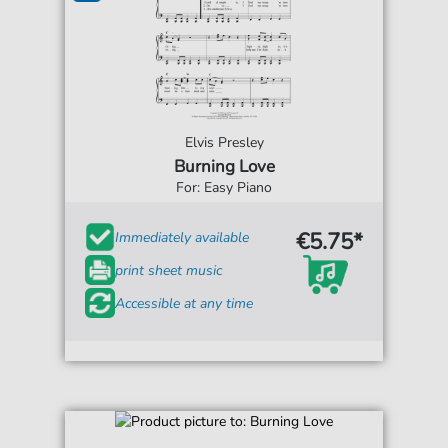
Elvis Presley
Burning Love
For: Easy Piano
€5.75*
Immediately available
print sheet music
Accessible at any time