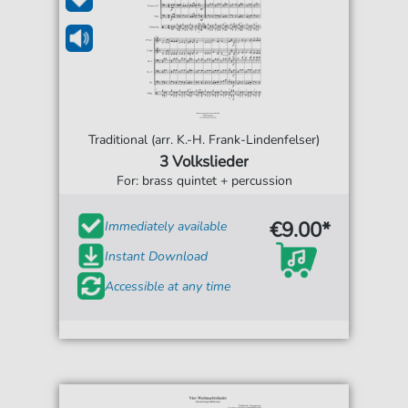
Traditional (arr. K.-H. Frank-Lindenfelser)
3 Volkslieder
For: brass quintet + percussion
€9.00*
Immediately available
Instant Download
Accessible at any time