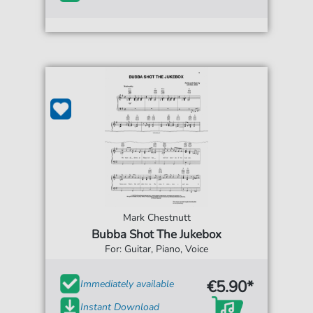
Mark Chestnutt
Bubba Shot The Jukebox
For: Guitar, Piano, Voice
€5.90*
Immediately available
Instant Download