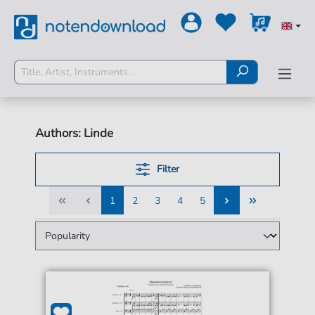
Authors: Linde
Filter
1
2
3
4
5
1
2
3
4
5