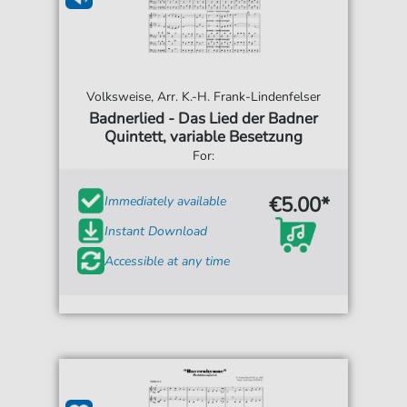
Volksweise, Arr. K.-H. Frank-Lindenfelser
Badnerlied - Das Lied der Badner
Quintett, variable Besetzung
For:
€5.00*
Immediately available
Instant Download
Accessible at any time