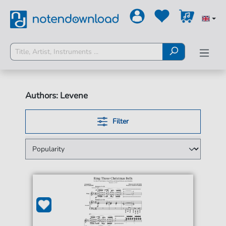
Authors: Levene
Filter