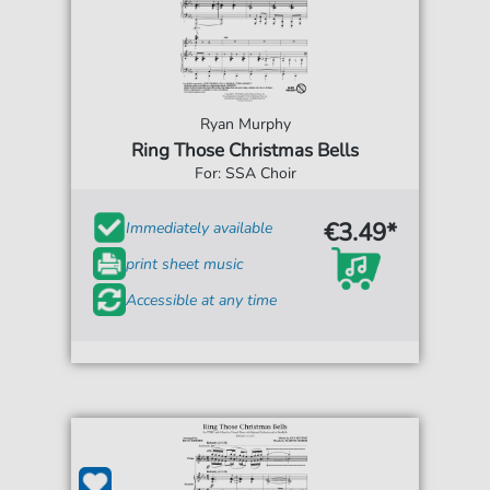
Ryan Murphy
Ring Those Christmas Bells
For: SSA Choir
€3.49*
Immediately available
print sheet music
Accessible at any time