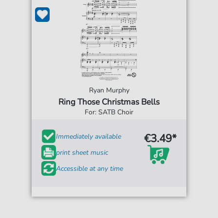
Ryan Murphy
Ring Those Christmas Bells
For: SATB Choir
€3.49*
Immediately available
print sheet music
Accessible at any time