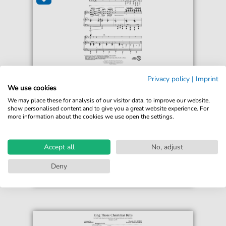
Ryan Murphy
Privacy policy
|
Imprint
Ring Those Christmas Bells
We use cookies
For: TTBB Choir
We may place these for analysis of our visitor data, to improve our website,
show personalised content and to give you a great website experience. For
more information about the cookies we use open the settings.
€3.49*
Immediately available
print sheet music
Accept all
No, adjust
Accessible at any time
Deny