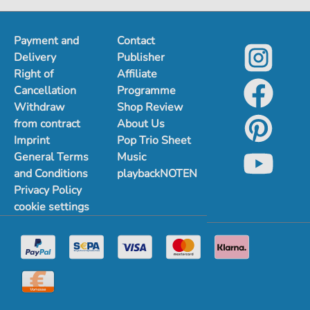
Payment and
Contact
Delivery
Publisher
Right of
Affiliate
Cancellation
Programme
Withdraw
Shop Review
from contract
About Us
Imprint
Pop Trio Sheet
General Terms
Music
and Conditions
playbackNOTEN
Privacy Policy
cookie settings