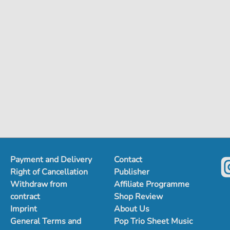
Payment and Delivery
Contact
Right of Cancellation
Publisher
Withdraw from
Affiliate Programme
contract
Shop Review
Imprint
About Us
General Terms and
Pop Trio Sheet Music