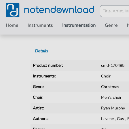
Home
Instruments
Instrumentation
Genre
Details
Product number:
smd-170485
Instruments:
Choir
Genre:
Christmas
Choir:
Men's choir
Artist:
Ryan Murphy
Authors:
Levene
,
Gus
,