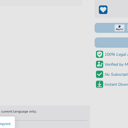
100% Legal 
Verified by M
No Subscript
Instant Down
n current language only.
mprint