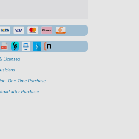
& Licensed
usicians
ion. One-Time Purchase.
load after Purchase