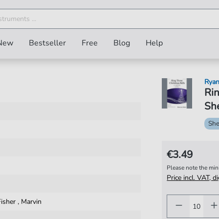
New
Bestseller
Free
Blog
Help
Rya
Rin
She
She
€3.49
Please note the mi
Price incl. VAT, d
Fisher
,
Marvin