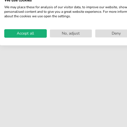
We use cookies
We may place these for analysis of our visitor data, to improve our website, sho
Share your experiences with
personalised content and to give you a great website experience. For more infor
other customers.
about the cookies we use open the settings.
Write review
Accept all
No, adjust
Deny