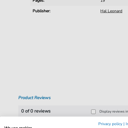
Pages:
19
Publisher:
Hal Leonard
Product Reviews
0 of 0 reviews
Display reviews i
Privacy policy
|
I
Leave a review!