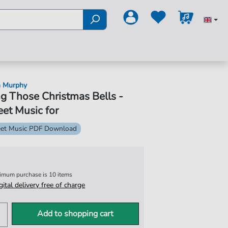
n Murphy
g Those Christmas Bells -
et Music for
et Music PDF Download
nimum purchase is 10 items
igital delivery free of charge
Add to shopping cart