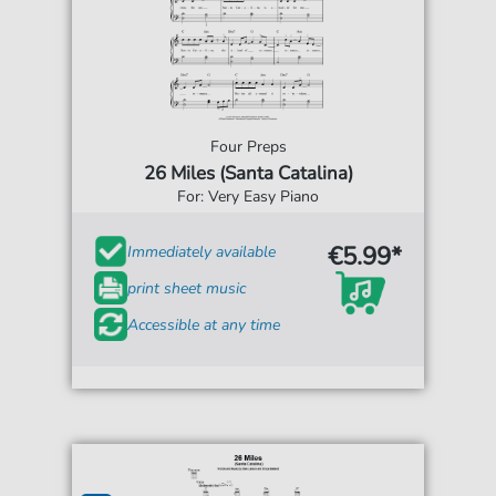
Four Preps
26 Miles (Santa Catalina)
For: Very Easy Piano
€5.99*
Immediately available
print sheet music
Accessible at any time