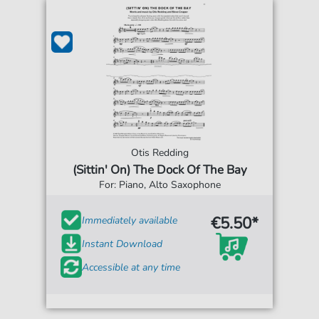
Otis Redding
(Sittin' On) The Dock Of The Bay
For: Piano, Alto Saxophone
€5.50*
Immediately available
Instant Download
Accessible at any time