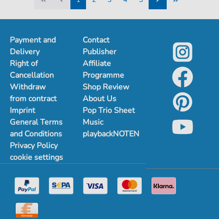
1
2
3
4
5
Payment and
Contact
Delivery
Publisher
Right of
Affiliate
Cancellation
Programme
Withdraw
Shop Review
from contract
About Us
Imprint
Pop Trio Sheet
General Terms
Music
and Conditions
playbackNOTEN
Privacy Policy
cookie settings