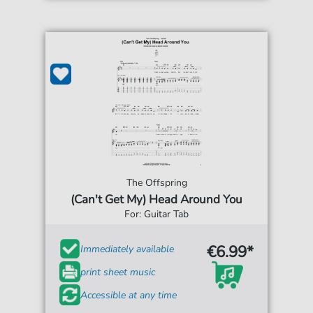
The Offspring
(Can't Get My) Head Around You
For: Guitar Tab
€6.99*
Immediately available
print sheet music
Accessible at any time