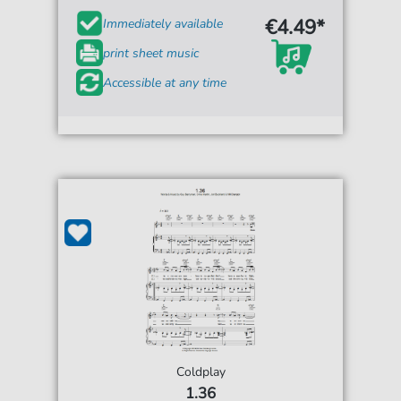
€4.49*
Immediately available
print sheet music
Accessible at any time
Coldplay
1.36