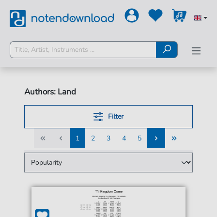
Authors: Land
Filter
1
2
3
4
5
1
2
3
4
5