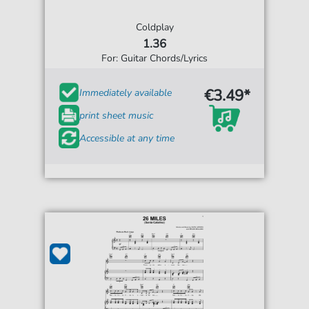
Coldplay
1.36
For: Guitar Chords/Lyrics
€3.49*
Immediately available
print sheet music
Accessible at any time