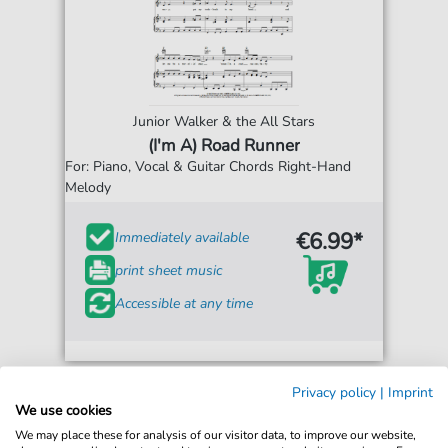
Junior Walker & the All Stars
(I'm A) Road Runner
For: Piano, Vocal & Guitar Chords Right-Hand
Melody
€6.99*
Immediately available
print sheet music
Accessible at any time
Privacy policy
|
Imprint
We use cookies
We may place these for analysis of our visitor data, to improve our website,