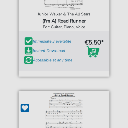
Junior Walker & The All Stars
(I'm A) Road Runner
For: Guitar, Piano, Voice
€5.50*
Immediately available
Instant Download
Accessible at any time