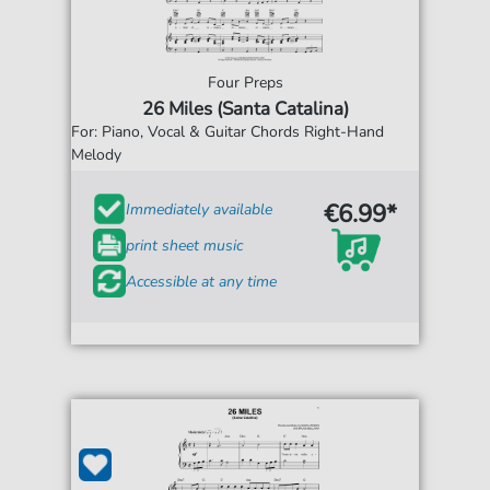
Four Preps
26 Miles (Santa Catalina)
For: Piano, Vocal & Guitar Chords Right-Hand
Melody
€6.99*
Immediately available
print sheet music
Accessible at any time