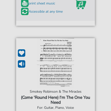
print sheet music
Accessible at any time
Smokey Robinson & The Miracles
(Come 'Round Here) I'm The One You
Need
For: Guitar, Piano, Voice