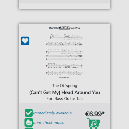
The Offspring
(Can't Get My) Head Around You
For: Bass Guitar Tab
€6.99*
Immediately available
print sheet music