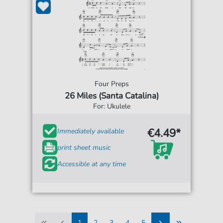
Four Preps
26 Miles (Santa Catalina)
For: Ukulele
€4.49*
Immediately available
print sheet music
Accessible at any time
1
2
3
4
5