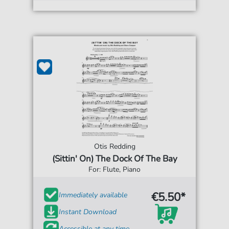
Otis Redding
(Sittin' On) The Dock Of The Bay
For: Flute, Piano
€5.50*
Immediately available
Instant Download
Accessible at any time