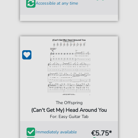
Accessible at any time
The Offspring
(Can't Get My) Head Around You
For: Easy Guitar Tab
€5.75*
Immediately available