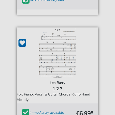
Len Barry
1 2 3
For: Piano, Vocal & Guitar Chords Right-Hand
Melody
€6.99*
Immediately available