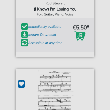
Rod Stewart
(I Know) I'm Losing You
For: Guitar, Piano, Voice
€5.50*
Immediately available
Instant Download
Accessible at any time