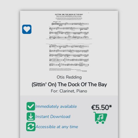
Otis Redding
(Sittin' On) The Dock Of The Bay
For: Clarinet, Piano
€5.50*
Immediately available
Instant Download
Accessible at any time