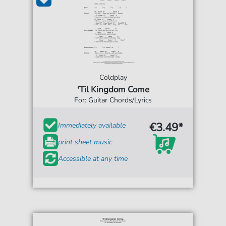
Coldplay
'Til Kingdom Come
For: Guitar Chords/Lyrics
€3.49*
Immediately available
print sheet music
Accessible at any time