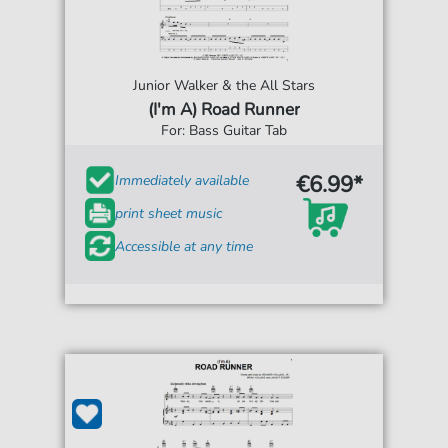
Junior Walker & the All Stars
(I'm A) Road Runner
For: Bass Guitar Tab
€6.99*
Immediately available
print sheet music
Accessible at any time