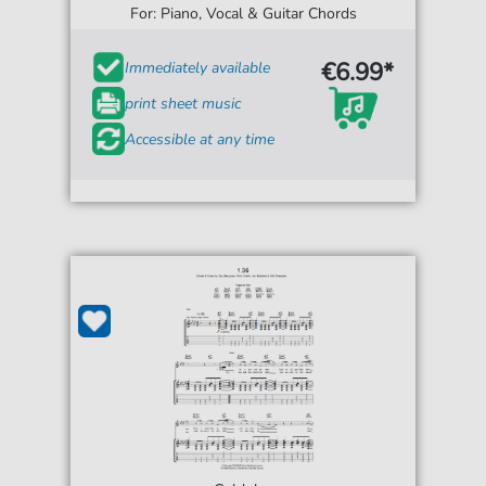
For: Piano, Vocal & Guitar Chords
€6.99*
Immediately available
print sheet music
Accessible at any time