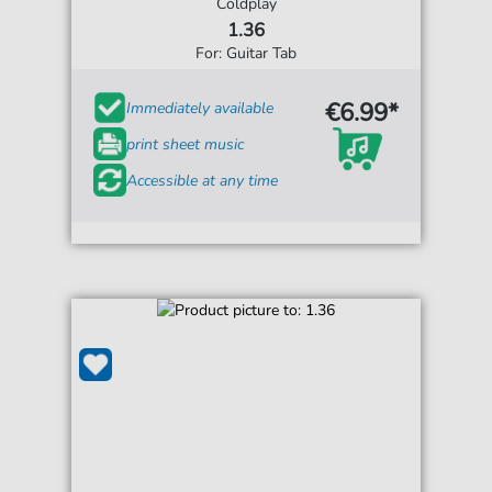
Coldplay
1.36
For: Guitar Tab
€6.99*
Immediately available
print sheet music
Accessible at any time