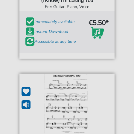
(I Know) I'm Losing You
For: Guitar, Piano, Voice
€5.50*
Immediately available
Instant Download
Accessible at any time