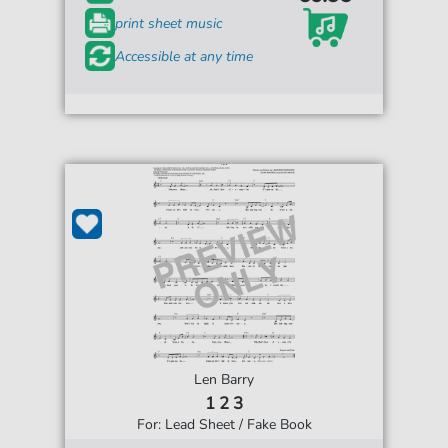
print sheet music
Accessible at any time
Len Barry
1 2 3
For: Lead Sheet / Fake Book