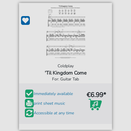
Coldplay
'Til Kingdom Come
For: Guitar Tab
€6.99*
Immediately available
print sheet music
Accessible at any time