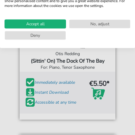
show personalised content and to give you a great website experience. For
more information about the cookies we use open the settings.
Accept all
No, adjust
Deny
Otis Redding
(Sittin' On) The Dock Of The Bay
For: Piano, Tenor Saxophone
€5.50*
Immediately available
Instant Download
Accessible at any time