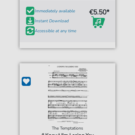
€5.50*
Immediately available
Instant Download
Accessible at any time
The Temptations