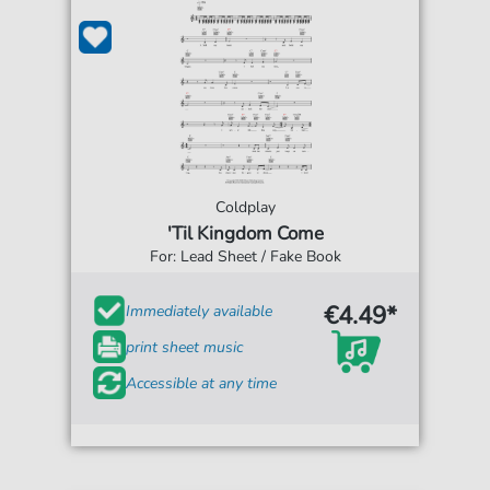
Coldplay
'Til Kingdom Come
For: Lead Sheet / Fake Book
€4.49*
Immediately available
print sheet music
Accessible at any time