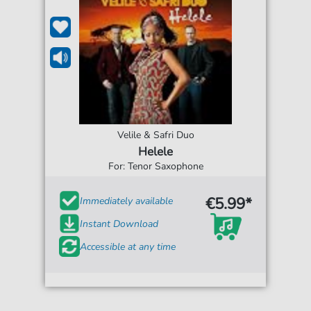
Velile & Safri Duo
Helele
For: Tenor Saxophone
€5.99*
Immediately available
Instant Download
Accessible at any time