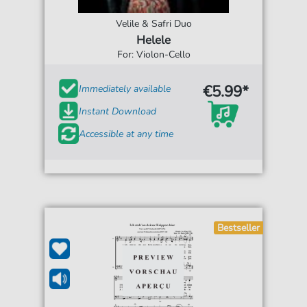
Velile & Safri Duo
Helele
For: Violon-Cello
€5.99*
Immediately available
Instant Download
Accessible at any time
Bestseller