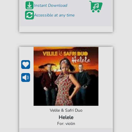
Instant Download
Accessible at any time
Velile & Safri Duo
Helele
For: violin