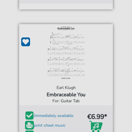
Earl Klugh
Embraceable You
For: Guitar Tab
€6.99*
Immediately available
print sheet music