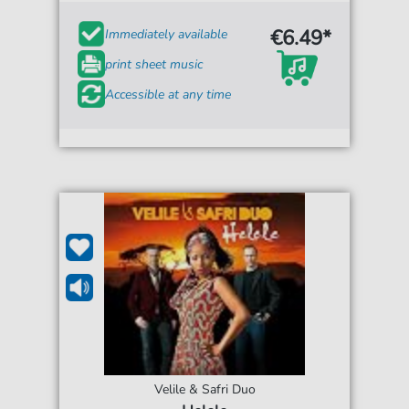
€6.49*
Immediately available
print sheet music
Accessible at any time
Velile & Safri Duo