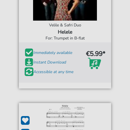
Velile & Safri Duo
Helele
For: Trumpet in B-flat
€5.99*
Immediately available
Instant Download
Accessible at any time