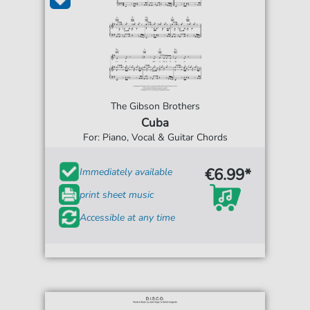
The Gibson Brothers
Cuba
For: Piano, Vocal & Guitar Chords
€6.99*
Immediately available
print sheet music
Accessible at any time