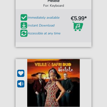
Helele
For: Keyboard
€5.99*
Immediately available
Instant Download
Accessible at any time