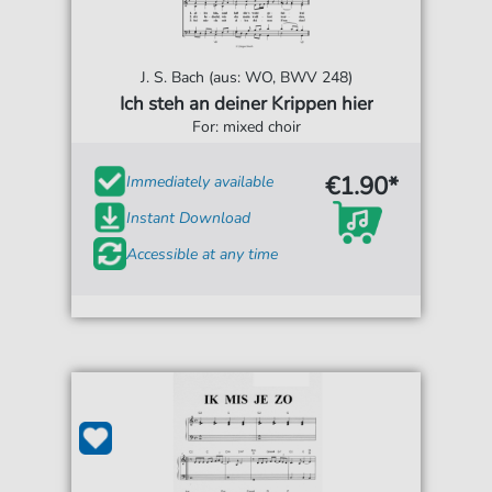
J. S. Bach (aus: WO, BWV 248)
Ich steh an deiner Krippen hier
For: mixed choir
€1.90*
Immediately available
Instant Download
Accessible at any time