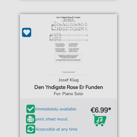
Josef Klug
Den Yndigste Rose Er Funden
For: Piano Solo
€6.99*
Immediately available
print sheet music
Accessible at any time