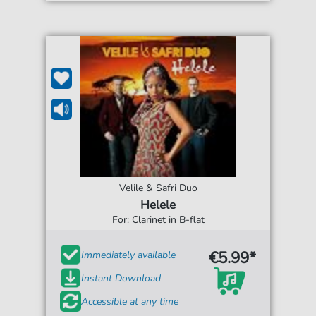
Velile & Safri Duo
Helele
For: Clarinet in B-flat
€5.99*
Immediately available
Instant Download
Accessible at any time