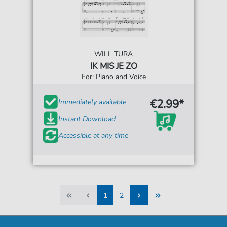
WILL TURA
IK MIS JE ZO
For: Piano and Voice
€2.99*
Immediately available
Instant Download
Accessible at any time
1
2
1
2