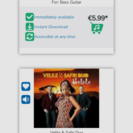
For: Bass Guitar
€5.99*
Immediately available
Instant Download
Accessible at any time
Velile & Safri Duo