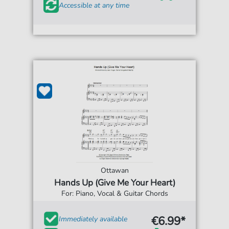
Accessible at any time
Ottawan
Hands Up (Give Me Your Heart)
For: Piano, Vocal & Guitar Chords
€6.99*
Immediately available