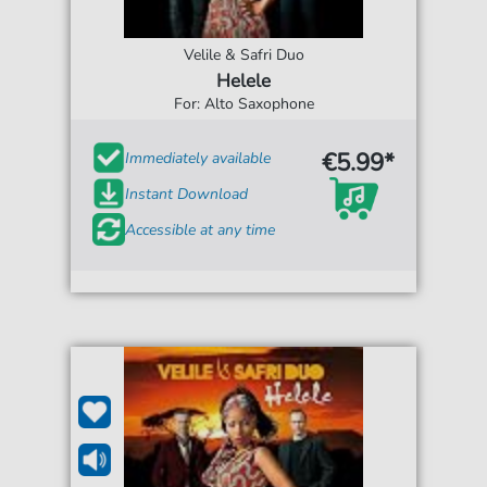
Velile & Safri Duo
Helele
For: Alto Saxophone
€5.99*
Immediately available
Instant Download
Accessible at any time