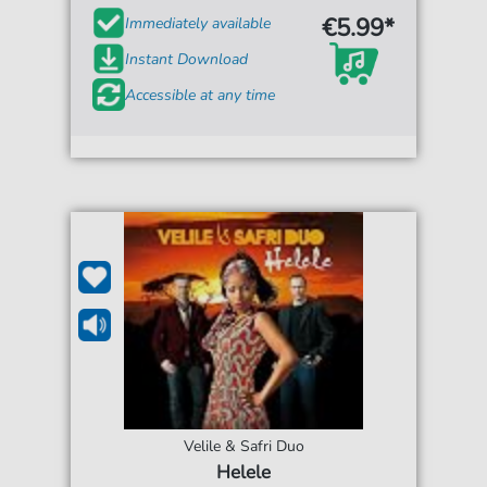
€5.99*
Immediately available
Instant Download
Accessible at any time
Velile & Safri Duo
Helele