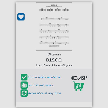
Ottawan
D.I.S.C.O.
For: Piano Chords/Lyrics
€3.49*
Immediately available
print sheet music
Accessible at any time