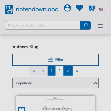
Authors: Klug
Filter
1
2
1
2