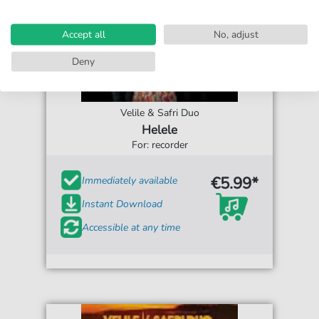
Accept all
No, adjust
Deny
Velile & Safri Duo
Helele
For: recorder
€5.99*
Immediately available
Instant Download
Accessible at any time