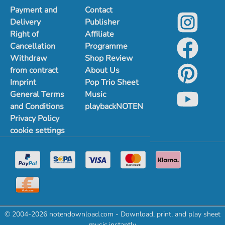
Payment and
Contact
Delivery
Publisher
Right of
Affiliate
Cancellation
Programme
Withdraw
Shop Review
from contract
About Us
Imprint
Pop Trio Sheet
General Terms
Music
and Conditions
playbackNOTEN
Privacy Policy
cookie settings
© 2004-2026 notendownload.com - Download, print, and play sheet
music instantly