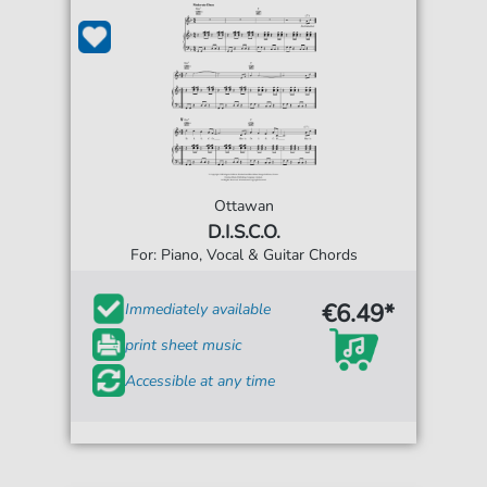
Ottawan
D.I.S.C.O.
For: Piano, Vocal & Guitar Chords
€6.49*
Immediately available
print sheet music
Accessible at any time