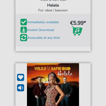
Helele
For: oboe / bassoon
€5.99*
Immediately available
Instant Download
Accessible at any time