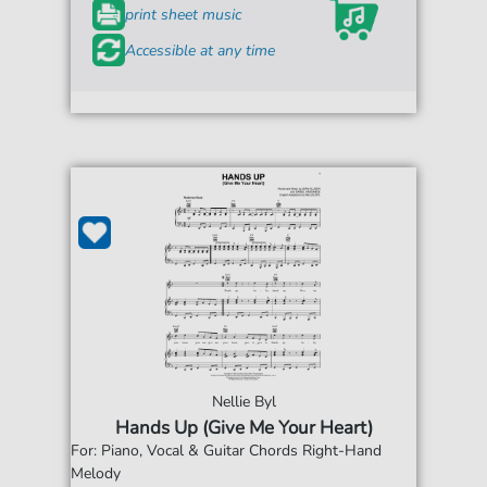
print sheet music
Accessible at any time
Nellie Byl
Hands Up (Give Me Your Heart)
For: Piano, Vocal & Guitar Chords Right-Hand
Melody