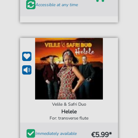
Accessible at any time
Velile & Safri Duo
Helele
For: transverse flute
€5.99*
Immediately available