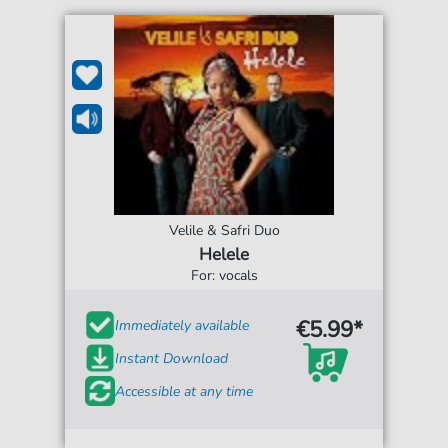
Velile & Safri Duo
Helele
For: vocals
€5.99*
Immediately available
Instant Download
Accessible at any time