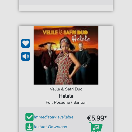
Velile & Safri Duo
Helele
For: Posaune / Bariton
€5.99*
Immediately available
Instant Download