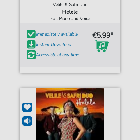
Velile & Safri Duo
Helele
For: Piano and Voice
€5.99*
Immediately available
Instant Download
Accessible at any time