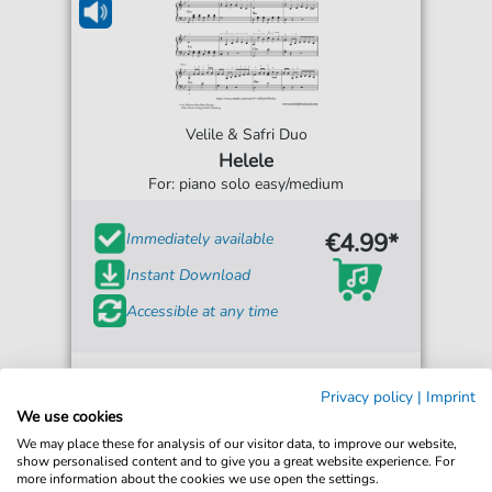
Velile & Safri Duo
Helele
For: piano solo easy/medium
€4.99*
Immediately available
Instant Download
Accessible at any time
Privacy policy
|
Imprint
We use cookies
We may place these for analysis of our visitor data, to improve our website,
show personalised content and to give you a great website experience. For
more information about the cookies we use open the settings.