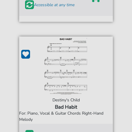
Accessible at any time
Destiny's Child
Bad Habit
For: Piano, Vocal & Guitar Chords Right-Hand
Melody