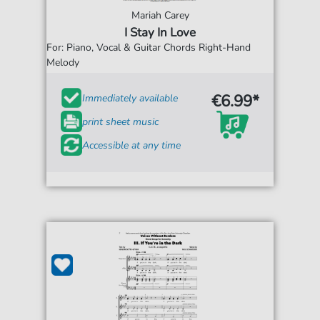
Mariah Carey
I Stay In Love
For: Piano, Vocal & Guitar Chords Right-Hand
Melody
€6.99*
Immediately available
print sheet music
Accessible at any time