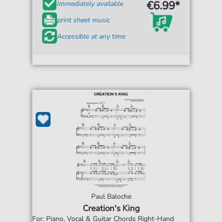
€6.99*
Immediately available
print sheet music
Accessible at any time
Paul Baloche
Creation's King
For: Piano, Vocal & Guitar Chords Right-Hand