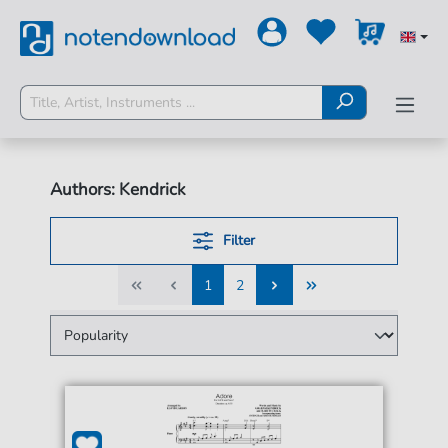
Authors: Kendrick
Filter
1
2
1
2