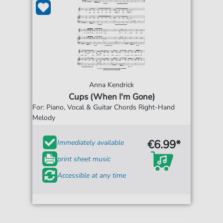
Anna Kendrick
Cups (When I'm Gone)
For: Piano, Vocal & Guitar Chords Right-Hand
Melody
€6.99*
Immediately available
print sheet music
Accessible at any time