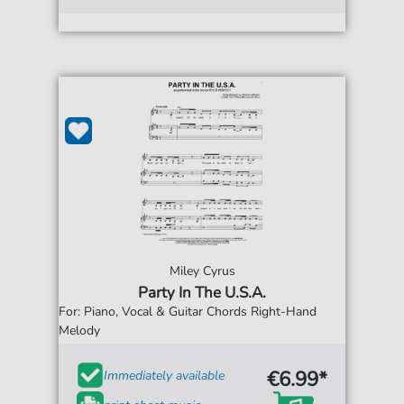
Miley Cyrus
Party In The U.S.A.
For: Piano, Vocal & Guitar Chords Right-Hand
Melody
€6.99*
Immediately available