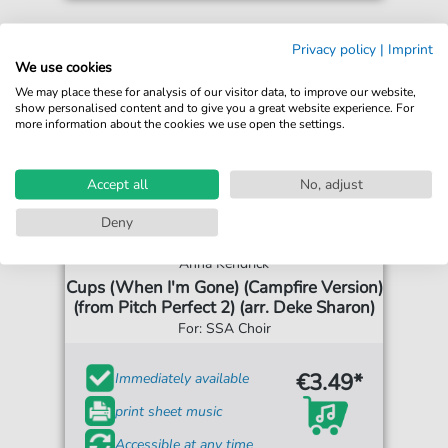
Privacy policy
|
Imprint
We use cookies
We may place these for analysis of our visitor data, to improve our website,
show personalised content and to give you a great website experience. For
more information about the cookies we use open the settings.
Accept all
No, adjust
Deny
Anna Kendrick
Cups (When I'm Gone) (Campfire Version)
(from Pitch Perfect 2) (arr. Deke Sharon)
For: SSA Choir
€3.49*
Immediately available
print sheet music
Accessible at any time