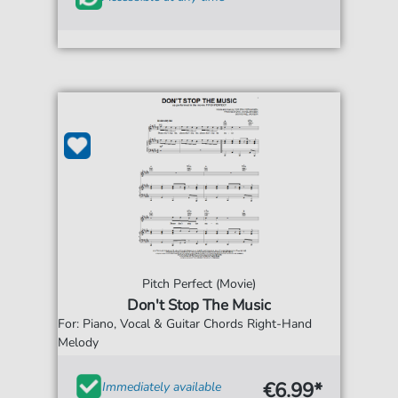
Pitch Perfect (Movie)
Don't Stop The Music
For: Piano, Vocal & Guitar Chords Right-Hand
Melody
€6.99*
Immediately available