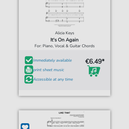
Alicia Keys
It's On Again
For: Piano, Vocal & Guitar Chords
€6.49*
Immediately available
print sheet music
Accessible at any time