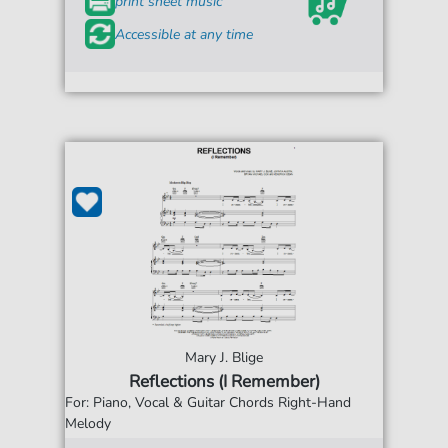
print sheet music
Accessible at any time
Mary J. Blige
Reflections (I Remember)
For: Piano, Vocal & Guitar Chords Right-Hand
Melody