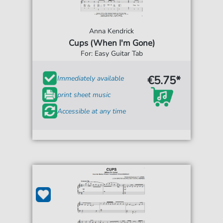
Anna Kendrick
Cups (When I'm Gone)
For: Easy Guitar Tab
€5.75*
Immediately available
print sheet music
Accessible at any time