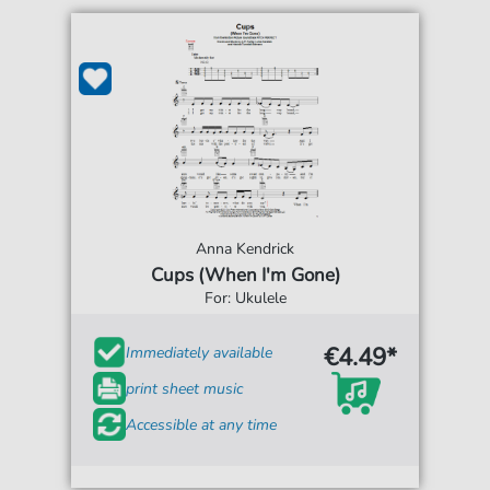
Anna Kendrick
Cups (When I'm Gone)
For: Ukulele
€4.49*
Immediately available
print sheet music
Accessible at any time