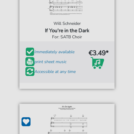
Will Schneider
If You're in the Dark
For: SATB Choir
€3.49*
Immediately available
print sheet music
Accessible at any time