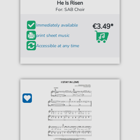
He Is Risen
For: SAB Choir
€3.49*
Immediately available
print sheet music
Accessible at any time