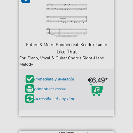
Future & Metro Boomin feat. Kendrik Lamar
Like That
For: Piano, Vocal & Guitar Chords Right-Hand
Melody
€6.49*
Immediately available
print sheet music
Accessible at any time