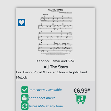
Kendrick Lamar and SZA
All The Stars
For: Piano, Vocal & Guitar Chords Right-Hand
Melody
€6.99*
Immediately available
print sheet music
Accessible at any time