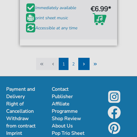
€6.99*
Immediately available
print sheet music
Accessible at any time
1
2
1
2
Payment and
Contact
Delivery
Publisher
Right of
Affiliate
Cancellation
Programme
Withdraw
Shop Review
from contract
About Us
Imprint
Pop Trio Sheet