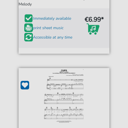
Melody
€6.99*
Immediately available
print sheet music
Accessible at any time