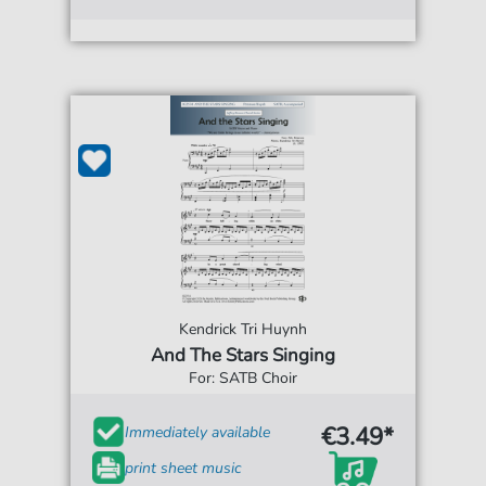
Kendrick Tri Huynh
And The Stars Singing
For: SATB Choir
€3.49*
Immediately available
print sheet music