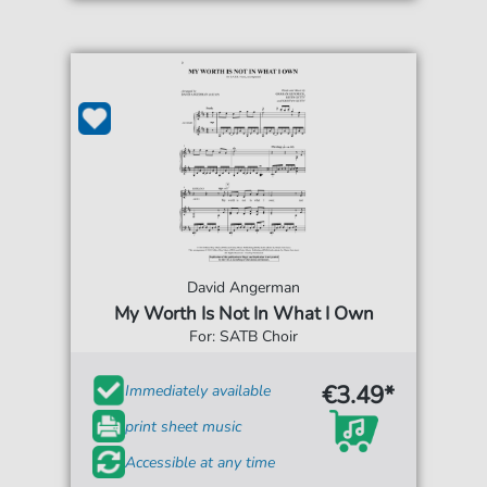
David Angerman
My Worth Is Not In What I Own
For: SATB Choir
€3.49*
Immediately available
print sheet music
Accessible at any time