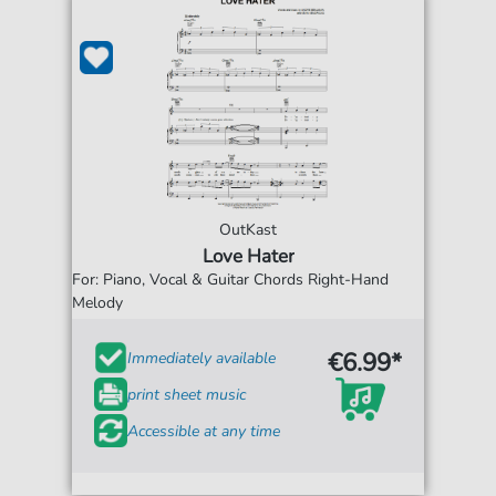
OutKast
Love Hater
For: Piano, Vocal & Guitar Chords Right-Hand
Melody
€6.99*
Immediately available
print sheet music
Accessible at any time