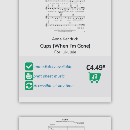
Anna Kendrick
Cups (When I'm Gone)
For: Ukulele
€4.49*
Immediately available
print sheet music
Accessible at any time