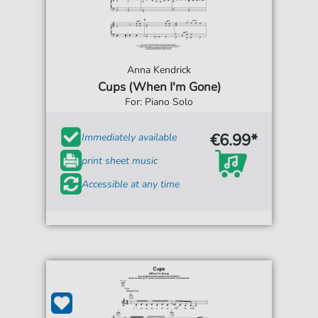
Anna Kendrick
Cups (When I'm Gone)
For: Piano Solo
€6.99*
Immediately available
print sheet music
Accessible at any time