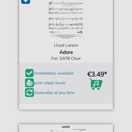
Lloyd Larson
Adore
For: SATB Choir
€3.49*
Immediately available
print sheet music
Accessible at any time