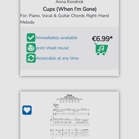
Anna Kendrick
Cups (When I'm Gone)
For: Piano, Vocal & Guitar Chords Right-Hand
Melody
€6.99*
Immediately available
print sheet music
Accessible at any time