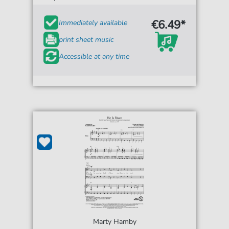
€6.49*
Immediately available
print sheet music
Accessible at any time
Marty Hamby