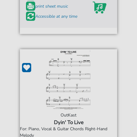
print sheet music
Accessible at any time
OutKast
Dyin' To Live
For: Piano, Vocal & Guitar Chords Right-Hand
Melody