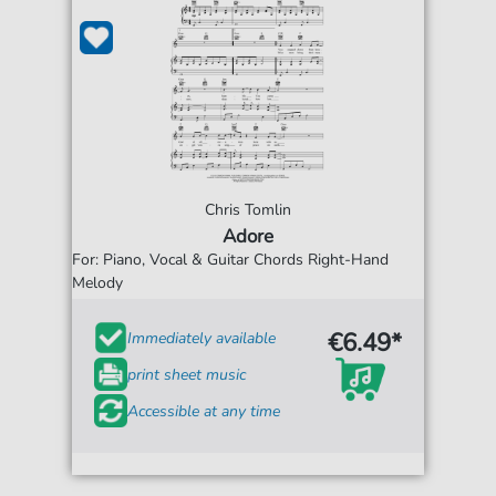
Chris Tomlin
Adore
For: Piano, Vocal & Guitar Chords Right-Hand
Melody
€6.49*
Immediately available
print sheet music
Accessible at any time