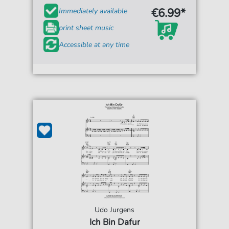
€6.99*
Immediately available
print sheet music
Accessible at any time
Udo Jurgens
Ich Bin Dafur