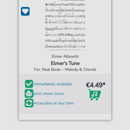
Elmer Albrecht
Elmer's Tune
For: Real Book – Melody & Chords
€4.49*
Immediately available
print sheet music
Accessible at any time