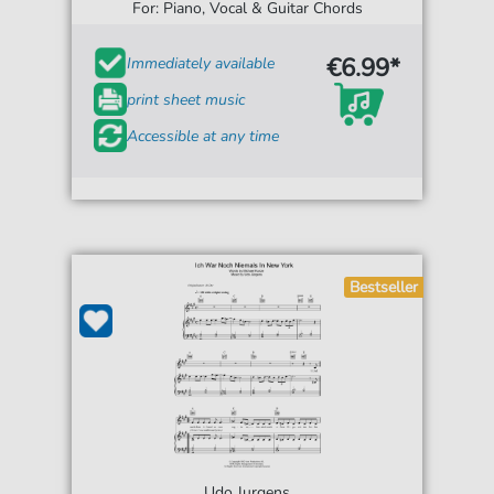
For: Piano, Vocal & Guitar Chords
€6.99*
Immediately available
print sheet music
Accessible at any time
Bestseller
Udo Jurgens