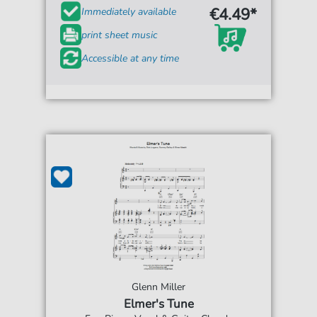
€4.49*
Immediately available
print sheet music
Accessible at any time
Glenn Miller
Elmer's Tune