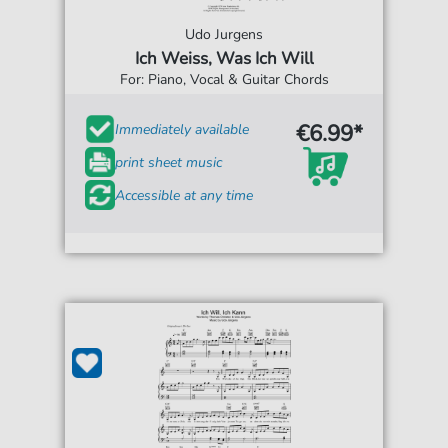
Udo Jurgens
Ich Weiss, Was Ich Will
For: Piano, Vocal & Guitar Chords
€6.99*
Immediately available
print sheet music
Accessible at any time