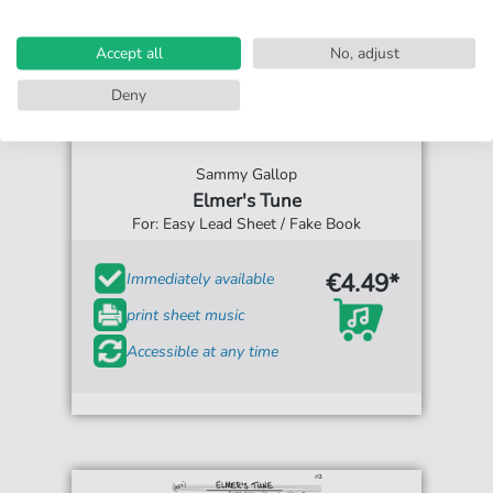
Accept all
No, adjust
Deny
Sammy Gallop
Elmer's Tune
For: Easy Lead Sheet / Fake Book
€4.49*
Immediately available
print sheet music
Accessible at any time