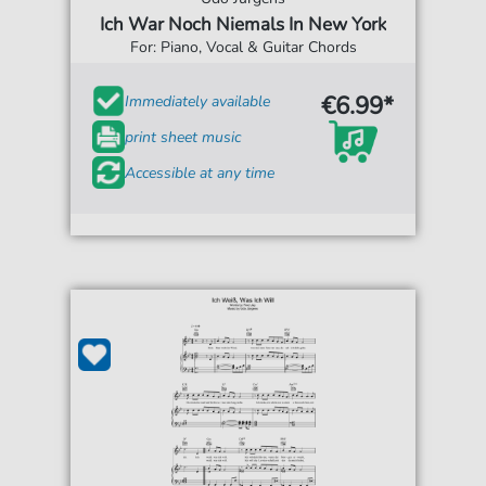
Ich War Noch Niemals In New York
For: Piano, Vocal & Guitar Chords
€6.99*
Immediately available
print sheet music
Accessible at any time