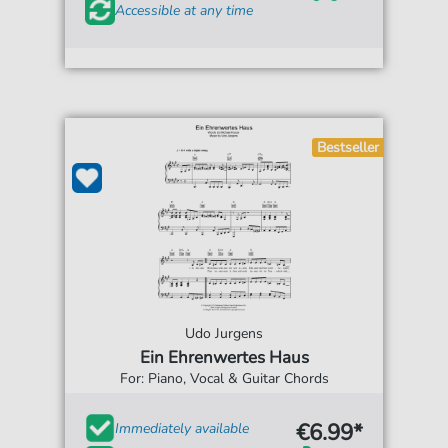
Accessible at any time
Bestseller
Udo Jurgens
Ein Ehrenwertes Haus
For: Piano, Vocal & Guitar Chords
€6.99*
Immediately available