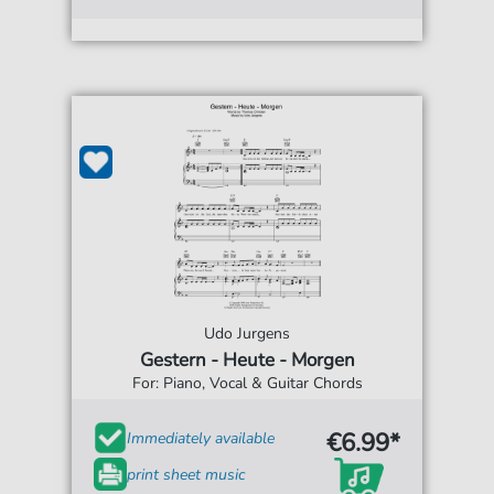
Udo Jurgens
Gestern - Heute - Morgen
For: Piano, Vocal & Guitar Chords
€6.99*
Immediately available
print sheet music