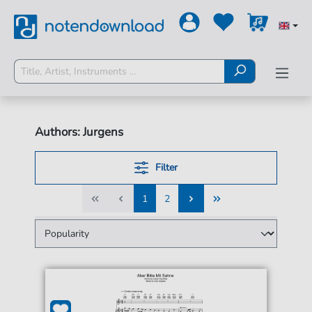
Authors: Jurgens
Filter
1
2
1
2