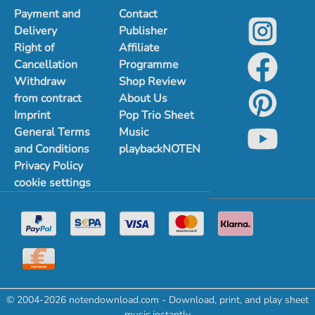
Payment and
Contact
Delivery
Publisher
Right of
Affiliate
Cancellation
Programme
Withdraw
Shop Review
from contract
About Us
Imprint
Pop Trio Sheet
General Terms
Music
and Conditions
playbackNOTEN
Privacy Policy
cookie settings
© 2004-2026 notendownload.com - Download, print, and play sheet
music instantly