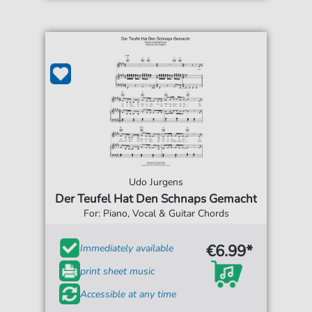
Udo Jurgens
Der Teufel Hat Den Schnaps Gemacht
For: Piano, Vocal & Guitar Chords
€6.99*
Immediately available
print sheet music
Accessible at any time