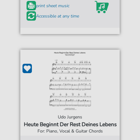
print sheet music
Accessible at any time
Udo Jurgens
Heute Beginnt Der Rest Deines Lebens
For: Piano, Vocal & Guitar Chords