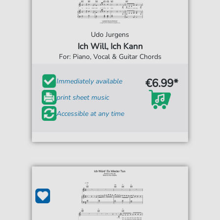
Udo Jurgens
Ich Will, Ich Kann
For: Piano, Vocal & Guitar Chords
€6.99*
Immediately available
print sheet music
Accessible at any time