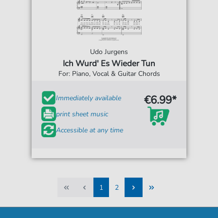
Udo Jurgens
Ich Wurd' Es Wieder Tun
For: Piano, Vocal & Guitar Chords
€6.99*
Immediately available
print sheet music
Accessible at any time
1
2
1
2