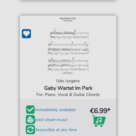
Udo Jurgens
Gaby Wartet Im Park
For: Piano, Vocal & Guitar Chords
€6.99*
Immediately available
print sheet music
Accessible at any time