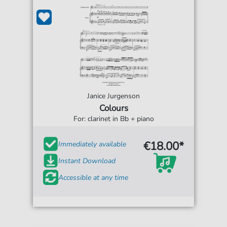
Janice Jurgenson
Colours
For: clarinet in Bb + piano
€18.00*
Immediately available
Instant Download
Accessible at any time