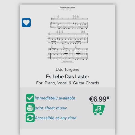
Udo Jurgens
Es Lebe Das Laster
For: Piano, Vocal & Guitar Chords
€6.99*
Immediately available
print sheet music
Accessible at any time