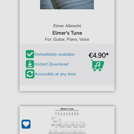
Elmer Albrecht
Elmer's Tune
For: Guitar, Piano, Voice
€4.90*
Immediately available
Instant Download
Accessible at any time