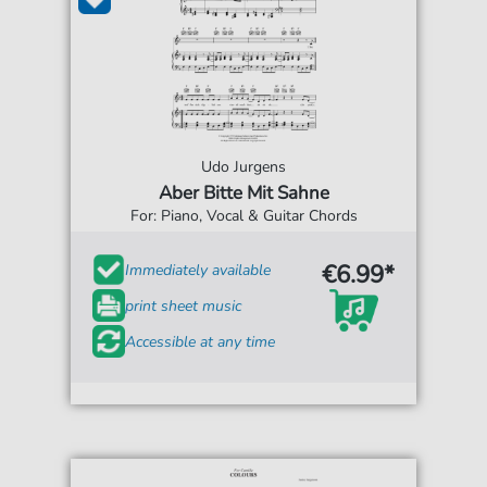
Udo Jurgens
Aber Bitte Mit Sahne
For: Piano, Vocal & Guitar Chords
€6.99*
Immediately available
print sheet music
Accessible at any time