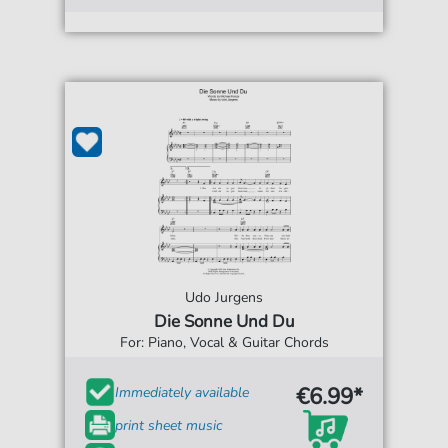
Udo Jurgens
Die Sonne Und Du
For: Piano, Vocal & Guitar Chords
€6.99*
Immediately available
print sheet music