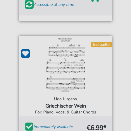
Accessible at any time
Bestseller
Udo Jurgens
Griechischer Wein
For: Piano, Vocal & Guitar Chords
€6.99*
Immediately available