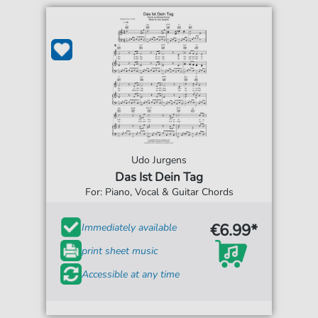
Udo Jurgens
Das Ist Dein Tag
For: Piano, Vocal & Guitar Chords
€6.99*
Immediately available
print sheet music
Accessible at any time