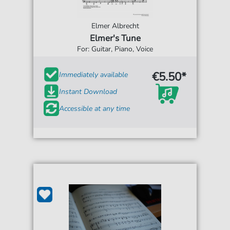
Elmer Albrecht
Elmer's Tune
For: Guitar, Piano, Voice
€5.50*
Immediately available
Instant Download
Accessible at any time