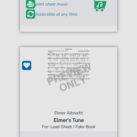
print sheet music
Accessible at any time
Elmer Albrecht
Elmer's Tune
For: Lead Sheet / Fake Book