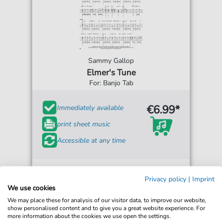
Sammy Gallop
Elmer's Tune
For: Banjo Tab
€6.99*
Immediately available
print sheet music
Accessible at any time
Privacy policy
|
Imprint
We use cookies
We may place these for analysis of our visitor data, to improve our website,
show personalised content and to give you a great website experience. For
more information about the cookies we use open the settings.