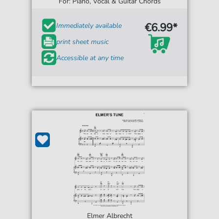
For: Piano, Vocal & Guitar Chords
€6.99*
Immediately available
print sheet music
Accessible at any time
Elmer Albrecht