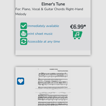
Elmer's Tune
For: Piano, Vocal & Guitar Chords Right-Hand
Melody
€6.99*
Immediately available
print sheet music
Accessible at any time