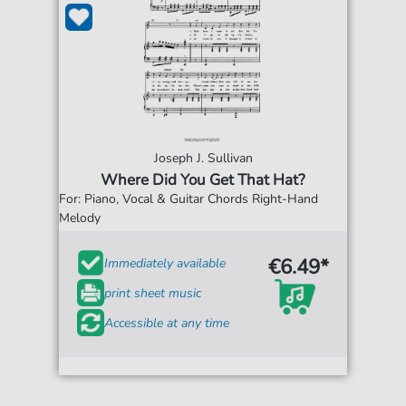
Joseph J. Sullivan
Where Did You Get That Hat?
For: Piano, Vocal & Guitar Chords Right-Hand
Melody
€6.49*
Immediately available
print sheet music
Accessible at any time