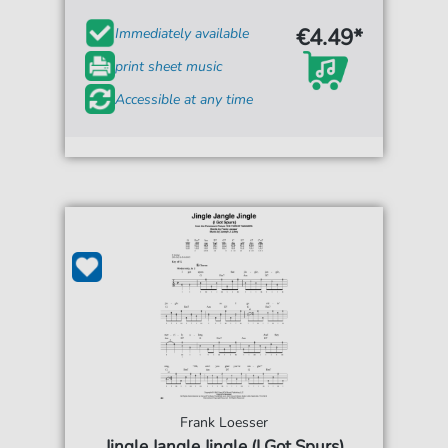
€4.49*
Immediately available
print sheet music
Accessible at any time
Frank Loesser
Jingle Jangle Jingle (I Got Spurs)