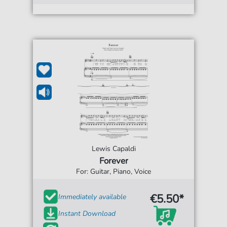
Lewis Capaldi
Forever
For: Guitar, Piano, Voice
€5.50*
Immediately available
Instant Download