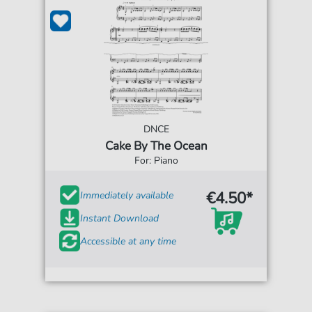
DNCE
Cake By The Ocean
For: Piano
€4.50*
Immediately available
Instant Download
Accessible at any time