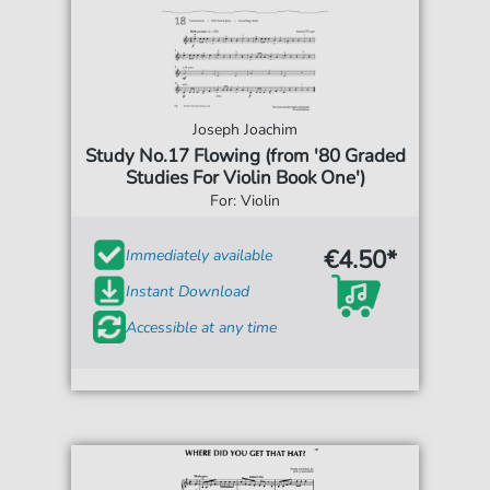
Joseph Joachim
Study No.17 Flowing (from '80 Graded
Studies For Violin Book One')
For: Violin
€4.50*
Immediately available
Instant Download
Accessible at any time