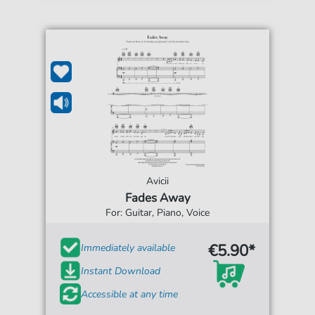
Avicii
Fades Away
For: Guitar, Piano, Voice
€5.90*
Immediately available
Instant Download
Accessible at any time