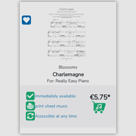
Blossoms
Charlemagne
For: Really Easy Piano
€5.75*
Immediately available
print sheet music
Accessible at any time