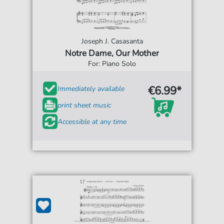
Joseph J. Casasanta
Notre Dame, Our Mother
For: Piano Solo
€6.99*
Immediately available
print sheet music
Accessible at any time