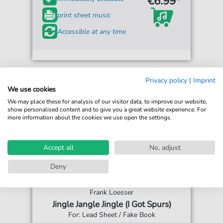
€6.99*
print sheet music
Accessible at any time
Privacy policy
|
Imprint
We use cookies
We may place these for analysis of our visitor data, to improve our website,
show personalised content and to give you a great website experience. For
more information about the cookies we use open the settings.
Accept all
No, adjust
Deny
Frank Loesser
Jingle Jangle Jingle (I Got Spurs)
For: Lead Sheet / Fake Book