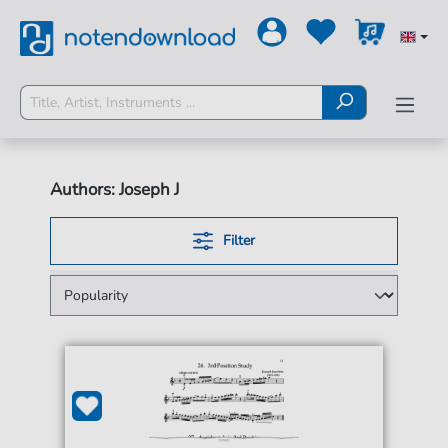
Authors: Joseph J
Filter