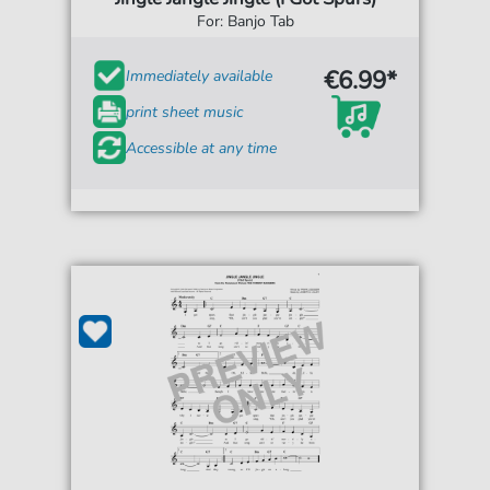
For: Banjo Tab
€6.99*
Immediately available
print sheet music
Accessible at any time