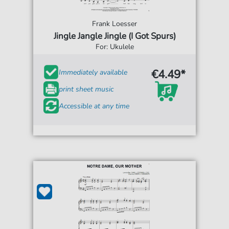
Frank Loesser
Jingle Jangle Jingle (I Got Spurs)
For: Ukulele
€4.49*
Immediately available
print sheet music
Accessible at any time