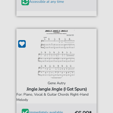
Accessible at any time
Gene Autry
Jingle Jangle Jingle (I Got Spurs)
For: Piano, Vocal & Guitar Chords Right-Hand
Melody
Immediately available