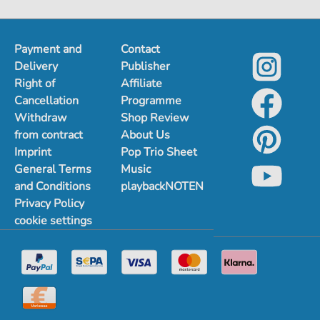
Payment and
Contact
Delivery
Publisher
Right of
Affiliate
Cancellation
Programme
Withdraw
Shop Review
from contract
About Us
Imprint
Pop Trio Sheet
General Terms
Music
and Conditions
playbackNOTEN
Privacy Policy
cookie settings