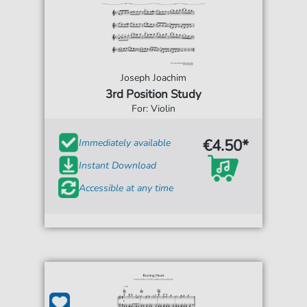
Joseph Joachim
3rd Position Study
For: Violin
€4.50*
Immediately available
Instant Download
Accessible at any time