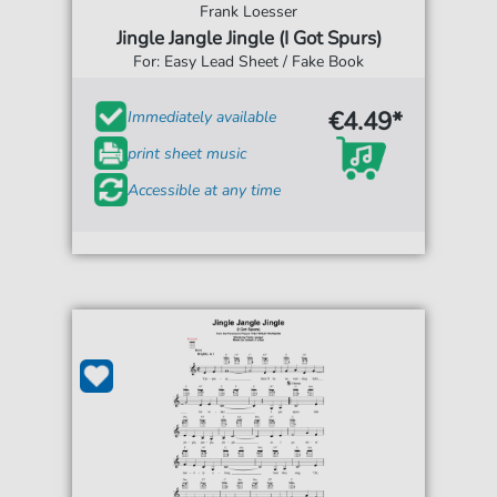
Frank Loesser
Jingle Jangle Jingle (I Got Spurs)
For: Easy Lead Sheet / Fake Book
€4.49*
Immediately available
print sheet music
Accessible at any time