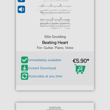
Ellie Goulding
Beating Heart
For: Guitar, Piano, Voice
€5.90*
Immediately available
Instant Download
Accessible at any time