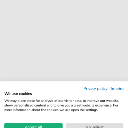
Privacy policy
|
Imprint
We use cookies
We may place these for analysis of our visitor data, to improve our website,
show personalised content and to give you a great website experience. For
more information about the cookies we use open the settings.
Accept all
No, adjust