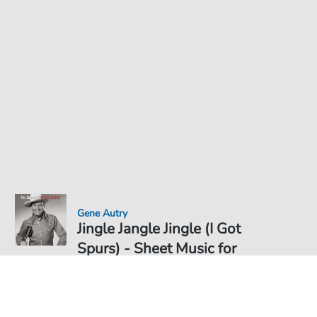
Gene Autry
Jingle Jangle Jingle (I Got
Spurs) - Sheet Music for
Sheet Music PDF Download
Duet
€6.99