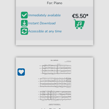
For: Piano
€5.50*
Immediately available
Instant Download
Accessible at any time