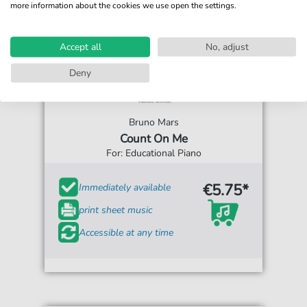
more information about the cookies we use open the settings.
Accept all
No, adjust
Deny
Bruno Mars
Count On Me
For: Educational Piano
€5.75*
Immediately available
print sheet music
Accessible at any time