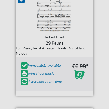
Robert Plant
29 Palms
For: Piano, Vocal & Guitar Chords Right-Hand
Melody
€6.99*
Immediately available
print sheet music
Accessible at any time