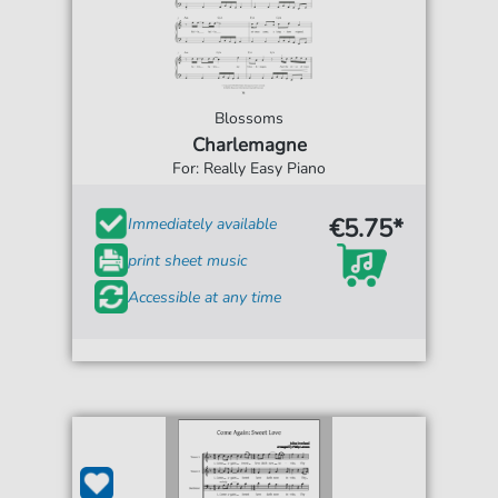
Blossoms
Charlemagne
For: Really Easy Piano
€5.75*
Immediately available
print sheet music
Accessible at any time