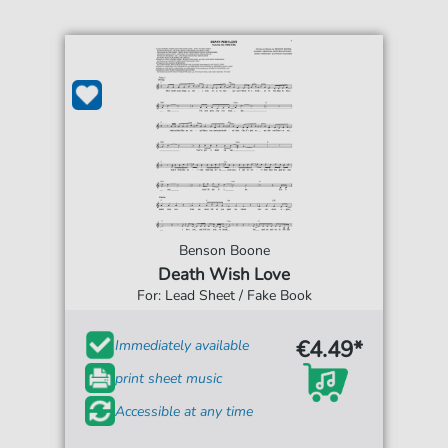
Benson Boone
Death Wish Love
For: Lead Sheet / Fake Book
€4.49*
Immediately available
print sheet music
Accessible at any time