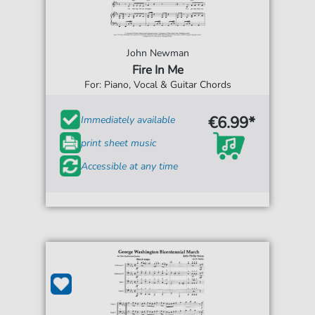
John Newman
Fire In Me
For: Piano, Vocal & Guitar Chords
€6.99*
Immediately available
print sheet music
Accessible at any time