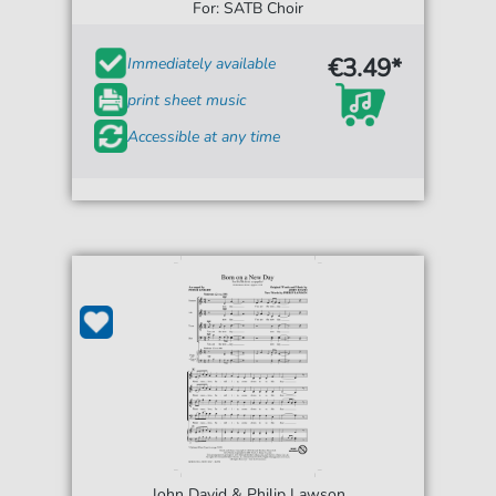
For: SATB Choir
€3.49*
Immediately available
print sheet music
Accessible at any time
John David & Philip Lawson