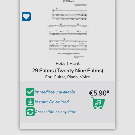
Robert Plant
29 Palms (Twenty Nine Palms)
For: Guitar, Piano, Voice
€5.90*
Immediately available
Instant Download
Accessible at any time