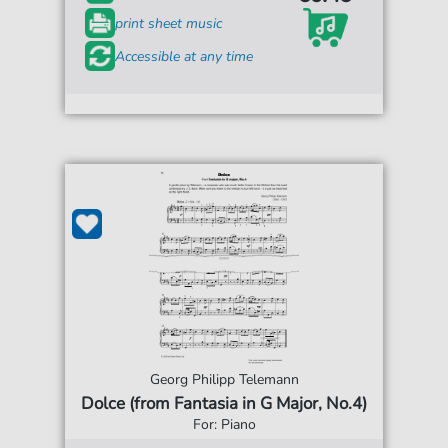
print sheet music
Accessible at any time
Georg Philipp Telemann
Dolce (from Fantasia in G Major, No.4)
For: Piano