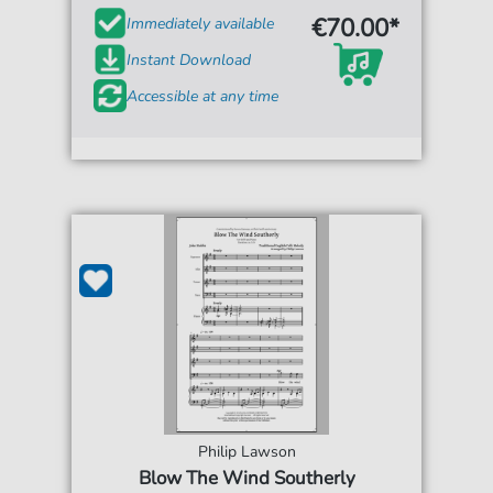
€70.00*
Immediately available
Instant Download
Accessible at any time
Philip Lawson
Blow The Wind Southerly