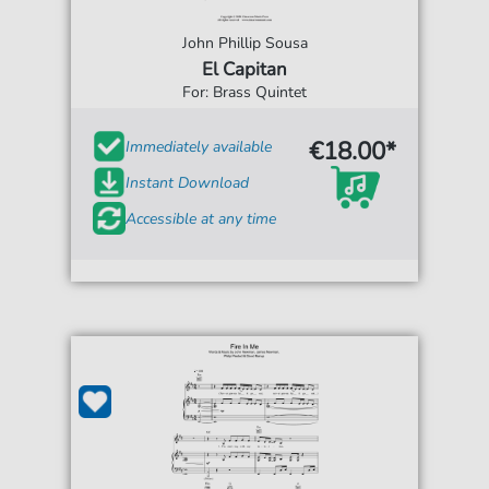
John Phillip Sousa
El Capitan
For: Brass Quintet
€18.00*
Immediately available
Instant Download
Accessible at any time