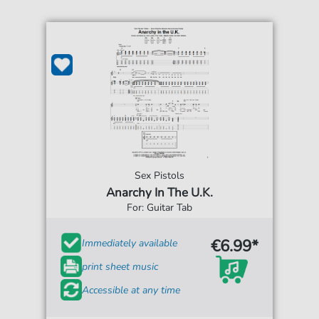
Sex Pistols
Anarchy In The U.K.
For: Guitar Tab
€6.99*
Immediately available
print sheet music
Accessible at any time