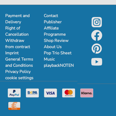
1
2
3
4
5
Payment and
Contact
Delivery
Publisher
Right of
Affiliate
Cancellation
Programme
Withdraw
Shop Review
from contract
About Us
Imprint
Pop Trio Sheet
General Terms
Music
and Conditions
playbackNOTEN
Privacy Policy
cookie settings