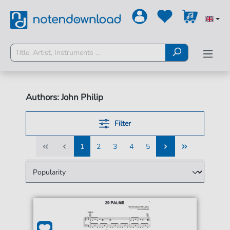
Authors: John Philip
Filter
1
2
3
4
5
1
2
3
4
5