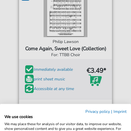
Philip Lawson
Come Again, Sweet Love (Collection)
For: TTBB Choir
€3.49*
Immediately available
print sheet music
Accessible at any time
Privacy policy
|
Imprint
We use cookies
We may place these for analysis of our visitor data, to improve our website,
show personalised content and to give you a great website experience. For