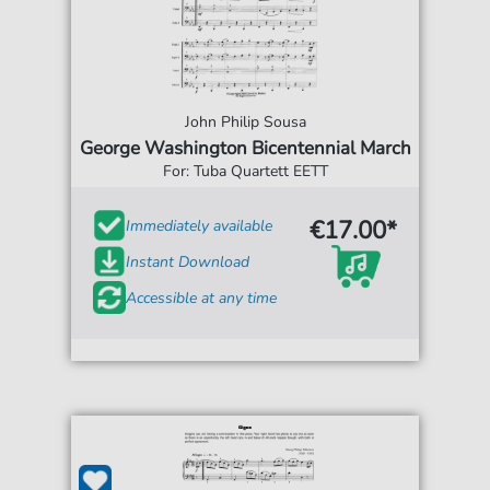
John Philip Sousa
George Washington Bicentennial March
For: Tuba Quartett EETT
€17.00*
Immediately available
Instant Download
Accessible at any time