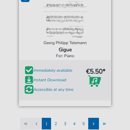
Georg Philipp Telemann
Gigue
For: Piano
€5.50*
Immediately available
Instant Download
Accessible at any time
1
2
3
4
5