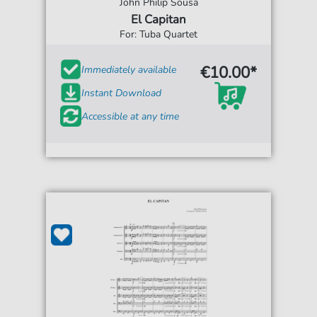
John Philip Sousa
El Capitan
For: Tuba Quartet
€10.00*
Immediately available
Instant Download
Accessible at any time