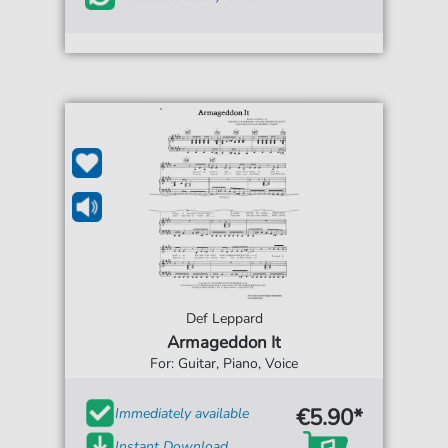
Def Leppard
Armageddon It
For: Guitar, Piano, Voice
€5.90*
Immediately available
Instant Download