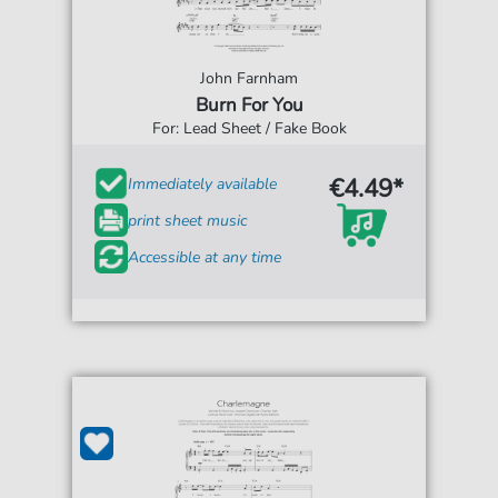
John Farnham
Burn For You
For: Lead Sheet / Fake Book
€4.49*
Immediately available
print sheet music
Accessible at any time