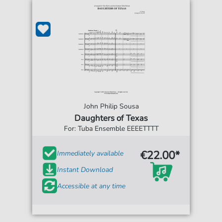
John Philip Sousa
Daughters of Texas
For: Tuba Ensemble EEEETTTT
€22.00*
Immediately available
Instant Download
Accessible at any time