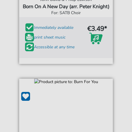
Born On A New Day (arr. Peter Knight)
For: SATB Choir
€3.49*
Immediately available
print sheet music
Accessible at any time