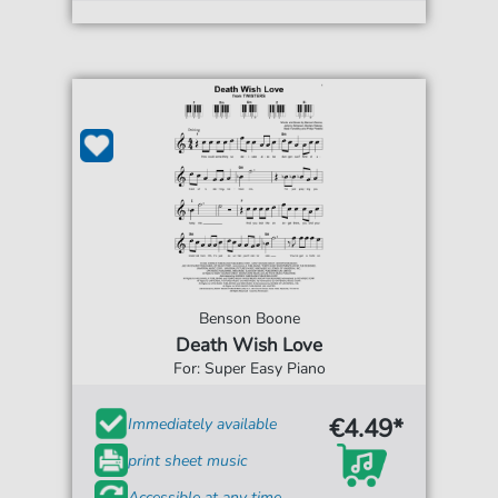
Benson Boone
Death Wish Love
For: Super Easy Piano
€4.49*
Immediately available
print sheet music
Accessible at any time