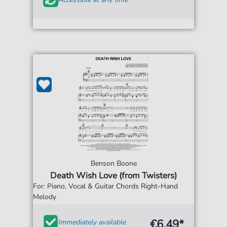
Benson Boone
Death Wish Love (from Twisters)
For: Piano, Vocal & Guitar Chords Right-Hand
Melody
€6.49*
Immediately available