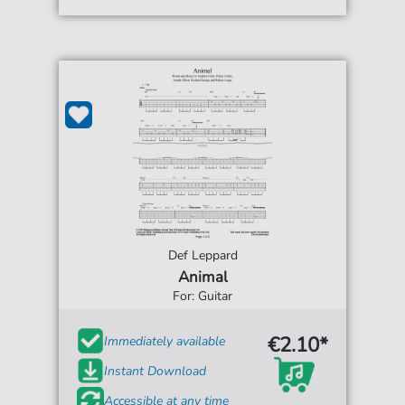
Def Leppard
Animal
For: Guitar
€2.10*
Immediately available
Instant Download
Accessible at any time