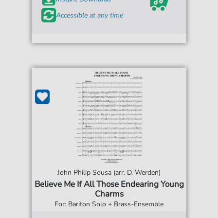
Accessible at any time
John Philip Sousa (arr. D. Werden)
Believe Me If All Those Endearing Young
Charms
For: Bariton Solo + Brass-Ensemble