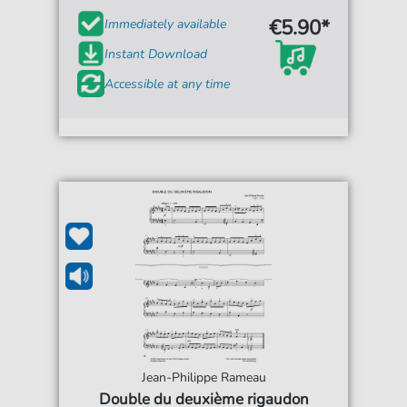
€5.90*
Immediately available
Instant Download
Accessible at any time
Jean-Philippe Rameau
Double du deuxième rigaudon