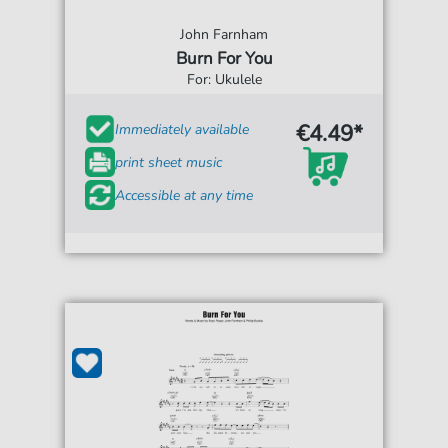
John Farnham
Burn For You
For: Ukulele
€4.49*
Immediately available
print sheet music
Accessible at any time