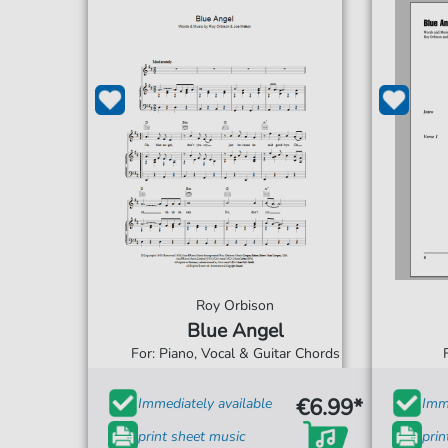
Roy Orbison
Blue Angel
For: Piano, Vocal & Guitar Chords
€6.99*
Immediately available
Imme
print sheet music
prin