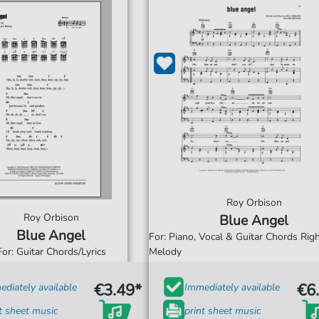
Roy Orbison
Roy Orbison
Blue Angel
Blue Angel
For: Piano, Vocal & Guitar Chords Ri
For: Guitar Chords/Lyrics
Melody
€3.49*
€6
diately available
Immediately available
t sheet music
print sheet music