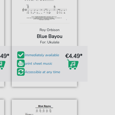
Roy Orbison
Blue Bayou
For: Ukulele
.49*
€4.49*
Immediately available
print sheet music
Accessible at any time