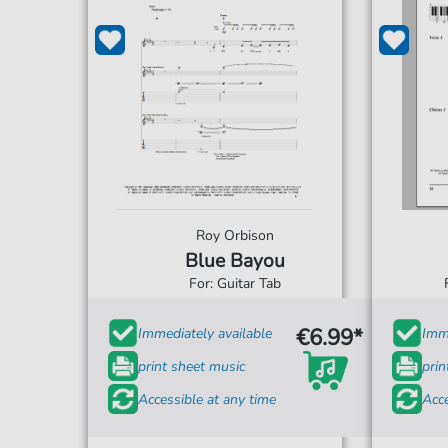
Roy Orbison
Blue Bayou
For: Guitar Tab
€6.99*
Immediately available
Imme
print sheet music
prin
Accessible at any time
Acce