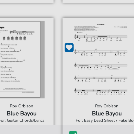
Roy Orbison
Roy Orbison
Blue Bayou
Blue Bayou
For: Guitar Chords/Lyrics
For: Easy Lead Sheet / Fake Bo