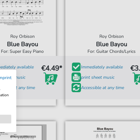
Roy Orbison
Roy Orbison
Blue Bayou
Blue Bayou
For: Super Easy Piano
For: Guitar Chords/Lyrics
€4.49*
€3
diately available
Immediately available
t sheet music
print sheet music
mprint
ssible at any time
Accessible at any time
w
mation