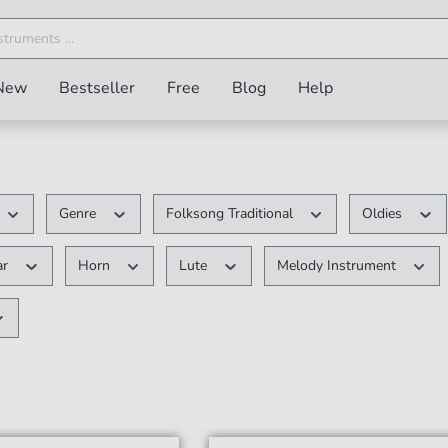
New
Bestseller
Free
Blog
Help
Genre
Folksong Traditional
Oldies
ar
Horn
Lute
Melody Instrument