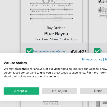
Roy Orbison
Blue Bayou
For: Lead Sheet / Fake Book
€4.49*
Immediately available
Imme
print sheet music
prin
Privacy policy
|
I
We use cookies
Accessible at any time
Acce
We may place these for analysis of our visitor data, to improve our website, sho
personalised content and to give you a great website experience. For more infor
about the cookies we use open the settings.
Accept all
No, adjust
Deny