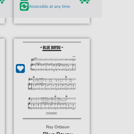
Accessible at any time
Roy Orbison