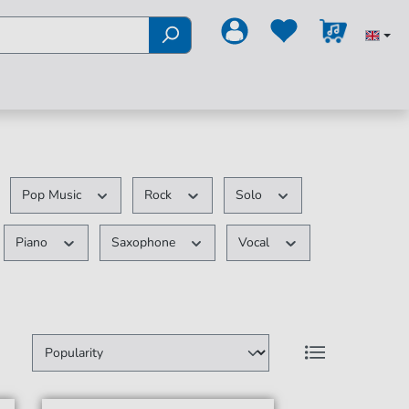
Pop Music
Rock
Solo
Piano
Saxophone
Vocal