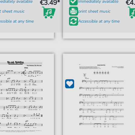
€3.49*
€4
diately available
Immediately available
t sheet music
print sheet music
ssible at any time
Accessible at any time