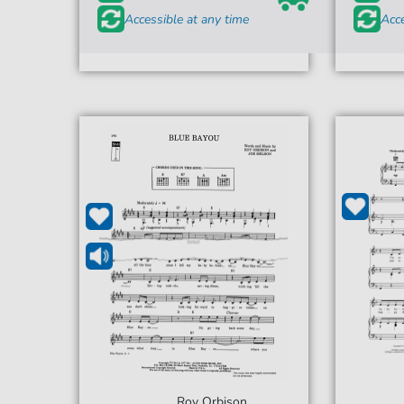
Accessible at any time
Acce
Roy Orbison