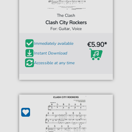
The Clash
Clash City Rockers
For: Guitar, Voice
€5.90*
Immediately available
Instant Download
Accessible at any time