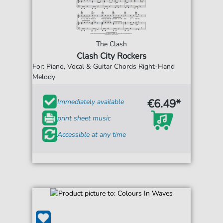
The Clash
Clash City Rockers
For: Piano, Vocal & Guitar Chords Right-Hand
Melody
€6.49*
Immediately available
print sheet music
Accessible at any time