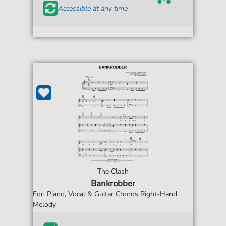
Accessible at any time
The Clash
Bankrobber
For: Piano, Vocal & Guitar Chords Right-Hand
Melody