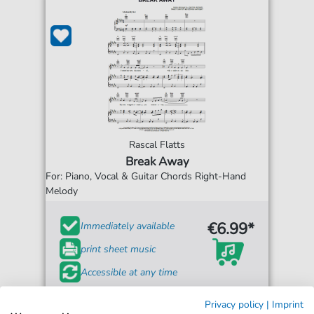
Rascal Flatts
Break Away
For: Piano, Vocal & Guitar Chords Right-Hand
Melody
€6.99*
Immediately available
print sheet music
Accessible at any time
Privacy policy
|
Imprint