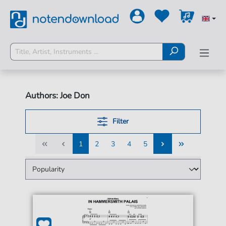
Authors: Joe Don
Filter
1
2
3
4
5
1
2
3
4
5