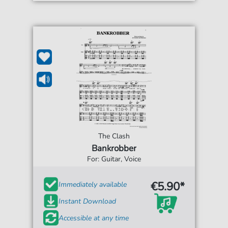
The Clash
Bankrobber
For: Guitar, Voice
€5.90*
Immediately available
Instant Download
Accessible at any time