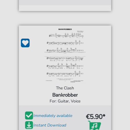
The Clash
Bankrobber
For: Guitar, Voice
€5.90*
Immediately available
Instant Download