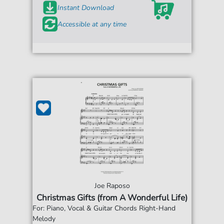
Instant Download
Accessible at any time
Joe Raposo
Christmas Gifts (from A Wonderful Life)
For: Piano, Vocal & Guitar Chords Right-Hand
Melody