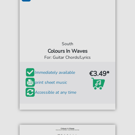
South
Colours In Waves
For: Guitar Chords/Lyrics
€3.49*
Immediately available
print sheet music
Accessible at any time