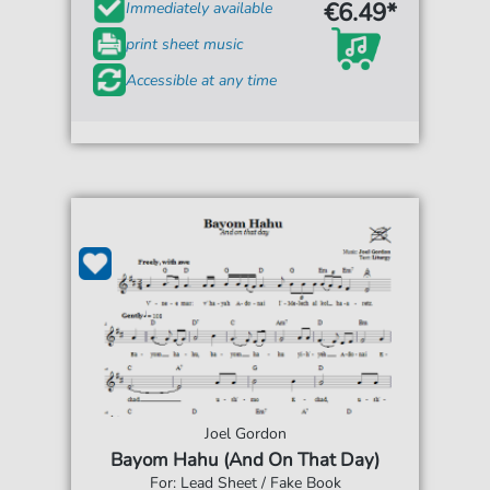
€6.49*
Immediately available
print sheet music
Accessible at any time
Joel Gordon
Bayom Hahu (And On That Day)
For: Lead Sheet / Fake Book