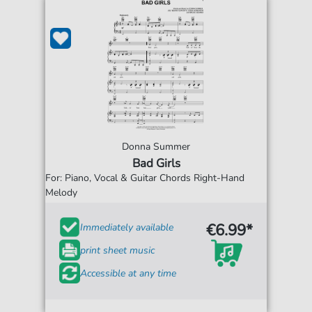
Donna Summer
Bad Girls
For: Piano, Vocal & Guitar Chords Right-Hand
Melody
€6.99*
Immediately available
print sheet music
Accessible at any time