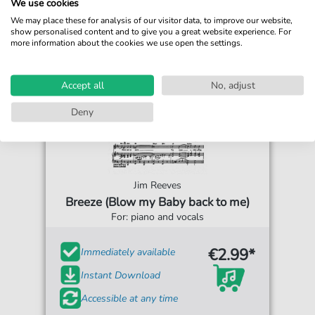
We use cookies
We may place these for analysis of our visitor data, to improve our website,
show personalised content and to give you a great website experience. For
more information about the cookies we use open the settings.
Accept all
No, adjust
Deny
Jim Reeves
Breeze (Blow my Baby back to me)
For: piano and vocals
€2.99*
Immediately available
Instant Download
Accessible at any time