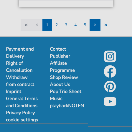
1
2
3
4
5
1
2
3
4
5
Payment and
Contact
Delivery
Publisher
Right of
Affiliate
Cancellation
Programme
Withdraw
Shop Review
from contract
About Us
Imprint
Pop Trio Sheet
General Terms
Music
and Conditions
playbackNOTEN
Privacy Policy
cookie settings