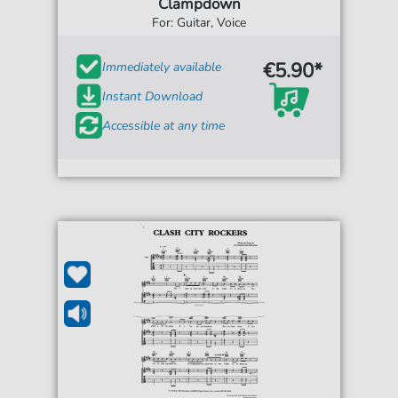
Clampdown
For: Guitar, Voice
€5.90*
Immediately available
Instant Download
Accessible at any time