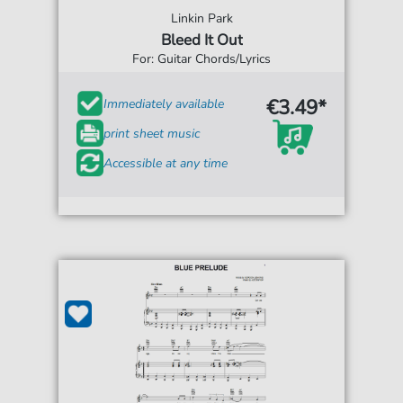
Linkin Park
Bleed It Out
For: Guitar Chords/Lyrics
€3.49*
Immediately available
print sheet music
Accessible at any time