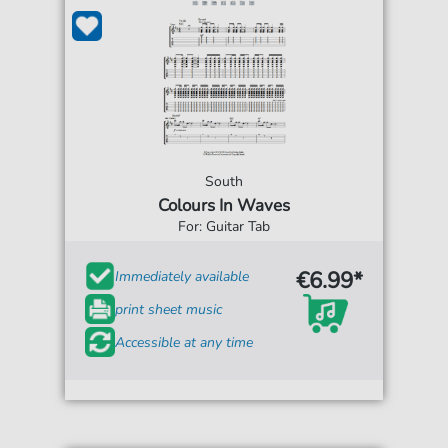
South
Colours In Waves
For: Guitar Tab
€6.99*
Immediately available
print sheet music
Accessible at any time