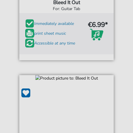
Bleed It Out
For: Guitar Tab
€6.99*
Immediately available
print sheet music
Accessible at any time