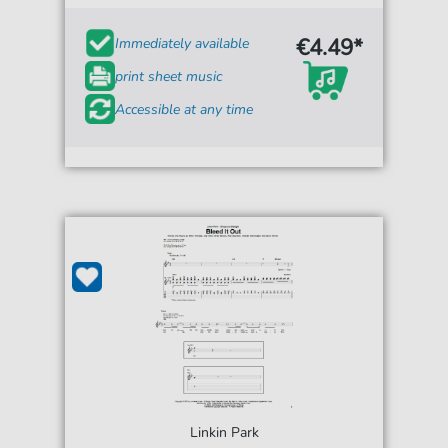
€4.49*
Immediately available
print sheet music
Accessible at any time
Linkin Park