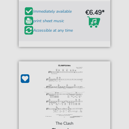
€6.49*
Immediately available
print sheet music
Accessible at any time
The Clash