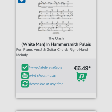
The Clash
(White Man) In Hammersmith Palais
For: Piano, Vocal & Guitar Chords Right-Hand
Melody
€6.49*
Immediately available
print sheet music
Accessible at any time