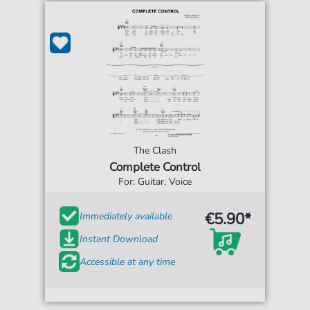
The Clash
Complete Control
For: Guitar, Voice
€5.90*
Immediately available
Instant Download
Accessible at any time