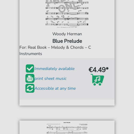
Woody Herman
Blue Prelude
For: Real Book – Melody & Chords – C
Instruments
€4.49*
Immediately available
print sheet music
Accessible at any time