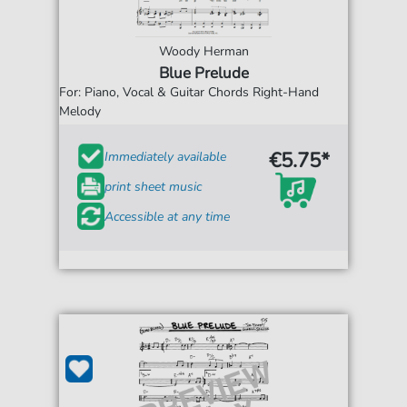
Woody Herman
Blue Prelude
For: Piano, Vocal & Guitar Chords Right-Hand
Melody
€5.75*
Immediately available
print sheet music
Accessible at any time