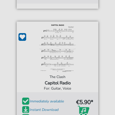
The Clash
Capitol Radio
For: Guitar, Voice
€5.90*
Immediately available
Instant Download