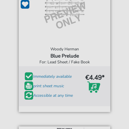
Woody Herman
Blue Prelude
For: Lead Sheet / Fake Book
€4.49*
Immediately available
print sheet music
Accessible at any time