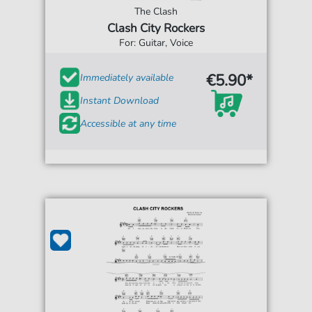
The Clash
Clash City Rockers
For: Guitar, Voice
€5.90*
Immediately available
Instant Download
Accessible at any time