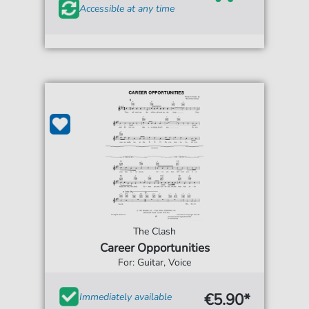
Accessible at any time
The Clash
Career Opportunities
For: Guitar, Voice
€5.90*
Immediately available