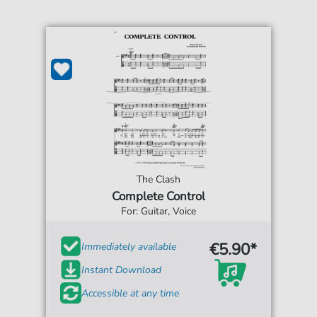
The Clash
Complete Control
For: Guitar, Voice
€5.90*
Immediately available
Instant Download
Accessible at any time