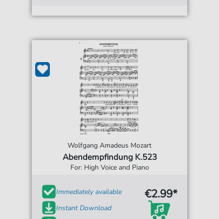
Wolfgang Amadeus Mozart
Abendempfindung K.523
For: High Voice and Piano
€2.99*
Immediately available
Instant Download