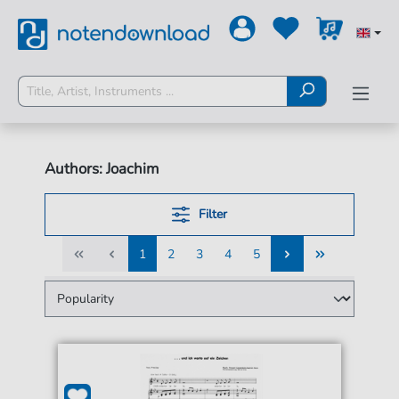
Authors: Joachim
Filter
1
2
3
4
5
1
2
3
4
5