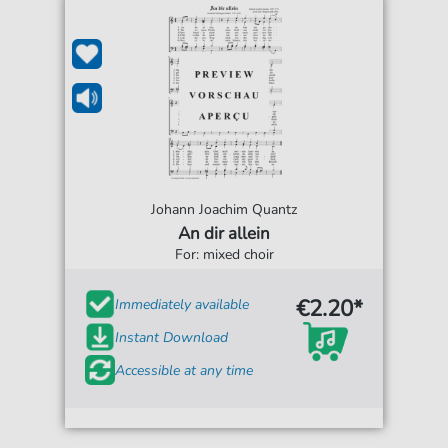
Johann Joachim Quantz
An dir allein
For: mixed choir
€2.20*
Immediately available
Instant Download
Accessible at any time