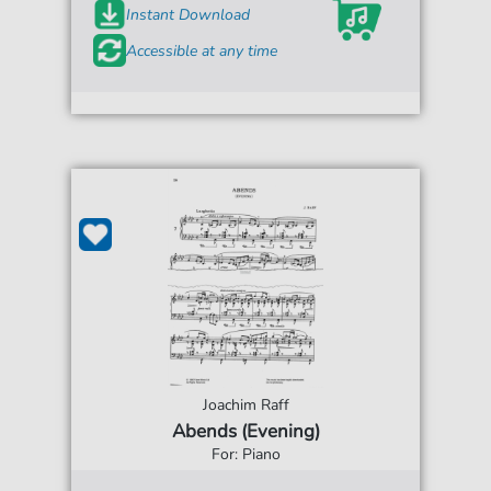
Instant Download
Accessible at any time
Joachim Raff
Abends (Evening)
For: Piano