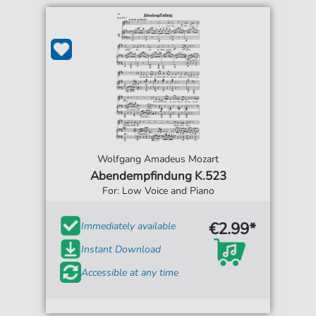
Wolfgang Amadeus Mozart
Abendempfindung K.523
For: Low Voice and Piano
€2.99*
Immediately available
Instant Download
Accessible at any time