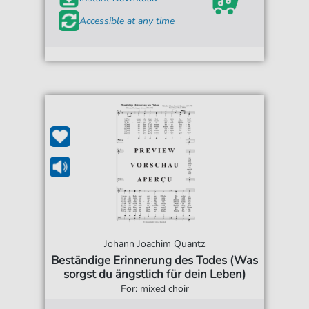
Accessible at any time
Johann Joachim Quantz
Beständige Erinnerung des Todes (Was
sorgst du ängstlich für dein Leben)
For: mixed choir