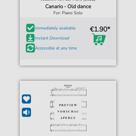
Canario - Old dance
For: Piano Solo
€1.90*
Immediately available
Instant Download
Accessible at any time