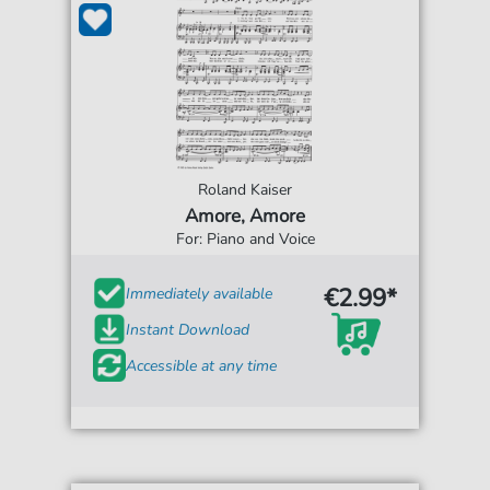
Roland Kaiser
Amore, Amore
For: Piano and Voice
€2.99*
Immediately available
Instant Download
Accessible at any time