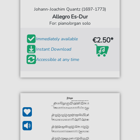
Johann-Joachim Quantz (1697-1773)
Allegro Es-Dur
For: piano/organ solo
€2.50*
Immediately available
Instant Download
Accessible at any time