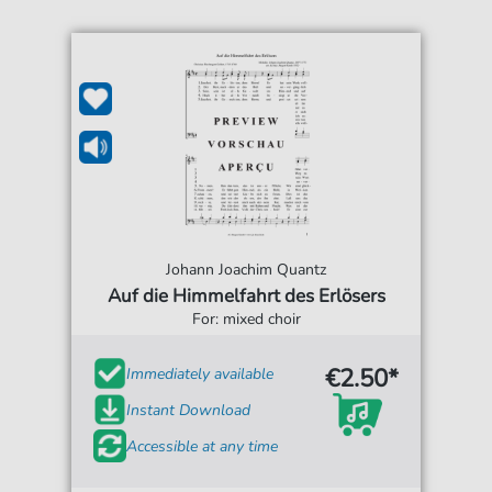
Johann Joachim Quantz
Auf die Himmelfahrt des Erlösers
For: mixed choir
€2.50*
Immediately available
Instant Download
Accessible at any time