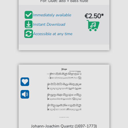
For: Duet: alto + bass flute
€2.50*
Immediately available
Instant Download
Accessible at any time
Johann-Joachim Quantz (1697-1773)