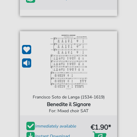
Francisco Soto de Langa (1534-1619)
Benedite il Signore
For: Mixed choir SAT
€1.90*
Immediately available
Instant Download