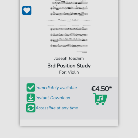
Joseph Joachim
3rd Position Study
For: Violin
€4.50*
Immediately available
Instant Download
Accessible at any time