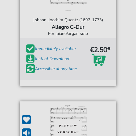
Johann-Joachim Quantz (1697-1773)
Allegro G-Dur
For: piano/organ solo
€2.50*
Immediately available
Instant Download
Accessible at any time