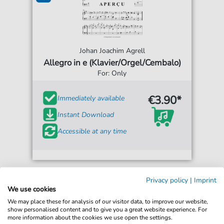
Johan Joachim Agrell
Allegro in e (Klavier/Orgel/Cembalo)
For: Only
€3.90*
Immediately available
Instant Download
Accessible at any time
Privacy policy
|
Imprint
We use cookies
We may place these for analysis of our visitor data, to improve our website,
show personalised content and to give you a great website experience. For
more information about the cookies we use open the settings.