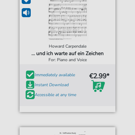
Howard Carpendale
... und ich warte auf ein Zeichen
For: Piano and Voice
€2.99*
Immediately available
Instant Download
Accessible at any time