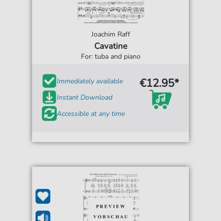
Joachim Raff
Cavatine
For: tuba and piano
€12.95*
Immediately available
Instant Download
Accessible at any time