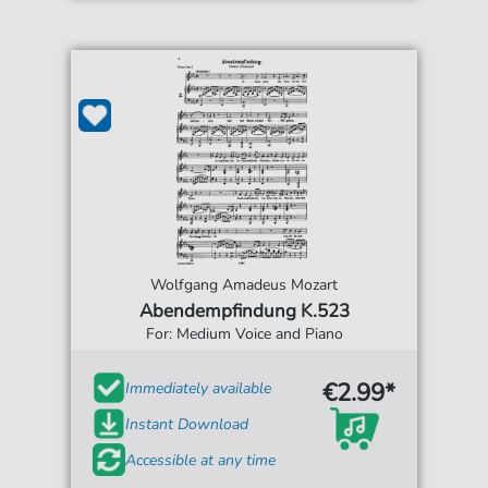
Wolfgang Amadeus Mozart
Abendempfindung K.523
For: Medium Voice and Piano
€2.99*
Immediately available
Instant Download
Accessible at any time