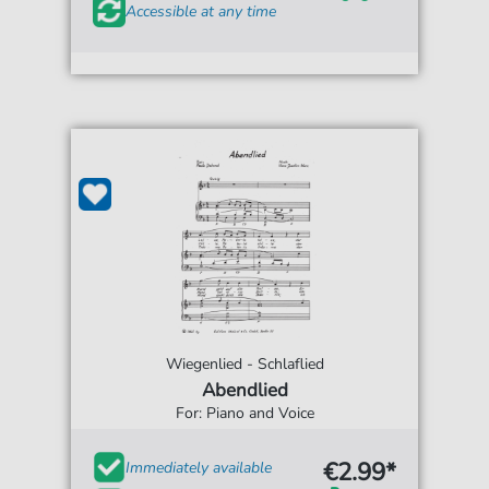
Accessible at any time
Wiegenlied - Schlaflied
Abendlied
For: Piano and Voice
€2.99*
Immediately available