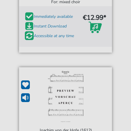
For: mixed choir
€12.99*
Immediately available
Instant Download
Accessible at any time
Joachim von der Hofe (1612)