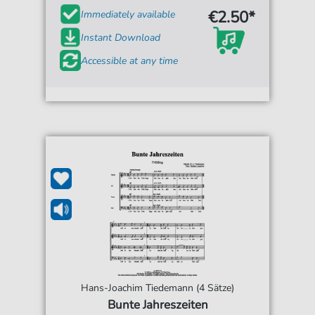
€2.50*
Immediately available
Instant Download
Accessible at any time
Hans-Joachim Tiedemann (4 Sätze)
Bunte Jahreszeiten