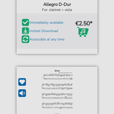
Allegro D-Dur
For: clarinet + viola
€2.50*
Immediately available
Instant Download
Accessible at any time