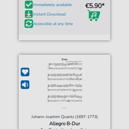
€5.90*
Immediately available
Instant Download
Accessible at any time
Johann-Joachim Quantz (1697-1773)
Allegro B-Dur