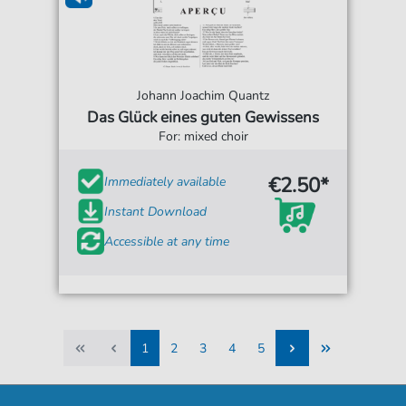
Johann Joachim Quantz
Das Glück eines guten Gewissens
For: mixed choir
€2.50*
Immediately available
Instant Download
Accessible at any time
1
2
3
4
5
1
2
3
4
5