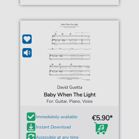
David Guetta
Baby When The Light
For: Guitar, Piano, Voice
€5.90*
Immediately available
Instant Download
Accessible at any time