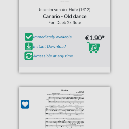
Joachim von der Hofe (1612)
Canario - Old dance
For: Duet: 2x flute
€1.90*
Immediately available
Instant Download
Accessible at any time