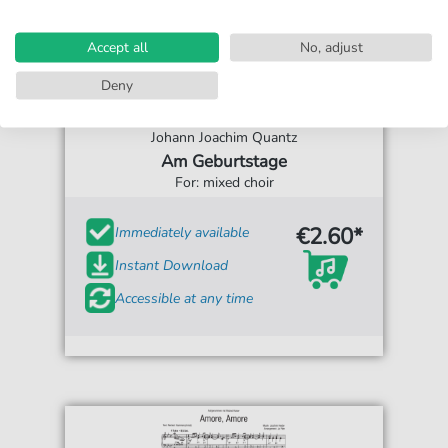
Accept all
No, adjust
Deny
Johann Joachim Quantz
Am Geburtstage
For: mixed choir
€2.60*
Immediately available
Instant Download
Accessible at any time