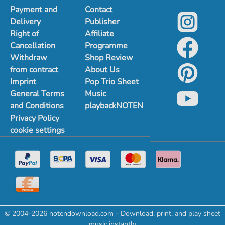
Payment and
Contact
Delivery
Publisher
Right of
Affiliate
Cancellation
Programme
Withdraw
Shop Review
from contract
About Us
Imprint
Pop Trio Sheet
General Terms
Music
and Conditions
playbackNOTEN
Privacy Policy
cookie settings
© 2004-2026 notendownload.com - Download, print, and play sheet
music instantly