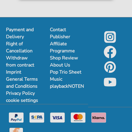
Payment and
Contact
Delivery
Publisher
Right of
Affiliate
Cancellation
Programme
Withdraw
Shop Review
from contract
About Us
Imprint
Pop Trio Sheet
General Terms
Music
and Conditions
playbackNOTEN
Privacy Policy
cookie settings