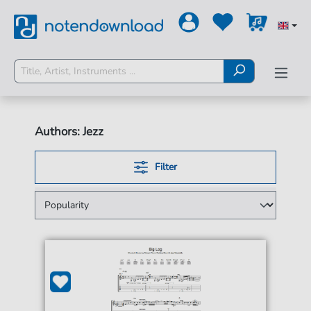
Authors: Jezz
Filter