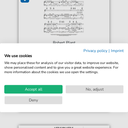
Robert Plant
Burning Down One Side
Privacy policy
|
Imprint
For: Piano, Vocal & Guitar Chords Right-Hand
We use cookies
Melody
We may place these for analysis of our visitor data, to improve our website,
show personalised content and to give you a great website experience. For
more information about the cookies we use open the settings.
€6.99*
Immediately available
print sheet music
Accept all
No, adjust
Accessible at any time
Deny