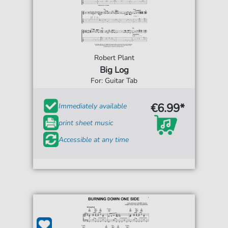
Robert Plant
Big Log
For: Guitar Tab
€6.99*
Immediately available
print sheet music
Accessible at any time