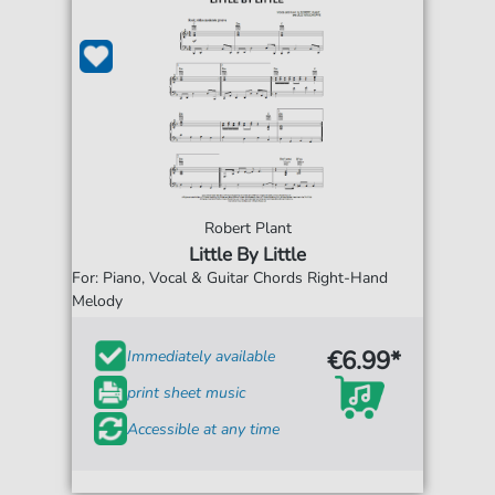
Robert Plant
Little By Little
For: Piano, Vocal & Guitar Chords Right-Hand
Melody
€6.99*
Immediately available
print sheet music
Accessible at any time