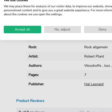
We use cookies
We may place these for analysis of our visitor data, to improve our website, sho
Details
personalised content and to give you a great website experience. For more infor
about the cookies we use open the settings.
Product number:
smd-47154
Instruments:
Guitar
Accept all
No, adjust
Deny
Genre:
Rock
Rock:
Rock allgemein
Artist:
Robert Plant
Authors:
Woodroffe
,
Jezz
Pages:
7
Publisher:
Hal Leonard
Product Reviews