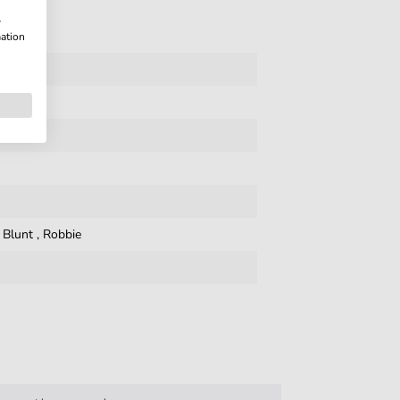
w
mation
,
Blunt
,
Robbie