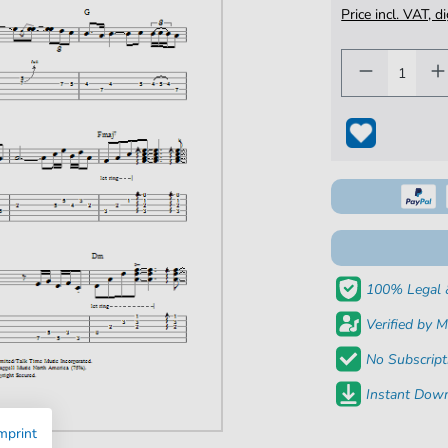
Price incl. VAT, d
100% Legal 
Verified by M
No Subscript
Instant Down
mprint