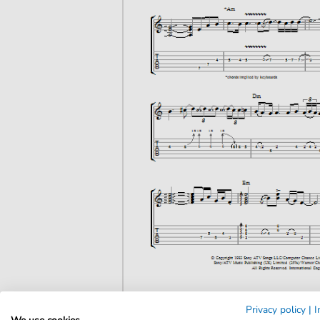
Privacy policy
|
I