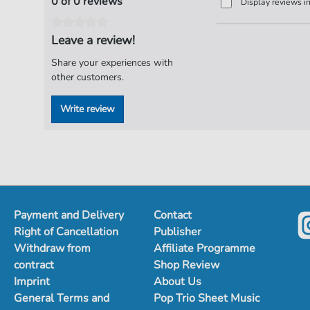
0 of 0 reviews
Display reviews i
Leave a review!
Share your experiences with
other customers.
Write review
Payment and Delivery
Contact
Right of Cancellation
Publisher
Withdraw from
Affiliate Programme
contract
Shop Review
Imprint
About Us
General Terms and
Pop Trio Sheet Music