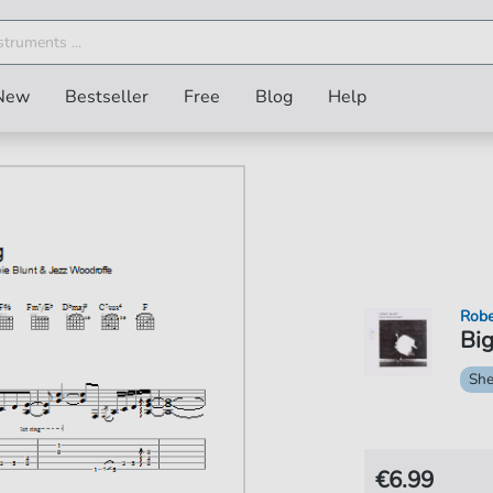
New
Bestseller
Free
Blog
Help
Robe
Big
She
€6.99