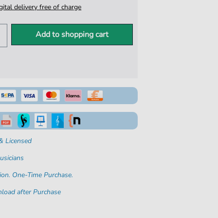
igital delivery free of charge
Add to shopping cart
& Licensed
usicians
ion. One-Time Purchase.
load after Purchase