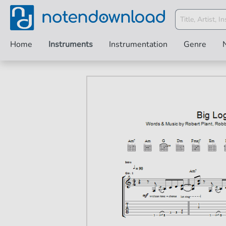
Home
Instruments
Instrumentation
Genre