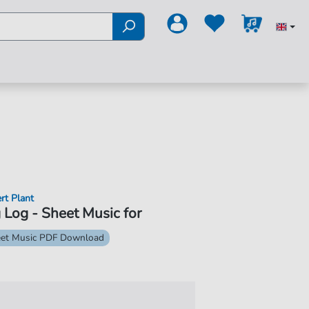
rt Plant
 Log - Sheet Music for
et Music PDF Download