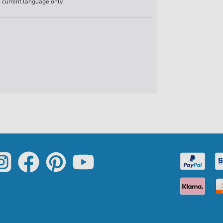
n current language only.