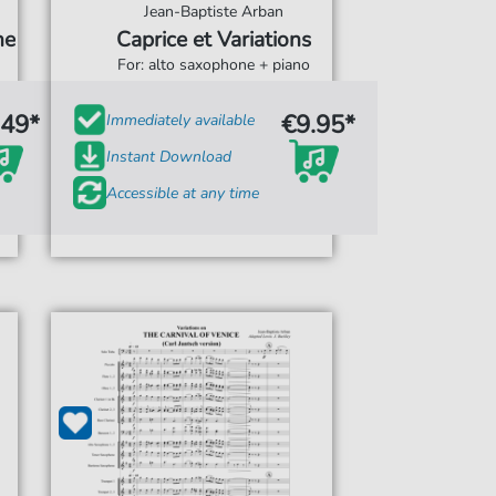
Jean-Baptiste Arban
ne
Caprice et Variations
For: alto saxophone + piano
.49*
€9.95*
Immediately available
Instant Download
Accessible at any time