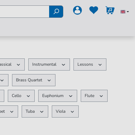
assical
Instrumental
Lessons
Brass Quartet
Cello
Euphonium
Flute
pet
Tuba
Viola