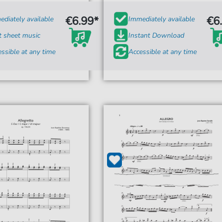
€6.99*
€6
diately available
Immediately available
t sheet music
Instant Download
ssible at any time
Accessible at any time