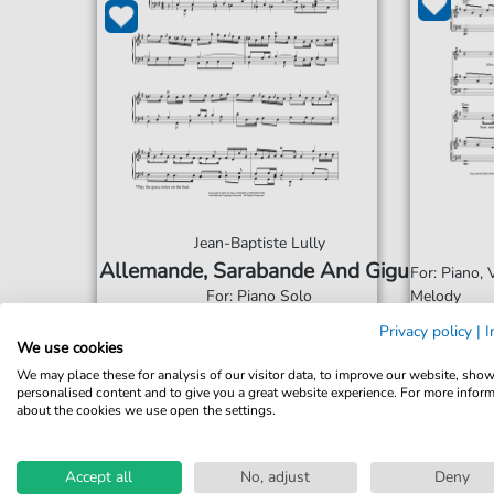
Jean-Baptiste Lully
Allemande, Sarabande And Gigue
For: Piano,
For: Piano Solo
Melody
Privacy policy
|
I
We use cookies
€6.49*
Immediately available
Imme
We may place these for analysis of our visitor data, to improve our website, sho
print sheet music
prin
personalised content and to give you a great website experience. For more infor
about the cookies we use open the settings.
Accessible at any time
Acce
Accept all
No, adjust
Deny