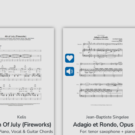
Kelis
Jean-Baptiste Singelee
 Of July (Fireworks)
Adagio et Rondo, Opus
Piano, Vocal & Guitar Chords
For: tenor saxophone + piano