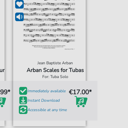
Jean Baptiste Arban
ur
Arban Scales for Tubas
For: Tuba Solo
.99*
€17.00*
Immediately available
Instant Download
Accessible at any time