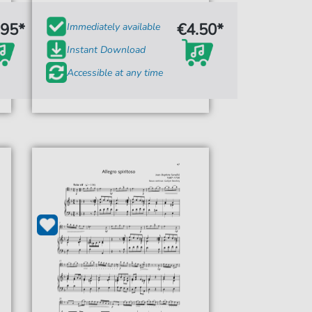
.95*
€4.50*
Immediately available
Instant Download
Accessible at any time