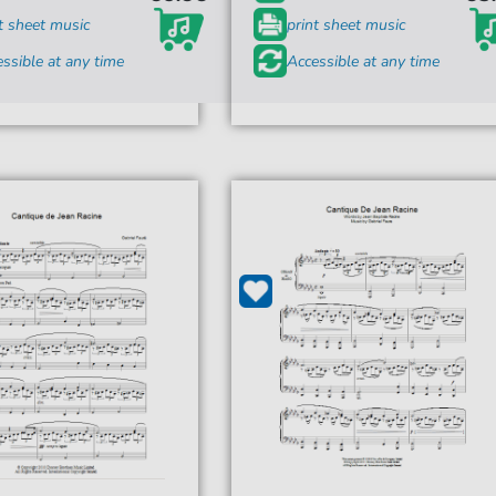
t sheet music
print sheet music
ssible at any time
Accessible at any time