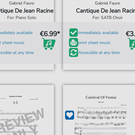
Gabriel Faure
Gabriel Faure
tique De Jean Racine
Cantique De Jean Raci
For: Piano Solo
For: SATB Choir
€6.99*
€3
diately available
Immediately available
t sheet music
print sheet music
ssible at any time
Accessible at any time