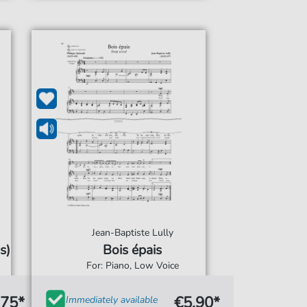
Jean-Baptiste Lully
s)
Bois épais
For: Piano, Low Voice
.75*
€5.90*
Immediately available