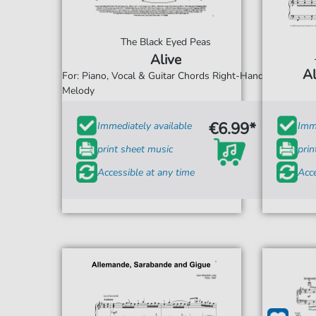
The Black Eyed Peas
Alive
Al
For: Piano, Vocal & Guitar Chords Right-Hand
Melody
€6.99*
Immediately available
Imme
print sheet music
prin
Accessible at any time
Acce