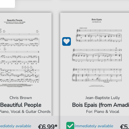
Chris Brown
Jean-Baptiste Lully
Beautiful People
Bois Epais (from Amadi
Piano, Vocal & Guitar Chords
For: Piano & Vocal
€6.99*
€5
diately available
Immediately available