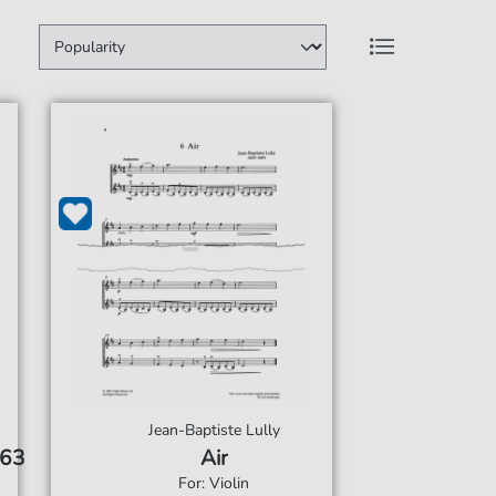
Jean-Baptiste Lully
 63
Air
For: Violin