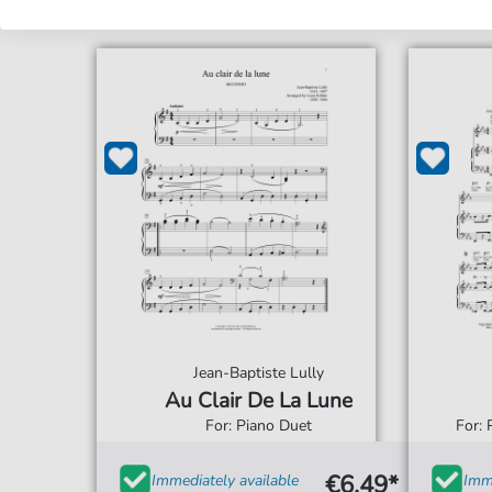
Jean-Baptiste Lully
Au Clair De La Lune
For: Piano Duet
For: 
€6.49*
Immediately available
Imme