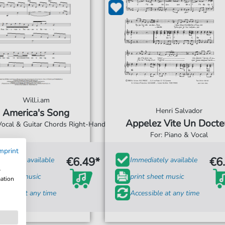
Will.i.am
Henri Salvador
America's Song
Appelez Vite Un Docte
 Vocal & Guitar Chords Right-Hand
For: Piano & Vocal
mprint
€6.49*
€6
diately available
Immediately available
w
t sheet music
print sheet music
mation
ssible at any time
Accessible at any time