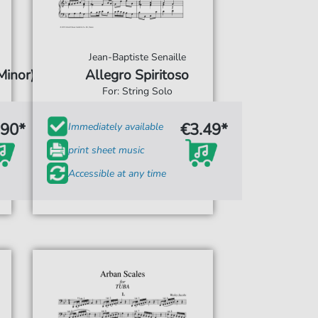
Jean-Baptiste Senaille
Minor)
Allegro Spiritoso
For: String Solo
.90*
€3.49*
Immediately available
print sheet music
Accessible at any time