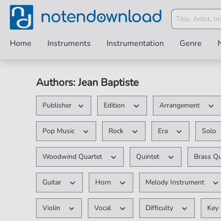
Home
Instruments
Instrumentation
Genre
Authors: Jean Baptiste
Publisher
Edition
Arrangement
Pop Music
Rock
Era
Solo
Woodwind Quartet
Quintet
Brass Qu
Guitar
Horn
Melody Instrument
Violin
Vocal
Difficulty
Key