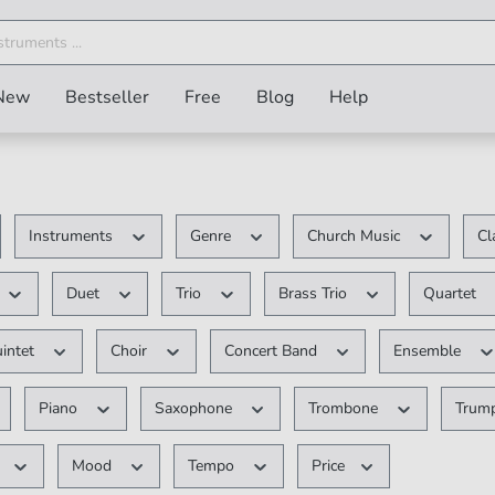
New
Bestseller
Free
Blog
Help
Instruments
Genre
Church Music
Cl
Duet
Trio
Brass Trio
Quartet
intet
Choir
Concert Band
Ensemble
Piano
Saxophone
Trombone
Trum
Mood
Tempo
Price