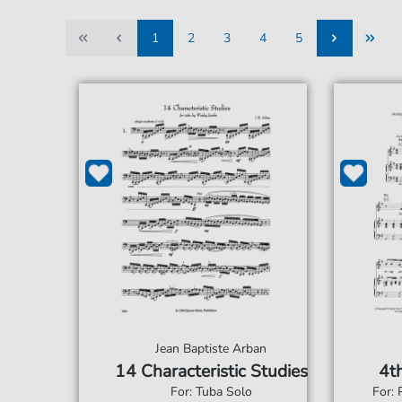
1
2
3
4
5
1
2
3
4
5
Jean Baptiste Arban
14 Characteristic Studies
4th
For: Tuba Solo
For: 