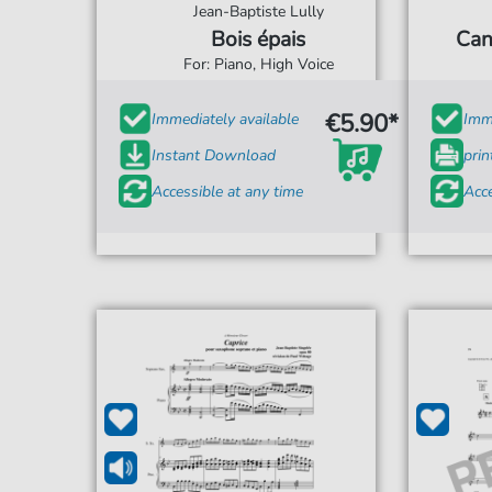
Jean-Baptiste Lully
Bois épais
Can
For: Piano, High Voice
€5.90*
Immediately available
Imme
Instant Download
prin
Accessible at any time
Acce