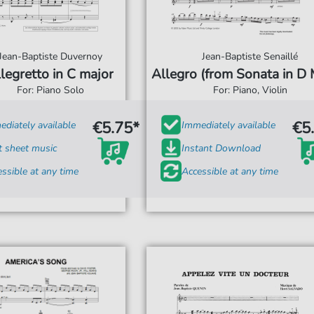
Jean-Baptiste Duvernoy
Jean-Baptiste Senaillé
legretto in C major
Allegro (from Sonata in D 
For: Piano Solo
For: Piano, Violin
€5.75*
€5
diately available
Immediately available
t sheet music
Instant Download
ssible at any time
Accessible at any time