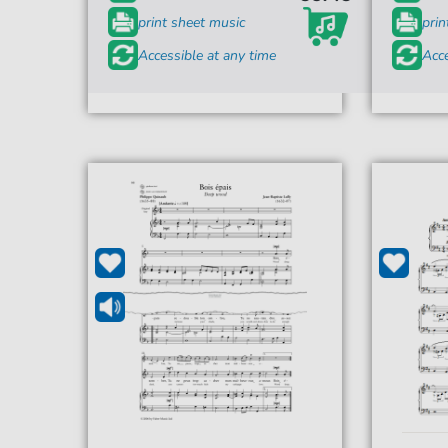
print sheet music
prin
Accessible at any time
Acce