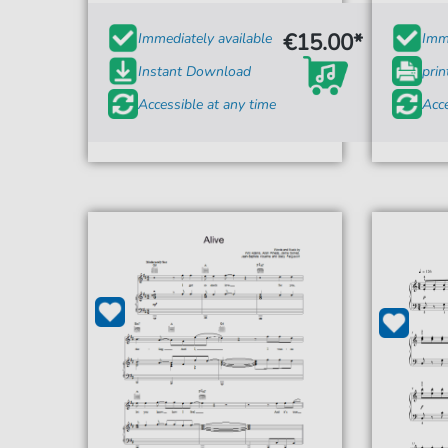
€15.00*
Immediately available
Imme
Instant Download
prin
Accessible at any time
Acce