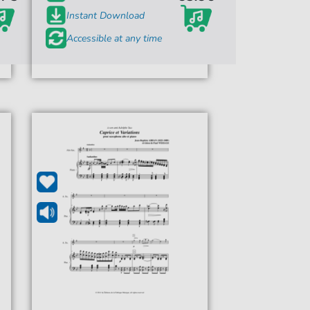
Instant Download
Accessible at any time