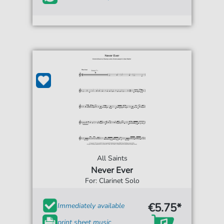
All Saints
Never Ever
For: Clarinet Solo
€5.75*
Immediately available
print sheet music