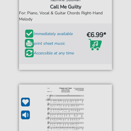
Call Me Guilty
For: Piano, Vocal & Guitar Chords Right-Hand
Melody
€6.99*
Immediately available
print sheet music
Accessible at any time