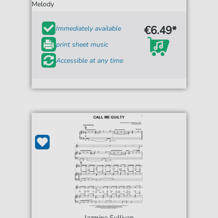
Melody
€6.49*
Immediately available
print sheet music
Accessible at any time
Jazmine Sullivan