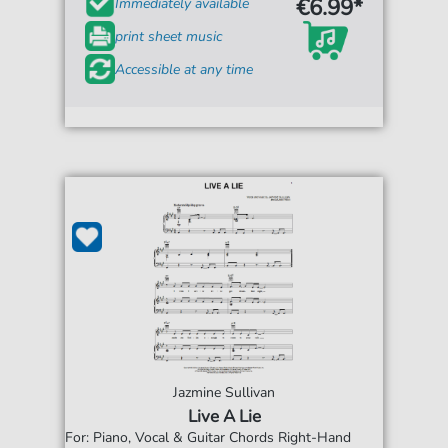
€6.99*
Immediately available
print sheet music
Accessible at any time
Jazmine Sullivan
Live A Lie
For: Piano, Vocal & Guitar Chords Right-Hand