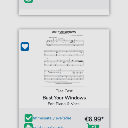
Glee Cast
Bust Your Windows
For: Piano & Vocal
€6.99*
Immediately available
print sheet music