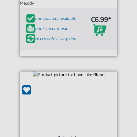
Melody
€6.99*
Immediately available
print sheet music
Accessible at any time