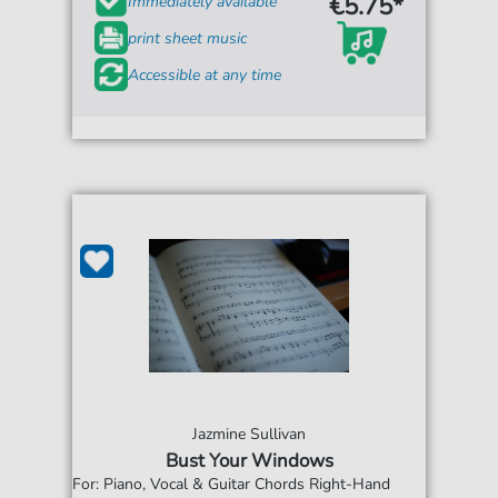
€5.75*
Immediately available
print sheet music
Accessible at any time
Jazmine Sullivan
Bust Your Windows
For: Piano, Vocal & Guitar Chords Right-Hand