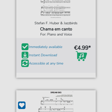
Stefan F. Huber & Jazzbirds
Chama em canto
For: Piano and Voice
€4.99*
Immediately available
Instant Download
Accessible at any time