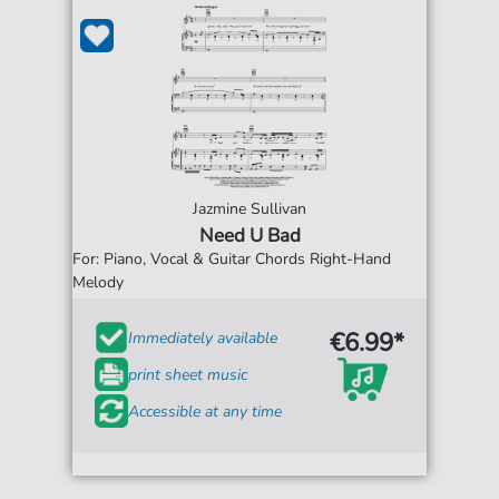
Jazmine Sullivan
Need U Bad
For: Piano, Vocal & Guitar Chords Right-Hand
Melody
€6.99*
Immediately available
print sheet music
Accessible at any time