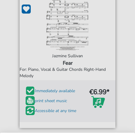
Jazmine Sullivan
Fear
For: Piano, Vocal & Guitar Chords Right-Hand
Melody
€6.99*
Immediately available
print sheet music
Accessible at any time