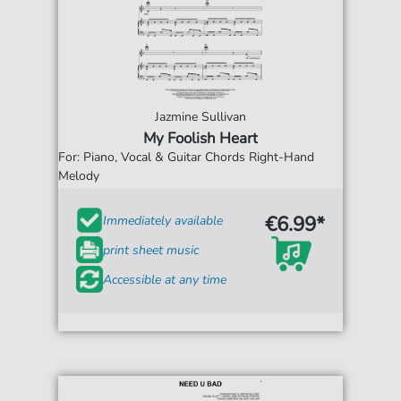
Jazmine Sullivan
My Foolish Heart
For: Piano, Vocal & Guitar Chords Right-Hand
Melody
€6.99*
Immediately available
print sheet music
Accessible at any time