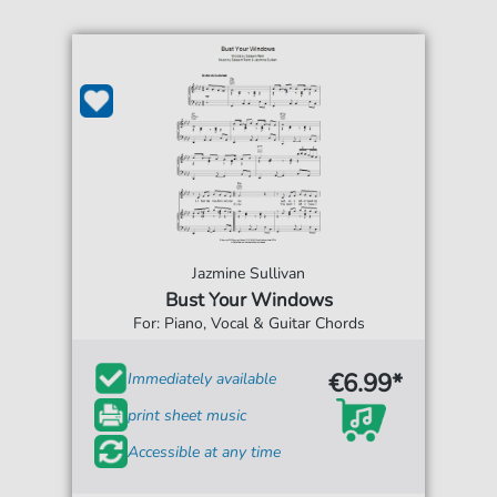
Jazmine Sullivan
Bust Your Windows
For: Piano, Vocal & Guitar Chords
€6.99*
Immediately available
print sheet music
Accessible at any time