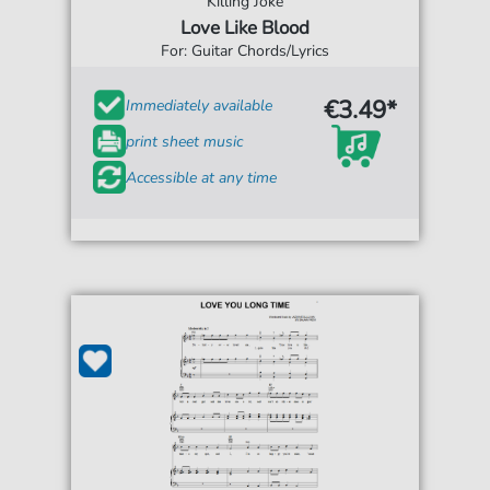
Killing Joke
Love Like Blood
For: Guitar Chords/Lyrics
€3.49*
Immediately available
print sheet music
Accessible at any time