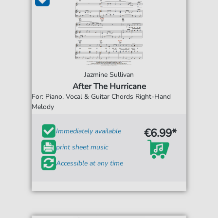
Jazmine Sullivan
After The Hurricane
For: Piano, Vocal & Guitar Chords Right-Hand
Melody
€6.99*
Immediately available
print sheet music
Accessible at any time