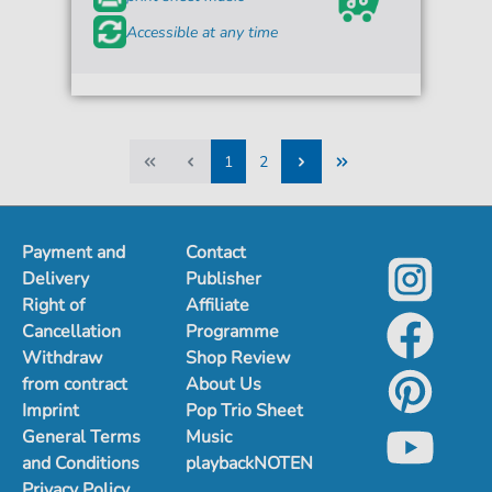
Accessible at any time
1
2
1
2
Payment and
Contact
Delivery
Publisher
Right of
Affiliate
Cancellation
Programme
Withdraw
Shop Review
from contract
About Us
Imprint
Pop Trio Sheet
General Terms
Music
and Conditions
playbackNOTEN
Privacy Policy