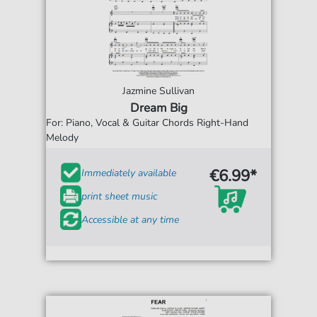
Jazmine Sullivan
Dream Big
For: Piano, Vocal & Guitar Chords Right-Hand
Melody
€6.99*
Immediately available
print sheet music
Accessible at any time