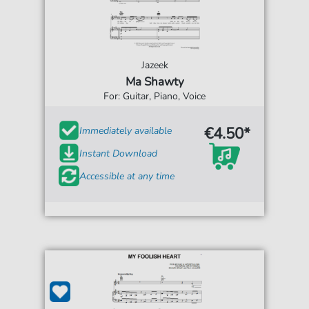
Jazeek
Ma Shawty
For: Guitar, Piano, Voice
€4.50*
Immediately available
Instant Download
Accessible at any time