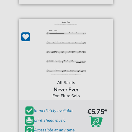
All Saints
Never Ever
For: Flute Solo
€5.75*
Immediately available
print sheet music
Accessible at any time