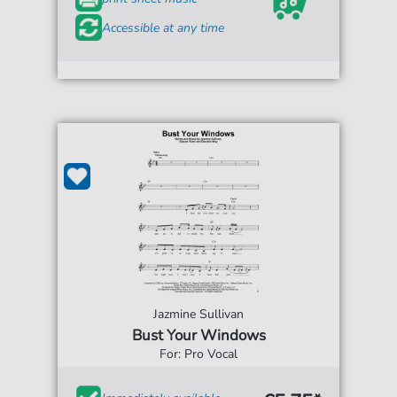
Accessible at any time
Jazmine Sullivan
Bust Your Windows
For: Pro Vocal