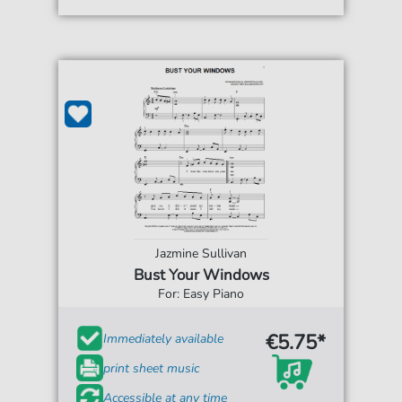
Jazmine Sullivan
Bust Your Windows
For: Easy Piano
€5.75*
Immediately available
print sheet music
Accessible at any time