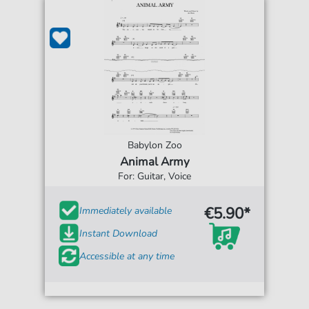
Babylon Zoo
Animal Army
For: Guitar, Voice
€5.90*
Immediately available
Instant Download
Accessible at any time