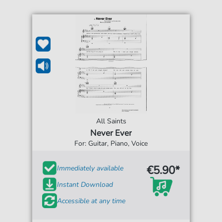
All Saints
Never Ever
For: Guitar, Piano, Voice
€5.90*
Immediately available
Instant Download
Accessible at any time