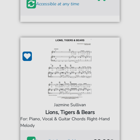
Accessible at any time
Jazmine Sullivan
Lions, Tigers & Bears
For: Piano, Vocal & Guitar Chords Right-Hand
Melody