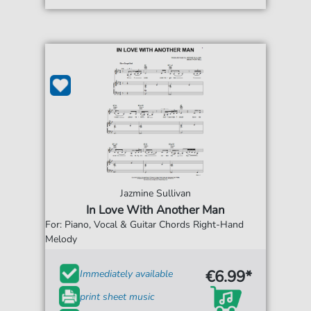
Jazmine Sullivan
In Love With Another Man
For: Piano, Vocal & Guitar Chords Right-Hand
Melody
€6.99*
Immediately available
print sheet music