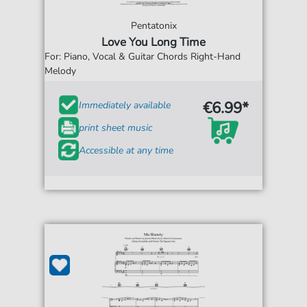
Pentatonix
Love You Long Time
For: Piano, Vocal & Guitar Chords Right-Hand
Melody
€6.99*
Immediately available
print sheet music
Accessible at any time