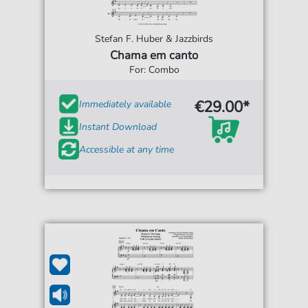
Stefan F. Huber & Jazzbirds
Chama em canto
For: Combo
€29.00*
Immediately available
Instant Download
Accessible at any time