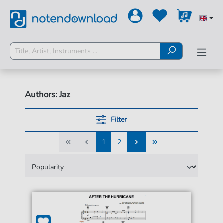
Authors: Jaz
Filter
1
2
1
2