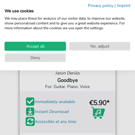
Privacy policy
|
Imprint
We use cookies
We may place these for analysis of our visitor data, to improve our website,
show personalised content and to give you a great website experience. For
more information about the cookies we use open the settings.
Accept all
No, adjust
Deny
Jason Derülo
Goodbye
For: Guitar, Piano, Voice
€5.90*
Immediately available
Instant Download
Accessible at any time