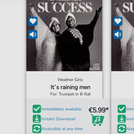
Weather Girls
It´s raining men
For: Trumpet in B-flat
€5.99*
Immediately available
Imme
Instant Download
Ins
Accessible at any time
Acce