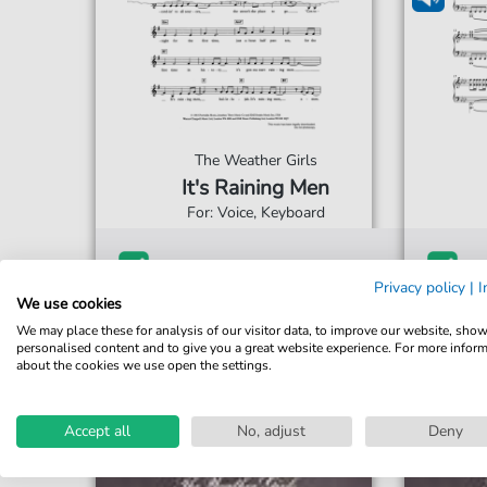
The Weather Girls
It's Raining Men
For: Voice, Keyboard
€4.50*
Immediately available
Imme
Privacy policy
|
I
Instant Download
Ins
We use cookies
We may place these for analysis of our visitor data, to improve our website, sho
Accessible at any time
Acce
personalised content and to give you a great website experience. For more infor
about the cookies we use open the settings.
Accept all
No, adjust
Deny