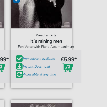
Weather Girls
It´s raining men
For: Voice with Piano Accompaniment
.99*
€5.99*
Immediately available
Instant Download
Accessible at any time