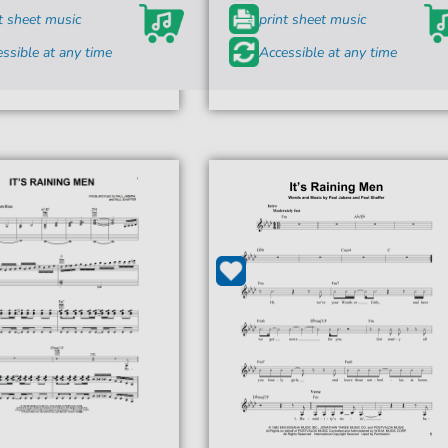
t sheet music
print sheet music
ssible at any time
Accessible at any time