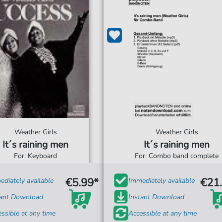
Weather Girls
Weather Girls
It´s raining men
It´s raining men
For: Keyboard
For: Combo band complete
€5.99*
€21
diately available
Immediately available
tant Download
Instant Download
ssible at any time
Accessible at any time