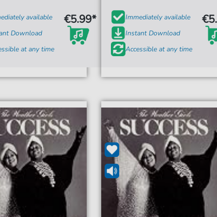
€5.99*
€5
diately available
Immediately available
tant Download
Instant Download
ssible at any time
Accessible at any time