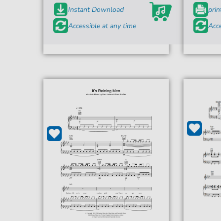
Instant Download
prin
Accessible at any time
Acce