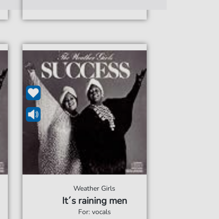
Weather Girls
It´s raining men
For: vocals