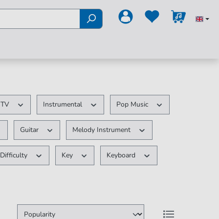
/ TV
Instrumental
Pop Music
Guitar
Melody Instrument
Difficulty
Key
Keyboard