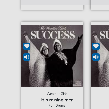
Weather Girls
It´s raining men
For: Drums