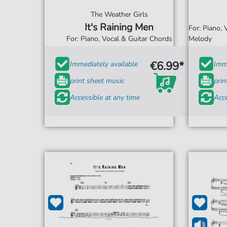
The Weather Girls
It's Raining Men
For: Piano,
For: Piano, Vocal & Guitar Chords
Melody
€6.99*
Immediately available
Imme
print sheet music
prin
Accessible at any time
Acce