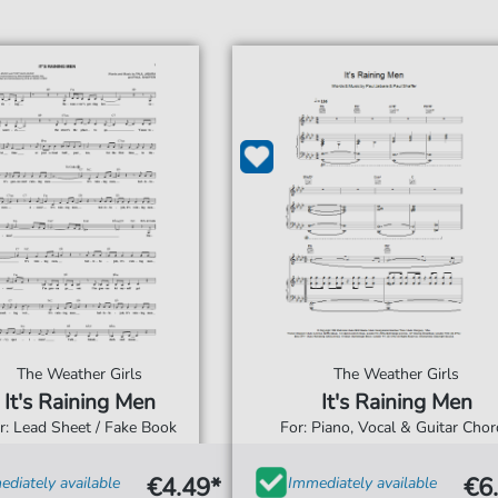
The Weather Girls
The Weather Girls
It's Raining Men
It's Raining Men
r: Lead Sheet / Fake Book
For: Piano, Vocal & Guitar Cho
€4.49*
€6
diately available
Immediately available