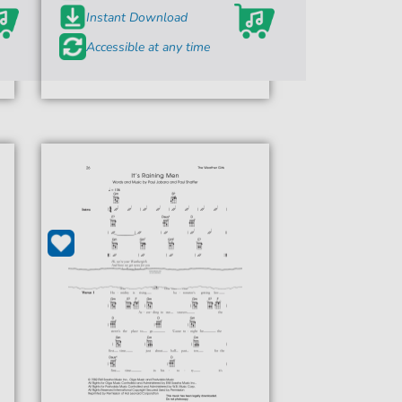
Instant Download
Accessible at any time