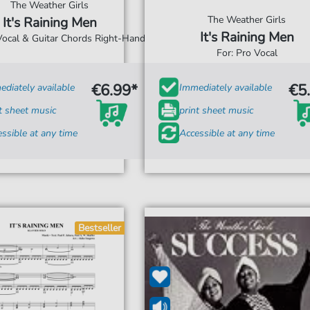
The Weather Girls
The Weather Girls
It's Raining Men
It's Raining Men
 Vocal & Guitar Chords Right-Hand
For: Pro Vocal
€6.99*
€5
diately available
Immediately available
t sheet music
print sheet music
ssible at any time
Accessible at any time
Bestseller