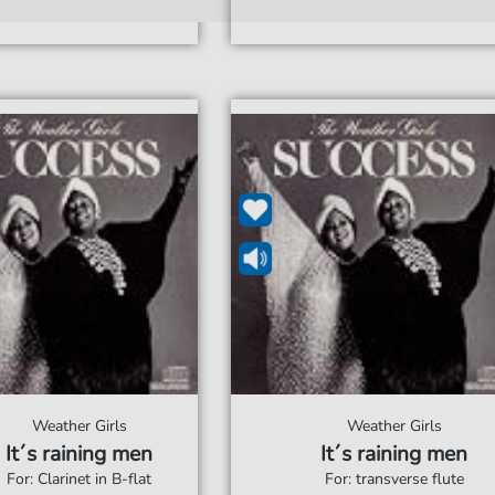
Weather Girls
Weather Girls
It´s raining men
It´s raining men
For: Clarinet in B-flat
For: transverse flute