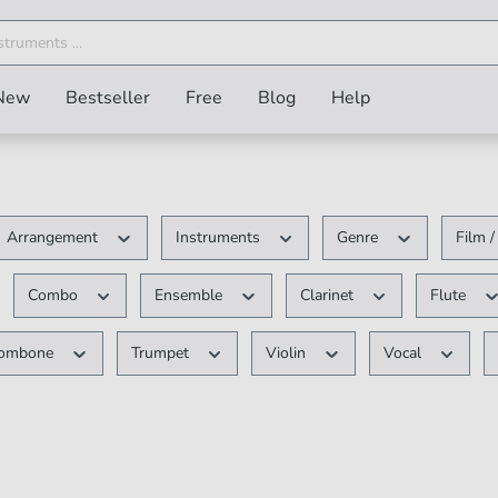
New
Bestseller
Free
Blog
Help
Arrangement
Instruments
Genre
Film 
Combo
Ensemble
Clarinet
Flute
rombone
Trumpet
Violin
Vocal