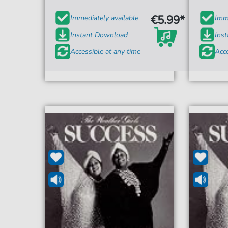
€5.99*
Immediately available
Imme
Instant Download
Ins
Accessible at any time
Acce