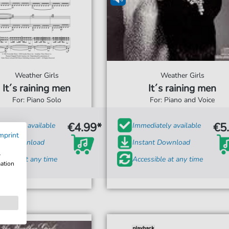
Weather Girls
Weather Girls
It´s raining men
It´s raining men
For: Piano Solo
For: Piano and Voice
€4.99*
€5
diately available
Immediately available
mprint
tant Download
Instant Download
w
ssible at any time
Accessible at any time
mation