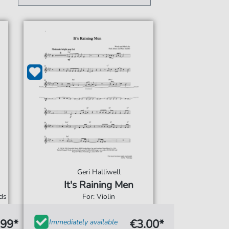
Geri Halliwell
It's Raining Men
rds
For: Violin
.99*
€3.00*
Immediately available