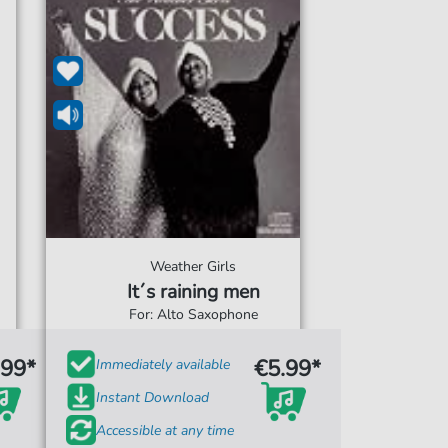
Weather Girls
It´s raining men
For: Alto Saxophone
.99*
€5.99*
Immediately available
Instant Download
Accessible at any time