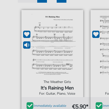
1
2
The Weather Girls
It's Raining Men
For: Guitar, Piano, Voice
Fo
€5.90*
Immediately available
Imme