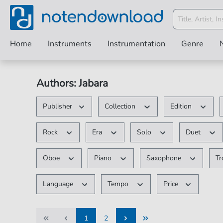
Home
Instruments
Instrumentation
Genre
Authors: Jabara
Publisher
Collection
Edition
Rock
Era
Solo
Duet
Oboe
Piano
Saxophone
T
Language
Tempo
Price
1
2