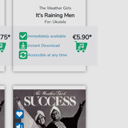
The Weather Girls
It's Raining Men
For: Ukulele
.75*
€5.90*
Immediately available
Instant Download
Accessible at any time