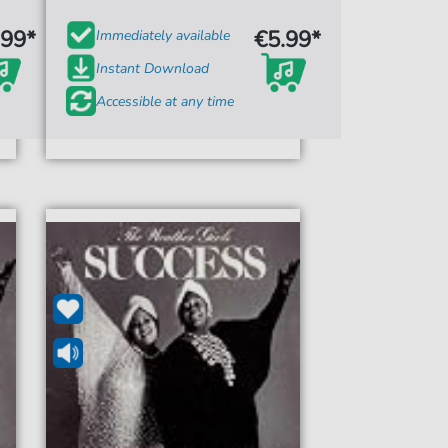
.99*
€5.99*
Immediately available
Instant Download
Accessible at any time