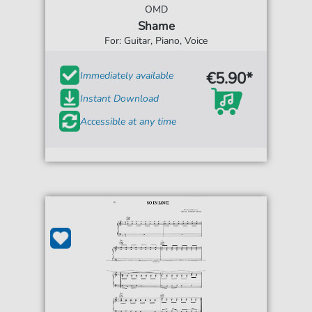
OMD
Shame
For: Guitar, Piano, Voice
€5.90*
Immediately available
Instant Download
Accessible at any time