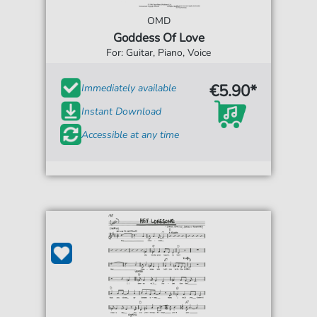
OMD
Goddess Of Love
For: Guitar, Piano, Voice
€5.90*
Immediately available
Instant Download
Accessible at any time