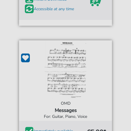
Accessible at any time
OMD
Messages
For: Guitar, Piano, Voice