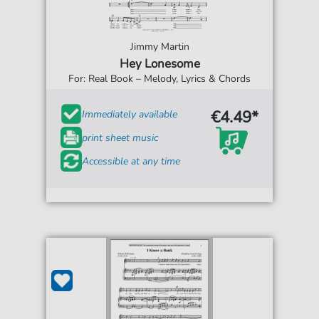
Jimmy Martin
Hey Lonesome
For: Real Book – Melody, Lyrics & Chords
€4.49*
Immediately available
print sheet music
Accessible at any time