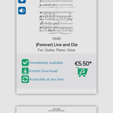
OMD
(Forever) Live and Die
For: Guitar, Piano, Voice
€5.50*
Immediately available
Instant Download
Accessible at any time