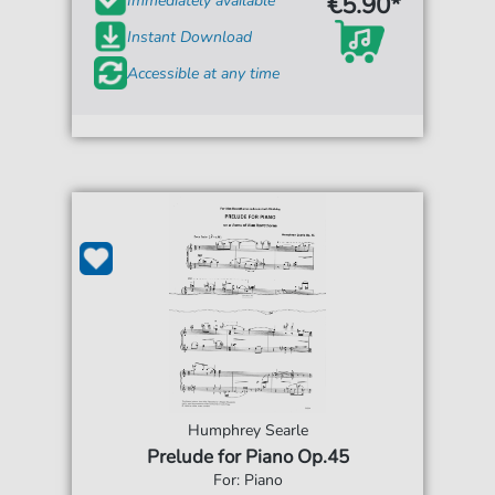
€5.90*
Immediately available
Instant Download
Accessible at any time
Humphrey Searle
Prelude for Piano Op.45
For: Piano