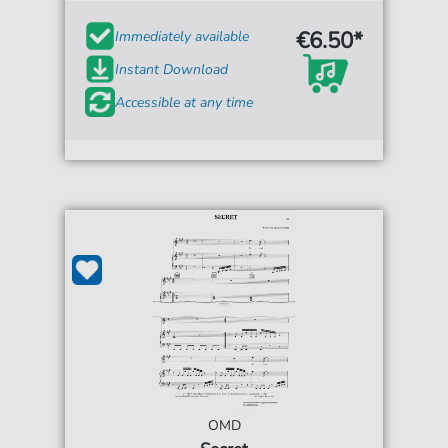
€6.50*
Immediately available
Instant Download
Accessible at any time
OMD