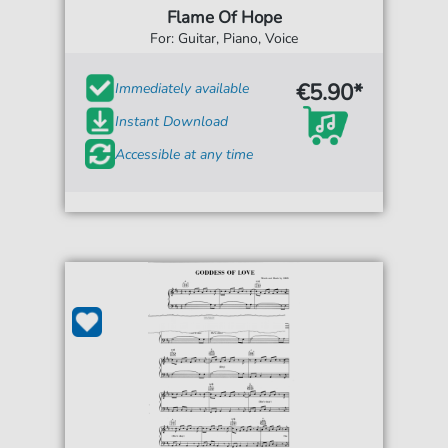
Flame Of Hope
For: Guitar, Piano, Voice
€5.90*
Immediately available
Instant Download
Accessible at any time