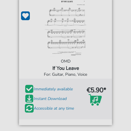
OMD
If You Leave
For: Guitar, Piano, Voice
€5.90*
Immediately available
Instant Download
Accessible at any time