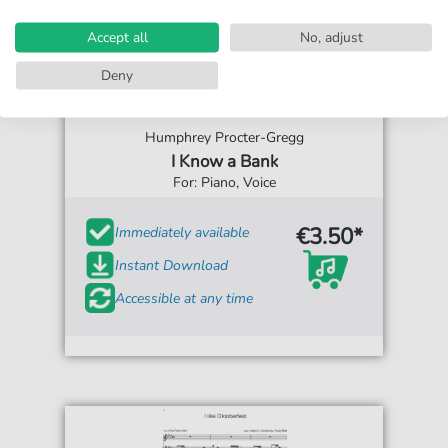
Accept all
No, adjust
Deny
Humphrey Procter-Gregg
I Know a Bank
For: Piano, Voice
€3.50*
Immediately available
Instant Download
Accessible at any time