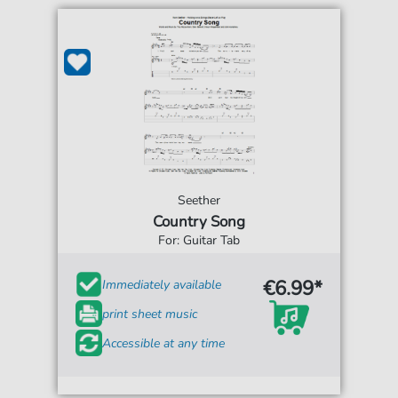
Seether
Country Song
For: Guitar Tab
€6.99*
Immediately available
print sheet music
Accessible at any time