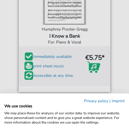
Humphrey Procter-Gregg
I Know a Bank
For: Piano & Vocal
€5.75*
Immediately available
print sheet music
Accessible at any time
Privacy policy
|
Imprint
We use cookies
We may place these for analysis of our visitor data, to improve our website,
show personalised content and to give you a great website experience. For
more information about the cookies we use open the settings.