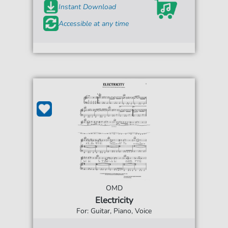
Instant Download
Accessible at any time
OMD
Electricity
For: Guitar, Piano, Voice