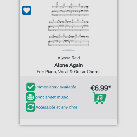
Alyssa Reid
Alone Again
For: Piano, Vocal & Guitar Chords
€6.99*
Immediately available
print sheet music
Accessible at any time