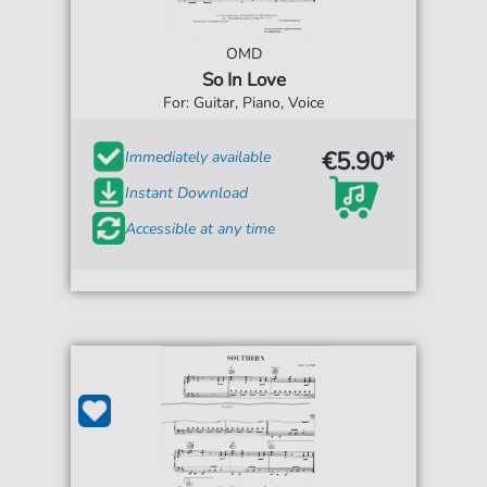
OMD
So In Love
For: Guitar, Piano, Voice
€5.90*
Immediately available
Instant Download
Accessible at any time