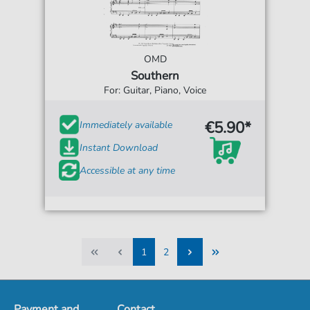
OMD
Southern
For: Guitar, Piano, Voice
€5.90*
Immediately available
Instant Download
Accessible at any time
1
2
1
2
Payment and
Contact