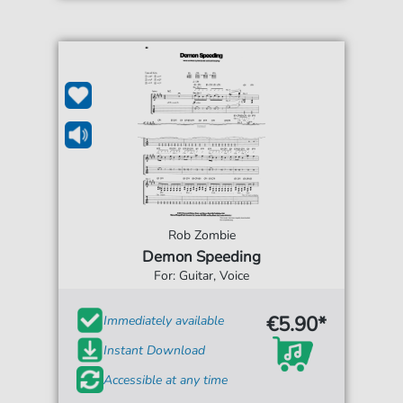
Rob Zombie
Demon Speeding
For: Guitar, Voice
€5.90*
Immediately available
Instant Download
Accessible at any time