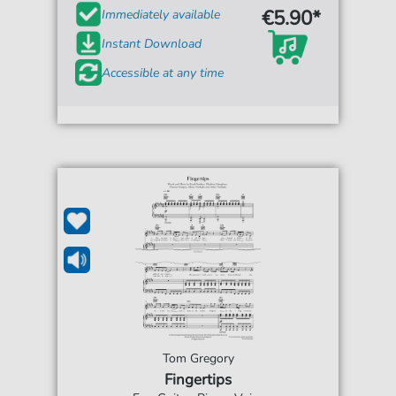
€5.90*
Immediately available
Instant Download
Accessible at any time
Tom Gregory
Fingertips