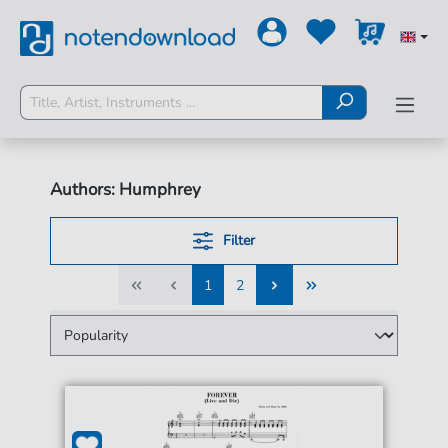
Authors: Humphrey
Filter
1
2
1
2