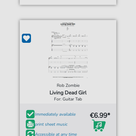
Rob Zombie
Living Dead Girl
For: Guitar Tab
€6.99*
Immediately available
print sheet music
Accessible at any time