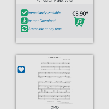
For: Guitar, Piano, Voice
€5.90*
Immediately available
Instant Download
Accessible at any time
OMD