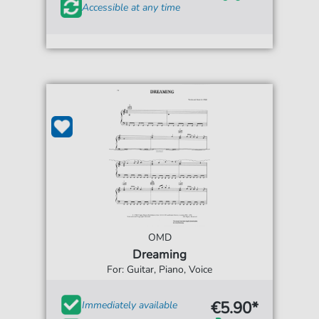
Accessible at any time
OMD
Dreaming
For: Guitar, Piano, Voice
€5.90*
Immediately available