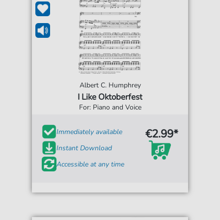
Albert C. Humphrey
I Like Oktoberfest
For: Piano and Voice
€2.99*
Immediately available
Instant Download
Accessible at any time