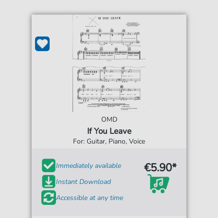
OMD
If You Leave
For: Guitar, Piano, Voice
€5.90*
Immediately available
Instant Download
Accessible at any time