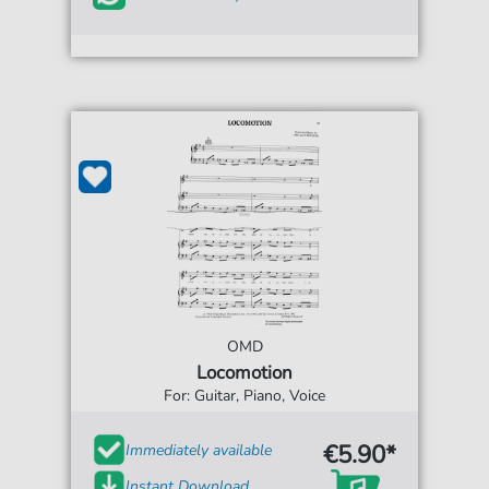
OMD
Locomotion
For: Guitar, Piano, Voice
€5.90*
Immediately available
Instant Download