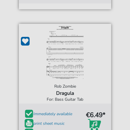
Rob Zombie
Dragula
For: Bass Guitar Tab
€6.49*
Immediately available
print sheet music