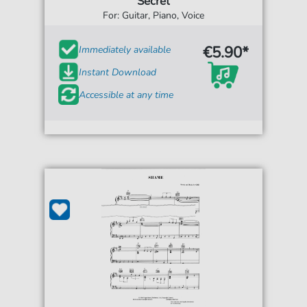
Secret
For: Guitar, Piano, Voice
€5.90*
Immediately available
Instant Download
Accessible at any time