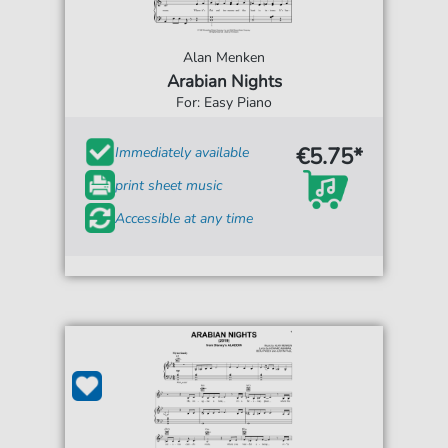
Alan Menken
Arabian Nights
For: Easy Piano
€5.75*
Immediately available
print sheet music
Accessible at any time