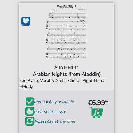
Alan Menken
Arabian Nights (from Aladdin)
For: Piano, Vocal & Guitar Chords Right-Hand
Melody
€6.99*
Immediately available
print sheet music
Accessible at any time