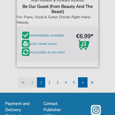
Alan Menken & Howard Ashman
Be Our Guest (from Beauty And The
Beast)
For: Piano, Vocal & Guitar Chords Right-Hand
Melody
€6.99*
Immediately available
print sheet music
Accessible at any time
1
2
3
4
5
1
2
3
4
5
Payment and
Contact
Delivery
Publisher