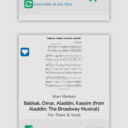
Accessible at any time
Alan Menken
Babkak, Omar, Aladdin, Kassim (from
Aladdin: The Broadway Musical)
For: Piano & Vocal