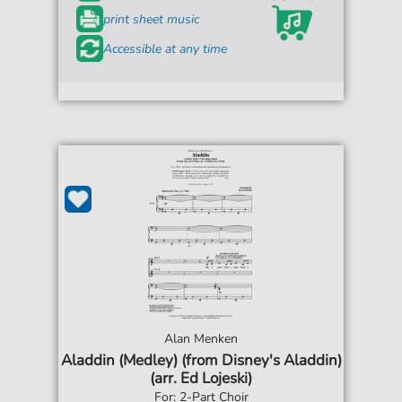
print sheet music
Accessible at any time
Alan Menken
Aladdin (Medley) (from Disney's Aladdin)
(arr. Ed Lojeski)
For: 2-Part Choir