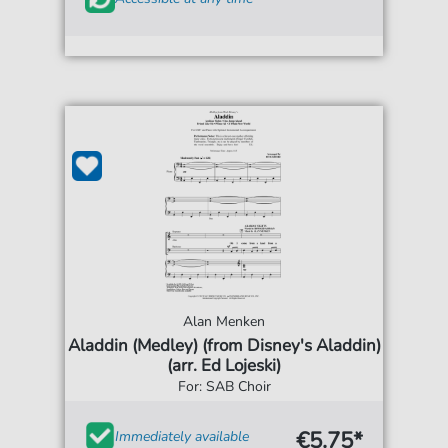
Alan Menken
Aladdin (Medley) (from Disney's Aladdin)
(arr. Ed Lojeski)
For: SAB Choir
€5.75*
Immediately available