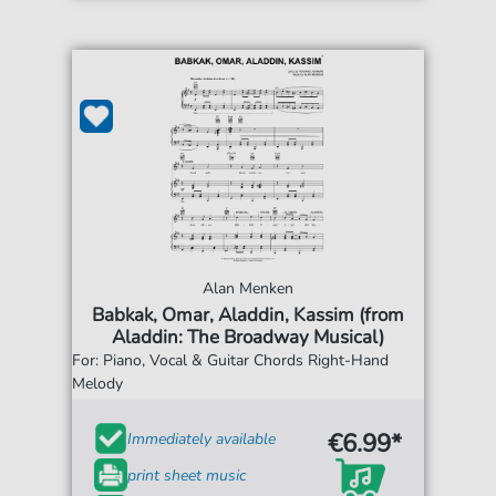
Alan Menken
Babkak, Omar, Aladdin, Kassim (from
Aladdin: The Broadway Musical)
For: Piano, Vocal & Guitar Chords Right-Hand
Melody
€6.99*
Immediately available
print sheet music