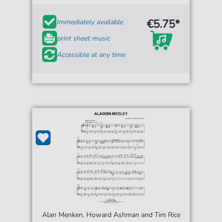
€5.75*
Immediately available
print sheet music
Accessible at any time
Alan Menken, Howard Ashman and Tim Rice