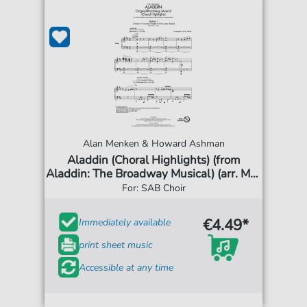
Alan Menken & Howard Ashman
Aladdin (Choral Highlights) (from
Aladdin: The Broadway Musical) (arr. Mac
Huff)
For: SAB Choir
€4.49*
Immediately available
print sheet music
Accessible at any time