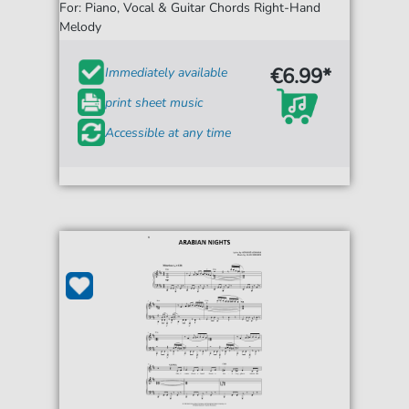
For: Piano, Vocal & Guitar Chords Right-Hand
Melody
€6.99*
Immediately available
print sheet music
Accessible at any time