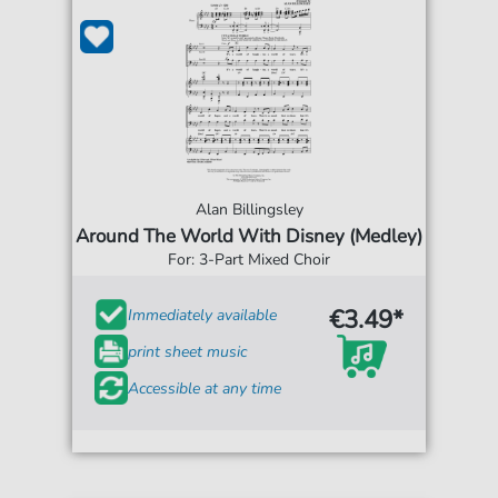
Alan Billingsley
Around The World With Disney (Medley)
For: 3-Part Mixed Choir
€3.49*
Immediately available
print sheet music
Accessible at any time