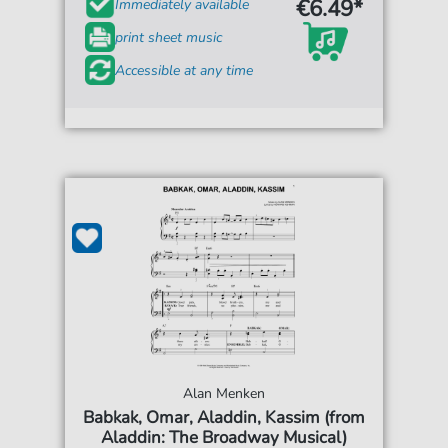
€6.49*
Immediately available
print sheet music
Accessible at any time
Alan Menken
Babkak, Omar, Aladdin, Kassim (from
Aladdin: The Broadway Musical)