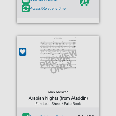
Accessible at any time
Alan Menken
Arabian Nights (from Aladdin)
For: Lead Sheet / Fake Book