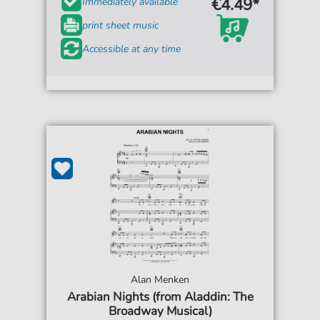
€4.49*
Immediately available
print sheet music
Accessible at any time
Alan Menken
Arabian Nights (from Aladdin: The
Broadway Musical)