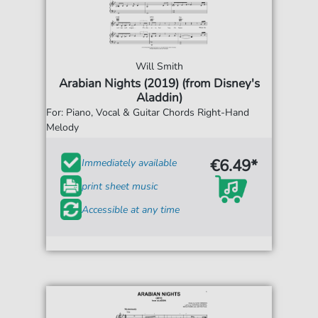
Will Smith
Arabian Nights (2019) (from Disney's
Aladdin)
For: Piano, Vocal & Guitar Chords Right-Hand
Melody
€6.49*
Immediately available
print sheet music
Accessible at any time