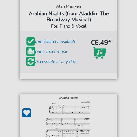
Alan Menken
Arabian Nights (from Aladdin: The
Broadway Musical)
For: Piano & Vocal
€6.49*
Immediately available
print sheet music
Accessible at any time