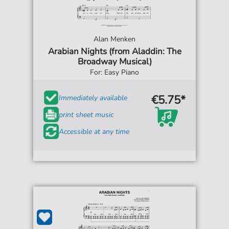
Alan Menken
Arabian Nights (from Aladdin: The
Broadway Musical)
For: Easy Piano
€5.75*
Immediately available
print sheet music
Accessible at any time