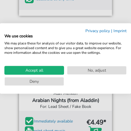
Privacy policy
|
Imprint
We use cookies
We may place these for analysis of our visitor data, to improve our website,
show personalised content and to give you a great website experience. For
more information about the cookies we use open the settings.
Accept all
No, adjust
Deny
Alan Menken
Arabian Nights (from Aladdin)
For: Lead Sheet / Fake Book
€4.49*
Immediately available
print sheet music