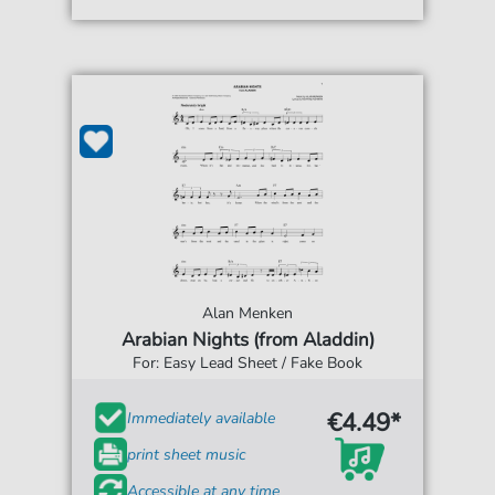
Alan Menken
Arabian Nights (from Aladdin)
For: Easy Lead Sheet / Fake Book
€4.49*
Immediately available
print sheet music
Accessible at any time