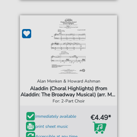
Alan Menken & Howard Ashman
Aladdin (Choral Highlights) (from
Aladdin: The Broadway Musical) (arr. Mac
Huff)
For: 2-Part Choir
€4.49*
Immediately available
print sheet music
Accessible at any time