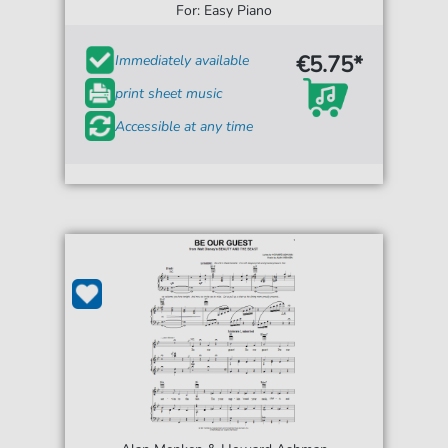
For: Easy Piano
€5.75*
Immediately available
print sheet music
Accessible at any time