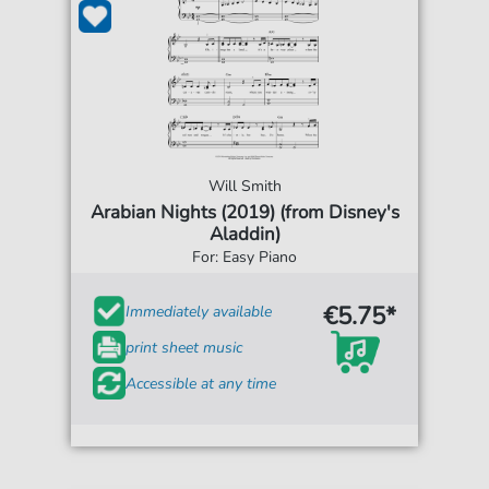
Will Smith
Arabian Nights (2019) (from Disney's
Aladdin)
For: Easy Piano
€5.75*
Immediately available
print sheet music
Accessible at any time