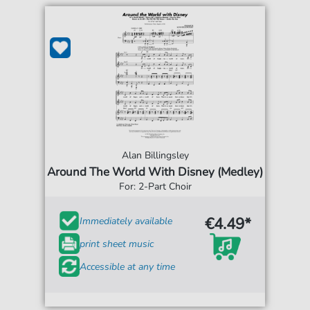
Alan Billingsley
Around The World With Disney (Medley)
For: 2-Part Choir
€4.49*
Immediately available
print sheet music
Accessible at any time