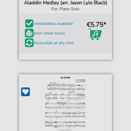
Aladdin Medley (arr. Jason Lyle Black)
For: Piano Solo
€5.75*
Immediately available
print sheet music
Accessible at any time