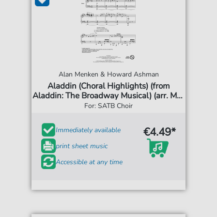
Alan Menken & Howard Ashman
Aladdin (Choral Highlights) (from
Aladdin: The Broadway Musical) (arr. Mac
Huff)
For: SATB Choir
€4.49*
Immediately available
print sheet music
Accessible at any time