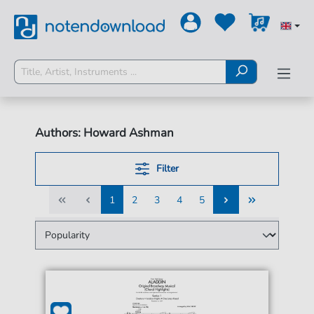
Authors: Howard Ashman
Filter
1
2
3
4
5
1
2
3
4
5