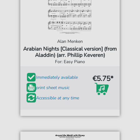
Alan Menken
Arabian Nights [Classical version] (from
Aladdin) (arr. Phillip Keveren)
For: Easy Piano
€5.75*
Immediately available
print sheet music
Accessible at any time