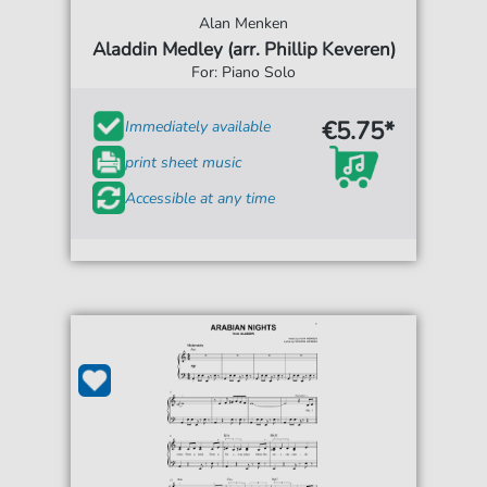
Alan Menken
Aladdin Medley (arr. Phillip Keveren)
For: Piano Solo
€5.75*
Immediately available
print sheet music
Accessible at any time