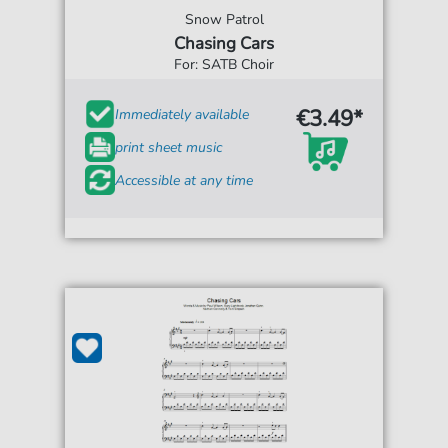
Snow Patrol
Chasing Cars
For: SATB Choir
€3.49*
Immediately available
print sheet music
Accessible at any time