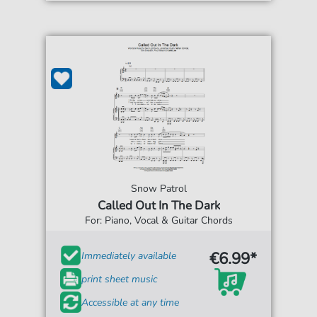
Snow Patrol
Called Out In The Dark
For: Piano, Vocal & Guitar Chords
€6.99*
Immediately available
print sheet music
Accessible at any time