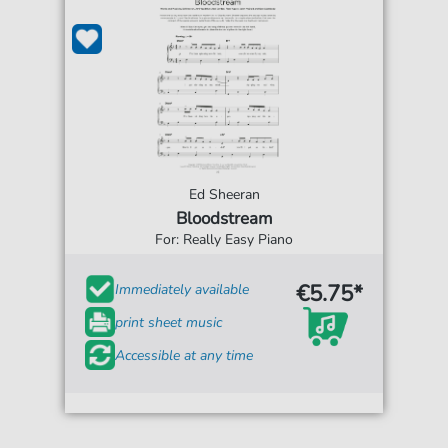
Ed Sheeran
Bloodstream
For: Really Easy Piano
€5.75*
Immediately available
print sheet music
Accessible at any time