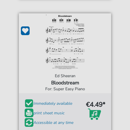
Ed Sheeran
Bloodstream
For: Super Easy Piano
€4.49*
Immediately available
print sheet music
Accessible at any time