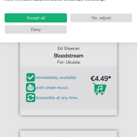
Accept all
No, adjust
Deny
Ed Sheeran
Bloodstream
For: Ukulele
€4.49*
Immediately available
print sheet music
Accessible at any time