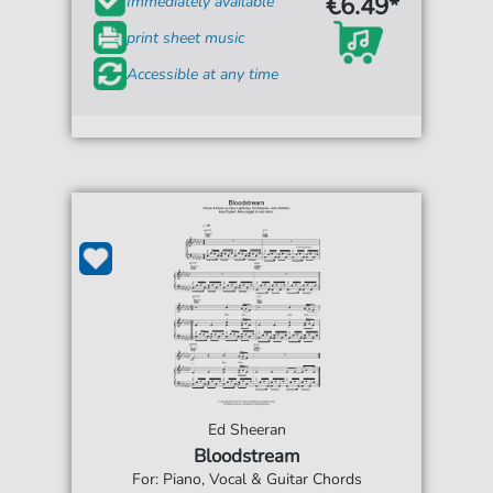
€6.49*
Immediately available
print sheet music
Accessible at any time
Ed Sheeran
Bloodstream
For: Piano, Vocal & Guitar Chords