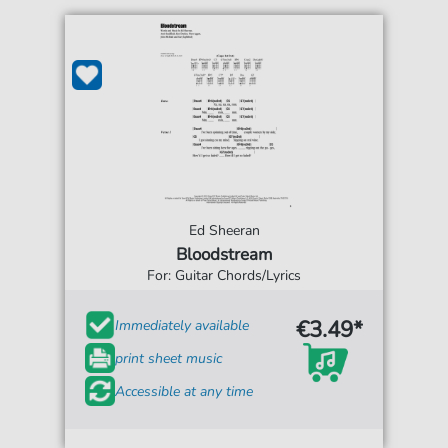
Ed Sheeran
Bloodstream
For: Guitar Chords/Lyrics
€3.49*
Immediately available
print sheet music
Accessible at any time