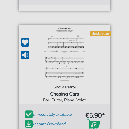
Bestseller
Snow Patrol
Chasing Cars
For: Guitar, Piano, Voice
€5.90*
Immediately available
Instant Download