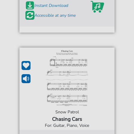
Instant Download
Accessible at any time
Snow Patrol
Chasing Cars
For: Guitar, Piano, Voice