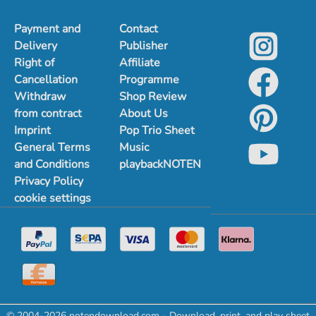
Payment and
Contact
Delivery
Publisher
Right of
Affiliate
Cancellation
Programme
Withdraw
Shop Review
from contract
About Us
Imprint
Pop Trio Sheet
General Terms
Music
and Conditions
playbackNOTEN
Privacy Policy
cookie settings
© 2004-2026 notendownload.com - Download, print, and play sheet