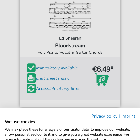
Ed Sheeran
Bloodstream
For: Piano, Vocal & Guitar Chords
€6.49*
Immediately available
print sheet music
Accessible at any time
Privacy policy
|
Imprint
We use cookies
We may place these for analysis of our visitor data, to improve our website,
show personalised content and to give you a great website experience. For
more information about the cookies we use open the settings.