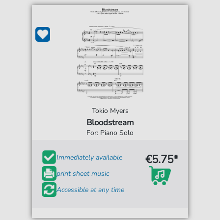
Tokio Myers
Bloodstream
For: Piano Solo
€5.75*
Immediately available
print sheet music
Accessible at any time