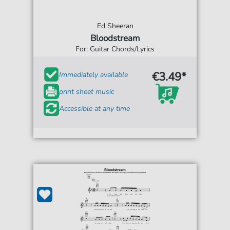
Ed Sheeran
Bloodstream
For: Guitar Chords/Lyrics
€3.49*
Immediately available
print sheet music
Accessible at any time