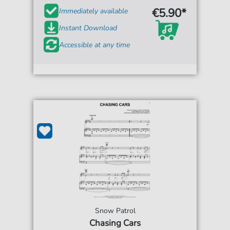
€5.90*
Immediately available
Instant Download
Accessible at any time
Snow Patrol
Chasing Cars