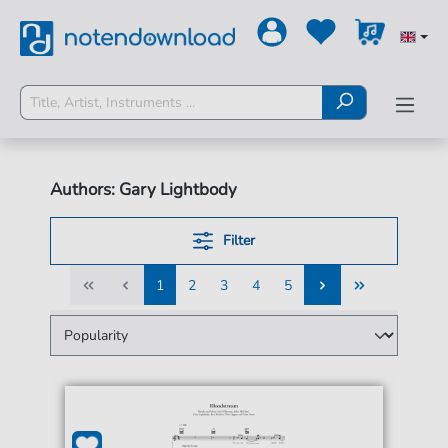
Authors: Gary Lightbody
Filter
1
2
3
4
5
1
2
3
4
5