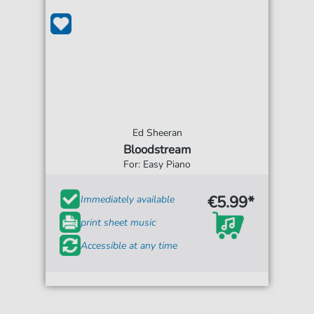
Ed Sheeran
Bloodstream
For: Easy Piano
€5.99*
Immediately available
print sheet music
Accessible at any time