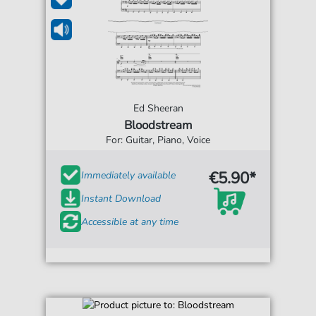
Ed Sheeran
Bloodstream
For: Guitar, Piano, Voice
€5.90*
Immediately available
Instant Download
Accessible at any time