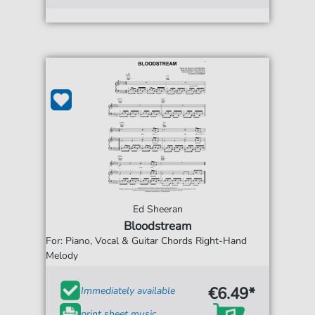
Ed Sheeran
Bloodstream
For: Piano, Vocal & Guitar Chords Right-Hand
Melody
€6.49*
Immediately available
print sheet music