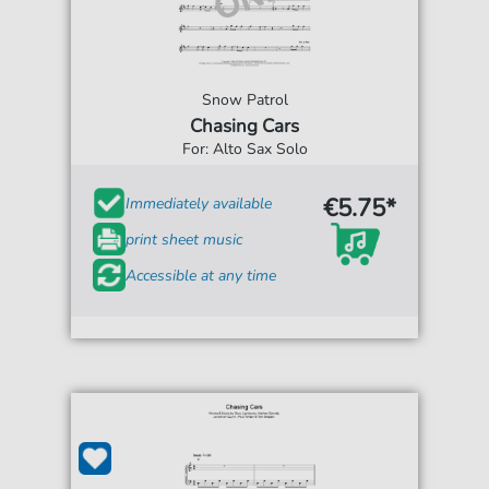
Snow Patrol
Chasing Cars
For: Alto Sax Solo
€5.75*
Immediately available
print sheet music
Accessible at any time