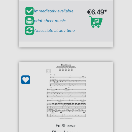
€6.49*
Immediately available
print sheet music
Accessible at any time
Ed Sheeran