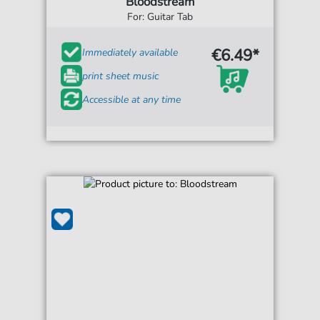
Bloodstream
For: Guitar Tab
€6.49*
Immediately available
print sheet music
Accessible at any time