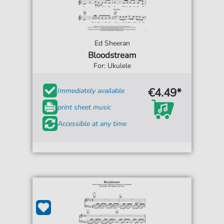
Ed Sheeran
Bloodstream
For: Ukulele
€4.49*
Immediately available
print sheet music
Accessible at any time