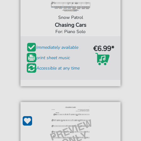
Snow Patrol
Chasing Cars
For: Piano Solo
€6.99*
Immediately available
print sheet music
Accessible at any time