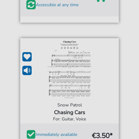
Accessible at any time
Snow Patrol
Chasing Cars
For: Guitar, Voice
€3.50*
Immediately available