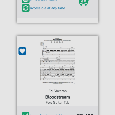
Accessible at any time
Ed Sheeran
Bloodstream
For: Guitar Tab