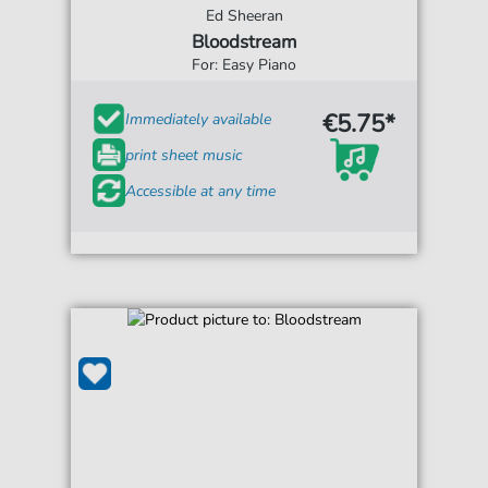
Ed Sheeran
Bloodstream
For: Easy Piano
€5.75*
Immediately available
print sheet music
Accessible at any time