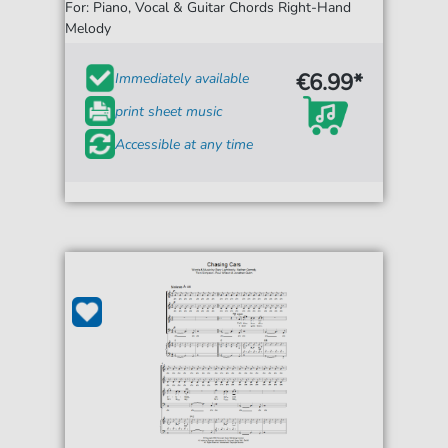
For: Piano, Vocal & Guitar Chords Right-Hand
Melody
€6.99*
Immediately available
print sheet music
Accessible at any time