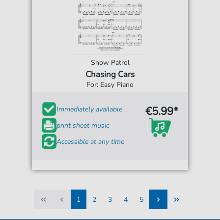
Snow Patrol
Chasing Cars
For: Easy Piano
€5.99*
Immediately available
print sheet music
Accessible at any time
1
2
3
4
5
1
2
3
4
5