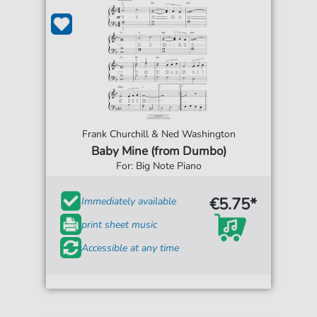
Frank Churchill & Ned Washington
Baby Mine (from Dumbo)
For: Big Note Piano
€5.75*
Immediately available
print sheet music
Accessible at any time