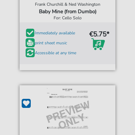
Frank Churchill & Ned Washington
Baby Mine (from Dumbo)
For: Cello Solo
€5.75*
Immediately available
print sheet music
Accessible at any time