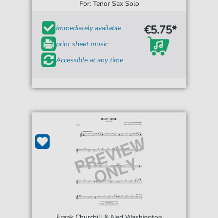
For: Tenor Sax Solo
€5.75*
Immediately available
print sheet music
Accessible at any time
Frank Churchill & Ned Washington