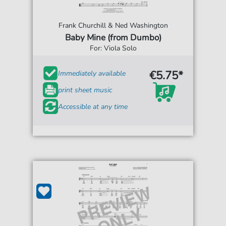
Frank Churchill & Ned Washington
Baby Mine (from Dumbo)
For: Viola Solo
€5.75*
Immediately available
print sheet music
Accessible at any time