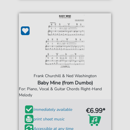
Frank Churchill & Ned Washington
Baby Mine (from Dumbo)
For: Piano, Vocal & Guitar Chords Right-Hand
Melody
€6.99*
Immediately available
print sheet music
Accessible at any time