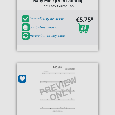
Baby Mine (from Dumbo)
For: Easy Guitar Tab
€5.75*
Immediately available
print sheet music
Accessible at any time