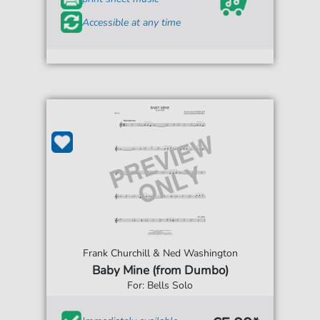
Accessible at any time
Frank Churchill & Ned Washington
Baby Mine (from Dumbo)
For: Bells Solo