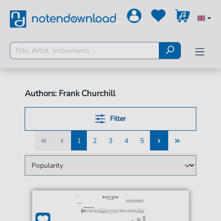
Authors: Frank Churchill
Filter
1
2
3
4
5
1
2
3
4
5