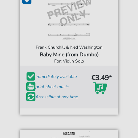
Frank Churchill & Ned Washington
Baby Mine (from Dumbo)
For: Violin Solo
€3.49*
Immediately available
print sheet music
Accessible at any time