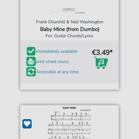
Frank Churchill & Ned Washington
Baby Mine (from Dumbo)
For: Guitar Chords/Lyrics
€3.49*
Immediately available
print sheet music
Accessible at any time