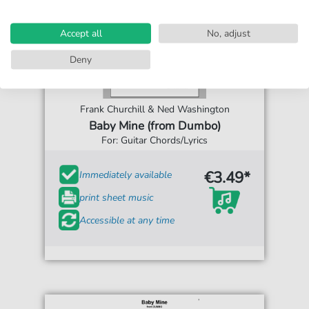
Accept all
No, adjust
Deny
Frank Churchill & Ned Washington
Baby Mine (from Dumbo)
For: Guitar Chords/Lyrics
€3.49*
Immediately available
print sheet music
Accessible at any time