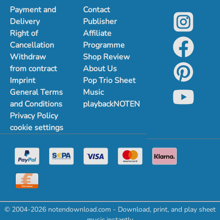
Payment and
Contact
Delivery
Publisher
Right of
Affiliate
Cancellation
Programme
Withdraw
Shop Review
from contract
About Us
Imprint
Pop Trio Sheet
General Terms
Music
and Conditions
playbackNOTEN
Privacy Policy
cookie settings
© 2004-2026 notendownload.com - Download, print, and play sheet
music instantly