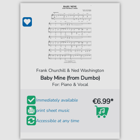
Frank Churchill & Ned Washington
Baby Mine (from Dumbo)
For: Piano & Vocal
€6.99*
Immediately available
print sheet music
Accessible at any time