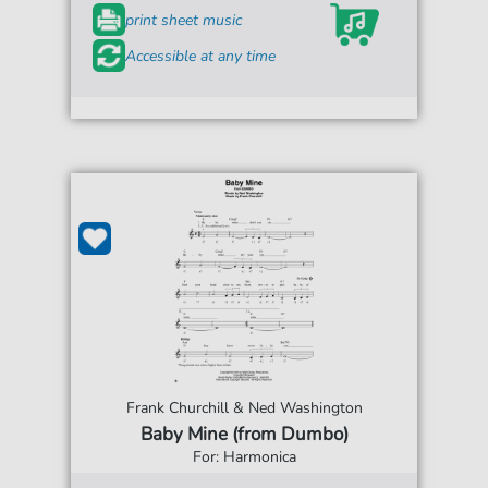
print sheet music
Accessible at any time
Frank Churchill & Ned Washington
Baby Mine (from Dumbo)
For: Harmonica