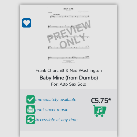
Frank Churchill & Ned Washington
Baby Mine (from Dumbo)
For: Alto Sax Solo
€5.75*
Immediately available
print sheet music
Accessible at any time