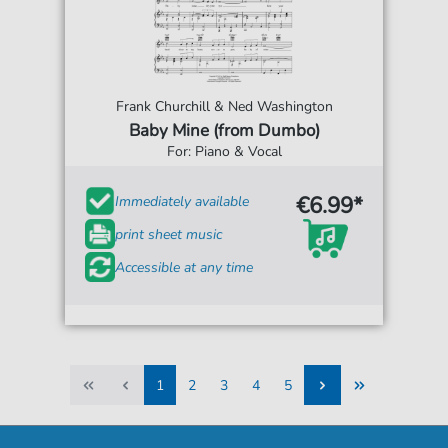
Frank Churchill & Ned Washington
Baby Mine (from Dumbo)
For: Piano & Vocal
€6.99*
Immediately available
print sheet music
Accessible at any time
1
2
3
4
5
1
2
3
4
5