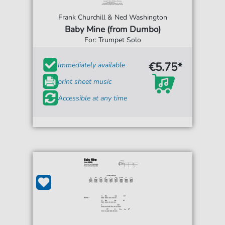
Frank Churchill & Ned Washington
Baby Mine (from Dumbo)
For: Trumpet Solo
€5.75*
Immediately available
print sheet music
Accessible at any time