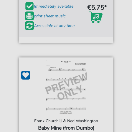
€5.75*
Immediately available
print sheet music
Accessible at any time
Frank Churchill & Ned Washington
Baby Mine (from Dumbo)