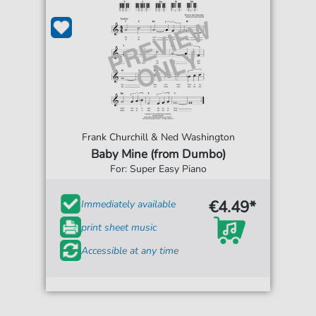
Frank Churchill & Ned Washington
Baby Mine (from Dumbo)
For: Super Easy Piano
€4.49*
Immediately available
print sheet music
Accessible at any time