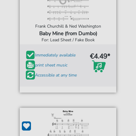
Frank Churchill & Ned Washington
Baby Mine (from Dumbo)
For: Lead Sheet / Fake Book
€4.49*
Immediately available
print sheet music
Accessible at any time