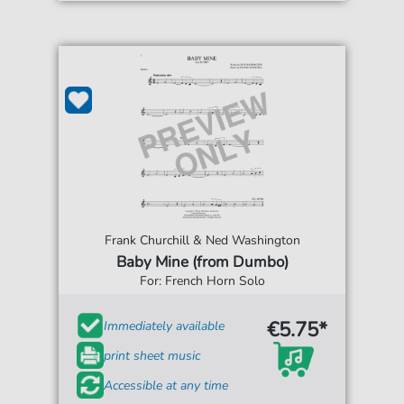
Frank Churchill & Ned Washington
Baby Mine (from Dumbo)
For: French Horn Solo
€5.75*
Immediately available
print sheet music
Accessible at any time