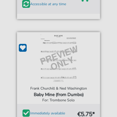
Accessible at any time
Frank Churchill & Ned Washington
Baby Mine (from Dumbo)
For: Trombone Solo
€5.75*
Immediately available