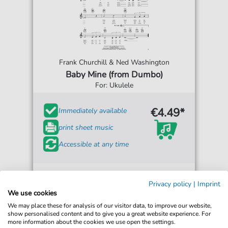
Frank Churchill & Ned Washington
Baby Mine (from Dumbo)
For: Ukulele
€4.49*
Immediately available
print sheet music
Accessible at any time
Privacy policy
|
Imprint
We use cookies
We may place these for analysis of our visitor data, to improve our website,
show personalised content and to give you a great website experience. For
more information about the cookies we use open the settings.