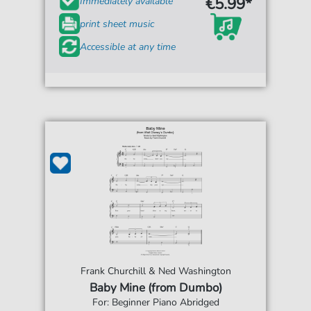
€5.99*
Immediately available
print sheet music
Accessible at any time
Frank Churchill & Ned Washington
Baby Mine (from Dumbo)
For: Beginner Piano Abridged