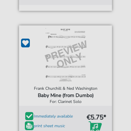
Frank Churchill & Ned Washington
Baby Mine (from Dumbo)
For: Clarinet Solo
€5.75*
Immediately available
print sheet music