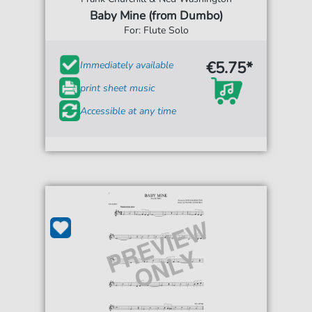
Baby Mine (from Dumbo)
For: Flute Solo
€5.75*
Immediately available
print sheet music
Accessible at any time