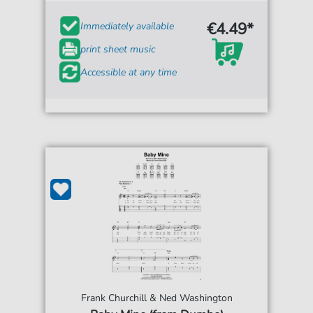
€4.49*
Immediately available
print sheet music
Accessible at any time
Frank Churchill & Ned Washington