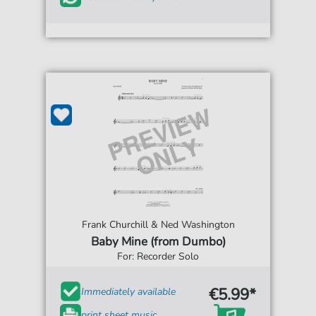
Frank Churchill & Ned Washington
Baby Mine (from Dumbo)
For: Recorder Solo
€5.99*
Immediately available
print sheet music