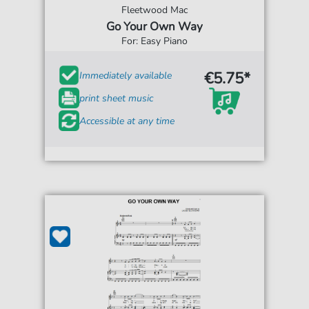
Fleetwood Mac
Go Your Own Way
For: Easy Piano
€5.75*
Immediately available
print sheet music
Accessible at any time