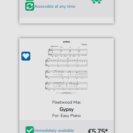
Accessible at any time
Fleetwood Mac
Gypsy
For: Easy Piano
€5.75*
Immediately available