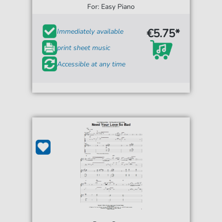
For: Easy Piano
€5.75*
Immediately available
print sheet music
Accessible at any time