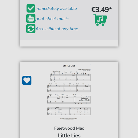
€3.49*
Immediately available
print sheet music
Accessible at any time
Fleetwood Mac
Little Lies