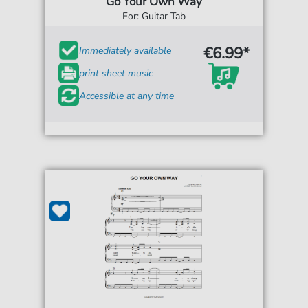
Go Your Own Way
For: Guitar Tab
€6.99*
Immediately available
print sheet music
Accessible at any time