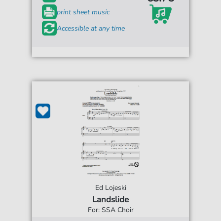
print sheet music
Accessible at any time
Ed Lojeski
Landslide
For: SSA Choir