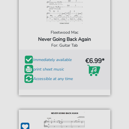
Fleetwood Mac
Never Going Back Again
For: Guitar Tab
€6.99*
Immediately available
print sheet music
Accessible at any time