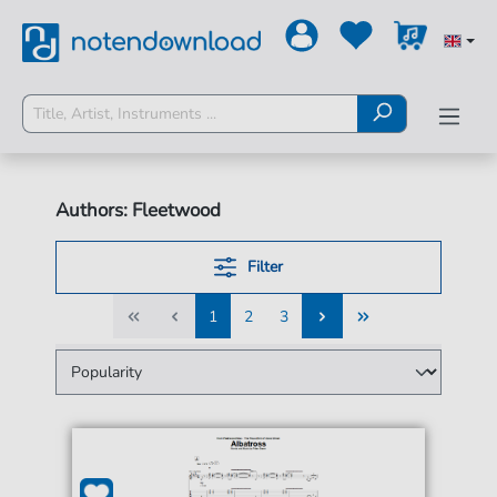
Authors: Fleetwood
Filter
1
2
3
1
2
3