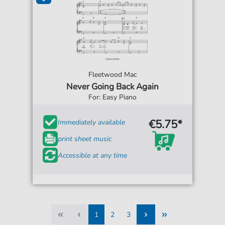
Fleetwood Mac
Never Going Back Again
For: Easy Piano
€5.75*
Immediately available
print sheet music
Accessible at any time
1
2
3