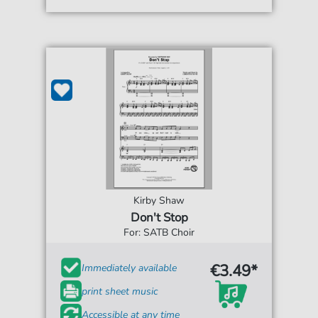
Kirby Shaw
Don't Stop
For: SATB Choir
€3.49*
Immediately available
print sheet music
Accessible at any time