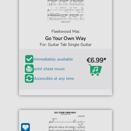
Fleetwood Mac
Go Your Own Way
For: Guitar Tab Single Guitar
€6.99*
Immediately available
print sheet music
Accessible at any time