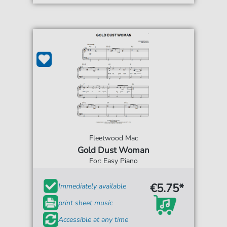
Fleetwood Mac
Gold Dust Woman
For: Easy Piano
€5.75*
Immediately available
print sheet music
Accessible at any time