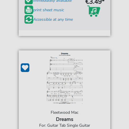
€3.49*
Immediately available
print sheet music
Accessible at any time
Fleetwood Mac
Dreams
For: Guitar Tab Single Guitar