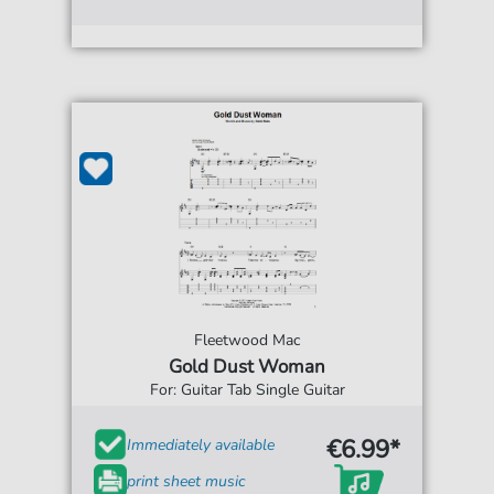
Fleetwood Mac
Gold Dust Woman
For: Guitar Tab Single Guitar
€6.99*
Immediately available
print sheet music