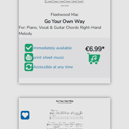
Fleetwood Mac
Go Your Own Way
For: Piano, Vocal & Guitar Chords Right-Hand
Melody
€6.99*
Immediately available
print sheet music
Accessible at any time