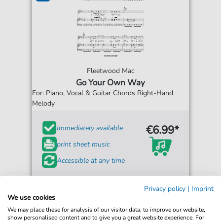
Fleetwood Mac
Go Your Own Way
For: Piano, Vocal & Guitar Chords Right-Hand
Melody
€6.99*
Immediately available
print sheet music
Accessible at any time
Privacy policy
|
Imprint
We use cookies
We may place these for analysis of our visitor data, to improve our website,
show personalised content and to give you a great website experience. For