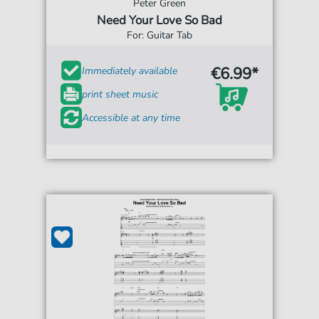
Peter Green
Need Your Love So Bad
For: Guitar Tab
€6.99*
Immediately available
print sheet music
Accessible at any time