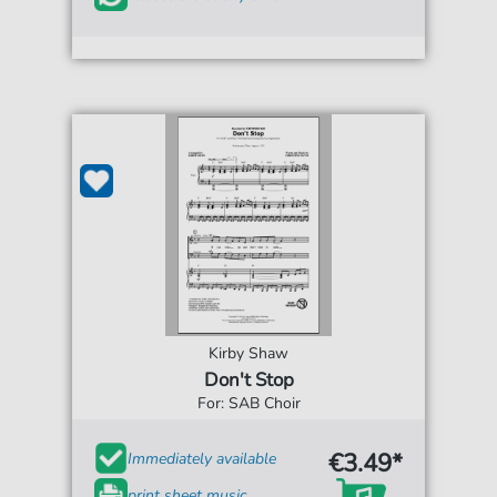
Kirby Shaw
Don't Stop
For: SAB Choir
€3.49*
Immediately available
print sheet music