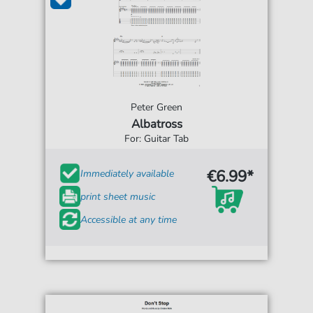
Peter Green
Albatross
For: Guitar Tab
€6.99*
Immediately available
print sheet music
Accessible at any time