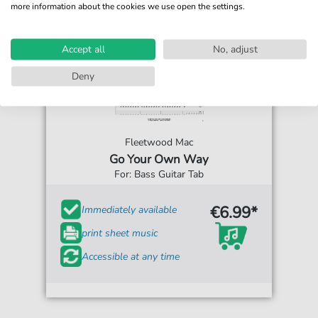
more information about the cookies we use open the settings.
Accept all
No, adjust
Deny
Fleetwood Mac
Go Your Own Way
For: Bass Guitar Tab
€6.99*
Immediately available
print sheet music
Accessible at any time