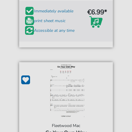
€6.99*
Immediately available
print sheet music
Accessible at any time
Fleetwood Mac