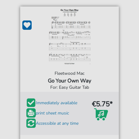
Fleetwood Mac
Go Your Own Way
For: Easy Guitar Tab
€5.75*
Immediately available
print sheet music
Accessible at any time