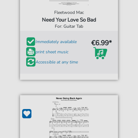
Fleetwood Mac
Need Your Love So Bad
For: Guitar Tab
€6.99*
Immediately available
print sheet music
Accessible at any time