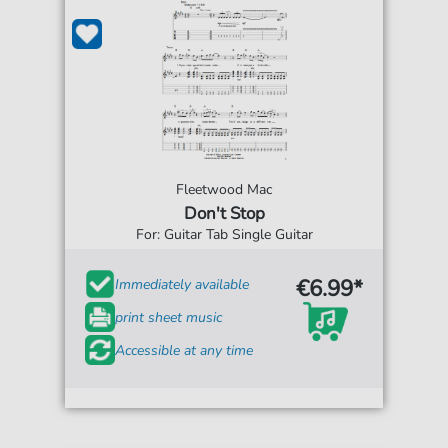
Fleetwood Mac
Don't Stop
For: Guitar Tab Single Guitar
€6.99*
Immediately available
print sheet music
Accessible at any time