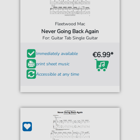
Fleetwood Mac
Never Going Back Again
For: Guitar Tab Single Guitar
€6.99*
Immediately available
print sheet music
Accessible at any time