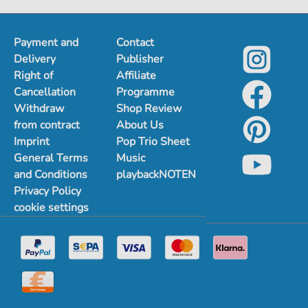
1
2
3
Payment and
Contact
Delivery
Publisher
Right of
Affiliate
Cancellation
Programme
Withdraw
Shop Review
from contract
About Us
Imprint
Pop Trio Sheet
General Terms
Music
and Conditions
playbackNOTEN
Privacy Policy
cookie settings