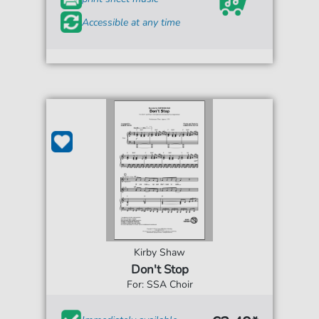
Accessible at any time
Kirby Shaw
Don't Stop
For: SSA Choir