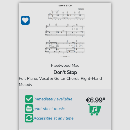
Fleetwood Mac
Don't Stop
For: Piano, Vocal & Guitar Chords Right-Hand
Melody
€6.99*
Immediately available
print sheet music
Accessible at any time