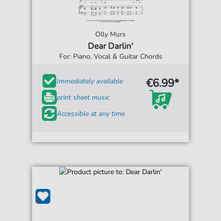
Olly Murs
Dear Darlin'
For: Piano, Vocal & Guitar Chords
€6.99*
Immediately available
print sheet music
Accessible at any time