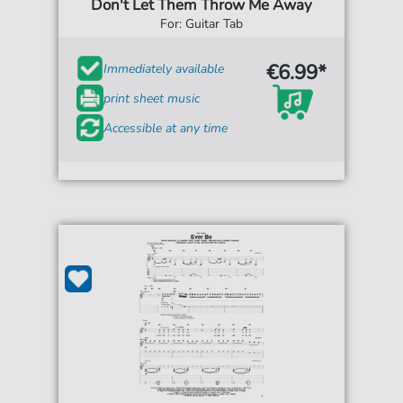
Don't Let Them Throw Me Away
For: Guitar Tab
€6.99*
Immediately available
print sheet music
Accessible at any time