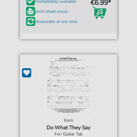
€6.99*
Immediately available
print sheet music
Accessible at any time
Korn
Do What They Say
For: Guitar Tab