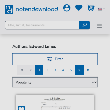
Authors: Edward James
Filter
1
2
3
4
5
1
2
3
4
5