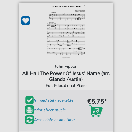
John Rippon
All Hail The Power Of Jesus' Name (arr.
Glenda Austin)
For: Educational Piano
€5.75*
Immediately available
print sheet music
Accessible at any time