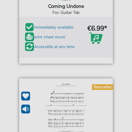
Coming Undone
For: Guitar Tab
€6.99*
Immediately available
print sheet music
Accessible at any time
Bestseller