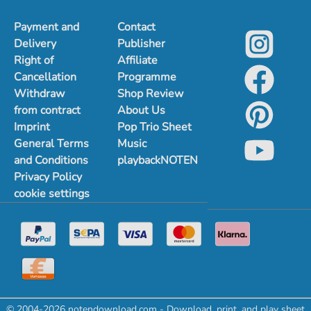
Payment and
Contact
Delivery
Publisher
Right of
Affiliate
Cancellation
Programme
Withdraw
Shop Review
from contract
About Us
Imprint
Pop Trio Sheet
General Terms
Music
and Conditions
playbackNOTEN
Privacy Policy
cookie settings
© 2004-2026 notendownload.com - Download, print, and play sheet