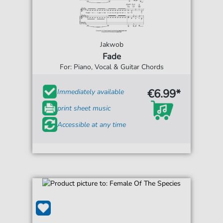
Jakwob
Fade
For: Piano, Vocal & Guitar Chords
€6.99*
Immediately available
print sheet music
Accessible at any time