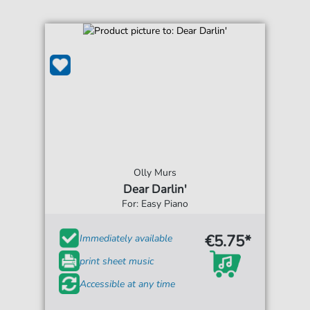
Olly Murs
Dear Darlin'
For: Easy Piano
€5.75*
Immediately available
print sheet music
Accessible at any time