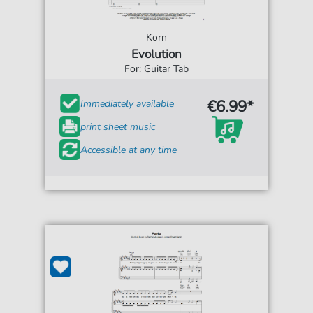
Korn
Evolution
For: Guitar Tab
€6.99*
Immediately available
print sheet music
Accessible at any time