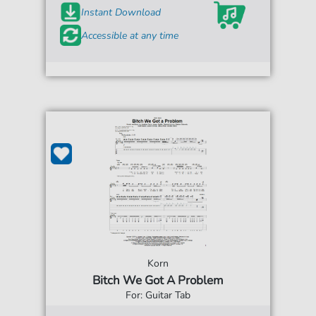
Instant Download
Accessible at any time
Korn
Bitch We Got A Problem
For: Guitar Tab