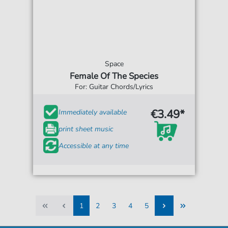
Space
Female Of The Species
For: Guitar Chords/Lyrics
€3.49*
Immediately available
print sheet music
Accessible at any time
1
2
3
4
5
1
2
3
4
5