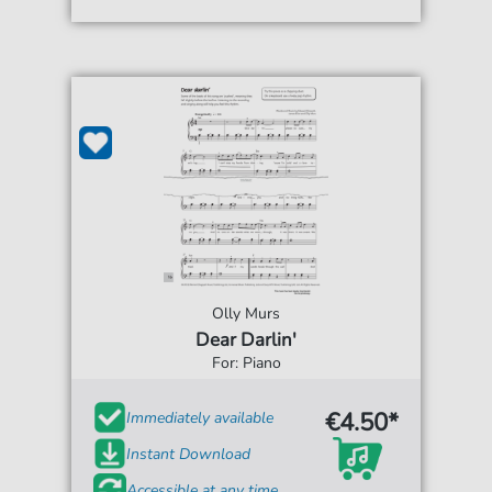
Olly Murs
Dear Darlin'
For: Piano
€4.50*
Immediately available
Instant Download
Accessible at any time