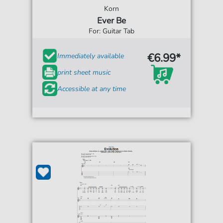
Korn
Ever Be
For: Guitar Tab
€6.99*
Immediately available
print sheet music
Accessible at any time