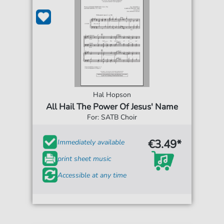
Hal Hopson
All Hail The Power Of Jesus' Name
For: SATB Choir
€3.49*
Immediately available
print sheet music
Accessible at any time