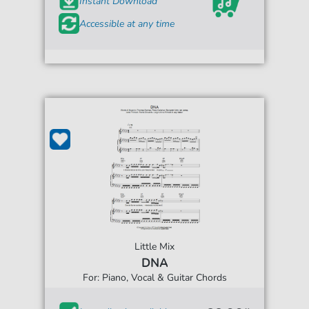
Instant Download
Accessible at any time
Little Mix
DNA
For: Piano, Vocal & Guitar Chords