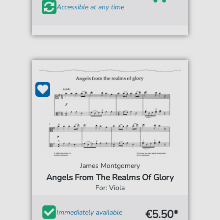
Accessible at any time
James Montgomery
Angels From The Realms Of Glory
For: Viola
€5.50*
Immediately available