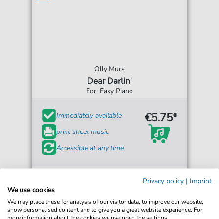
Olly Murs
Dear Darlin'
For: Easy Piano
€5.75*
Immediately available
print sheet music
Accessible at any time
Privacy policy
|
Imprint
We use cookies
We may place these for analysis of our visitor data, to improve our website,
show personalised content and to give you a great website experience. For
more information about the cookies we use open the settings.