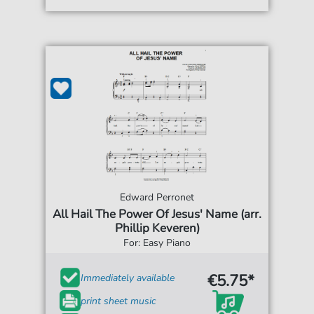
Edward Perronet
All Hail The Power Of Jesus' Name (arr.
Phillip Keveren)
For: Easy Piano
€5.75*
Immediately available
print sheet music