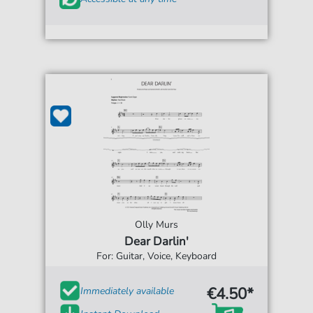
Olly Murs
Dear Darlin'
For: Guitar, Voice, Keyboard
€4.50*
Immediately available