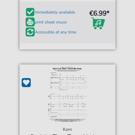
€6.99*
Immediately available
print sheet music
Accessible at any time
Korn