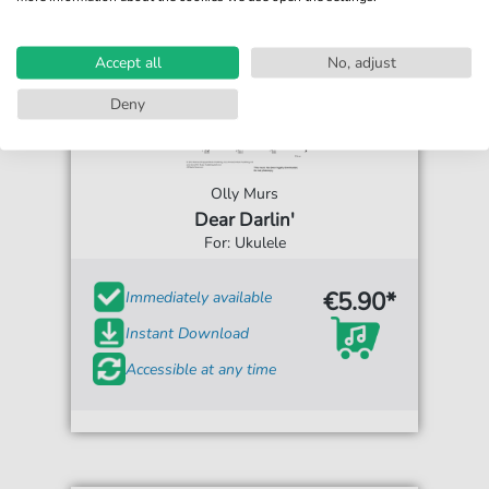
Accept all
No, adjust
Deny
Olly Murs
Dear Darlin'
For: Ukulele
€5.90*
Immediately available
Instant Download
Accessible at any time