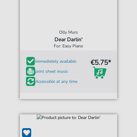
Olly Murs
Dear Darlin'
For: Easy Piano
€5.75*
Immediately available
print sheet music
Accessible at any time