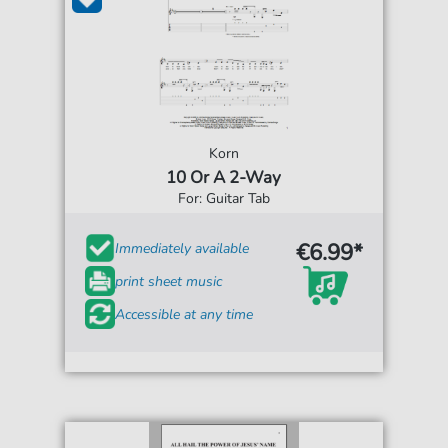
Korn
10 Or A 2-Way
For: Guitar Tab
€6.99*
Immediately available
print sheet music
Accessible at any time