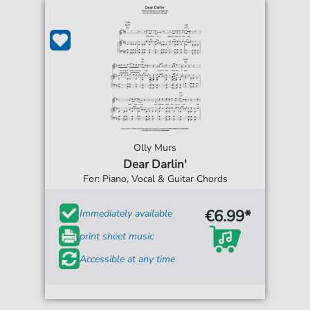
Olly Murs
Dear Darlin'
For: Piano, Vocal & Guitar Chords
€6.99*
Immediately available
print sheet music
Accessible at any time