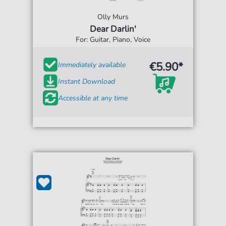
Olly Murs
Dear Darlin'
For: Guitar, Piano, Voice
€5.90*
Immediately available
Instant Download
Accessible at any time