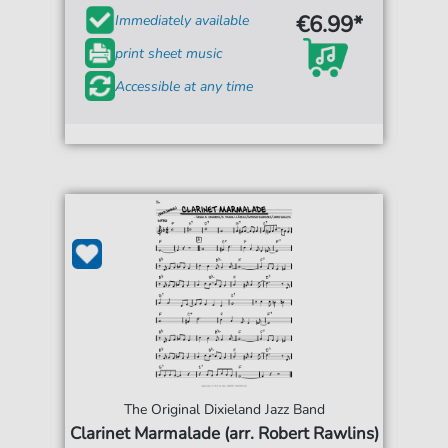
€6.99*
Immediately available
print sheet music
Accessible at any time
The Original Dixieland Jazz Band
Clarinet Marmalade (arr. Robert Rawlins)