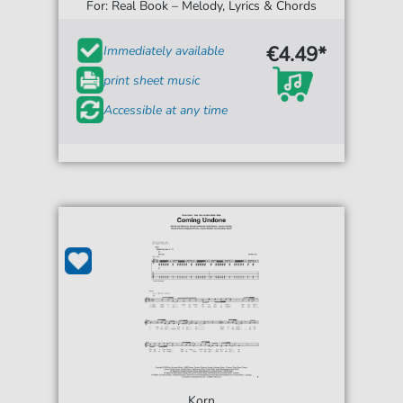
For: Real Book – Melody, Lyrics & Chords
€4.49*
Immediately available
print sheet music
Accessible at any time
Korn