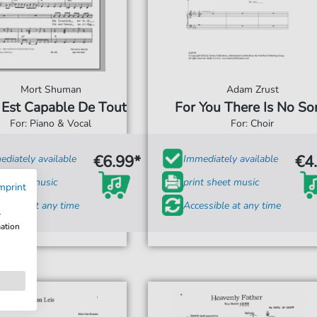
Mort Shuman
Adam Zrust
e Est Capable De Tout
For You There Is No So
For: Piano & Vocal
For: Choir
€6.99*
€4
diately available
Immediately available
t sheet music
print sheet music
mprint
ssible at any time
Accessible at any time
w
mation