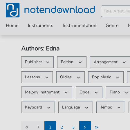
Home
Instruments
Instrumentation
Genre
Authors: Edna
Publisher
Edition
Arrangement
Lessons
Oldies
Pop Music
Melody Instrument
Oboe
Piano
Keyboard
Language
Tempo
1
2
3