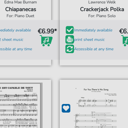
Edna Mae Burnam
Lawrence Welk
Chiapanecas
Crackerjack Polka
For: Piano Duet
For: Piano Solo
€6.99*
€6
diately available
Immediately available
t sheet music
print sheet music
ssible at any time
Accessible at any time