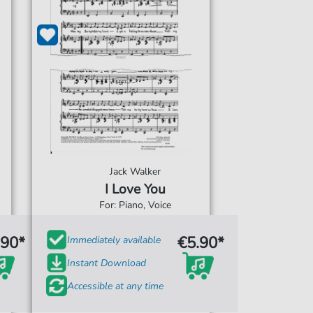
Jack Walker
I Love You
For: Piano, Voice
.90*
€5.90*
Immediately available
Instant Download
Accessible at any time