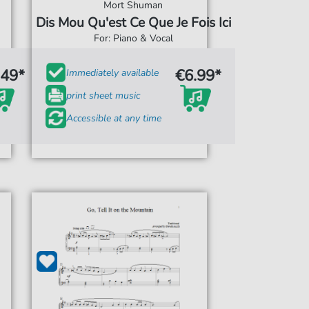
Mort Shuman
Dis Mou Qu'est Ce Que Je Fois Ici
For: Piano & Vocal
.49*
€6.99*
Immediately available
print sheet music
Accessible at any time