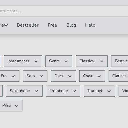
New
Bestseller
Free
Blog
Help
Instruments
Genre
Classical
Festiv
Era
Solo
Duet
Choir
Clarinet
Saxophone
Trombone
Trumpet
Vio
Price