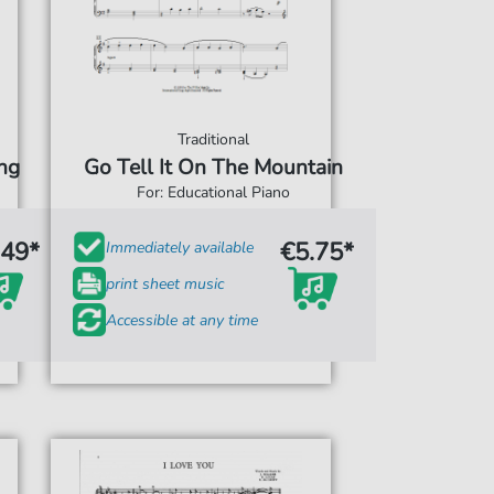
Traditional
ng
Go Tell It On The Mountain
For: Educational Piano
.49*
€5.75*
Immediately available
print sheet music
Accessible at any time