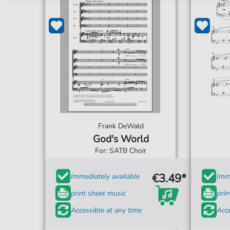
Frank DeWald
God's World
For: SATB Choir
€3.49*
Immediately available
Imme
print sheet music
prin
Accessible at any time
Acce