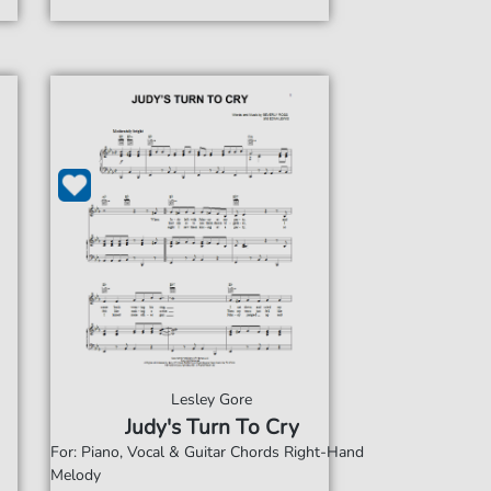
Lesley Gore
Judy's Turn To Cry
For: Piano, Vocal & Guitar Chords Right-Hand
Melody