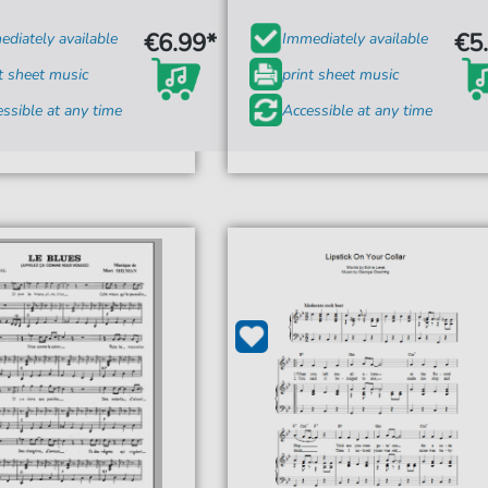
€6.99*
€5
diately available
Immediately available
t sheet music
print sheet music
ssible at any time
Accessible at any time