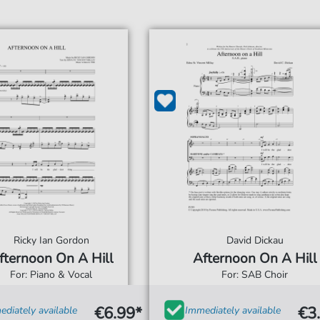
Ricky Ian Gordon
David Dickau
fternoon On A Hill
Afternoon On A Hill
For: Piano & Vocal
For: SAB Choir
€6.99*
€3
diately available
Immediately available