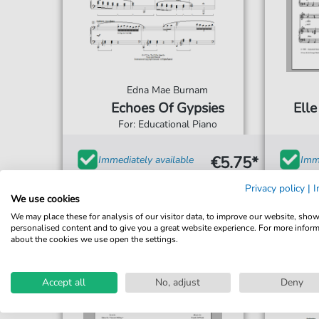
Edna Mae Burnam
Echoes Of Gypsies
Ell
For: Educational Piano
€5.75*
Immediately available
Imme
print sheet music
prin
Privacy policy
|
I
We use cookies
Accessible at any time
Acce
We may place these for analysis of our visitor data, to improve our website, sho
personalised content and to give you a great website experience. For more infor
about the cookies we use open the settings.
Accept all
No, adjust
Deny