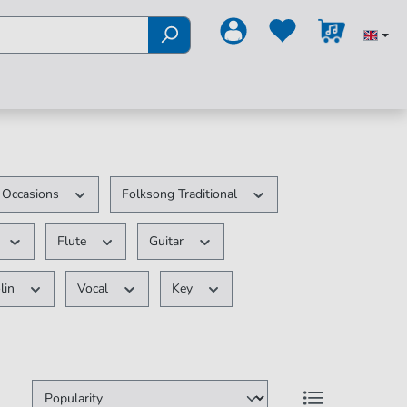
e Occasions
Folksong Traditional
Flute
Guitar
lin
Vocal
Key