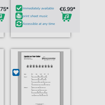
.75*
€6.99*
Immediately available
print sheet music
Accessible at any time