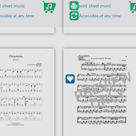
t sheet music
print sheet music
ssible at any time
Accessible at any time