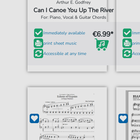
Arthur E. Godfrey
Can I Canoe You Up The River
For: Piano, Vocal & Guitar Chords
€6.99*
Immediately available
Imme
print sheet music
prin
Accessible at any time
Acce