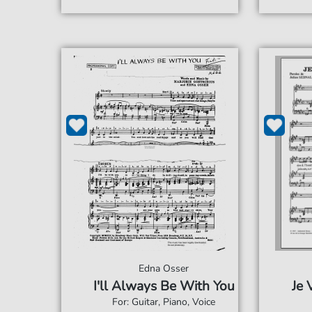
Edna Osser
I'll Always Be With You
Je 
For: Guitar, Piano, Voice