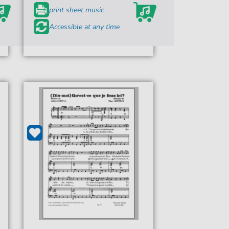
print sheet music
Accessible at any time