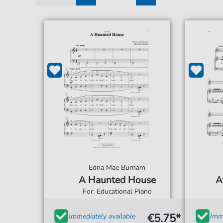
1
2
3
Edna Mae Burnam
A Haunted House
A
For: Educational Piano
€5.75*
Immediately available
Imme