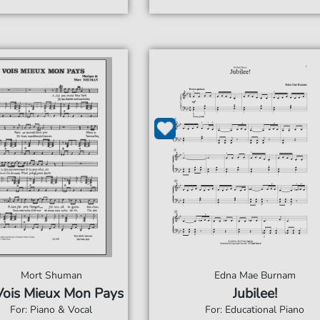
Mort Shuman
Edna Mae Burnam
Vois Mieux Mon Pays
Jubilee!
For: Piano & Vocal
For: Educational Piano