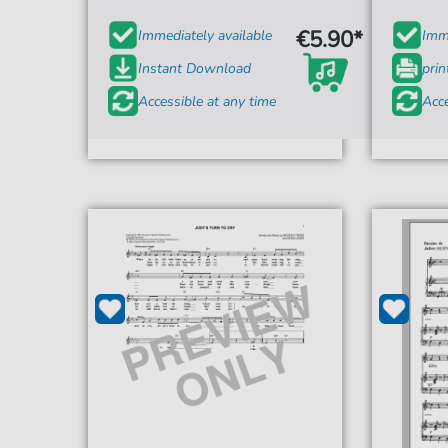
€5.90*
Immediately available
Imme
Instant Download
prin
Accessible at any time
Acce