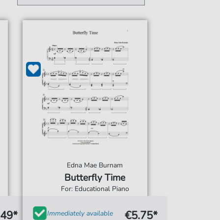
Edna Mae Burnam
Butterfly Time
For: Educational Piano
.49*
€5.75*
Immediately available