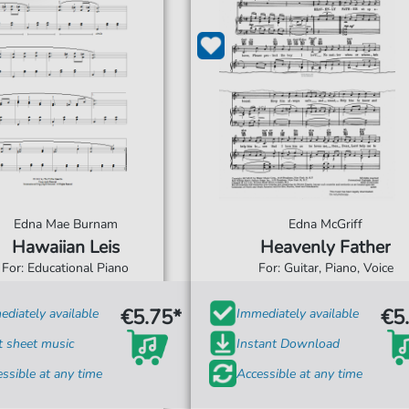
Edna Mae Burnam
Edna McGriff
Hawaiian Leis
Heavenly Father
For: Educational Piano
For: Guitar, Piano, Voice
€5.75*
€5
diately available
Immediately available
t sheet music
Instant Download
ssible at any time
Accessible at any time