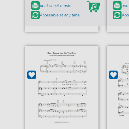
print sheet music
prin
Accessible at any time
Acce