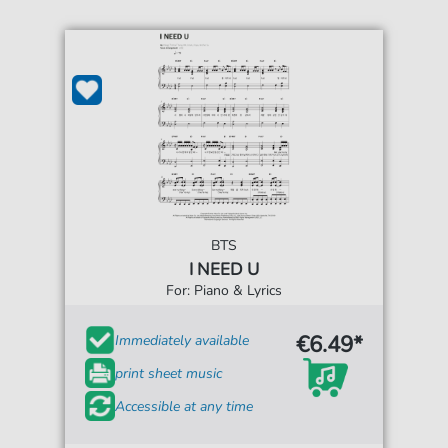
BTS
I NEED U
For: Piano & Lyrics
€6.49*
Immediately available
print sheet music
Accessible at any time