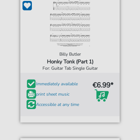
Billy Butler
Honky Tonk (Part 1)
For: Guitar Tab Single Guitar
€6.99*
Immediately available
print sheet music
Accessible at any time