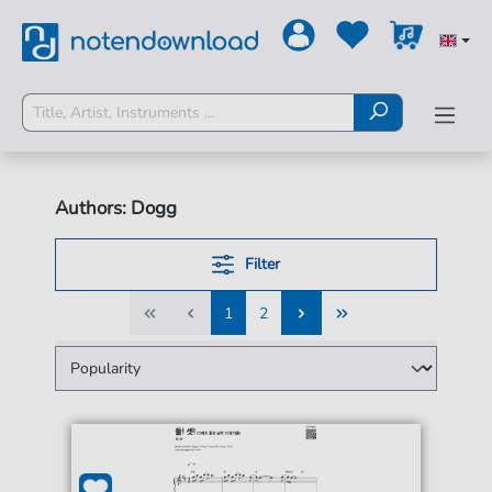
Authors: Dogg
Filter
1
2
1
2