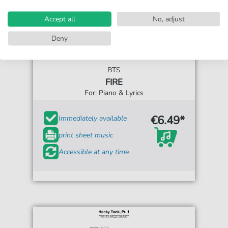
Accept all
No, adjust
Deny
BTS
FIRE
For: Piano & Lyrics
€6.49*
Immediately available
print sheet music
Accessible at any time