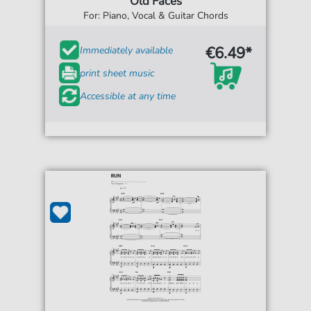
Old Faces
For: Piano, Vocal & Guitar Chords
€6.49*
Immediately available
print sheet music
Accessible at any time