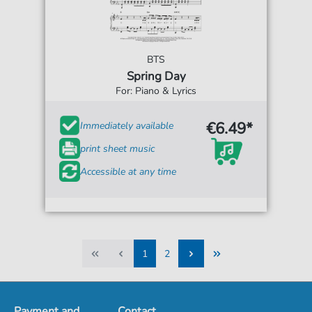
BTS
Spring Day
For: Piano & Lyrics
€6.49*
Immediately available
print sheet music
Accessible at any time
1
2
1
2
Payment and
Contact