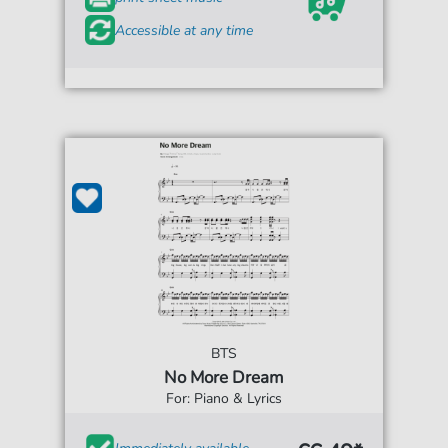
Accessible at any time
BTS
No More Dream
For: Piano & Lyrics