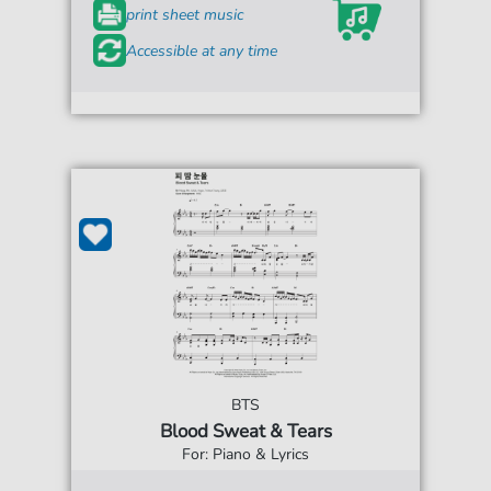
print sheet music
Accessible at any time
BTS
Blood Sweat & Tears
For: Piano & Lyrics