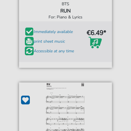
BTS
RUN
For: Piano & Lyrics
€6.49*
Immediately available
print sheet music
Accessible at any time