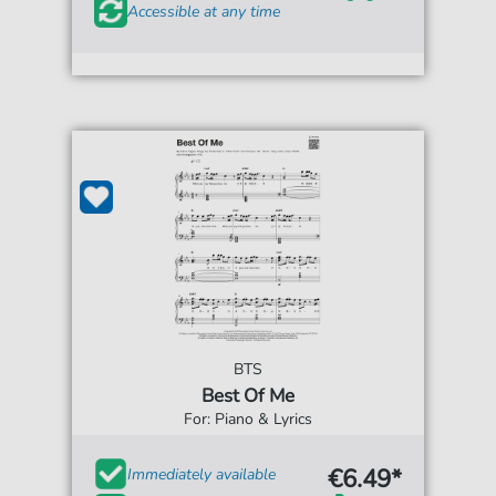
Accessible at any time
BTS
Best Of Me
For: Piano & Lyrics
€6.49*
Immediately available