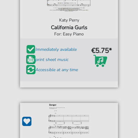
Katy Perry
California Gurls
For: Easy Piano
€5.75*
Immediately available
print sheet music
Accessible at any time