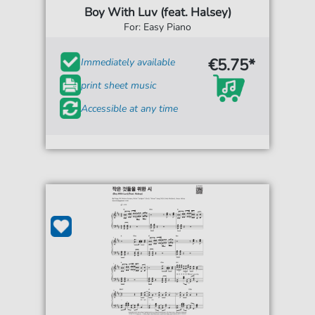
Boy With Luv (feat. Halsey)
For: Easy Piano
€5.75*
Immediately available
print sheet music
Accessible at any time