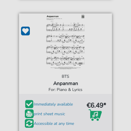
BTS
Anpanman
For: Piano & Lyrics
€6.49*
Immediately available
print sheet music
Accessible at any time