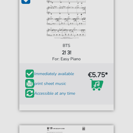
BTS
2! 3!
For: Easy Piano
€5.75*
Immediately available
print sheet music
Accessible at any time