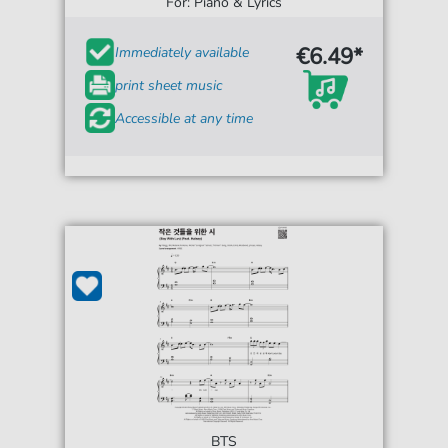
For: Piano & Lyrics
€6.49*
Immediately available
print sheet music
Accessible at any time
BTS