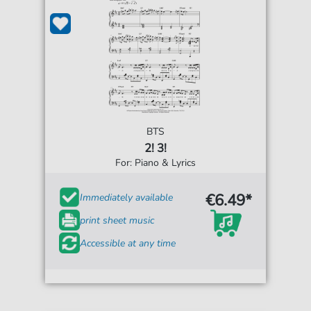
BTS
2! 3!
For: Piano & Lyrics
€6.49*
Immediately available
print sheet music
Accessible at any time