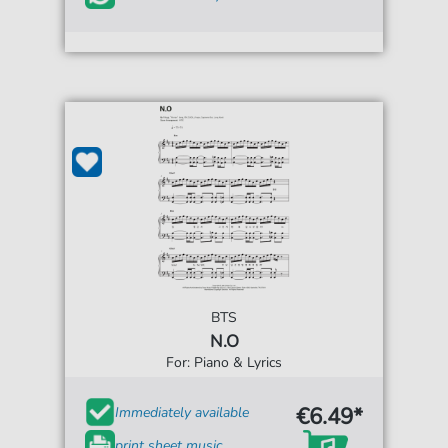
BTS
N.O
For: Piano & Lyrics
€6.49*
Immediately available
print sheet music