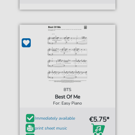
BTS
Best Of Me
For: Easy Piano
€5.75*
Immediately available
print sheet music