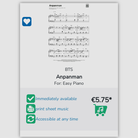
BTS
Anpanman
For: Easy Piano
€5.75*
Immediately available
print sheet music
Accessible at any time