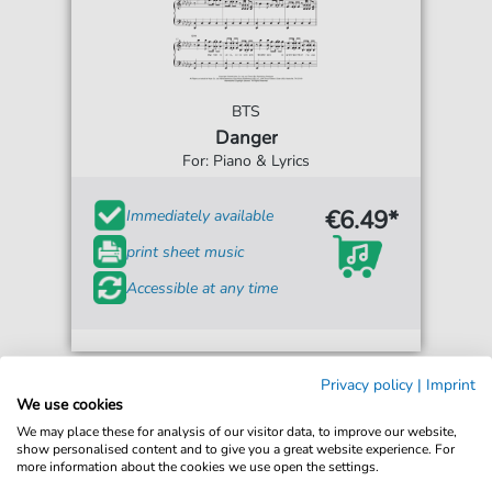
BTS
Danger
For: Piano & Lyrics
€6.49*
Immediately available
print sheet music
Accessible at any time
Privacy policy
|
Imprint
We use cookies
We may place these for analysis of our visitor data, to improve our website,
show personalised content and to give you a great website experience. For
more information about the cookies we use open the settings.