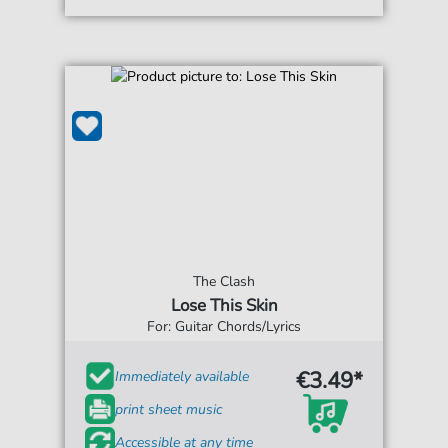
The Clash
Lose This Skin
For: Guitar Chords/Lyrics
€3.49*
Immediately available
print sheet music
Accessible at any time