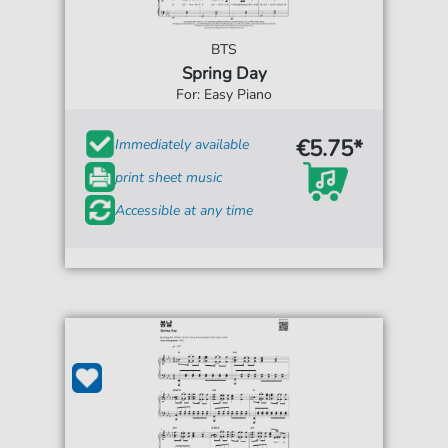
BTS
Spring Day
For: Easy Piano
€5.75*
Immediately available
print sheet music
Accessible at any time