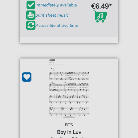
€6.49*
Immediately available
print sheet music
Accessible at any time
BTS
Boy In Luv