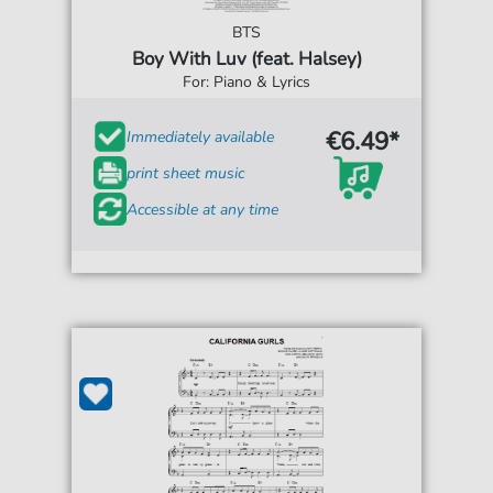
BTS
Boy With Luv (feat. Halsey)
For: Piano & Lyrics
€6.49*
Immediately available
print sheet music
Accessible at any time