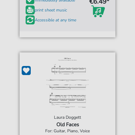
€6.49*
Immediately available
print sheet music
Accessible at any time
Laura Doggett
Old Faces
For: Guitar, Piano, Voice