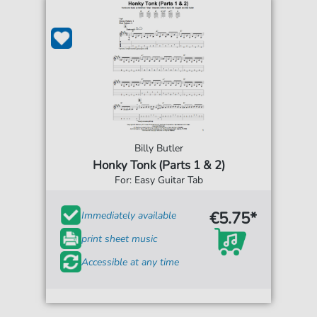
Billy Butler
Honky Tonk (Parts 1 & 2)
For: Easy Guitar Tab
€5.75*
Immediately available
print sheet music
Accessible at any time