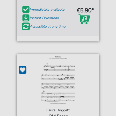
€5.90*
Immediately available
Instant Download
Accessible at any time
Laura Doggett