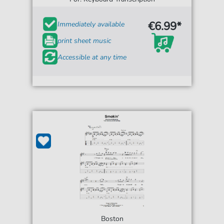
€6.99*
Immediately available
print sheet music
Accessible at any time
Boston