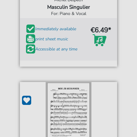
Masculin Singulier
For: Piano & Vocal
€6.49*
Immediately available
print sheet music
Accessible at any time