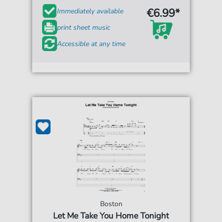
€6.99*
Immediately available
print sheet music
Accessible at any time
Boston
Let Me Take You Home Tonight