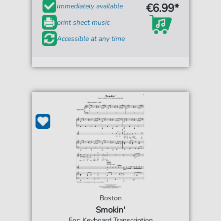
€6.99*
Immediately available
print sheet music
Accessible at any time
Boston
Smokin'
For: Keyboard Transcription