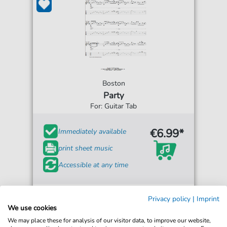
Boston
Party
For: Guitar Tab
€6.99*
Immediately available
print sheet music
Accessible at any time
Privacy policy
|
Imprint
We use cookies
We may place these for analysis of our visitor data, to improve our website,