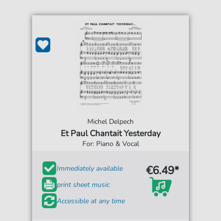
Michel Delpech
Et Paul Chantait Yesterday
For: Piano & Vocal
€6.49*
Immediately available
print sheet music
Accessible at any time