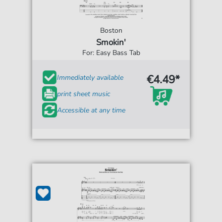
Boston
Smokin'
For: Easy Bass Tab
€4.49*
Immediately available
print sheet music
Accessible at any time