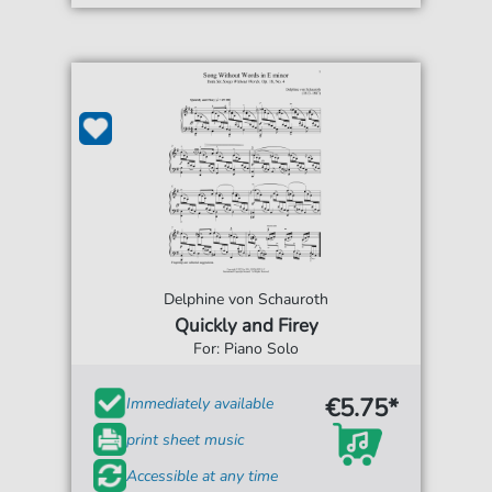
Delphine von Schauroth
Quickly and Firey
For: Piano Solo
€5.75*
Immediately available
print sheet music
Accessible at any time