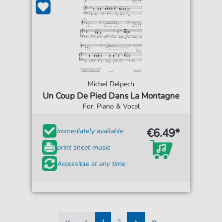
Michel Delpech
Un Coup De Pied Dans La Montagne
For: Piano & Vocal
€6.49*
Immediately available
print sheet music
Accessible at any time