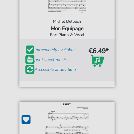
Michel Delpech
Mon Equipage
For: Piano & Vocal
€6.49*
Immediately available
print sheet music
Accessible at any time