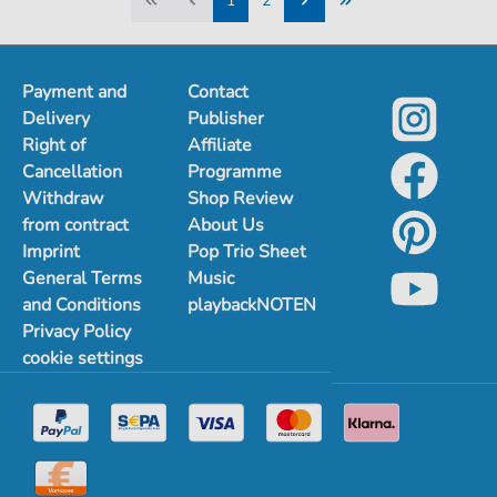
1
2
1
2
Payment and
Contact
Delivery
Publisher
Right of
Affiliate
Cancellation
Programme
Withdraw
Shop Review
from contract
About Us
Imprint
Pop Trio Sheet
General Terms
Music
and Conditions
playbackNOTEN
Privacy Policy
cookie settings