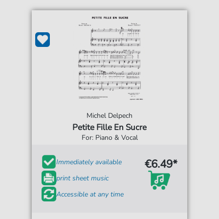
Michel Delpech
Petite Fille En Sucre
For: Piano & Vocal
€6.49*
Immediately available
print sheet music
Accessible at any time