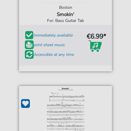
Boston
Smokin'
For: Bass Guitar Tab
€6.99*
Immediately available
print sheet music
Accessible at any time