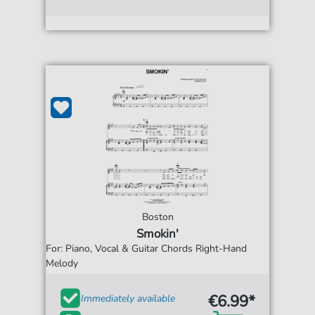
Boston
Smokin'
For: Piano, Vocal & Guitar Chords Right-Hand
Melody
€6.99*
Immediately available