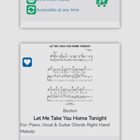
Accessible at any time
Boston
Let Me Take You Home Tonight
For: Piano, Vocal & Guitar Chords Right-Hand
Melody