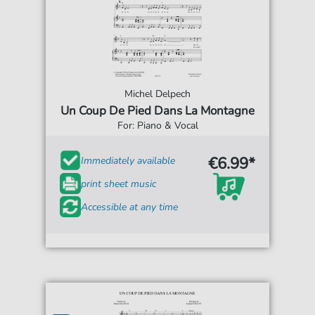
Michel Delpech
Un Coup De Pied Dans La Montagne
For: Piano & Vocal
€6.99*
Immediately available
print sheet music
Accessible at any time