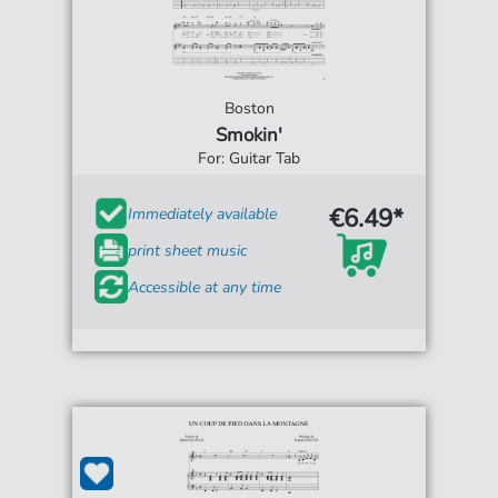
Boston
Smokin'
For: Guitar Tab
€6.49*
Immediately available
print sheet music
Accessible at any time