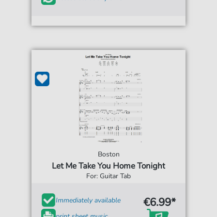
Boston
Let Me Take You Home Tonight
For: Guitar Tab
€6.99*
Immediately available
print sheet music