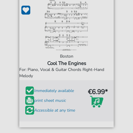
Boston
Cool The Engines
For: Piano, Vocal & Guitar Chords Right-Hand
Melody
€6.99*
Immediately available
print sheet music
Accessible at any time