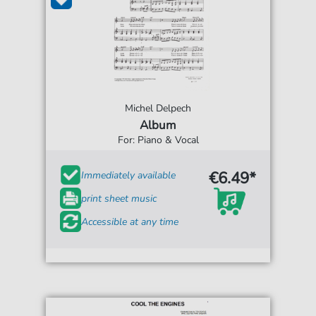
Michel Delpech
Album
For: Piano & Vocal
€6.49*
Immediately available
print sheet music
Accessible at any time