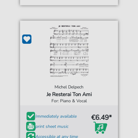
Michel Delpech
Je Resterai Ton Ami
For: Piano & Vocal
€6.49*
Immediately available
print sheet music
Accessible at any time