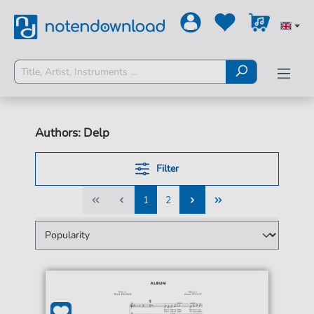
Authors: Delp
Filter
1
2
1
2