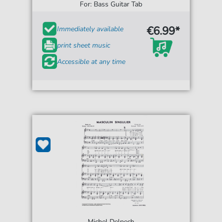
For: Bass Guitar Tab
€6.99*
Immediately available
print sheet music
Accessible at any time
Michel Delpech