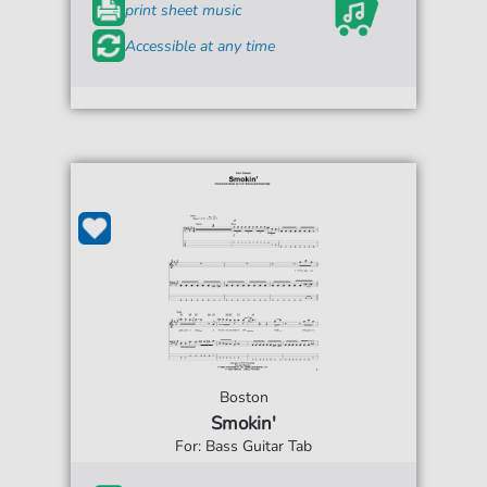
print sheet music
Accessible at any time
Boston
Smokin'
For: Bass Guitar Tab