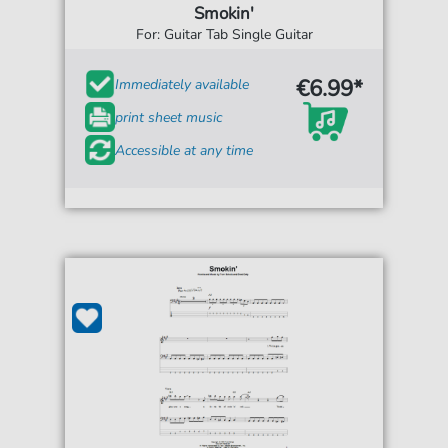
Smokin'
For: Guitar Tab Single Guitar
€6.99*
Immediately available
print sheet music
Accessible at any time