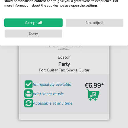
show personalised content and to give you a great website experience. For
more information about the cookies we use open the settings.
Accept all
No, adjust
Deny
Boston
Party
For: Guitar Tab Single Guitar
€6.99*
Immediately available
print sheet music
Accessible at any time