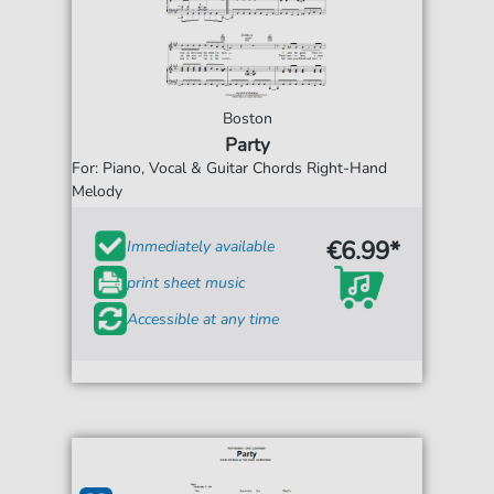
Boston
Party
For: Piano, Vocal & Guitar Chords Right-Hand
Melody
€6.99*
Immediately available
print sheet music
Accessible at any time