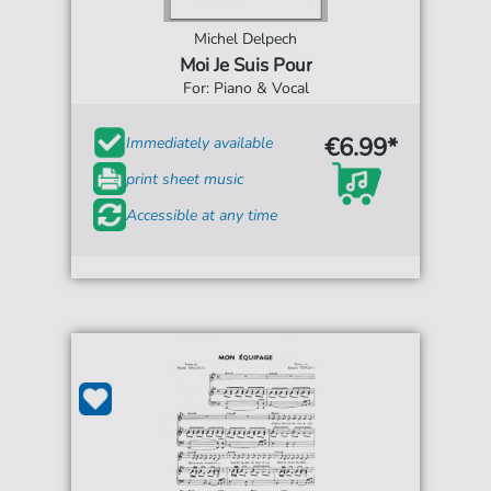
Michel Delpech
Moi Je Suis Pour
For: Piano & Vocal
€6.99*
Immediately available
print sheet music
Accessible at any time