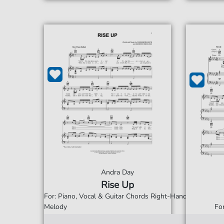
Andra Day
Rise Up
For: Piano, Vocal & Guitar Chords Right-Hand
Melody
Fo