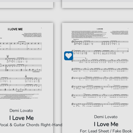
Demi Lovato
Demi Lovato
I Love Me
I Love Me
 Vocal & Guitar Chords Right-Hand
For: Lead Sheet / Fake Book