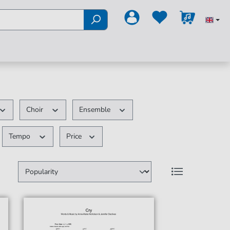
Choir
Ensemble
Tempo
Price