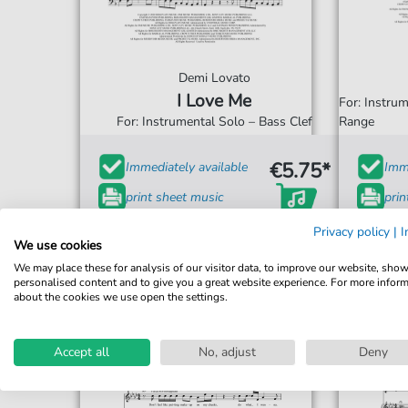
Demi Lovato
I Love Me
For: Instru
For: Instrumental Solo – Bass Clef
Range
€5.75*
Immediately available
Imme
print sheet music
prin
Accessible at any time
Acce
Privacy policy
|
I
We use cookies
We may place these for analysis of our visitor data, to improve our website, sho
personalised content and to give you a great website experience. For more infor
about the cookies we use open the settings.
Accept all
No, adjust
Deny