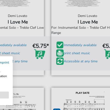
Demi Lovato
Demi Lovato
I Love Me
I Love Me
mental Solo – Treble Clef Low
For: Instrumental Solo – Treble Clef H
Range
€5.75*
€5
diately available
Immediately available
t sheet music
print sheet music
ssible at any time
Accessible at any time
mprint
w
mation