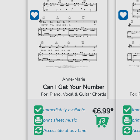
Anne-Marie
Can I Get Your Number
For: Piano, Vocal & Guitar Chords
For: 
€6.99*
Immediately available
Imme
print sheet music
prin
Accessible at any time
Acce