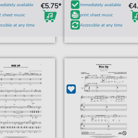
€5.75*
€4
diately available
Immediately available
t sheet music
print sheet music
ssible at any time
Accessible at any time