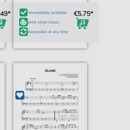
.49*
€5.75*
Immediately available
print sheet music
Accessible at any time