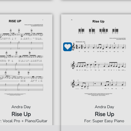
Andra Day
Andra Day
Rise Up
Rise Up
r: Vocal Pro + Piano/Guitar
For: Super Easy Piano