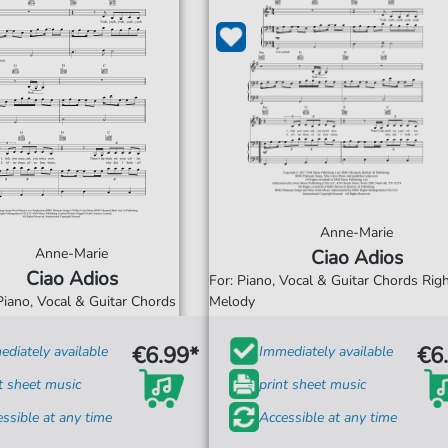
Anne-Marie
Anne-Marie
Ciao Adios
Ciao Adios
For: Piano, Vocal & Guitar Chords Ri
Piano, Vocal & Guitar Chords
Melody
€6.99*
€6
diately available
Immediately available
t sheet music
print sheet music
ssible at any time
Accessible at any time