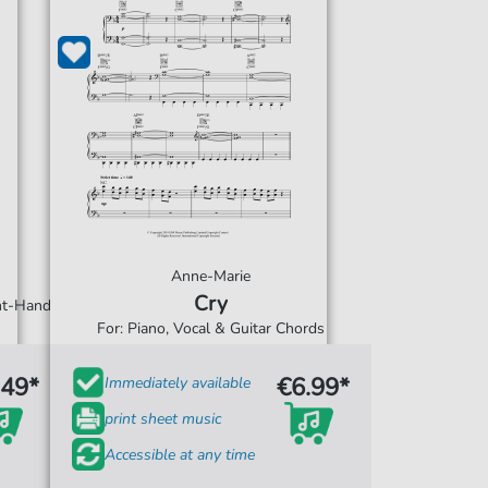
Anne-Marie
Cry
ght-Hand
For: Piano, Vocal & Guitar Chords
.49*
€6.99*
Immediately available
print sheet music
Accessible at any time