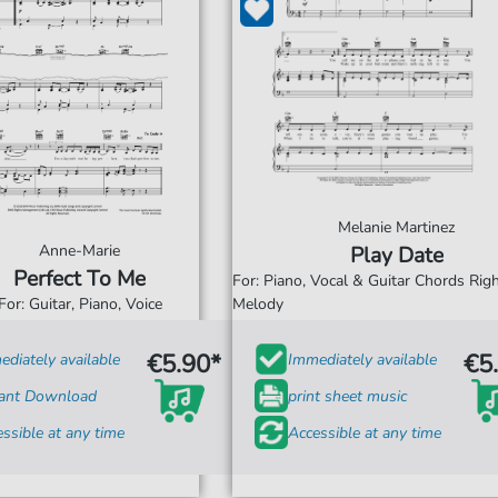
Melanie Martinez
Anne-Marie
Play Date
Perfect To Me
For: Piano, Vocal & Guitar Chords Ri
For: Guitar, Piano, Voice
Melody
€5.90*
€5
diately available
Immediately available
tant Download
print sheet music
ssible at any time
Accessible at any time