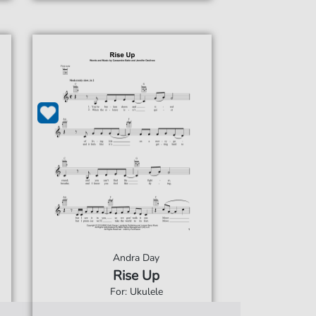
Andra Day
Rise Up
For: Ukulele