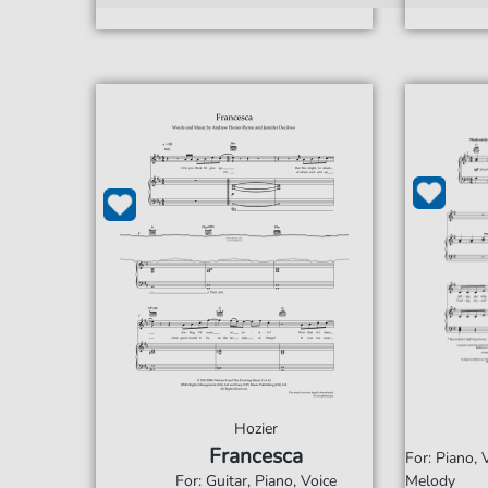
Hozier
Francesca
For: Piano,
For: Guitar, Piano, Voice
Melody