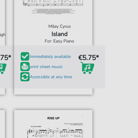
Miley Cyrus
Island
igh
For: Easy Piano
.75*
€5.75*
Immediately available
print sheet music
Accessible at any time