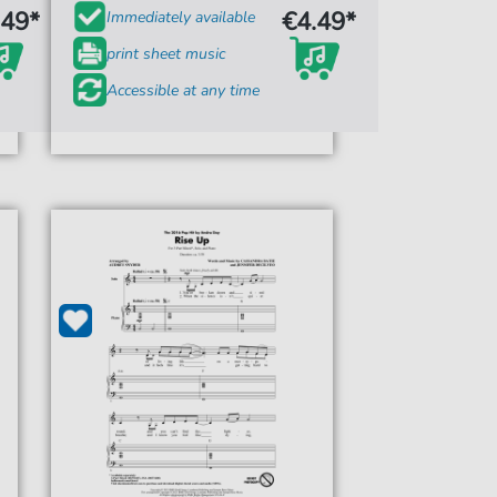
.49*
€4.49*
Immediately available
print sheet music
Accessible at any time