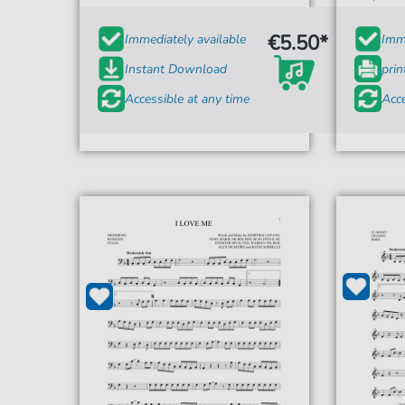
€5.50*
Immediately available
Imme
Instant Download
prin
Accessible at any time
Acce