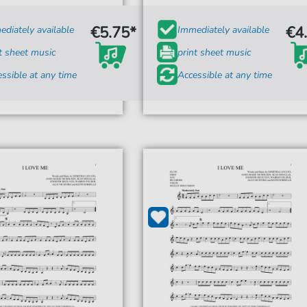
€5.75*
€4
diately available
Immediately available
t sheet music
print sheet music
ssible at any time
Accessible at any time