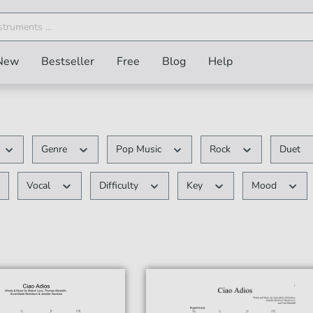
New
Bestseller
Free
Blog
Help
Genre
Pop Music
Rock
Duet
Vocal
Difficulty
Key
Mood