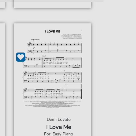
Demi Lovato
I Love Me
For: Easy Piano