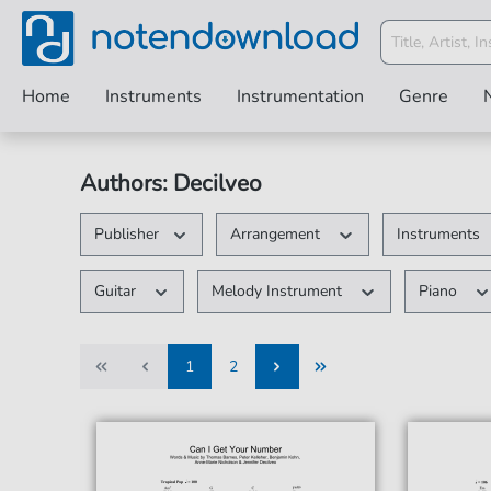
Home
Instruments
Instrumentation
Genre
Authors: Decilveo
Publisher
Arrangement
Instruments
Guitar
Melody Instrument
Piano
1
2
1
2