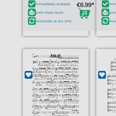
€6.99*
Immediately available
Imme
print sheet music
prin
Accessible at any time
Acce