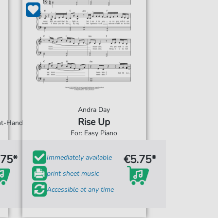
Andra Day
Rise Up
ght-Hand
For: Easy Piano
.75*
€5.75*
Immediately available
print sheet music
Accessible at any time