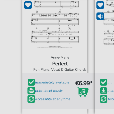
Anne-Marie
Perfect
For: Piano, Vocal & Guitar Chords
€6.99*
Immediately available
Imme
print sheet music
Ins
Accessible at any time
Acce