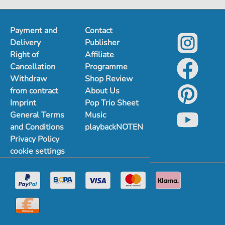
1
2
Payment and
Contact
Delivery
Publisher
Right of
Affiliate
Cancellation
Programme
Withdraw
Shop Review
from contract
About Us
Imprint
Pop Trio Sheet
General Terms
Music
and Conditions
playbackNOTEN
Privacy Policy
cookie settings