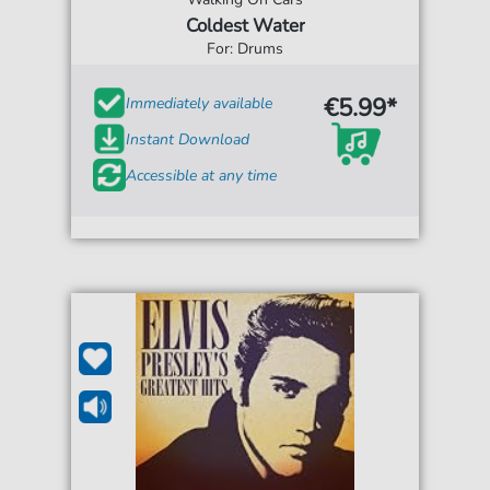
Coldest Water
For: Drums
€5.99*
Immediately available
Instant Download
Accessible at any time