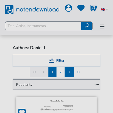
Authors: Daniel J
Filter
1
2
1
2