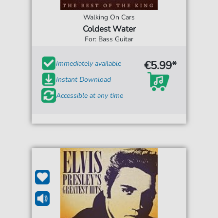
Walking On Cars
Coldest Water
For: Bass Guitar
€5.99*
Immediately available
Instant Download
Accessible at any time