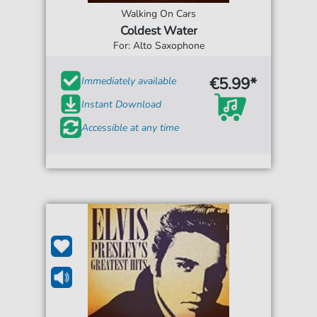
Walking On Cars
Coldest Water
For: Alto Saxophone
€5.99*
Immediately available
Instant Download
Accessible at any time