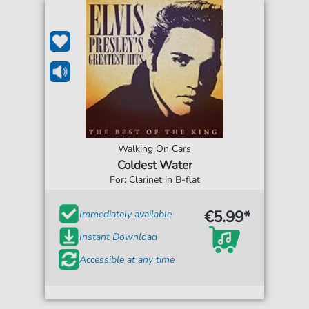
Walking On Cars
Coldest Water
For: Clarinet in B-flat
€5.99*
Immediately available
Instant Download
Accessible at any time