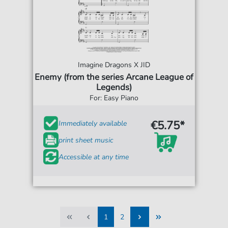
Imagine Dragons X JID
Enemy (from the series Arcane League of
Legends)
For: Easy Piano
€5.75*
Immediately available
print sheet music
Accessible at any time
1
2