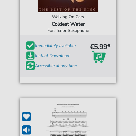
Walking On Cars
Coldest Water
For: Tenor Saxophone
€5.99*
Immediately available
Instant Download
Accessible at any time