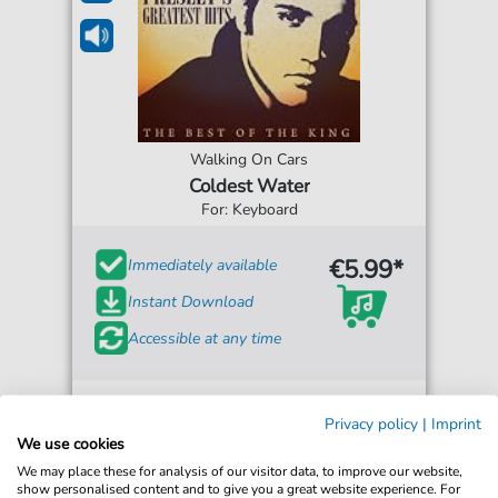
Walking On Cars
Coldest Water
For: Keyboard
€5.99*
Immediately available
Instant Download
Accessible at any time
Privacy policy
|
Imprint
We use cookies
We may place these for analysis of our visitor data, to improve our website,
show personalised content and to give you a great website experience. For