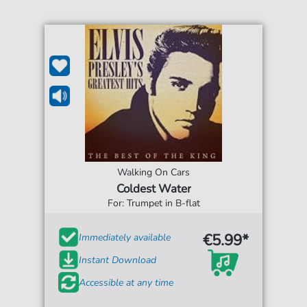
Walking On Cars
Coldest Water
For: Trumpet in B-flat
€5.99*
Immediately available
Instant Download
Accessible at any time