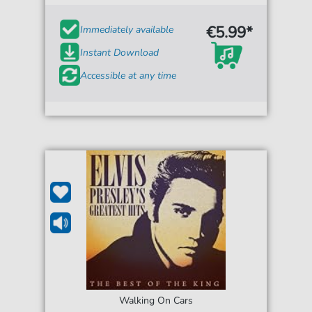
€5.99*
Immediately available
Instant Download
Accessible at any time
Walking On Cars