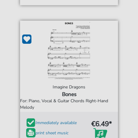
Imagine Dragons
Bones
For: Piano, Vocal & Guitar Chords Right-Hand
Melody
€6.49*
Immediately available
print sheet music