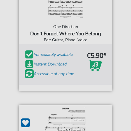
One Direction
Don't Forget Where You Belong
For: Guitar, Piano, Voice
€5.90*
Immediately available
Instant Download
Accessible at any time