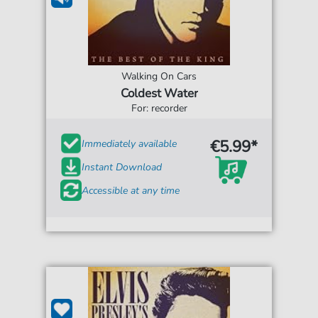
Walking On Cars
Coldest Water
For: recorder
€5.99*
Immediately available
Instant Download
Accessible at any time