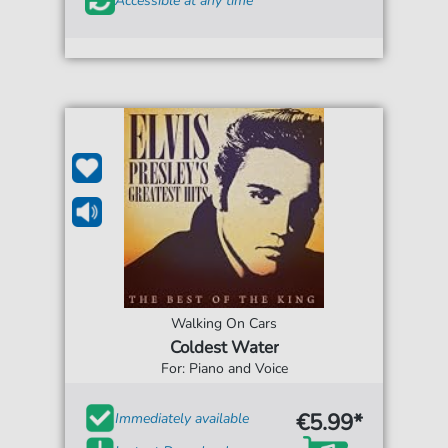
Accessible at any time
Walking On Cars
Coldest Water
For: Piano and Voice
€5.99*
Immediately available