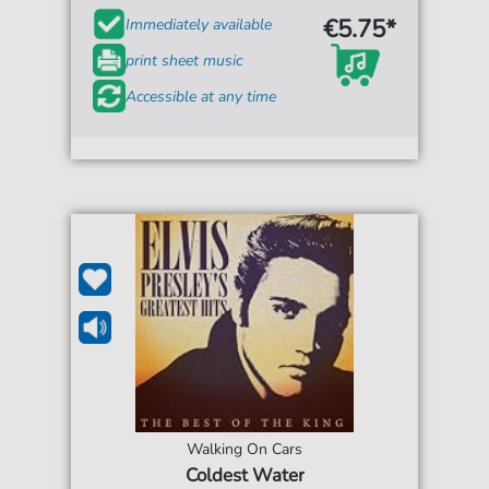
€5.75*
Immediately available
print sheet music
Accessible at any time
Walking On Cars
Coldest Water