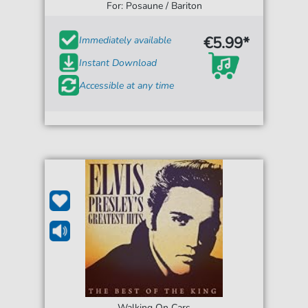
For: Posaune / Bariton
€5.99*
Immediately available
Instant Download
Accessible at any time
Walking On Cars