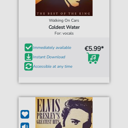
Walking On Cars
Coldest Water
For: vocals
€5.99*
Immediately available
Instant Download
Accessible at any time