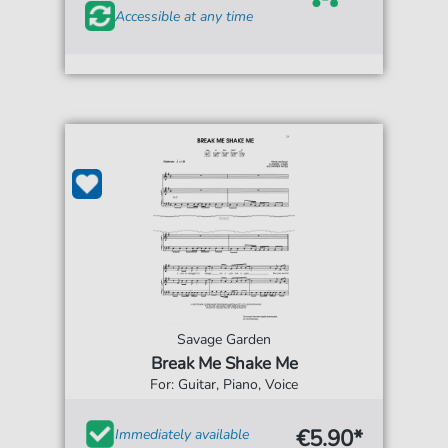
Accessible at any time
Savage Garden
Break Me Shake Me
For: Guitar, Piano, Voice
€5.90*
Immediately available