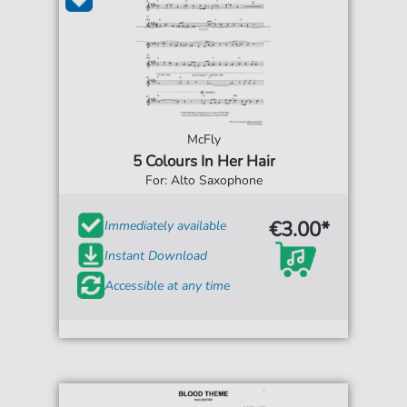
McFly
5 Colours In Her Hair
For: Alto Saxophone
€3.00*
Immediately available
Instant Download
Accessible at any time