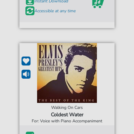
Instant Download
Accessible at any time
Walking On Cars
Coldest Water
For: Voice with Piano Accompaniment