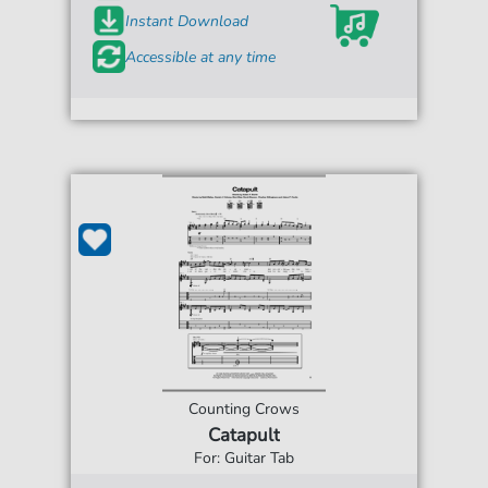
Instant Download
Accessible at any time
Counting Crows
Catapult
For: Guitar Tab