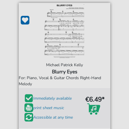
Michael Patrick Kelly
Blurry Eyes
For: Piano, Vocal & Guitar Chords Right-Hand
Melody
€6.49*
Immediately available
print sheet music
Accessible at any time