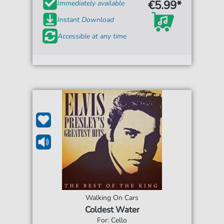
€5.99*
Immediately available
Instant Download
Accessible at any time
Walking On Cars
Coldest Water
For: Cello