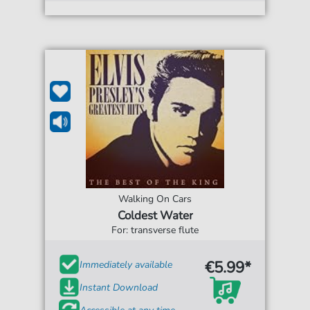
Walking On Cars
Coldest Water
For: transverse flute
€5.99*
Immediately available
Instant Download