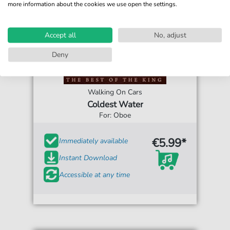
more information about the cookies we use open the settings.
Accept all
No, adjust
Deny
Walking On Cars
Coldest Water
For: Oboe
€5.99*
Immediately available
Instant Download
Accessible at any time