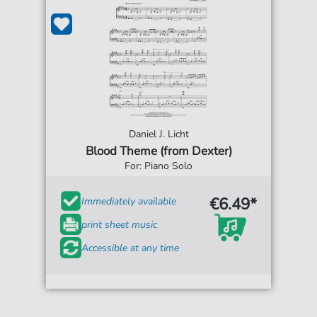
Daniel J. Licht
Blood Theme (from Dexter)
For: Piano Solo
€6.49*
Immediately available
print sheet music
Accessible at any time