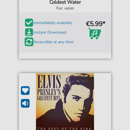
Coldest Water
For: violin
€5.99*
Immediately available
Instant Download
Accessible at any time