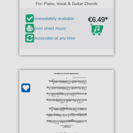
For: Piano, Vocal & Guitar Chords
€6.49*
Immediately available
print sheet music
Accessible at any time