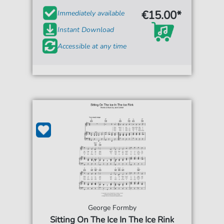
€15.00*
Immediately available
Instant Download
Accessible at any time
George Formby
Sitting On The Ice In The Ice Rink