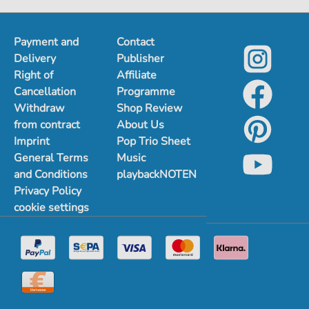
1
2
Payment and
Contact
Delivery
Publisher
Right of
Affiliate
Cancellation
Programme
Withdraw
Shop Review
from contract
About Us
Imprint
Pop Trio Sheet
General Terms
Music
and Conditions
playbackNOTEN
Privacy Policy
cookie settings