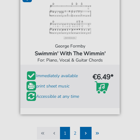
George Formby
Swimmin' With The Wimmin'
For: Piano, Vocal & Guitar Chords
€6.49*
Immediately available
print sheet music
Accessible at any time
1
2