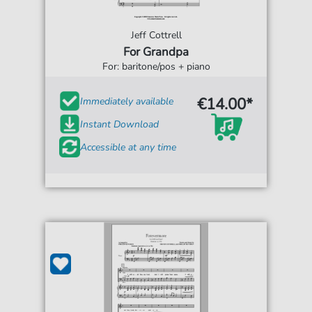
Jeff Cottrell
For Grandpa
For: baritone/pos + piano
€14.00*
Immediately available
Instant Download
Accessible at any time