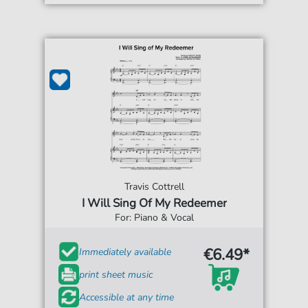
Travis Cottrell
I Will Sing Of My Redeemer
For: Piano & Vocal
€6.49*
Immediately available
print sheet music
Accessible at any time