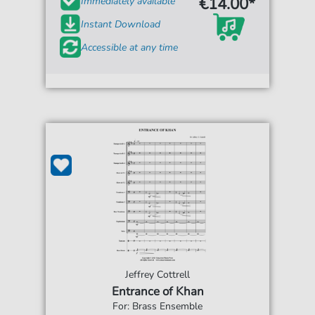
€14.00*
Immediately available
Instant Download
Accessible at any time
Jeffrey Cottrell
Entrance of Khan
For: Brass Ensemble