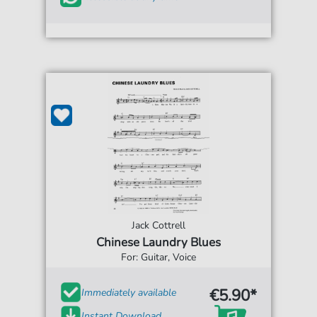
Jack Cottrell
Chinese Laundry Blues
For: Guitar, Voice
€5.90*
Immediately available
Instant Download