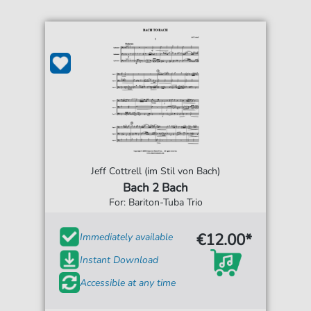
Jeff Cottrell (im Stil von Bach)
Bach 2 Bach
For: Bariton-Tuba Trio
€12.00*
Immediately available
Instant Download
Accessible at any time