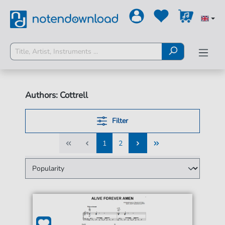
Authors: Cottrell
Filter
1
2
1
2