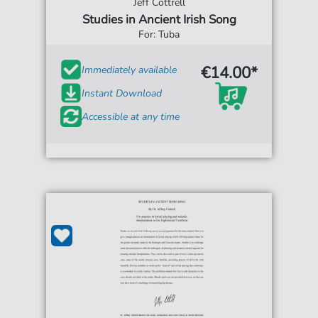
Jeff Cottrell
Studies in Ancient Irish Song
For: Tuba
€14.00*
Immediately available
Instant Download
Accessible at any time