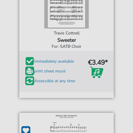
Travis Cottrell
Sweeter
For: SATB Choir
€3.49*
Immediately available
print sheet music
Accessible at any time