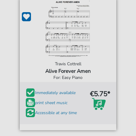
Travis Cottrell
Alive Forever Amen
For: Easy Piano
€5.75*
Immediately available
print sheet music
Accessible at any time