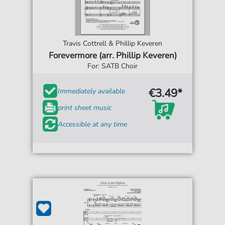
Travis Cottrell & Phillip Keveren
Forevermore (arr. Phillip Keveren)
For: SATB Choir
€3.49*
Immediately available
print sheet music
Accessible at any time