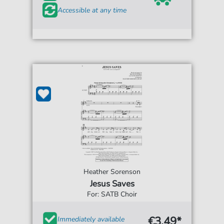
Accessible at any time
Heather Sorenson
Jesus Saves
For: SATB Choir
€3.49*
Immediately available