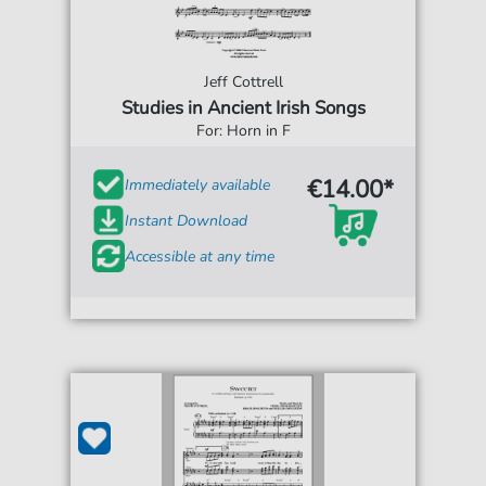
Jeff Cottrell
Studies in Ancient Irish Songs
For: Horn in F
€14.00*
Immediately available
Instant Download
Accessible at any time