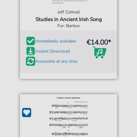
Jeff Cottrell
Studies in Ancient Irish Song
For: Bariton
€14.00*
Immediately available
Instant Download
Accessible at any time