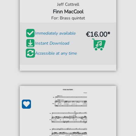
Jeff Cottrell
Finn MacCool
For: Brass quintet
€16.00*
Immediately available
Instant Download
Accessible at any time