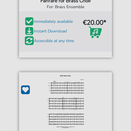
Fanfare for Brass Choir
For: Brass Ensemble
€20.00*
Immediately available
Instant Download
Accessible at any time