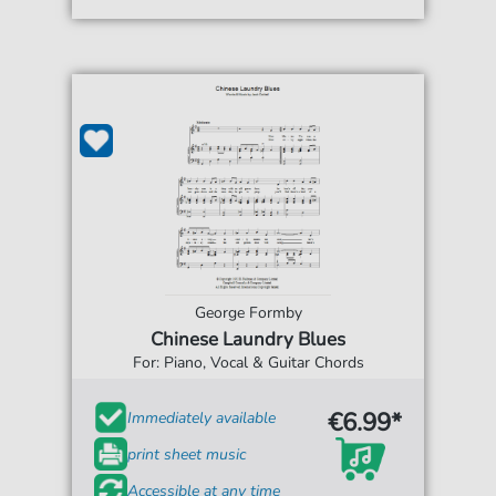
George Formby
Chinese Laundry Blues
For: Piano, Vocal & Guitar Chords
€6.99*
Immediately available
print sheet music
Accessible at any time