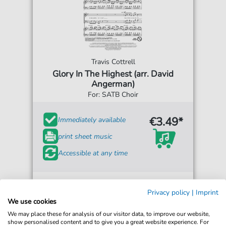
Travis Cottrell
Glory In The Highest (arr. David
Angerman)
For: SATB Choir
€3.49*
Immediately available
print sheet music
Accessible at any time
Privacy policy
|
Imprint
We use cookies
We may place these for analysis of our visitor data, to improve our website,
show personalised content and to give you a great website experience. For