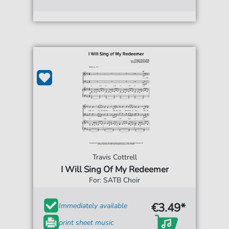
Travis Cottrell
I Will Sing Of My Redeemer
For: SATB Choir
€3.49*
Immediately available
print sheet music