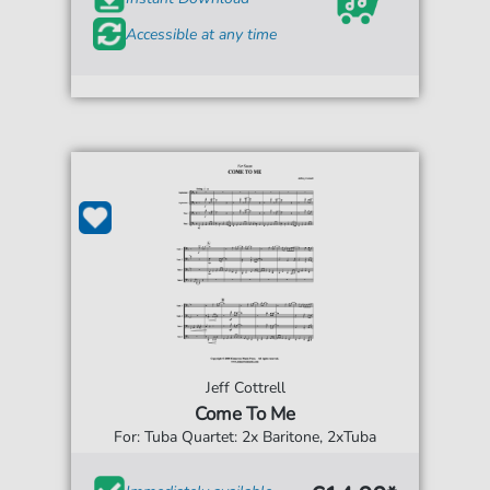
Accessible at any time
Jeff Cottrell
Come To Me
For: Tuba Quartet: 2x Baritone, 2xTuba