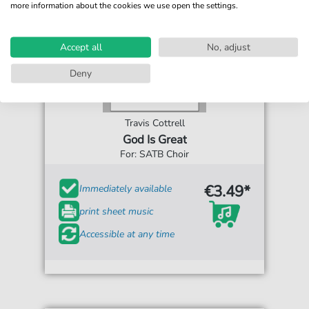
more information about the cookies we use open the settings.
Accept all
No, adjust
Deny
Travis Cottrell
God Is Great
For: SATB Choir
€3.49*
Immediately available
print sheet music
Accessible at any time