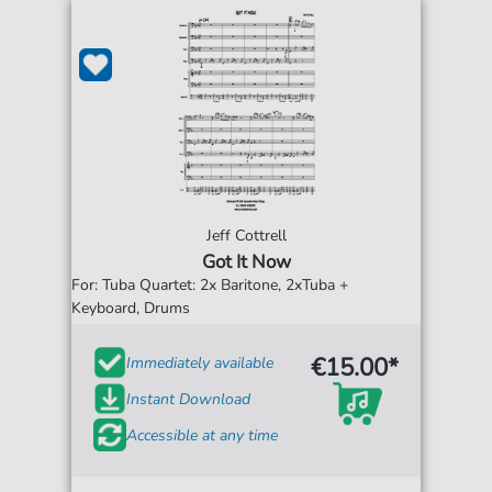
Jeff Cottrell
Got It Now
For: Tuba Quartet: 2x Baritone, 2xTuba +
Keyboard, Drums
€15.00*
Immediately available
Instant Download
Accessible at any time