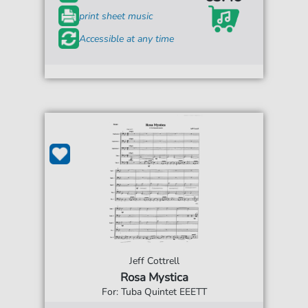
print sheet music
Accessible at any time
Jeff Cottrell
Rosa Mystica
For: Tuba Quintet EEETT