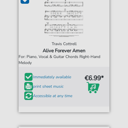
Travis Cottrell
Alive Forever Amen
For: Piano, Vocal & Guitar Chords Right-Hand
Melody
€6.99*
Immediately available
print sheet music
Accessible at any time