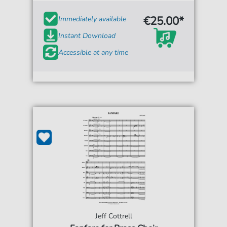
€25.00*
Immediately available
Instant Download
Accessible at any time
Jeff Cottrell