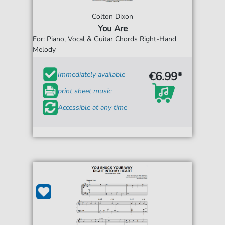
Colton Dixon
You Are
For: Piano, Vocal & Guitar Chords Right-Hand
Melody
€6.99*
Immediately available
print sheet music
Accessible at any time