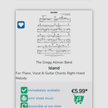
The Gregg Allman Band
Island
For: Piano, Vocal & Guitar Chords Right-Hand
Melody
€5.99*
Immediately available
print sheet music
Accessible at any time