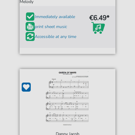
Melody
€6.49*
Immediately available
print sheet music
Accessible at any time
Danny Jacob