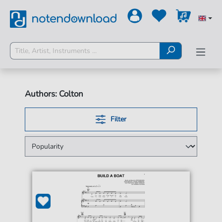
Authors: Colton
Filter