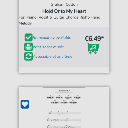
Graham Colton
Hold Onto My Heart
For: Piano, Vocal & Guitar Chords Right-Hand
Melody
€6.49*
Immediately available
print sheet music
Accessible at any time