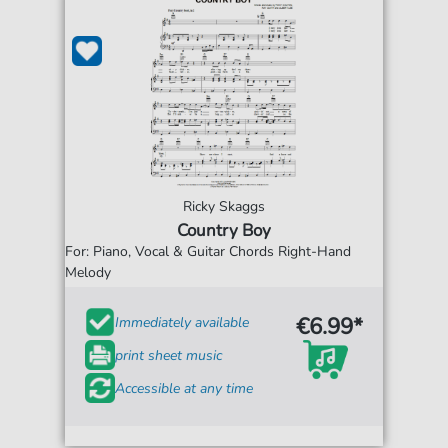
Ricky Skaggs
Country Boy
For: Piano, Vocal & Guitar Chords Right-Hand
Melody
€6.99*
Immediately available
print sheet music
Accessible at any time