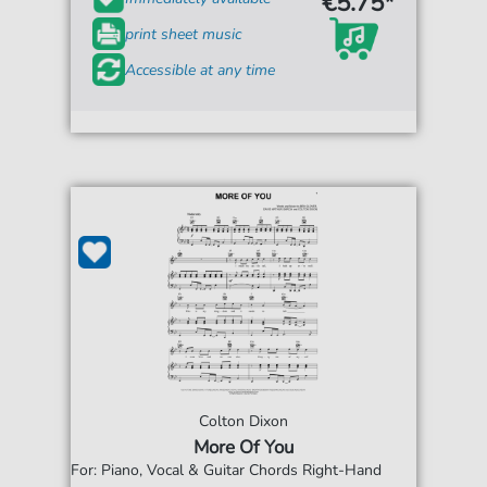
€5.75*
print sheet music
Accessible at any time
Colton Dixon
More Of You
For: Piano, Vocal & Guitar Chords Right-Hand