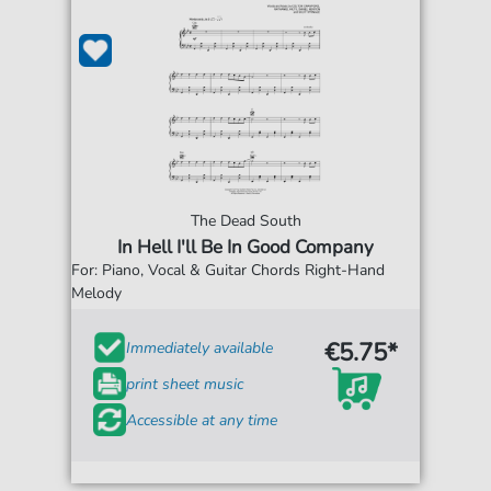
The Dead South
In Hell I'll Be In Good Company
For: Piano, Vocal & Guitar Chords Right-Hand
Melody
€5.75*
Immediately available
print sheet music
Accessible at any time