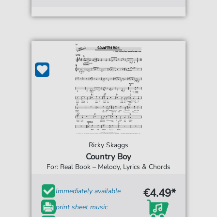
Ricky Skaggs
Country Boy
For: Real Book – Melody, Lyrics & Chords
€4.49*
Immediately available
print sheet music