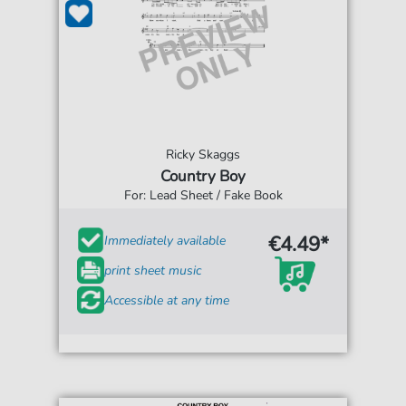
Ricky Skaggs
Country Boy
For: Lead Sheet / Fake Book
€4.49*
Immediately available
print sheet music
Accessible at any time