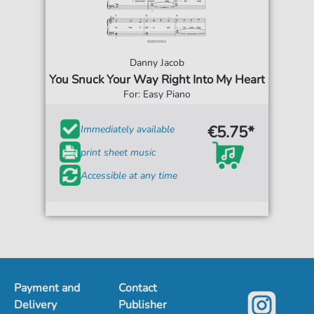
Danny Jacob
You Snuck Your Way Right Into My Heart
For: Easy Piano
€5.75*
Immediately available
print sheet music
Accessible at any time
Payment and
Contact
Delivery
Publisher