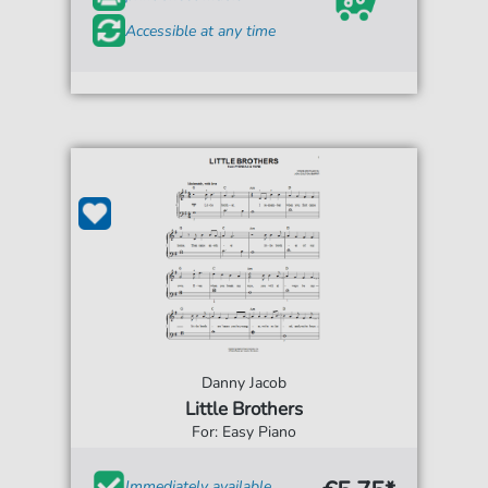
Accessible at any time
Danny Jacob
Little Brothers
For: Easy Piano
Immediately available