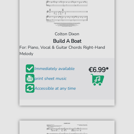
Colton Dixon
Build A Boat
For: Piano, Vocal & Guitar Chords Right-Hand
Melody
€6.99*
Immediately available
print sheet music
Accessible at any time