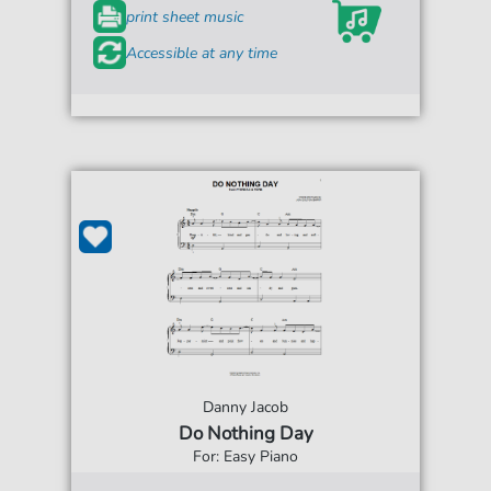
print sheet music
Accessible at any time
Danny Jacob
Do Nothing Day
For: Easy Piano