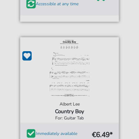
Accessible at any time
Albert Lee
Country Boy
For: Guitar Tab
€6.49*
Immediately available