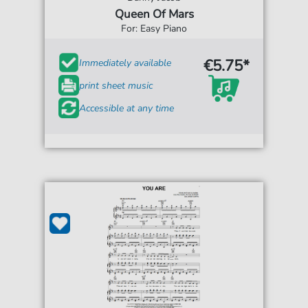
Queen Of Mars
For: Easy Piano
€5.75*
Immediately available
print sheet music
Accessible at any time