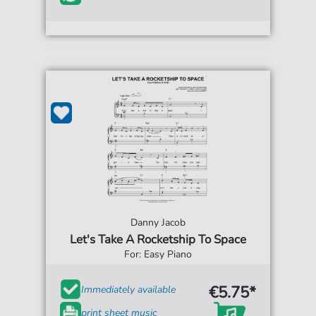
Danny Jacob
Let's Take A Rocketship To Space
For: Easy Piano
€5.75*
Immediately available
print sheet music