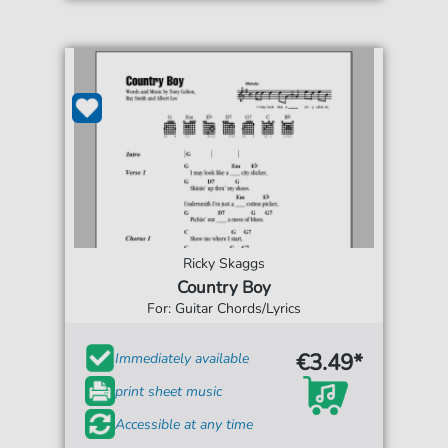
Ricky Skaggs
Country Boy
For: Guitar Chords/Lyrics
€3.49*
Immediately available
print sheet music
Accessible at any time