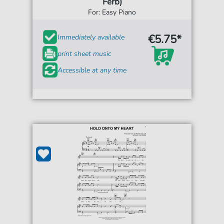
Ferb)
For: Easy Piano
€5.75*
Immediately available
print sheet music
Accessible at any time