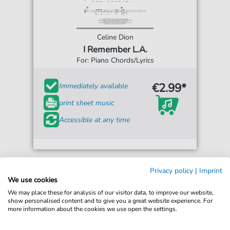
Celine Dion
I Remember L.A.
For: Piano Chords/Lyrics
€2.99*
Immediately available
print sheet music
Accessible at any time
Privacy policy
|
Imprint
We use cookies
We may place these for analysis of our visitor data, to improve our website,
show personalised content and to give you a great website experience. For
more information about the cookies we use open the settings.