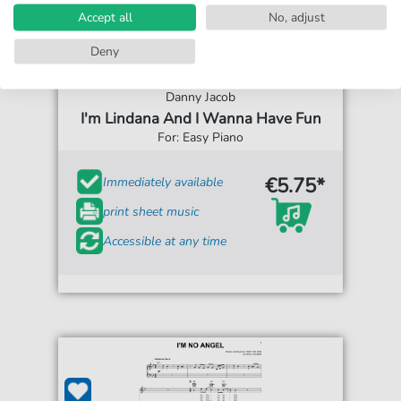
Accept all
No, adjust
Deny
Danny Jacob
I'm Lindana And I Wanna Have Fun
For: Easy Piano
€5.75*
Immediately available
print sheet music
Accessible at any time