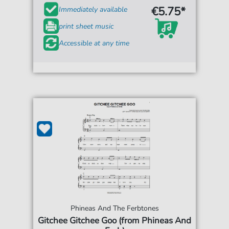
€5.75*
Immediately available
print sheet music
Accessible at any time
Phineas And The Ferbtones
Gitchee Gitchee Goo (from Phineas And