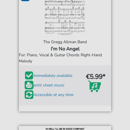
The Gregg Allman Band
I'm No Angel
For: Piano, Vocal & Guitar Chords Right-Hand
Melody
€5.99*
Immediately available
print sheet music
Accessible at any time