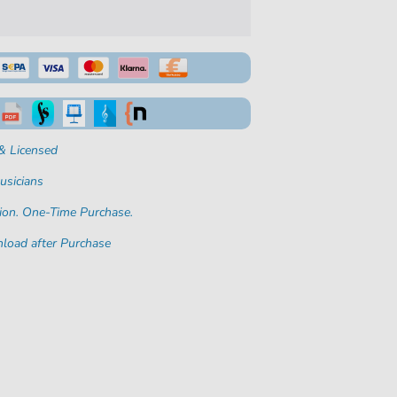
& Licensed
usicians
ion. One-Time Purchase.
load after Purchase