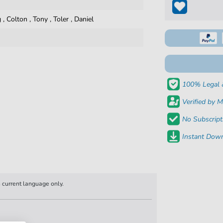
g
,
Colton
,
Tony
,
Toler
,
Daniel
100% Legal 
Verified by M
No Subscript
Instant Down
n current language only.