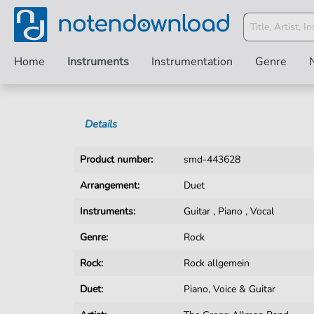
Home
Instruments
Instrumentation
Genre
Details
Product number:
smd-443628
Arrangement:
Duet
Instruments:
Guitar
,
Piano
,
Vocal
Genre:
Rock
Rock:
Rock allgemein
Duet:
Piano, Voice & Guitar