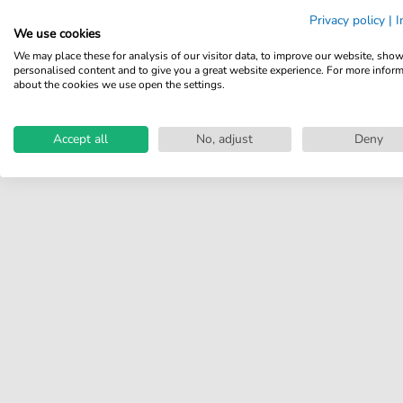
Share your experiences with
Privacy policy
|
I
other customers.
We use cookies
We may place these for analysis of our visitor data, to improve our website, sho
Write review
personalised content and to give you a great website experience. For more infor
about the cookies we use open the settings.
Accept all
No, adjust
Deny