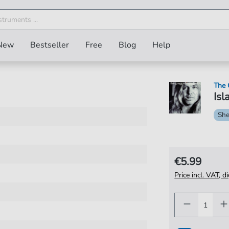
New
Bestseller
Free
Blog
Help
The 
Isl
She
€5.99
Price incl. VAT, d