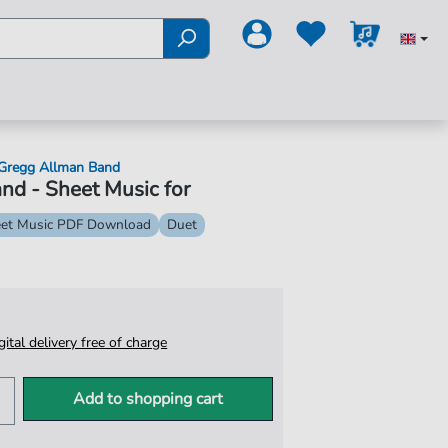
Gregg Allman Band
and - Sheet Music for
et Music PDF Download
Duet
igital delivery free of charge
Add to shopping cart