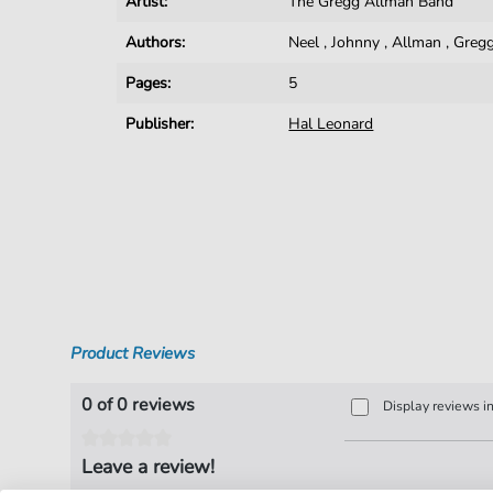
Artist:
The Gregg Allman Band
Authors:
Neel
,
Johnny
,
Allman
,
Greg
Pages:
5
Publisher:
Hal Leonard
Product Reviews
0 of 0 reviews
Display reviews i
Leave a review!