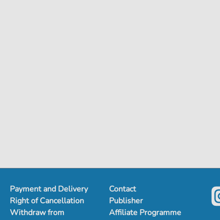
Payment and Delivery
Contact
Right of Cancellation
Publisher
Withdraw from
Affiliate Programme