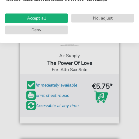
Accept all
No, adjust
Deny
Air Supply
The Power Of Love
For: Alto Sax Solo
€5.75*
Immediately available
print sheet music
Accessible at any time