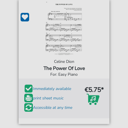
Celine Dion
The Power Of Love
For: Easy Piano
€5.75*
Immediately available
print sheet music
Accessible at any time