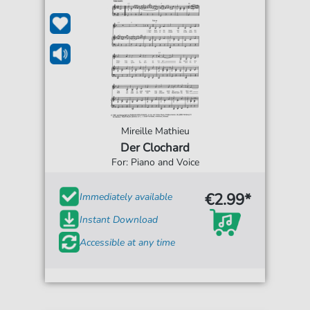
Mireille Mathieu
Der Clochard
For: Piano and Voice
€2.99*
Immediately available
Instant Download
Accessible at any time