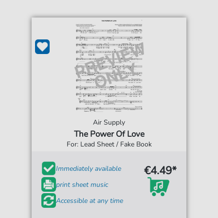
Air Supply
The Power Of Love
For: Lead Sheet / Fake Book
€4.49*
Immediately available
print sheet music
Accessible at any time