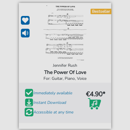
Bestseller
Jennifer Rush
The Power Of Love
For: Guitar, Piano, Voice
€4.90*
Immediately available
Instant Download
Accessible at any time