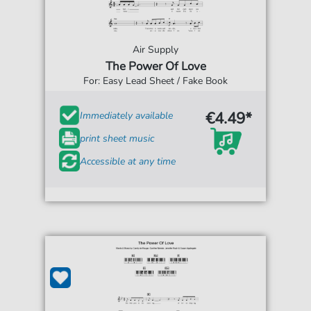
Air Supply
The Power Of Love
For: Easy Lead Sheet / Fake Book
€4.49*
Immediately available
print sheet music
Accessible at any time