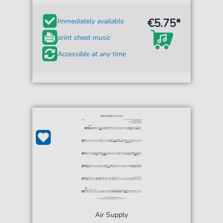
€5.75*
Immediately available
print sheet music
Accessible at any time
Air Supply