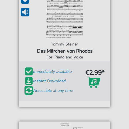
Tommy Steiner
Das Märchen von Rhodos
For: Piano and Voice
€2.99*
Immediately available
Instant Download
Accessible at any time