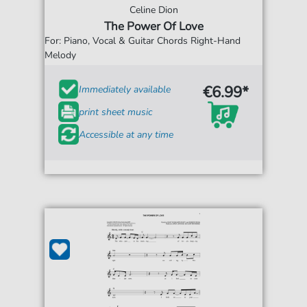
Celine Dion
The Power Of Love
For: Piano, Vocal & Guitar Chords Right-Hand
Melody
€6.99*
Immediately available
print sheet music
Accessible at any time