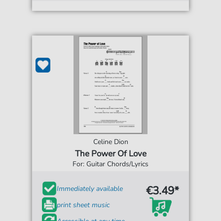
Celine Dion
The Power Of Love
For: Guitar Chords/Lyrics
€3.49*
Immediately available
print sheet music