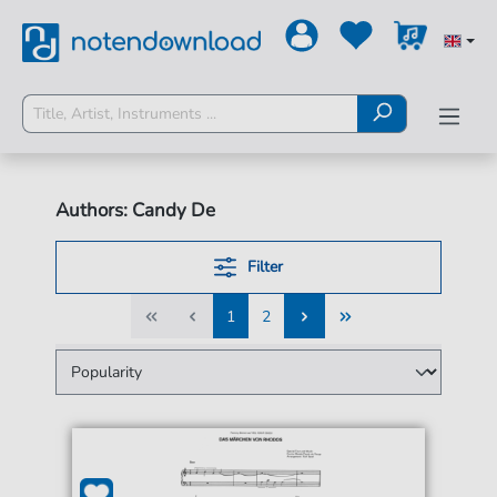
Authors: Candy De
Filter
1
2
1
2