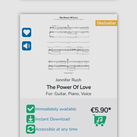
Bestseller
Jennifer Rush
The Power Of Love
For: Guitar, Piano, Voice
€5.90*
Immediately available
Instant Download
Accessible at any time