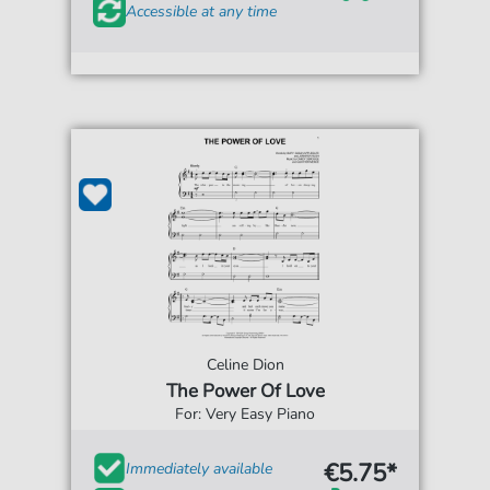
Accessible at any time
Celine Dion
The Power Of Love
For: Very Easy Piano
€5.75*
Immediately available