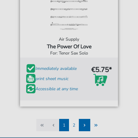
Air Supply
The Power Of Love
For: Tenor Sax Solo
€5.75*
Immediately available
print sheet music
Accessible at any time
1
2
1
2