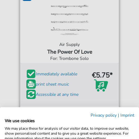
Air Supply
The Power Of Love
For: Trombone Solo
€5.75*
Immediately available
print sheet music
Accessible at any time
Privacy policy
|
Imprint
We use cookies
We may place these for analysis of our visitor data, to improve our website,
show personalised content and to give you a great website experience. For
more information about the cookies we use open the settings.