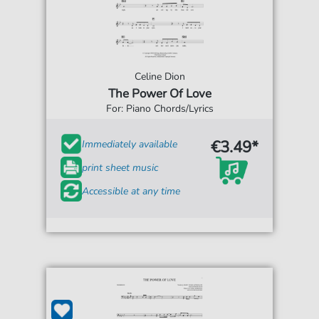
Celine Dion
The Power Of Love
For: Piano Chords/Lyrics
€3.49*
Immediately available
print sheet music
Accessible at any time