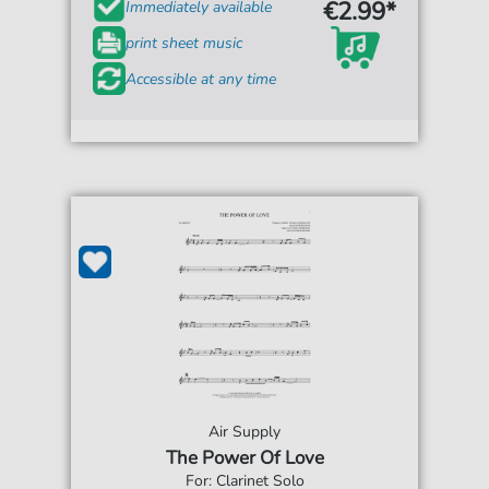
€2.99*
Immediately available
print sheet music
Accessible at any time
Air Supply
The Power Of Love
For: Clarinet Solo