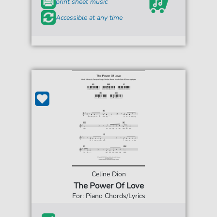
print sheet music
Accessible at any time
Celine Dion
The Power Of Love
For: Piano Chords/Lyrics