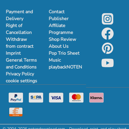
Payment and
Contact
Delivery
Publisher
Right of
Affiliate
Cancellation
Programme
Withdraw
Shop Review
from contract
About Us
Imprint
Pop Trio Sheet
General Terms
Music
and Conditions
playbackNOTEN
Privacy Policy
cookie settings
© 2004-2026 notendownload.com - Download, print, and play sheet