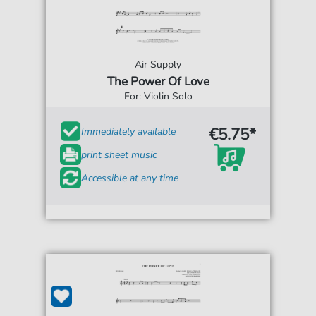
Air Supply
The Power Of Love
For: Violin Solo
€5.75*
Immediately available
print sheet music
Accessible at any time