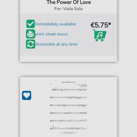
The Power Of Love
For: Viola Solo
€5.75*
Immediately available
print sheet music
Accessible at any time