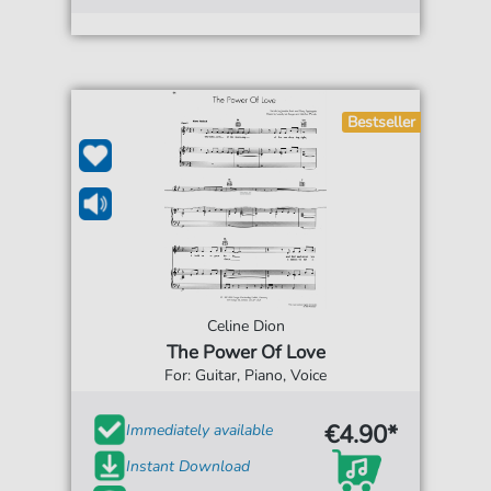
Bestseller
Celine Dion
The Power Of Love
For: Guitar, Piano, Voice
€4.90*
Immediately available
Instant Download