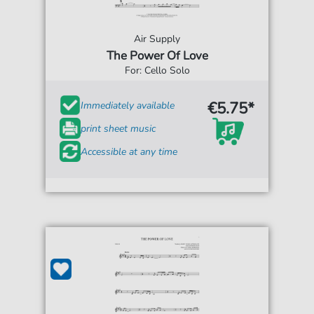
Air Supply
The Power Of Love
For: Cello Solo
€5.75*
Immediately available
print sheet music
Accessible at any time