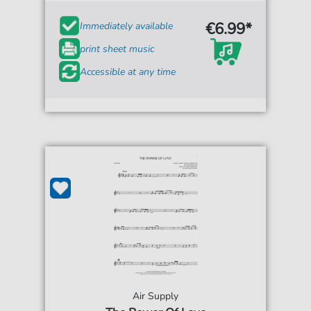
€6.99*
Immediately available
print sheet music
Accessible at any time
Air Supply