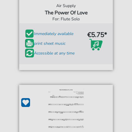
Air Supply
The Power Of Love
For: Flute Solo
€5.75*
Immediately available
print sheet music
Accessible at any time