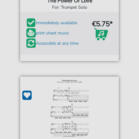
The Power Of Love
For: Trumpet Solo
€5.75*
Immediately available
print sheet music
Accessible at any time