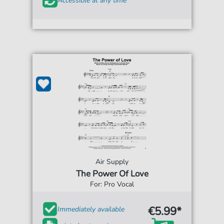
Accessible at any time
Air Supply
The Power Of Love
For: Pro Vocal
€5.99*
Immediately available