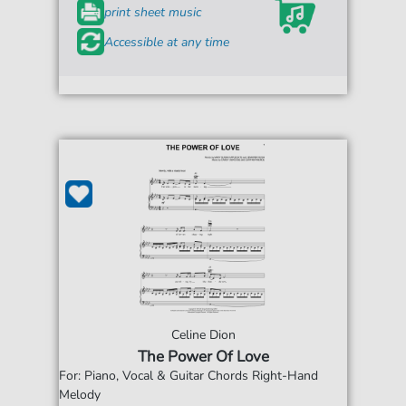
print sheet music
Accessible at any time
Celine Dion
The Power Of Love
For: Piano, Vocal & Guitar Chords Right-Hand
Melody