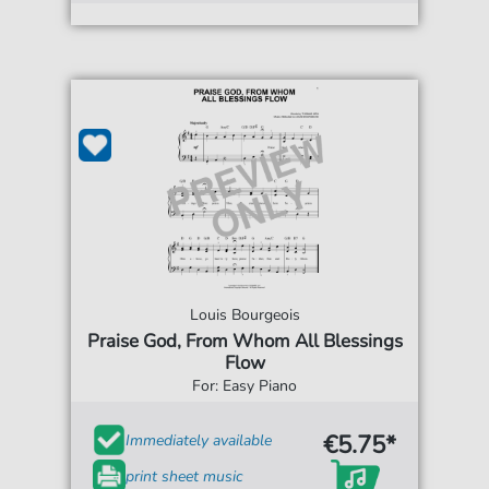
Louis Bourgeois
Praise God, From Whom All Blessings
Flow
For: Easy Piano
€5.75*
Immediately available
print sheet music