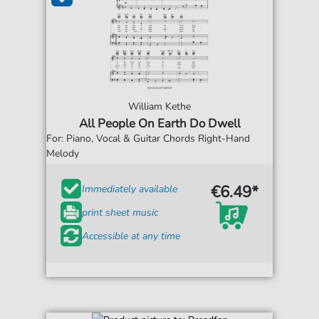
William Kethe
All People On Earth Do Dwell
For: Piano, Vocal & Guitar Chords Right-Hand
Melody
€6.49*
Immediately available
print sheet music
Accessible at any time