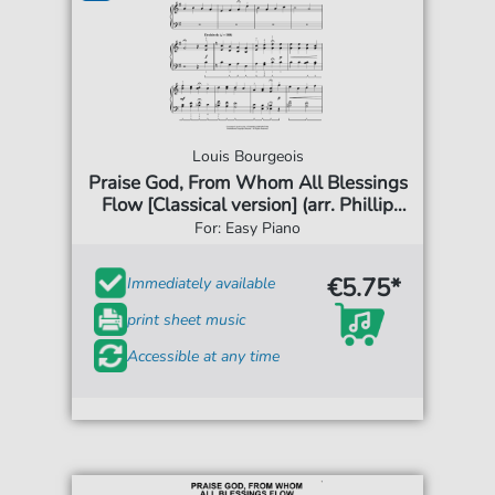
Louis Bourgeois
Praise God, From Whom All Blessings
Flow [Classical version] (arr. Phillip
Keveren)
For: Easy Piano
€5.75*
Immediately available
print sheet music
Accessible at any time