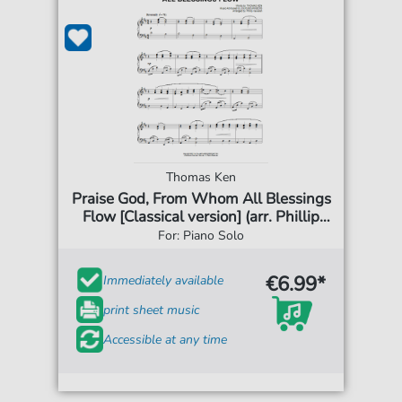
Thomas Ken
Praise God, From Whom All Blessings
Flow [Classical version] (arr. Phillip
Keveren)
For: Piano Solo
€6.99*
Immediately available
print sheet music
Accessible at any time