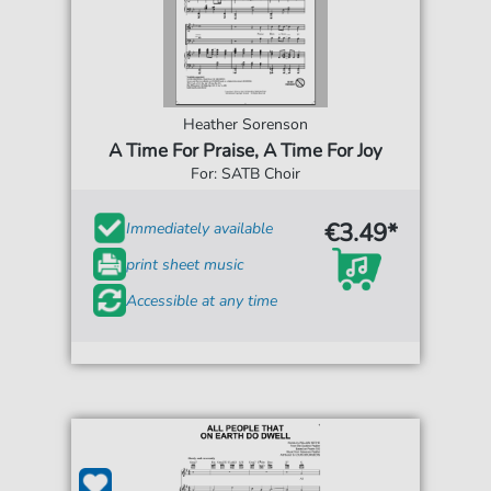
Heather Sorenson
A Time For Praise, A Time For Joy
For: SATB Choir
€3.49*
Immediately available
print sheet music
Accessible at any time