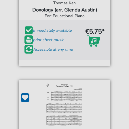
Thomas Ken
Doxology (arr. Glenda Austin)
For: Educational Piano
€5.75*
Immediately available
print sheet music
Accessible at any time