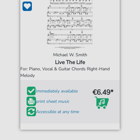
Michael W. Smith
Live The Life
For: Piano, Vocal & Guitar Chords Right-Hand
Melody
€6.49*
Immediately available
print sheet music
Accessible at any time