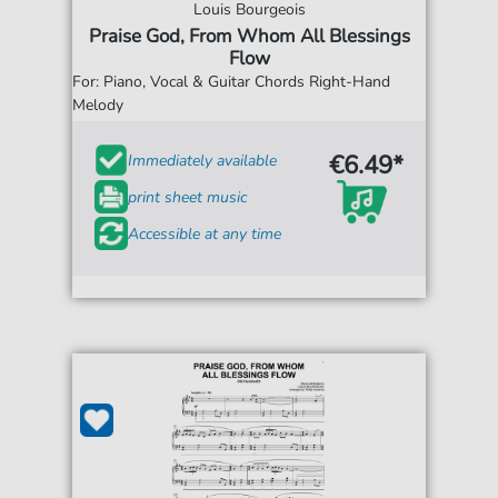
Louis Bourgeois
Praise God, From Whom All Blessings
Flow
For: Piano, Vocal & Guitar Chords Right-Hand
Melody
€6.49*
Immediately available
print sheet music
Accessible at any time