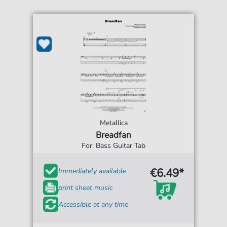
Metallica
Breadfan
For: Bass Guitar Tab
€6.49*
Immediately available
print sheet music
Accessible at any time