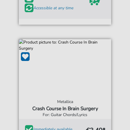
Accessible at any time
Metallica
Crash Course In Brain Surgery
For: Guitar Chords/Lyrics
Immediately available