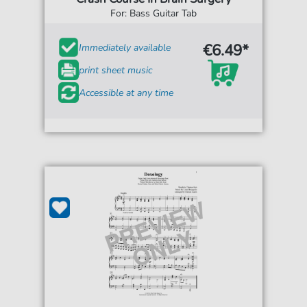
For: Bass Guitar Tab
€6.49*
Immediately available
print sheet music
Accessible at any time