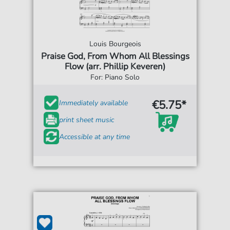
Louis Bourgeois
Praise God, From Whom All Blessings
Flow (arr. Phillip Keveren)
For: Piano Solo
€5.75*
Immediately available
print sheet music
Accessible at any time