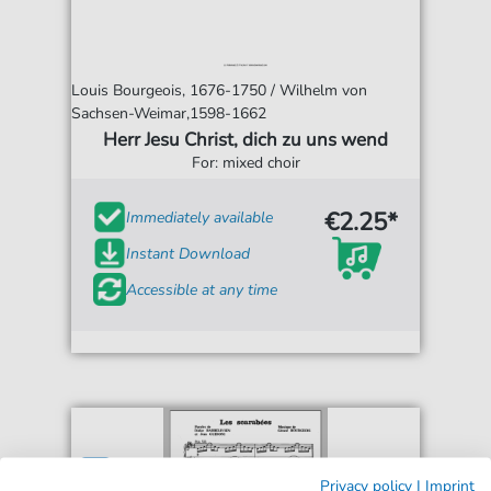
Louis Bourgeois, 1676-1750 / Wilhelm von
Sachsen-Weimar,1598-1662
Herr Jesu Christ, dich zu uns wend
For: mixed choir
€2.25*
Immediately available
Instant Download
Accessible at any time
Privacy policy
|
Imprint