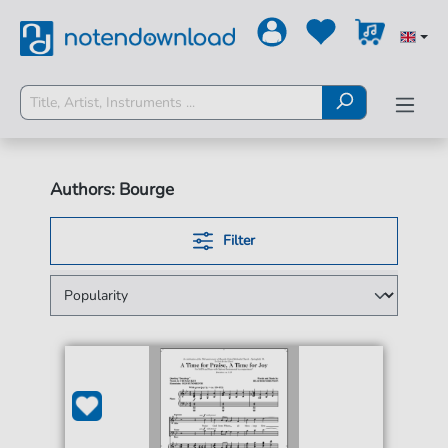
Authors: Bourge
Filter