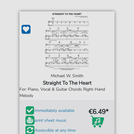
Michael W. Smith
Straight To The Heart
For: Piano, Vocal & Guitar Chords Right-Hand
Melody
€6.49*
Immediately available
print sheet music
Accessible at any time