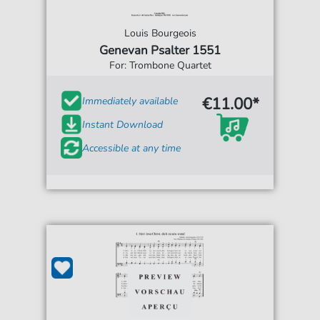
Louis Bourgeois
Genevan Psalter 1551
For: Trombone Quartet
€11.00*
Immediately available
Instant Download
Accessible at any time