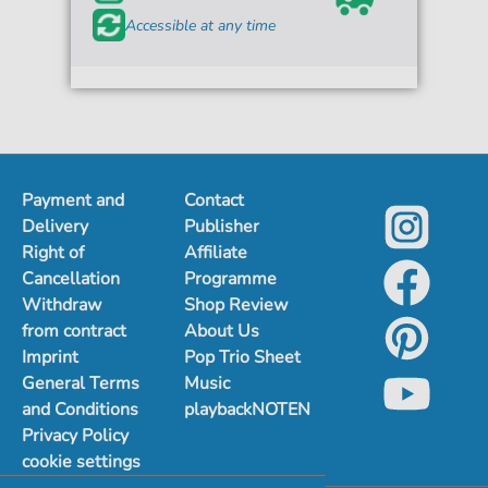
Accessible at any time
Payment and
Contact
Delivery
Publisher
Right of
Affiliate
Cancellation
Programme
Withdraw
Shop Review
from contract
About Us
Imprint
Pop Trio Sheet
General Terms
Music
and Conditions
playbackNOTEN
Privacy Policy
cookie settings