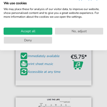
We use cookies
We may place these for analysis of our visitor data, to improve our website,
show personalised content and to give you a great website experience. For
more information about the cookies we use open the settings.
Accept all
No, adjust
Jean Guidoni
Les Scarabees
Deny
For: Piano & Vocal
€5.75*
Immediately available
print sheet music
Accessible at any time