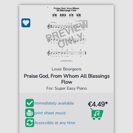
Louis Bourgeois
Praise God, From Whom All Blessings
Flow
For: Super Easy Piano
€4.49*
Immediately available
print sheet music
Accessible at any time