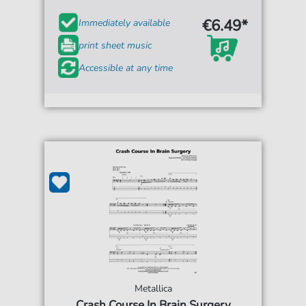
€6.49*
Immediately available
print sheet music
Accessible at any time
Metallica
Crash Course In Brain Surgery