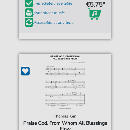
€5.75*
Immediately available
print sheet music
Accessible at any time
Thomas Ken
Praise God, From Whom All Blessings
Flow