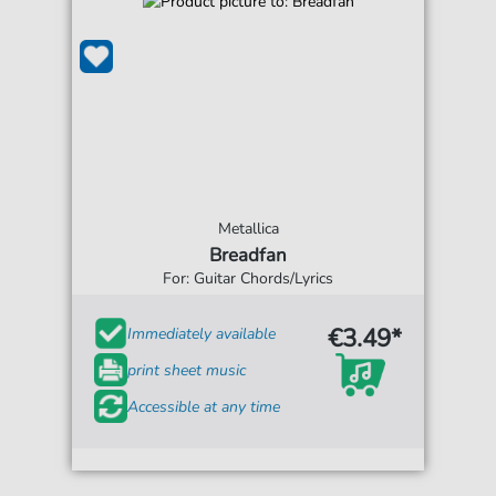
Metallica
Breadfan
For: Guitar Chords/Lyrics
€3.49*
Immediately available
print sheet music
Accessible at any time