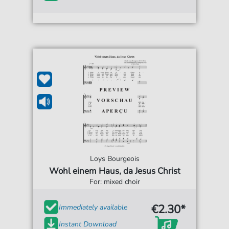
Loys Bourgeois
Wohl einem Haus, da Jesus Christ
For: mixed choir
€2.30*
Immediately available
Instant Download