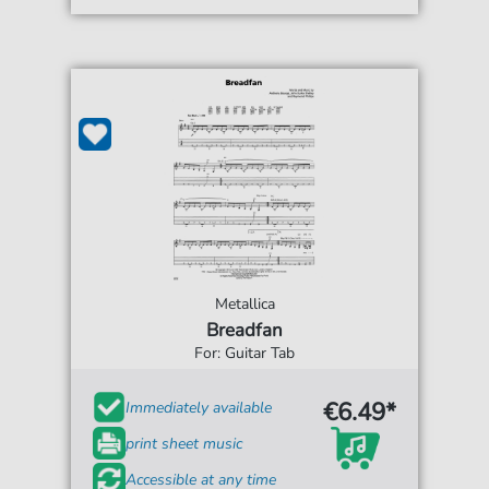
Metallica
Breadfan
For: Guitar Tab
€6.49*
Immediately available
print sheet music
Accessible at any time