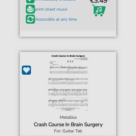
€3.49*
print sheet music
Accessible at any time
Metallica
Crash Course In Brain Surgery
For: Guitar Tab