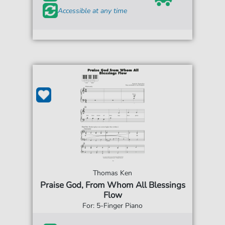
Accessible at any time
Thomas Ken
Praise God, From Whom All Blessings
Flow
For: 5-Finger Piano