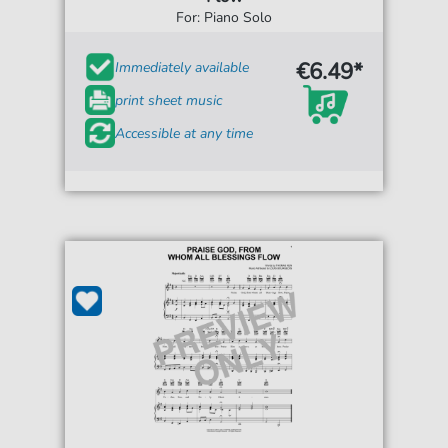
For: Piano Solo
€6.49*
Immediately available
print sheet music
Accessible at any time