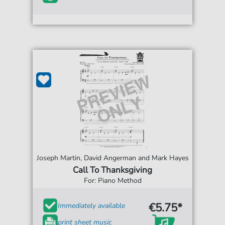
Joseph Martin, David Angerman and Mark Hayes
Call To Thanksgiving
For: Piano Method
€5.75*
Immediately available
print sheet music